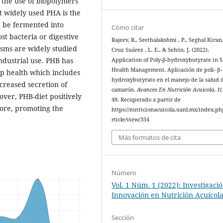
 the use of biopolymers
 widely used PHA is the
n be fermented into
Cómo citar
st bacteria or digestive
Rajeev, R., Seethalakshmi , P., Seghal Kiran,
ms are widely studied
Cruz Suárez , L. E., & Selvin, J. (2022).
ndustrial use. PHB has
Application of Poly-β-hydroxybutyrate in 
Health Management. Aplicación de poli- β-
mp health which includes
hydroxybutyrato en el manejo de la salud 
creased secretion of
camarón.
Avances En Nutrición Acuicola
,
1
(
ver, PHB-diet positively
49. Recuperado a partir de
fore, promoting the
https://nutricionacuicola.uanl.mx/index.ph
rticle/view/354
Más formatos de cita
Número
Vol. 1 Núm. 1 (2022): Investigaci
Innovación en Nutrición Acuícol
Sección