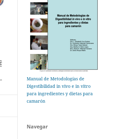
Manual de Metodologías de
Digestibilidad in vivo e in vitro
para ingredientes y dietas para
camarón
Navegar