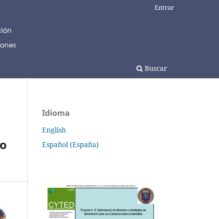
Entrar
Buscar
Idioma
English
jo
Español (España)