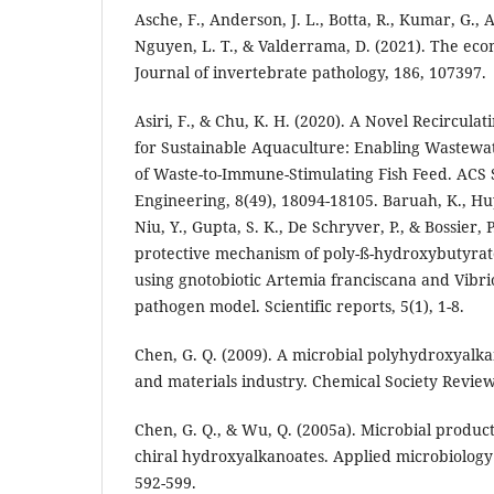
Asche, F., Anderson, J. L., Botta, R., Kumar, G.,
Nguyen, L. T., & Valderrama, D. (2021). The eco
Journal of invertebrate pathology, 186, 107397.
Asiri, F., & Chu, K. H. (2020). A Novel Recircul
for Sustainable Aquaculture: Enabling Wastewa
of Waste-to-Immune-Stimulating Fish Feed. ACS 
Engineering, 8(49), 18094-18105. Baruah, K., Huy,
Niu, Y., Gupta, S. K., De Schryver, P., & Bossier, 
protective mechanism of poly-ß-hydroxybutyrate
using gnotobiotic Artemia franciscana and Vibrio
pathogen model. Scientific reports, 5(1), 1-8.
Chen, G. Q. (2009). A microbial polyhydroxyalka
and materials industry. Chemical Society Review
Chen, G. Q., & Wu, Q. (2005a). Microbial product
chiral hydroxyalkanoates. Applied microbiology 
592-599.