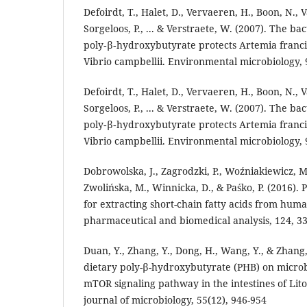
Defoirdt, T., Halet, D., Vervaeren, H., Boon, N., 
Sorgeloos, P., ... & Verstraete, W. (2007). The b
poly‐β‐hydroxybutyrate protects Artemia franc
Vibrio campbellii. Environmental microbiology, 9
Defoirdt, T., Halet, D., Vervaeren, H., Boon, N., 
Sorgeloos, P., ... & Verstraete, W. (2007). The b
poly‐β‐hydroxybutyrate protects Artemia franc
Vibrio campbellii. Environmental microbiology, 9
Dobrowolska, J., Zagrodzki, P., Woźniakiewicz, M
Zwolińska, M., Winnicka, D., & Paśko, P. (2016).
for extracting short-chain fatty acids from huma
pharmaceutical and biomedical analysis, 124, 33
Duan, Y., Zhang, Y., Dong, H., Wang, Y., & Zhang, 
dietary poly-β-hydroxybutyrate (PHB) on microb
mTOR signaling pathway in the intestines of Li
journal of microbiology, 55(12), 946-954