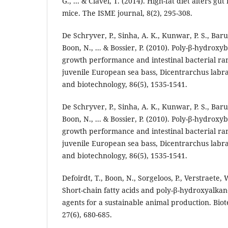
G., ... & Clavel, T. (2014). High-fat diet alters gu
mice. The ISME journal, 8(2), 295-308.
De Schryver, P., Sinha, A. K., Kunwar, P. S., Baru
Boon, N., ... & Bossier, P. (2010). Poly-β-hydrox
growth performance and intestinal bacterial ra
juvenile European sea bass, Dicentrarchus labr
and biotechnology, 86(5), 1535-1541.
De Schryver, P., Sinha, A. K., Kunwar, P. S., Baru
Boon, N., ... & Bossier, P. (2010). Poly-β-hydrox
growth performance and intestinal bacterial ra
juvenile European sea bass, Dicentrarchus labr
and biotechnology, 86(5), 1535-1541.
Defoirdt, T., Boon, N., Sorgeloos, P., Verstraete, W
Short-chain fatty acids and poly-β-hydroxyalkan
agents for a sustainable animal production. Bio
27(6), 680-685.