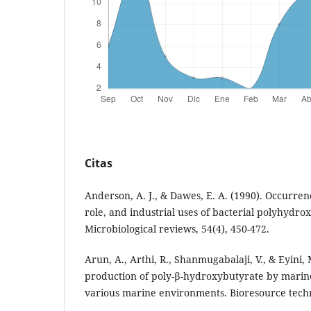
Citas
Anderson, A. J., & Dawes, E. A. (1990). Occurre
role, and industrial uses of bacterial polyhydro
Microbiological reviews, 54(4), 450-472.
Arun, A., Arthi, R., Shanmugabalaji, V., & Eyini, 
production of poly-β-hydroxybutyrate by marin
various marine environments. Bioresource techn