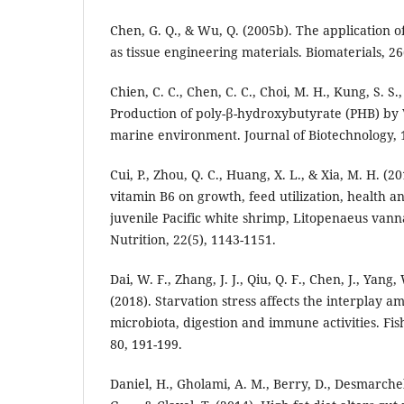
Chen, G. Q., & Wu, Q. (2005b). The application 
as tissue engineering materials. Biomaterials, 26
Chien, C. C., Chen, C. C., Choi, M. H., Kung, S. S.,
Production of poly-β-hydroxybutyrate (PHB) by V
marine environment. Journal of Biotechnology, 1
Cui, P., Zhou, Q. C., Huang, X. L., & Xia, M. H. (20
vitamin B6 on growth, feed utilization, health 
juvenile Pacific white shrimp, Litopenaeus van
Nutrition, 22(5), 1143-1151.
Dai, W. F., Zhang, J. J., Qiu, Q. F., Chen, J., Yang, 
(2018). Starvation stress affects the interplay 
microbiota, digestion and immune activities. Fis
80, 191-199.
Daniel, H., Gholami, A. M., Berry, D., Desmarchel