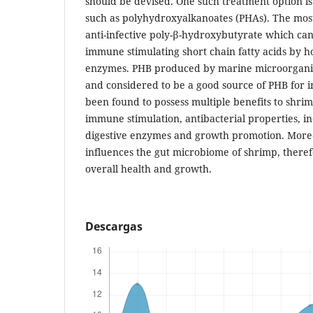
should be devised. One such treatment option is
such as polyhydroxyalkanoates (PHAs). The most
anti-infective poly-β-hydroxybutyrate which ca
immune stimulating short chain fatty acids by ho
enzymes. PHB produced by marine microorganis
and considered to be a good source of PHB for i
been found to possess multiple benefits to shri
immune stimulation, antibacterial properties, in
digestive enzymes and growth promotion. Moreo
influences the gut microbiome of shrimp, there
overall health and growth.
Descargas