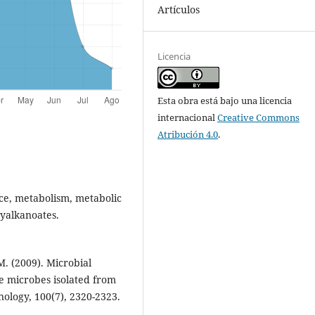
Artículos
Licencia
Esta obra está bajo una licencia
internacional
Creative Commons
Atribución 4.0
.
nce, metabolism, metabolic
xyalkanoates.
M. (2009). Microbial
e microbes isolated from
ology, 100(7), 2320-2323.