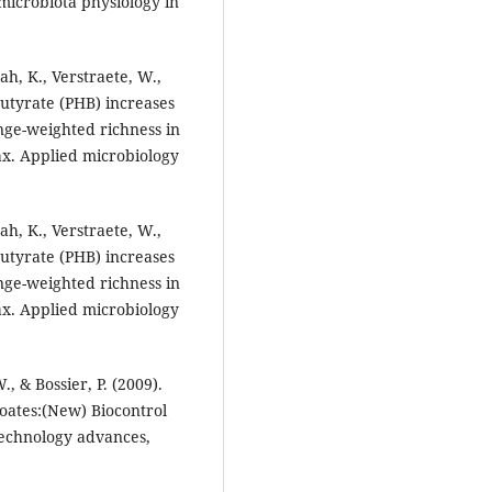
t microbiota physiology in
ah, K., Verstraete, W.,
ybutyrate (PHB) increases
nge-weighted richness in
ax. Applied microbiology
ah, K., Verstraete, W.,
ybutyrate (PHB) increases
nge-weighted richness in
ax. Applied microbiology
., & Bossier, P. (2009).
oates:(New) Biocontrol
technology advances,