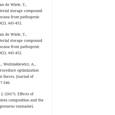
Van de Wiele, T.,
acterial storage compound
iscana from pathogenic
(2), 445-452.
Van de Wiele, T.,
acterial storage compound
iscana from pathogenic
(2), 445-452.
., Woźniakiewicz, A.,
 Procedure optimization
n faeces. Journal of
7-340.
J. (2017). Effects of
iota composition and the
topenaeus vannamei.