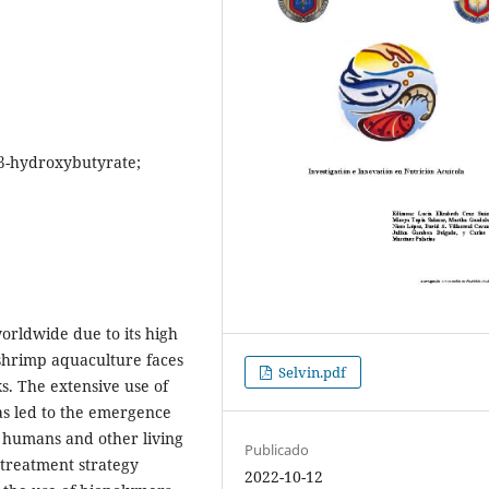
-β-hydroxybutyrate;
orldwide due to its high
 shrimp aquaculture faces
Selvin.pdf
s. The extensive use of
has led to the emergence
to humans and other living
Publicado
treatment strategy
2022-10-12