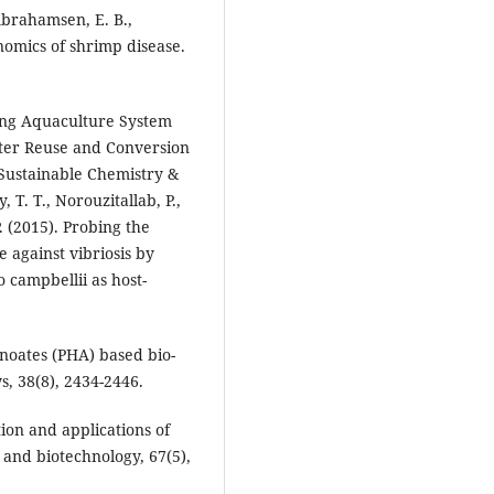
 Abrahamsen, E. B.,
nomics of shrimp disease.
ating Aquaculture System
ter Reuse and Conversion
Sustainable Chemistry &
 T. T., Norouzitallab, P.,
P. (2015). Probing the
 against vibriosis by
 campbellii as host-
noates (PHA) based bio-
s, 38(8), 2434-2446.
ion and applications of
and biotechnology, 67(5),