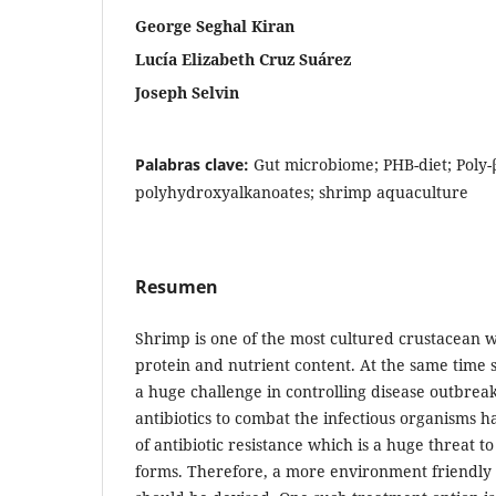
George Seghal Kiran
Lucía Elizabeth Cruz Suárez
Joseph Selvin
Palabras clave:
Gut microbiome; PHB-diet; Poly
polyhydroxyalkanoates; shrimp aquaculture
Resumen
Shrimp is one of the most cultured crustacean w
protein and nutrient content. At the same time
a huge challenge in controlling disease outbreak
antibiotics to combat the infectious organisms 
of antibiotic resistance which is a huge threat 
forms. Therefore, a more environment friendly 