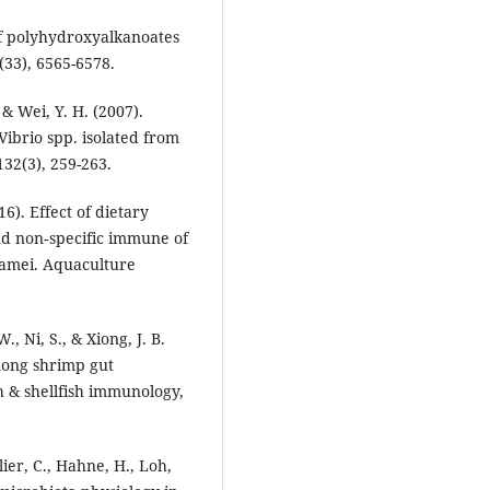
of polyhydroxyalkanoates
(33), 6565-6578.
 & Wei, Y. H. (2007).
ibrio spp. isolated from
32(3), 259-263.
16). Effect of dietary
and non‐specific immune of
namei. Aquaculture
W., Ni, S., & Xiong, J. B.
among shrimp gut
h & shellfish immunology,
ier, C., Hahne, H., Loh,