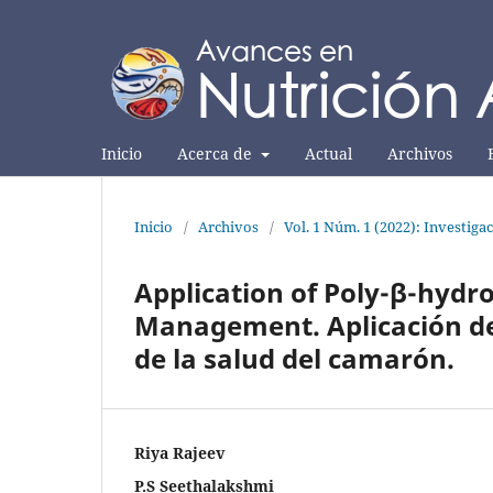
Inicio
Acerca de
Actual
Archivos
Inicio
/
Archivos
/
Vol. 1 Núm. 1 (2022): Investiga
Application of Poly-β-hydr
Management. Aplicación de
de la salud del camarón.
Riya Rajeev
P.S Seethalakshmi