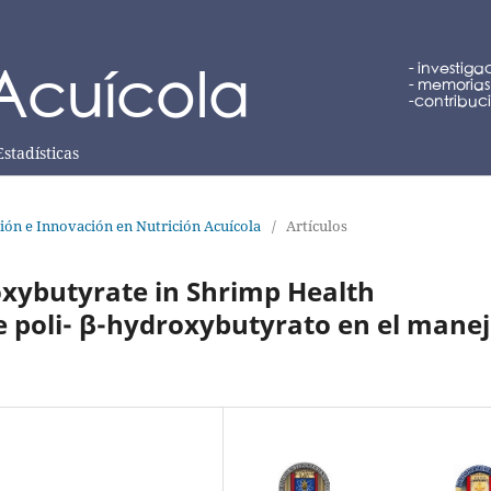
Estadísticas
ción e Innovación en Nutrición Acuícola
/
Artículos
oxybutyrate in Shrimp Health
 poli- β-hydroxybutyrato en el mane