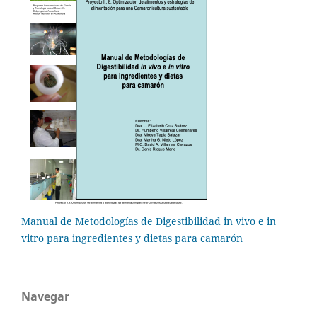
Manual de Metodologías de Digestibilidad in vivo e in
vitro para ingredientes y dietas para camarón
Navegar