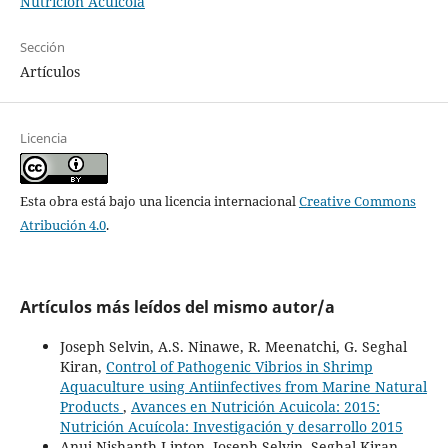
Nutrición Acuícola
Sección
Artículos
Licencia
Esta obra está bajo una licencia internacional
Creative Commons
Atribución 4.0
.
Artículos más leídos del mismo autor/a
Joseph Selvin, A.S. Ninawe, R. Meenatchi, G. Seghal
Kiran,
Control of Pathogenic Vibrios in Shrimp
Aquaculture using Antiinfectives from Marine Natural
Products
,
Avances en Nutrición Acuicola: 2015:
Nutrición Acuícola: Investigación y desarrollo 2015
Anuj Nishanth Lipton, Joseph Selvin, Seghal Kiran,