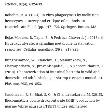
science, 82(4), 632-639.
Robohm, R. A. (1984). In vitro phagocytosis by molluscan
hemocytes: a survey and critique of methods. In
Invertebrate Blood (pp. 147-172). Springer, Boston, MA.
Rojas-Morales, P., Tapia, E., & Pedraza-Chaverri, J. (2016). β-
Hydroxybutyrate: A signaling metabolite in starvation
response?. Cellular signalling, 28(8), 917-923.
Rungrassamee, W., Klanchui, A., Maibunkaew, S.,
Chaiyapechara, S., Jiravanichpaisal, P., & Karoonuthaisiri, N.
(2014). Characterization of intestinal bacteria in wild and
domesticated adult black tiger shrimp (Penaeus monodon).
PloS one, 9(3), e91853.
Sasidharan, R. S., Bhat, S. G., & Chandrasekaran, M. (2015).
Biocompatible polyhydroxybutyrate (PHB) production by
marine Vibrio azureus BTKB33 under submerged