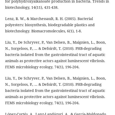
for polyhydroxyalkanoate production in bacteria. Trends in
biotechnology, 14(11), 431-438.
Lenz, R. W., & Marchessault, R. H. (2005). Bacterial
polyesters: biosynthesis, biodegradable plastics and
biotechnology. Biomacromolecules, 6(1), 1-8.
Liu, Y., De Schryver, P., Van Delsen, B., Maignien, L., Boon,
N., Sorgeloos, P., ... & Defoirdt, T. (2010). PHB-degrading
bacteria isolated from the gastrointestinal tract of aquatic
animals as protective actors against luminescent vibriosis.
FEMS microbiology ecology, 74(1), 196-204.
Liu, Y., De Schryver, P., Van Delsen, B., Maignien, L., Boon,
N., Sorgeloos, P., ... & Defoirdt, T. (2010). PHB-degrading
bacteria isolated from the gastrointestinal tract of aquatic
animals as protective actors against luminescent vibriosis.
FEMS microbiology ecology, 74(1), 196-204.
López-Cortés, A., Lanz-Landázuri, A., & García-Maldonado,