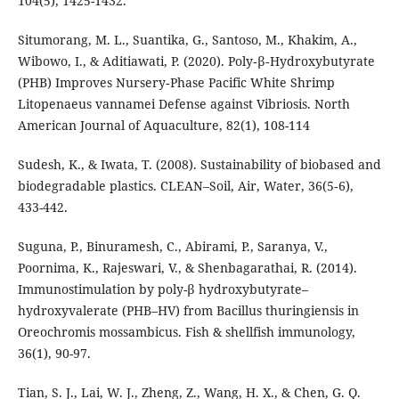
104(5), 1425-1432.
Situmorang, M. L., Suantika, G., Santoso, M., Khakim, A.,
Wibowo, I., & Aditiawati, P. (2020). Poly‐β‐Hydroxybutyrate
(PHB) Improves Nursery‐Phase Pacific White Shrimp
Litopenaeus vannamei Defense against Vibriosis. North
American Journal of Aquaculture, 82(1), 108-114
Sudesh, K., & Iwata, T. (2008). Sustainability of biobased and
biodegradable plastics. CLEAN–Soil, Air, Water, 36(5‐6),
433-442.
Suguna, P., Binuramesh, C., Abirami, P., Saranya, V.,
Poornima, K., Rajeswari, V., & Shenbagarathai, R. (2014).
Immunostimulation by poly-β hydroxybutyrate–
hydroxyvalerate (PHB–HV) from Bacillus thuringiensis in
Oreochromis mossambicus. Fish & shellfish immunology,
36(1), 90-97.
Tian, S. J., Lai, W. J., Zheng, Z., Wang, H. X., & Chen, G. Q.