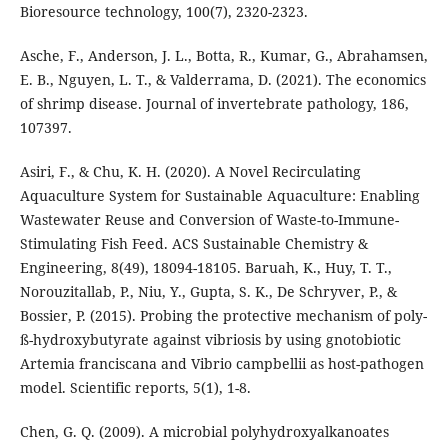
Bioresource technology, 100(7), 2320-2323.
Asche, F., Anderson, J. L., Botta, R., Kumar, G., Abrahamsen,
E. B., Nguyen, L. T., & Valderrama, D. (2021). The economics
of shrimp disease. Journal of invertebrate pathology, 186,
107397.
Asiri, F., & Chu, K. H. (2020). A Novel Recirculating
Aquaculture System for Sustainable Aquaculture: Enabling
Wastewater Reuse and Conversion of Waste-to-Immune-
Stimulating Fish Feed. ACS Sustainable Chemistry &
Engineering, 8(49), 18094-18105. Baruah, K., Huy, T. T.,
Norouzitallab, P., Niu, Y., Gupta, S. K., De Schryver, P., &
Bossier, P. (2015). Probing the protective mechanism of poly-
ß-hydroxybutyrate against vibriosis by using gnotobiotic
Artemia franciscana and Vibrio campbellii as host-pathogen
model. Scientific reports, 5(1), 1-8.
Chen, G. Q. (2009). A microbial polyhydroxyalkanoates