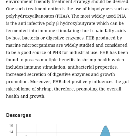
environment friendly treatment strategy should be devised.
One such treatment option is the use of biopolymers such as
polyhydroxyalkanoates (PHAs). The most widely used PHA
is the anti-infective poly-β-hydroxybutyrate which can be
fermented into immune stimulating short chain fatty acids
by host bacteria or digestive enzymes. PHB produced by
marine microorganisms are widely studied and considered
to be a good source of PHB for industrial use. PHB has been
found to possess multiple benefits to shrimp health which
includes immune stimulation, antibacterial properties,
increased secretion of digestive enzymes and growth
promotion. Moreover, PHB-diet positively influences the gut
microbiome of shrimp, therefore, promoting the overall
health and growth.
Descargas