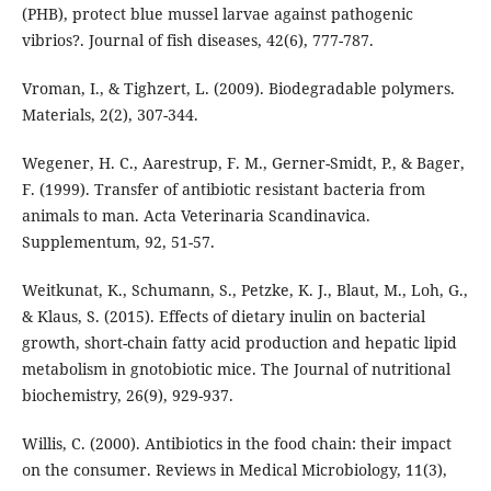
(PHB), protect blue mussel larvae against pathogenic
vibrios?. Journal of fish diseases, 42(6), 777-787.
Vroman, I., & Tighzert, L. (2009). Biodegradable polymers.
Materials, 2(2), 307-344.
Wegener, H. C., Aarestrup, F. M., Gerner-Smidt, P., & Bager,
F. (1999). Transfer of antibiotic resistant bacteria from
animals to man. Acta Veterinaria Scandinavica.
Supplementum, 92, 51-57.
Weitkunat, K., Schumann, S., Petzke, K. J., Blaut, M., Loh, G.,
& Klaus, S. (2015). Effects of dietary inulin on bacterial
growth, short-chain fatty acid production and hepatic lipid
metabolism in gnotobiotic mice. The Journal of nutritional
biochemistry, 26(9), 929-937.
Willis, C. (2000). Antibiotics in the food chain: their impact
on the consumer. Reviews in Medical Microbiology, 11(3),