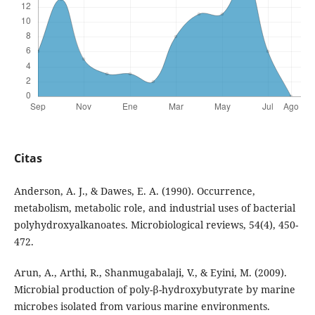
Citas
Anderson, A. J., & Dawes, E. A. (1990). Occurrence,
metabolism, metabolic role, and industrial uses of bacterial
polyhydroxyalkanoates. Microbiological reviews, 54(4), 450-
472.
Arun, A., Arthi, R., Shanmugabalaji, V., & Eyini, M. (2009).
Microbial production of poly-β-hydroxybutyrate by marine
microbes isolated from various marine environments.