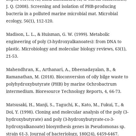
J. Q. (2008). Screening and isolation of PHB-producing
bacteria in a polluted marine microbial mat. Microbial
ecology, 56(1), 112-120.
Madison, L. L., & Huisman, G. W. (1999). Metabolic
engineering of poly (3-hydroxyalkanoates): from DNA to
plastic. Microbiology and molecular biology reviews, 63(1),
21-53.
Mahendhran, K., Arthanari, A., Dheenadayalan, B., &
Ramanathan, M. (2018). Bioconversion of oily bilge waste to
polyhydroxybutyrate (PHB) by marine Ochrobactrum
intermedium. Bioresource Technology Reports, 4, 66-73.
Matsusaki, H., Manji, S., Taguchi, K., Kato, M., Fukui, T., &
Doi, Y. (1998). Cloning and molecular analysis of the poly (3-
hydroxybutyrate) and poly (3-hydroxybutyrate-co-3-
hydroxyalkanoate) biosynthesis genes in Pseudomonas sp.
strain 61-3. Journal of bacteriology, 180(24), 6459-6467.