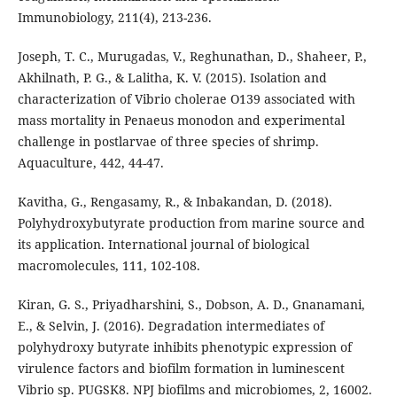
Immunobiology, 211(4), 213-236.
Joseph, T. C., Murugadas, V., Reghunathan, D., Shaheer, P.,
Akhilnath, P. G., & Lalitha, K. V. (2015). Isolation and
characterization of Vibrio cholerae O139 associated with
mass mortality in Penaeus monodon and experimental
challenge in postlarvae of three species of shrimp.
Aquaculture, 442, 44-47.
Kavitha, G., Rengasamy, R., & Inbakandan, D. (2018).
Polyhydroxybutyrate production from marine source and
its application. International journal of biological
macromolecules, 111, 102-108.
Kiran, G. S., Priyadharshini, S., Dobson, A. D., Gnanamani,
E., & Selvin, J. (2016). Degradation intermediates of
polyhydroxy butyrate inhibits phenotypic expression of
virulence factors and biofilm formation in luminescent
Vibrio sp. PUGSK8. NPJ biofilms and microbiomes, 2, 16002.