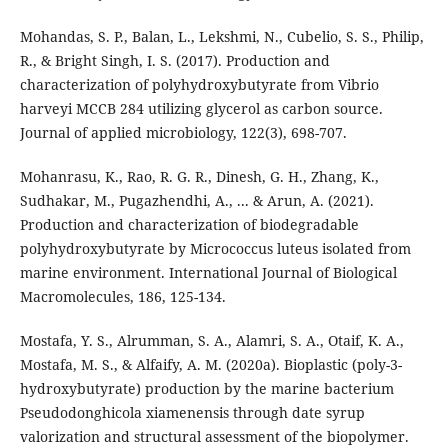
Mohandas, S. P., Balan, L., Lekshmi, N., Cubelio, S. S., Philip,
R., & Bright Singh, I. S. (2017). Production and
characterization of polyhydroxybutyrate from Vibrio
harveyi MCCB 284 utilizing glycerol as carbon source.
Journal of applied microbiology, 122(3), 698-707.
Mohanrasu, K., Rao, R. G. R., Dinesh, G. H., Zhang, K.,
Sudhakar, M., Pugazhendhi, A., ... & Arun, A. (2021).
Production and characterization of biodegradable
polyhydroxybutyrate by Micrococcus luteus isolated from
marine environment. International Journal of Biological
Macromolecules, 186, 125-134.
Mostafa, Y. S., Alrumman, S. A., Alamri, S. A., Otaif, K. A.,
Mostafa, M. S., & Alfaify, A. M. (2020a). Bioplastic (poly-3-
hydroxybutyrate) production by the marine bacterium
Pseudodonghicola xiamenensis through date syrup
valorization and structural assessment of the biopolymer.