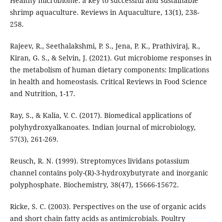
Healthy microbiome: a key to successful and sustainable
shrimp aquaculture. Reviews in Aquaculture, 13(1), 238-
258.
Rajeev, R., Seethalakshmi, P. S., Jena, P. K., Prathiviraj, R.,
Kiran, G. S., & Selvin, J. (2021). Gut microbiome responses in
the metabolism of human dietary components: Implications
in health and homeostasis. Critical Reviews in Food Science
and Nutrition, 1-17.
Ray, S., & Kalia, V. C. (2017). Biomedical applications of
polyhydroxyalkanoates. Indian journal of microbiology,
57(3), 261-269.
Reusch, R. N. (1999). Streptomyces lividans potassium
channel contains poly-(R)-3-hydroxybutyrate and inorganic
polyphosphate. Biochemistry, 38(47), 15666-15672.
Ricke, S. C. (2003). Perspectives on the use of organic acids
and short chain fatty acids as antimicrobials. Poultry