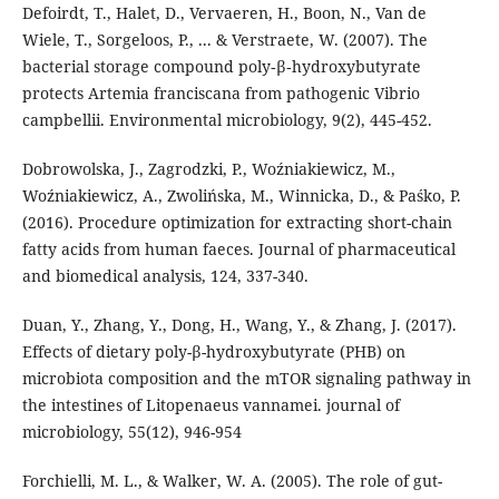
Defoirdt, T., Halet, D., Vervaeren, H., Boon, N., Van de
Wiele, T., Sorgeloos, P., ... & Verstraete, W. (2007). The
bacterial storage compound poly‐β‐hydroxybutyrate
protects Artemia franciscana from pathogenic Vibrio
campbellii. Environmental microbiology, 9(2), 445-452.
Dobrowolska, J., Zagrodzki, P., Woźniakiewicz, M.,
Woźniakiewicz, A., Zwolińska, M., Winnicka, D., & Paśko, P.
(2016). Procedure optimization for extracting short-chain
fatty acids from human faeces. Journal of pharmaceutical
and biomedical analysis, 124, 337-340.
Duan, Y., Zhang, Y., Dong, H., Wang, Y., & Zhang, J. (2017).
Effects of dietary poly-β-hydroxybutyrate (PHB) on
microbiota composition and the mTOR signaling pathway in
the intestines of Litopenaeus vannamei. journal of
microbiology, 55(12), 946-954
Forchielli, M. L., & Walker, W. A. (2005). The role of gut-