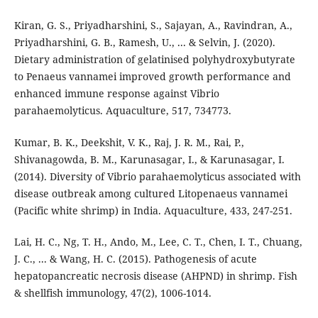
Kiran, G. S., Priyadharshini, S., Sajayan, A., Ravindran, A.,
Priyadharshini, G. B., Ramesh, U., ... & Selvin, J. (2020).
Dietary administration of gelatinised polyhydroxybutyrate
to Penaeus vannamei improved growth performance and
enhanced immune response against Vibrio
parahaemolyticus. Aquaculture, 517, 734773.
Kumar, B. K., Deekshit, V. K., Raj, J. R. M., Rai, P.,
Shivanagowda, B. M., Karunasagar, I., & Karunasagar, I.
(2014). Diversity of Vibrio parahaemolyticus associated with
disease outbreak among cultured Litopenaeus vannamei
(Pacific white shrimp) in India. Aquaculture, 433, 247-251.
Lai, H. C., Ng, T. H., Ando, M., Lee, C. T., Chen, I. T., Chuang,
J. C., ... & Wang, H. C. (2015). Pathogenesis of acute
hepatopancreatic necrosis disease (AHPND) in shrimp. Fish
& shellfish immunology, 47(2), 1006-1014.