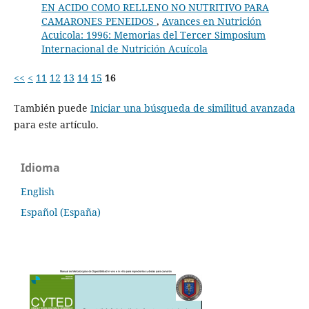
EN ACIDO COMO RELLENO NO NUTRITIVO PARA
CAMARONES PENEIDOS
,
Avances en Nutrición
Acuicola: 1996: Memorias del Tercer Simposium
Internacional de Nutrición Acuícola
<<
<
11
12
13
14
15
16
También puede
Iniciar una búsqueda de similitud avanzada
para este artículo.
Idioma
English
Español (España)