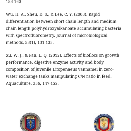
153-160
Wu, H. A., Sheu, D. S., & Lee, C. Y. (2003). Rapid
differentiation between short-chain-length and medium-
chain-length polyhydroxyalkanoate-accumulating bacteria
with spectrofluorometry. Journal of microbiological
methods, 53(1), 131-135.
Xu, W. J., & Pan, L. Q. (2012). Effects of bioflocs on growth
performance, digestive enzyme activity and body
composition of juvenile Litopenaeus vannamei in zero-
water exchange tanks manipulating C/N ratio in feed.
Aquaculture, 356, 147-152.