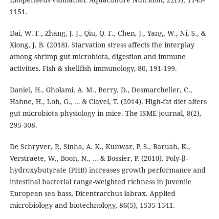
1151.
Dai, W. F., Zhang, J. J., Qiu, Q. F., Chen, J., Yang, W., Ni, S., &
Xiong, J. B. (2018). Starvation stress affects the interplay
among shrimp gut microbiota, digestion and immune
activities. Fish & shellfish immunology, 80, 191-199.
Daniel, H., Gholami, A. M., Berry, D., Desmarchelier, C.,
Hahne, H., Loh, G., ... & Clavel, T. (2014). High-fat diet alters
gut microbiota physiology in mice. The ISME journal, 8(2),
295-308.
De Schryver, P., Sinha, A. K., Kunwar, P. S., Baruah, K.,
Verstraete, W., Boon, N., ... & Bossier, P. (2010). Poly-β-
hydroxybutyrate (PHB) increases growth performance and
intestinal bacterial range-weighted richness in juvenile
European sea bass, Dicentrarchus labrax. Applied
microbiology and biotechnology, 86(5), 1535-1541.