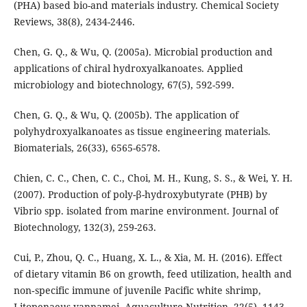
(PHA) based bio-and materials industry. Chemical Society
Reviews, 38(8), 2434-2446.
Chen, G. Q., & Wu, Q. (2005a). Microbial production and
applications of chiral hydroxyalkanoates. Applied
microbiology and biotechnology, 67(5), 592-599.
Chen, G. Q., & Wu, Q. (2005b). The application of
polyhydroxyalkanoates as tissue engineering materials.
Biomaterials, 26(33), 6565-6578.
Chien, C. C., Chen, C. C., Choi, M. H., Kung, S. S., & Wei, Y. H.
(2007). Production of poly-β-hydroxybutyrate (PHB) by
Vibrio spp. isolated from marine environment. Journal of
Biotechnology, 132(3), 259-263.
Cui, P., Zhou, Q. C., Huang, X. L., & Xia, M. H. (2016). Effect
of dietary vitamin B6 on growth, feed utilization, health and
non‐specific immune of juvenile Pacific white shrimp,
Litopenaeus vannamei. Aquaculture Nutrition, 22(5), 1143-