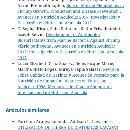
Aaron Premnath Lipton,
Role of Marine Metabolites in
Shrimp Growth, Production and Disease Prevention
,
Avances en Nutrición Acuicola: 2017: Investigación y
Desarrollo en Nutrición Acuícola 2017
G. Seghal Kiran, Saba Rathnam, Sethu Priyadharsini,
Joseph Selvin,
Development of Antibiofilm
Biosurfactants from Marine Bacteria Against Shrimp
Vibrio pathogens
,
Avances en Nutrición Acuicola:
2017: Investigación y Desarrollo en Nutrición Acuícola
2017
Lucía Elizabeth Cruz Suárez, Denis Ricque Marie,
Martha Nieto López, Mireya Tapía Salazar,
Revisión
Sobre Calidad de Harinas y Aceites de Pescado para la
Nutrición de Camarón
,
Avances en Nutrición
Acuicola: 1998: Memorias del Cuarto Simposium
Internacional de Nutrición Acuícola
Artículos similares
Porcham Aranyakananda, Addison L. Lawrence,
UTILIZACION DE TIERRA DE DIATOMEAS LAVADAS