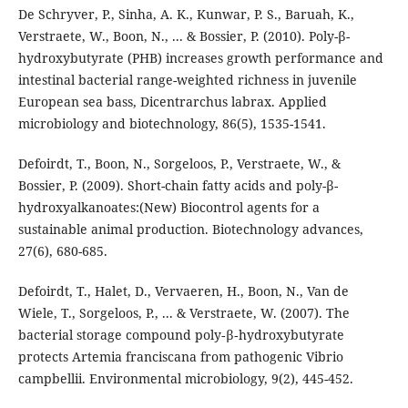
De Schryver, P., Sinha, A. K., Kunwar, P. S., Baruah, K.,
Verstraete, W., Boon, N., ... & Bossier, P. (2010). Poly-β-
hydroxybutyrate (PHB) increases growth performance and
intestinal bacterial range-weighted richness in juvenile
European sea bass, Dicentrarchus labrax. Applied
microbiology and biotechnology, 86(5), 1535-1541.
Defoirdt, T., Boon, N., Sorgeloos, P., Verstraete, W., &
Bossier, P. (2009). Short-chain fatty acids and poly-β-
hydroxyalkanoates:(New) Biocontrol agents for a
sustainable animal production. Biotechnology advances,
27(6), 680-685.
Defoirdt, T., Halet, D., Vervaeren, H., Boon, N., Van de
Wiele, T., Sorgeloos, P., ... & Verstraete, W. (2007). The
bacterial storage compound poly‐β‐hydroxybutyrate
protects Artemia franciscana from pathogenic Vibrio
campbellii. Environmental microbiology, 9(2), 445-452.