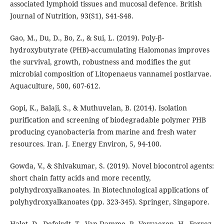
associated lymphoid tissues and mucosal defence. British
Journal of Nutrition, 93(S1), S41-S48.
Gao, M., Du, D., Bo, Z., & Sui, L. (2019). Poly-β-
hydroxybutyrate (PHB)-accumulating Halomonas improves
the survival, growth, robustness and modifies the gut
microbial composition of Litopenaeus vannamei postlarvae.
Aquaculture, 500, 607-612.
Gopi, K., Balaji, S., & Muthuvelan, B. (2014). Isolation
purification and screening of biodegradable polymer PHB
producing cyanobacteria from marine and fresh water
resources. Iran. J. Energy Environ, 5, 94-100.
Gowda, V., & Shivakumar, S. (2019). Novel biocontrol agents:
short chain fatty acids and more recently,
polyhydroxyalkanoates. In Biotechnological applications of
polyhydroxyalkanoates (pp. 323-345). Springer, Singapore.
Halet, D., Defoirdt, T., Van Damme, P., Vervaeren, H., Forrez,