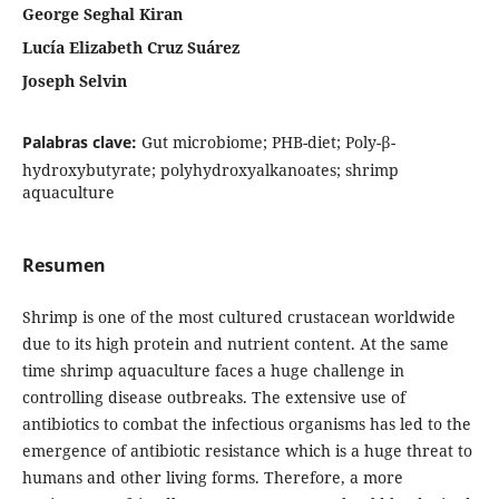
George Seghal Kiran
Lucía Elizabeth Cruz Suárez
Joseph Selvin
Palabras clave:
Gut microbiome; PHB-diet; Poly-β-
hydroxybutyrate; polyhydroxyalkanoates; shrimp
aquaculture
Resumen
Shrimp is one of the most cultured crustacean worldwide
due to its high protein and nutrient content. At the same
time shrimp aquaculture faces a huge challenge in
controlling disease outbreaks. The extensive use of
antibiotics to combat the infectious organisms has led to the
emergence of antibiotic resistance which is a huge threat to
humans and other living forms. Therefore, a more