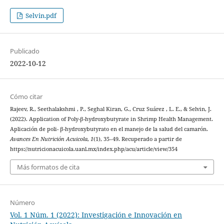
Selvin.pdf
Publicado
2022-10-12
Cómo citar
Rajeev, R., Seethalakshmi , P., Seghal Kiran, G., Cruz Suárez , L. E., & Selvin, J.
(2022). Application of Poly-β-hydroxybutyrate in Shrimp Health Management.
Aplicación de poli- β-hydroxybutyrato en el manejo de la salud del camarón.
Avances En Nutrición Acuicola
,
1
(1), 35–49. Recuperado a partir de
https://nutricionacuicola.uanl.mx/index.php/acu/article/view/354
Más formatos de cita
Número
Vol. 1 Núm. 1 (2022): Investigación e Innovación en