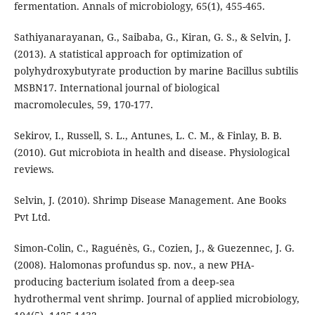
fermentation. Annals of microbiology, 65(1), 455-465.
Sathiyanarayanan, G., Saibaba, G., Kiran, G. S., & Selvin, J.
(2013). A statistical approach for optimization of
polyhydroxybutyrate production by marine Bacillus subtilis
MSBN17. International journal of biological
macromolecules, 59, 170-177.
Sekirov, I., Russell, S. L., Antunes, L. C. M., & Finlay, B. B.
(2010). Gut microbiota in health and disease. Physiological
reviews.
Selvin, J. (2010). Shrimp Disease Management. Ane Books
Pvt Ltd.
Simon‐Colin, C., Raguénès, G., Cozien, J., & Guezennec, J. G.
(2008). Halomonas profundus sp. nov., a new PHA‐
producing bacterium isolated from a deep‐sea
hydrothermal vent shrimp. Journal of applied microbiology,