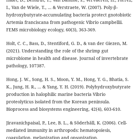
I., Van de Wiele, T., ... & Verstraete, W. (2007). Poly-β-
hydroxybutyrate-accumulating bacteria protect gnotobiotic
Artemia franciscana from pathogenic Vibrio campbellii.
FEMS microbiology ecology, 60(3), 363-369.
Holt, C. C., Bass, D., Stentiford, G. D., & van der Giezen, M.
(2021). Understanding the role of the shrimp gut
microbiome in health and disease. Journal of invertebrate
pathology, 107387.
Hong, J. W., Song, H. S., Moon, Y. M., Hong, Y. G., Bhatia, S.
K., Jung, H. R., ... & Yang, Y. H. (2019). Polyhydroxybutyrate
production in halophilic marine bacteria Vibrio
proteolyticus isolated from the Korean peninsula.
Bioprocess and biosystems engineering, 42(4), 603-610.
Jiravanichpaisal, P., Lee, B. L., & Söderhäll, K. (2006). Cell-
mediated immunity in arthropods: hematopoiesis,
coagulation, melanization and opsonization.