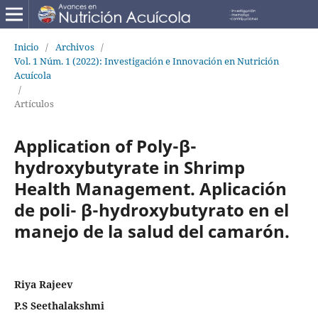
Inicio
/
Archivos
/
Vol. 1 Núm. 1 (2022): Investigación e Innovación en Nutrición
Acuícola
/
Artículos
Application of Poly-β-
hydroxybutyrate in Shrimp
Health Management. Aplicación
de poli- β-hydroxybutyrato en el
manejo de la salud del camarón.
Riya Rajeev
P.S Seethalakshmi