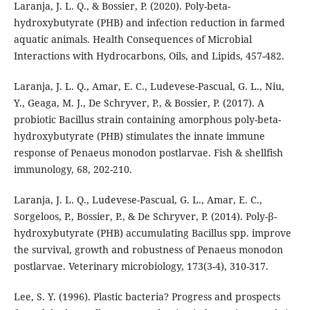
Laranja, J. L. Q., & Bossier, P. (2020). Poly-beta-
hydroxybutyrate (PHB) and infection reduction in farmed
aquatic animals. Health Consequences of Microbial
Interactions with Hydrocarbons, Oils, and Lipids, 457-482.
Laranja, J. L. Q., Amar, E. C., Ludevese-Pascual, G. L., Niu,
Y., Geaga, M. J., De Schryver, P., & Bossier, P. (2017). A
probiotic Bacillus strain containing amorphous poly-beta-
hydroxybutyrate (PHB) stimulates the innate immune
response of Penaeus monodon postlarvae. Fish & shellfish
immunology, 68, 202-210.
Laranja, J. L. Q., Ludevese-Pascual, G. L., Amar, E. C.,
Sorgeloos, P., Bossier, P., & De Schryver, P. (2014). Poly-β-
hydroxybutyrate (PHB) accumulating Bacillus spp. improve
the survival, growth and robustness of Penaeus monodon
postlarvae. Veterinary microbiology, 173(3-4), 310-317.
Lee, S. Y. (1996). Plastic bacteria? Progress and prospects