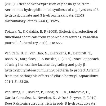
(2005). Effect of over-expression of phasin gene from
Aeromonas hydrophila on biosynthesis of copolyesters of 3-
hydroxybutyrate and 3-hydroxyhexanoate. FEMS
microbiology letters, 244(1), 19-25.
Tokiwa, Y., & Calabia, B. P. (2008). Biological production of
functional chemicals from renewable resources. Canadian
Journal of Chemistry, 86(6), 548-555.
Van Cam, D. T., Van Hao, N., Dierckens, K., Defoirdt, T.,
Boon, N., Sorgeloos, P., & Bossier, P. (2009). Novel approach
of using homoserine lactone-degrading and poly-β-
hydroxybutyrate-accumulating bacteria to protect Artemia
from the pathogenic effects of Vibrio harveyi. Aquaculture,
291(1-2), 23-30.
Van Hung, N., Bossier, P., Hong, N. T. X., Ludeseve, C.,
Garcia‐Gonzalez, L., Nevejan, N., & De Schryver, P. (2019).
Does Ralstonia eutropha, rich in poly‐β hydroxybutyrate