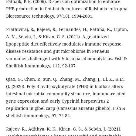
Patnaik, P. R. (2006). Dispersion optimization to enhance
PHB production in fed-batch cultures of Ralstonia eutropha.
Bioresource technology, 97(16), 1994-2001.
Prathiviraj, R., Rajeev, R., Fernandes, H., Rathna, K., Lipton,
A. N., Selvin, J., & Kiran, G. S. (2021). A gelatinized
lipopeptide diet effectively modulates immune response,
disease resistance and gut microbiome in Penaeus
vannamei challenged with Vibrio parahaemolyticus. Fish &
Shellfish Immunology, 112, 92-107.
Qiao, G., Chen, P., Sun, Q., Zhang, M., Zhang, J., Li, Z., & Li,
Q. (2020). Poly-β-hydroxybutyrate (PHB) in bioflocs alters
intestinal microbial community structure, immune-related
gene expression and early Cyprinid herpesvirus 2
replication in gibel carp (Carassius auratus gibelio). Fish &
shellfish immunology, 97, 72-82.
Rajeev, R., Adithya, K. K., Kiran, G. S., & Selvin, J. (2021).