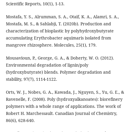
Scientific Reports, 10(1), 1-13.
Mostafa, Y. S., Alrumman, S. A., Otaif, K. A., Alamri, S. A.,
Mostafa, M. S., & Sahlabji, T. (2020b). Production and
characterization of bioplastic by polyhydroxybutyrate
accumulating Erythrobacter aquimaris isolated from
mangrove rhizosphere. Molecules, 25(1), 179.
Mousavioun, P., George, G. A., & Doherty, W. O. (2012).
Environmental degradation of lignin/poly
(hydroxybutyrate) blends. Polymer degradation and
stability, 97(7), 1114-1122.
Orts, W. J., Nobes, G. A., Kawada, J., Nguyen, S., Yu, G. E., &
Ravenelle, F. (2008). Poly (hydroxyalkanoates): biorefinery
polymers with a whole range of applications. The work of
Robert H. Marchessault. Canadian Journal of Chemistry,
86(6), 628-640.