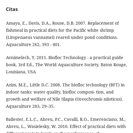
Citas
Amaya, E., Davis, D.A., Rouse, D.B. 2007. Replacement of
fishmeal in practical diets for the Pacific white shrimp
(Litopenaeus vannamei) reared under pond conditions.
Aquaculture 262, 393 - 401.
Avnimelech, Y. 2015. Biofloc Technology - a practical guide
book, 3rd Ed., The World Aquaculture Society, Baton Rouge,
Louisiana, USA
Azim, M.E., Little D.C. 2008. The biofloc technology (BFT) in
indoor tanks: water quality, biofloc composi- tion, and
growth and welfare of Nile tilapia (Oreochromis niloticus).
Aquaculture 283, 29–35.
Ballester, E.L.C., Abreu, P.C., Cavalli, R.O., Emerenciano, M.,
Abreu, L., Wasielesky, W. 2010. Effect of practical diets with