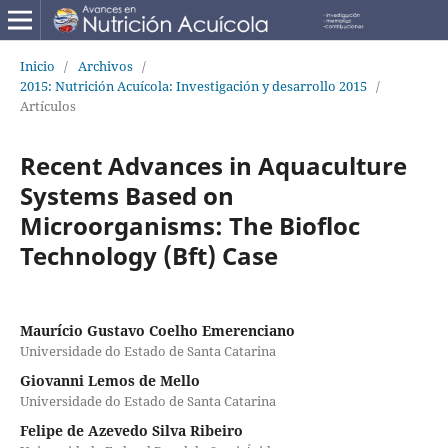
Inicio
/
Archivos
/
2015: Nutrición Acuícola: Investigación y desarrollo 2015
/
Artículos
Recent Advances in Aquaculture
Systems Based on
Microorganisms: The Biofloc
Technology (Bft) Case
Maurício Gustavo Coelho Emerenciano
Universidade do Estado de Santa Catarina
Giovanni Lemos de Mello
Universidade do Estado de Santa Catarina
Felipe de Azevedo Silva Ribeiro