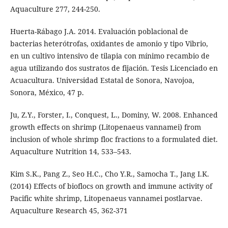
Aquaculture 277, 244-250.
Huerta-Rábago J.A. 2014. Evaluación poblacional de
bacterias heterótrofas, oxidantes de amonio y tipo Vibrio,
en un cultivo intensivo de tilapia con mínimo recambio de
agua utilizando dos sustratos de fijación. Tesis Licenciado en
Acuacultura. Universidad Estatal de Sonora, Navojoa,
Sonora, México, 47 p.
Ju, Z.Y., Forster, I., Conquest, L., Dominy, W. 2008. Enhanced
growth effects on shrimp (Litopenaeus vannamei) from
inclusion of whole shrimp floc fractions to a formulated diet.
Aquaculture Nutrition 14, 533–543.
Kim S.K., Pang Z., Seo H.C., Cho Y.R., Samocha T., Jang I.K.
(2014) Effects of bioflocs on growth and immune activity of
Pacific white shrimp, Litopenaeus vannamei postlarvae.
Aquaculture Research 45, 362-371