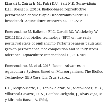
Ekasari J., Zairin-Jr M., Putri D.U., Sari N.P., Surawidjaja
E.H., Bossier P. (2015). Biofloc-based reproductive
performance of Nile tilapia Oreochromis niloticus L.
broodstock. Aquaculture Research 46, 509–512
Emerenciano M, Ballester ELC, Cavalli RO, Wasielesky W
(2011) Effect of biofloc technology (BFT) on the early
postlarval stage of pink shrimp Farfantepenaeus paulensis:
growth performance, floc composition and salinity stress
tolerance. Aquaculture International 19, 891- 901.
Emerenciano, M. et al. 2015. Recent Advances in
Aquaculture Systems Based on Microorganisms: The Biofloc
Technology (Bft) Case. En: Cruz-Suárez,
L.E., Ricque-Marie, D., Tapia-Salazar, M., Nieto-López, M.G.,
Villarreal-Cavazos, D. A., Gamboa-Delgado, J., Rivas Vega, M.
y Miranda Baeza, A. (Eds),