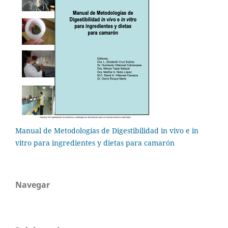
Manual de Metodologías de Digestibilidad in vivo e in
vitro para ingredientes y dietas para camarón
Navegar