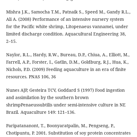
Mishra J.K., Samocha T.M., Patnaik S., Speed M., Gandy R.L.,
Ali A. (2008) Performance of an intensive nursery system
for the Pacific white shrimp, Litopenaeus vannamei, under
limited discharge condition. Aquacultural Engineering 38,
2–15.
Naylor, R.L., Hardy, R.W., Bureau, D.P., Chiua, A., Elliott, M.,
Farrell, A.P., Forster, I., Gatlin, D.M., Goldburg, R.J., Hua, K.,
Nichols, P.D. (2009) Feeding aquaculture in an era of finite
resources. PNAS 106, 36
Nunes AJP, Gesteira TCV, Goddard S (1997) Food ingestion
and assimilation by the southern brown
shrimpPenaeussubtilis under semi-intensive culture in NE
Brazil. Aquaculture 149: 121–136.
Paripatananont, T., Boonyaratpalin, M., Pengseng, P.,
Chotipuntu, P. 2001. Substitution of soy protein concentrates