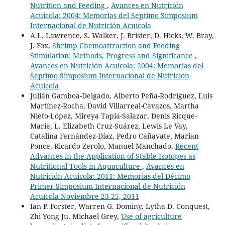
Nutrition and Feeding
,
Avances en Nutrición
Acuicola: 2004: Memorias del Septimo Simposium
Internacional de Nutrición Acuícola
A.L. Lawrence, S. Walker, J. Brister, D. Hicks, W. Bray,
J. Fox,
Shrimp Chemoattraction and Feeding
Stimulation: Methods, Progress and Significance
,
Avances en Nutrición Acuicola: 2004: Memorias del
Septimo Simposium Internacional de Nutrición
Acuícola
Julián Gamboa-Delgado, Alberto Peña-Rodríguez, Luis
Martínez-Rocha, David Villarreal-Cavazos, Martha
Nieto-López, Mireya Tapia-Salazar, Denis Ricque-
Marie, L. Elizabeth Cruz-Suárez, Lewis Le Vay,
Catalina Fernández-Díaz, Pedro Cañavate, Marian
Ponce, Ricardo Zerolo, Manuel Manchado,
Recent
Advances in the Application of Stable Isotopes as
Nutritional Tools in Aquaculture
,
Avances en
Nutrición Acuicola: 2011: Memorias del Décimo
Primer Simposium Internacional de Nutrición
Acuícola Noviembre 23-25, 2011
Ian P. Forster, Warren G. Dominy, Lytha D. Conquest,
Zhi Yong Ju, Michael Grey,
Use of agriculture