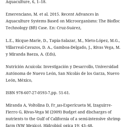
Aquaculture, 6, 1–18.
Emerenciano, M. et al. 2015. Recent Advances in
Aquaculture Systems Based on Microorganisms: The Biofloc
Technology (Bft) Case. En: Cruz-Suárez,
L.E., Ricque-Marie, D., Tapia-Salazar, M., Nieto-López, M.G.,
Villarreal-Cavazos, D. A., Gamboa-Delgado, J., Rivas Vega, M.
y Miranda Baeza, A. (Eds),
Nutrición Acuícola: Investigación y Desarrollo, Universidad
Autónoma de Nuevo León, San Nicolás de los Garza, Nuevo
León, México,
ISBN 978-607-27-0593-7,pp. 51-61.
Miranda A, Voltolina D, Fr_ıas-Espericueta M, Izaguirre-
Fierro G, Rivas-Vega M (2009) Budget and discharges of
nutrients to the Gulf of California of a semi-intensive shrimp
farm (NW Mexico). Hidrobiol_ogica 19: 43–48.