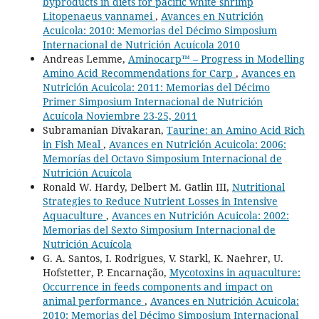
byproducts in diets for pacific white shrimp
Litopenaeus vannamei
,
Avances en Nutrición
Acuicola: 2010: Memorias del Décimo Simposium
Internacional de Nutrición Acuícola 2010
Andreas Lemme,
Aminocarp™ – Progress in Modelling
Amino Acid Recommendations for Carp
,
Avances en
Nutrición Acuicola: 2011: Memorias del Décimo
Primer Simposium Internacional de Nutrición
Acuícola Noviembre 23-25, 2011
Subramanian Divakaran,
Taurine: an Amino Acid Rich
in Fish Meal
,
Avances en Nutrición Acuicola: 2006:
Memorías del Octavo Simposium Internacional de
Nutrición Acuícola
Ronald W. Hardy, Delbert M. Gatlin III,
Nutritional
Strategies to Reduce Nutrient Losses in Intensive
Aquaculture
,
Avances en Nutrición Acuicola: 2002:
Memorias del Sexto Simposium Internacional de
Nutrición Acuícola
G. A. Santos, I. Rodrigues, V. Starkl, K. Naehrer, U.
Hofstetter, P. Encarnação,
Mycotoxins in aquaculture:
Occurrence in feeds components and impact on
animal performance
,
Avances en Nutrición Acuicola:
2010: Memorias del Décimo Simposium Internacional