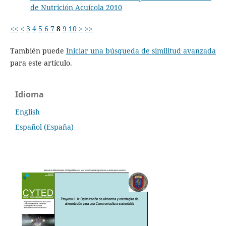
de Nutrición Acuícola 2010
<<
<
3
4
5
6
7
8
9
10
>
>>
También puede
Iniciar una búsqueda de similitud avanzada
para este artículo.
Idioma
English
Español (España)