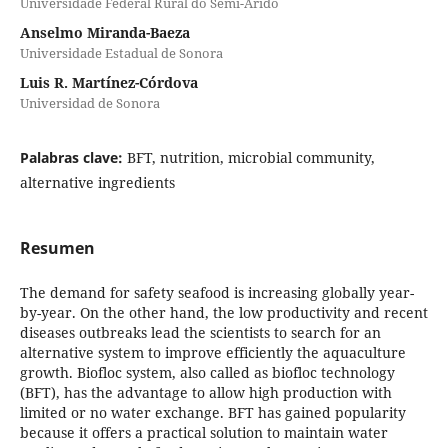
Universidade Federal Rural do Semi-Árido
Anselmo Miranda-Baeza
Universidade Estadual de Sonora
Luis R. Martínez-Córdova
Universidad de Sonora
Palabras clave:
BFT, nutrition, microbial community,
alternative ingredients
Resumen
The demand for safety seafood is increasing globally year-
by-year. On the other hand, the low productivity and recent
diseases outbreaks lead the scientists to search for an
alternative system to improve efficiently the aquaculture
growth. Biofloc system, also called as biofloc technology
(BFT), has the advantage to allow high production with
limited or no water exchange. BFT has gained popularity
because it offers a practical solution to maintain water