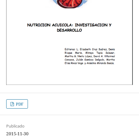
PDF
Publicado
2015-11-30