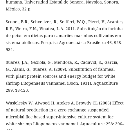
humana. Universidad Estatal de Sonora, Navojoa, Sonora,
México, 32 p.
Scopel, B.R., Schveitzer, R., Seiffert, W.Q., Pierri, V., Arantes,
R.F., Vieira, F.N., Vinatea, L.A. 2011. Substituição da farinha
de peixe em dietas para camarões marinhos cultivados em
sistema bioflocos. Pesquisa Agropecuária Brasileira 46, 928-
934.
Suarez, J.A., Gaxiola, G., Mendoza, R., Cadavid, S., Garcia,
G., Alanis, G., Suarez, A. (2009). Substitution of fishmeal
with plant protein sources and energy budget for white
shrimp Litopenaeus vannamei (Boon, 1931). Aquaculture
289, 18-123.
Wasielesky W, Atwood H, Atokes A, Browdy CL (2006) Effect
of natural production in a zero exchange suspended
microbial floc based super-intensive culture system for
white shrimp Litopenaeus vannamei. Aquaculture 258: 396–