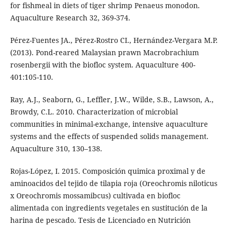
for fishmeal in diets of tiger shrimp Penaeus monodon.
Aquaculture Research 32, 369-374.
Pérez-Fuentes JA., Pérez-Rostro CI., Hernández-Vergara M.P.
(2013). Pond-reared Malaysian prawn Macrobrachium
rosenbergii with the biofloc system. Aquaculture 400-
401:105-110.
Ray, A.J., Seaborn, G., Leffler, J.W., Wilde, S.B., Lawson, A.,
Browdy, C.L. 2010. Characterization of microbial
communities in minimal-exchange, intensive aquaculture
systems and the effects of suspended solids management.
Aquaculture 310, 130–138.
Rojas-López, I. 2015. Composición quimica proximal y de
aminoacidos del tejido de tilapia roja (Oreochromis niloticus
x Oreochromis mossamibcus) cultivada en biofloc
alimentada con ingredients vegetales en sustitución de la
harina de pescado. Tesis de Licenciado en Nutrición