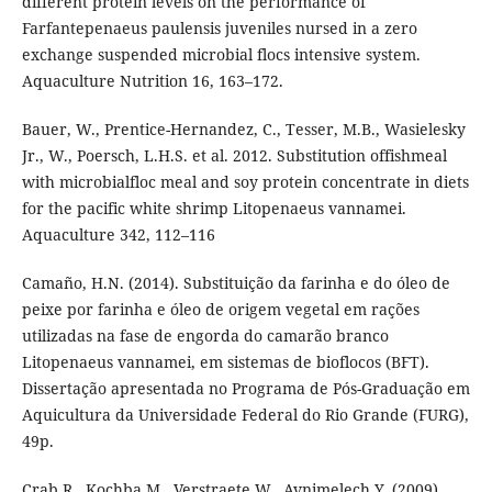
different protein levels on the performance of
Farfantepenaeus paulensis juveniles nursed in a zero
exchange suspended microbial flocs intensive system.
Aquaculture Nutrition 16, 163–172.
Bauer, W., Prentice-Hernandez, C., Tesser, M.B., Wasielesky
Jr., W., Poersch, L.H.S. et al. 2012. Substitution offishmeal
with microbialfloc meal and soy protein concentrate in diets
for the pacific white shrimp Litopenaeus vannamei.
Aquaculture 342, 112–116
Camaño, H.N. (2014). Substituição da farinha e do óleo de
peixe por farinha e óleo de origem vegetal em rações
utilizadas na fase de engorda do camarão branco
Litopenaeus vannamei, em sistemas de bioflocos (BFT).
Dissertação apresentada no Programa de Pós-Graduação em
Aquicultura da Universidade Federal do Rio Grande (FURG),
49p.
Crab R., Kochba M., Verstraete W., Avnimelech Y. (2009).