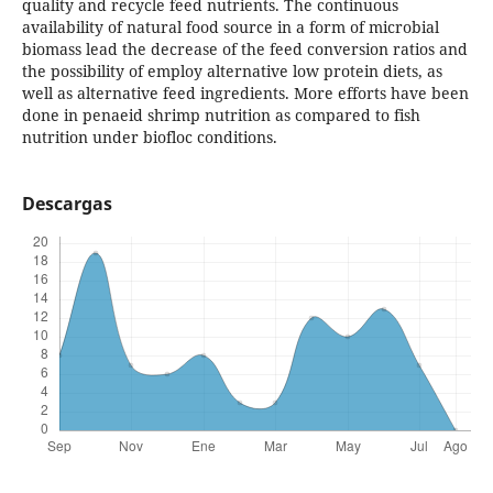
quality and recycle feed nutrients. The continuous
availability of natural food source in a form of microbial
biomass lead the decrease of the feed conversion ratios and
the possibility of employ alternative low protein diets, as
well as alternative feed ingredients. More efforts have been
done in penaeid shrimp nutrition as compared to fish
nutrition under biofloc conditions.
Descargas