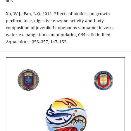
403.
Xu, W.J., Pan, L.Q. 2012. Effects of bioflocs on growth
performance, digestive enzyme activity and body
composition of juvenile Litopenaeus vannamei in zero-
water exchange tanks manipulating C/N ratio in feed.
Aquaculture 356–357, 147–152.