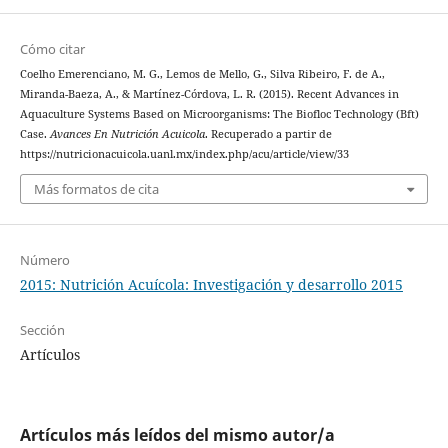
Cómo citar
Coelho Emerenciano, M. G., Lemos de Mello, G., Silva Ribeiro, F. de A.,
Miranda-Baeza, A., & Martínez-Córdova, L. R. (2015). Recent Advances in
Aquaculture Systems Based on Microorganisms: The Biofloc Technology (Bft)
Case.
Avances En Nutrición Acuicola
. Recuperado a partir de
https://nutricionacuicola.uanl.mx/index.php/acu/article/view/33
Más formatos de cita
Número
2015: Nutrición Acuícola: Investigación y desarrollo 2015
Sección
Artículos
Artículos más leídos del mismo autor/a