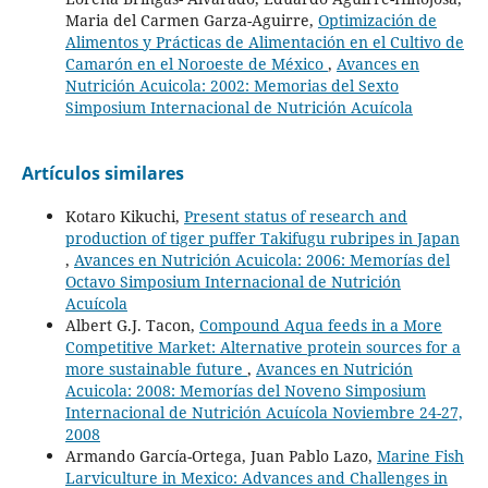
Maria del Carmen Garza-Aguirre,
Optimización de
Alimentos y Prácticas de Alimentación en el Cultivo de
Camarón en el Noroeste de México
,
Avances en
Nutrición Acuicola: 2002: Memorias del Sexto
Simposium Internacional de Nutrición Acuícola
Artículos similares
Kotaro Kikuchi,
Present status of research and
production of tiger puffer Takifugu rubripes in Japan
,
Avances en Nutrición Acuicola: 2006: Memorías del
Octavo Simposium Internacional de Nutrición
Acuícola
Albert G.J. Tacon,
Compound Aqua feeds in a More
Competitive Market: Alternative protein sources for a
more sustainable future
,
Avances en Nutrición
Acuicola: 2008: Memorías del Noveno Simposium
Internacional de Nutrición Acuícola Noviembre 24-27,
2008
Armando García-Ortega, Juan Pablo Lazo,
Marine Fish
Larviculture in Mexico: Advances and Challenges in