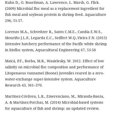
Kuhn D., G. Boardman, A. Lawrence, L. Marsh, G. Flick.
(2009) Microbial floc meal as a replacement ingredient for
fish meal and soybean protein in shrimp feed. Aquaculture
296, 51-57.
Lorenzo M.A., Schveitzer R., Santo C.M.E., Candia E.W.S.,
Mouriño J.L.P., Legarda E.C., Seiffert W.Q.,Vieira F.N. (2015)
Intensive hatchery performance of the Pacific white shrimp
in biofloc system, Aquacultural Engineering 67, 53-58
Maicá, P.F., Borba, M.R., Wasielesky, W. 2012. Effect of low
salinity on microbial floc composition and performance of
Litopenaeus vannamei (Boone) juveniles reared in a zero-
water-exchange super-intensive system. Aquaculture
Research 43, 361–370.
Martínez-Córdova, L.R., Emerenciano, M., Miranda-Baeza,
A. & Martínez-Porchas, M. (2014) Microbial-based systems
for aquaculture of fish and shrimp: an updated review.