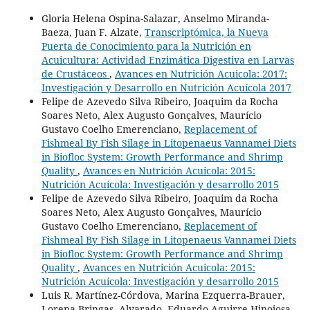
Gloria Helena Ospina-Salazar, Anselmo Miranda-
Baeza, Juan F. Alzate,
Transcriptómica, la Nueva
Puerta de Conocimiento para la Nutrición en
Acuicultura: Actividad Enzimática Digestiva en Larvas
de Crustáceos
,
Avances en Nutrición Acuicola: 2017:
Investigación y Desarrollo en Nutrición Acuícola 2017
Felipe de Azevedo Silva Ribeiro, Joaquim da Rocha
Soares Neto, Alex Augusto Gonçalves, Maurício
Gustavo Coelho Emerenciano,
Replacement of
Fishmeal By Fish Silage in Litopenaeus Vannamei Diets
in Biofloc System: Growth Performance and Shrimp
Quality
,
Avances en Nutrición Acuicola: 2015:
Nutrición Acuícola: Investigación y desarrollo 2015
Felipe de Azevedo Silva Ribeiro, Joaquim da Rocha
Soares Neto, Alex Augusto Gonçalves, Maurício
Gustavo Coelho Emerenciano,
Replacement of
Fishmeal By Fish Silage in Litopenaeus Vannamei Diets
in Biofloc System: Growth Performance and Shrimp
Quality
,
Avances en Nutrición Acuicola: 2015:
Nutrición Acuícola: Investigación y desarrollo 2015
Luis R. Martínez-Córdova, Marina Ezquerra-Brauer,
Lorena Bringas- Alvarado, Eduardo Aguirre-Hinojosa,