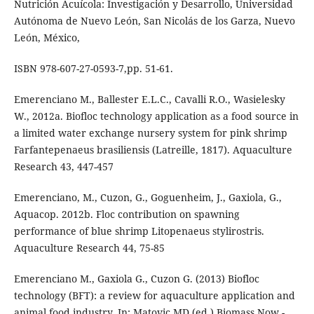
Nutrición Acuícola: Investigación y Desarrollo, Universidad
Autónoma de Nuevo León, San Nicolás de los Garza, Nuevo
León, México,
ISBN 978-607-27-0593-7,pp. 51-61.
Emerenciano M., Ballester E.L.C., Cavalli R.O., Wasielesky
W., 2012a. Biofloc technology application as a food source in
a limited water exchange nursery system for pink shrimp
Farfantepenaeus brasiliensis (Latreille, 1817). Aquaculture
Research 43, 447-457
Emerenciano, M., Cuzon, G., Goguenheim, J., Gaxiola, G.,
Aquacop. 2012b. Floc contribution on spawning
performance of blue shrimp Litopenaeus stylirostris.
Aquaculture Research 44, 75-85
Emerenciano M., Gaxiola G., Cuzon G. (2013) Biofloc
technology (BFT): a review for aquaculture application and
animal food industry. In: Matovic MD (ed.) Biomass Now -