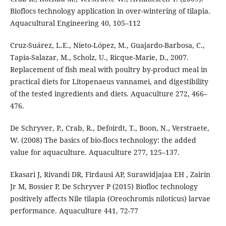
Bioflocs technology application in over-wintering of tilapia.
Aquacultural Engineering 40, 105–112
Cruz-Suárez, L.E., Nieto-López, M., Guajardo-Barbosa, C.,
Tapia-Salazar, M., Scholz, U., Ricque-Marie, D., 2007.
Replacement of fish meal with poultry by-product meal in
practical diets for Litopenaeus vannamei, and digestibility
of the tested ingredients and diets. Aquaculture 272, 466–
476.
De Schryver, P., Crab, R., Defoirdt, T., Boon, N., Verstraete,
W. (2008) The basics of bio-flocs technology: the added
value for aquaculture. Aquaculture 277, 125–137.
Ekasari J, Rivandi DR, Firdausi AP, Surawidjajaa EH , Zairin
Jr M, Bossier P, De Schryver P (2015) Biofloc technology
positively affects Nile tilapia (Oreochromis niloticus) larvae
performance. Aquaculture 441, 72-77