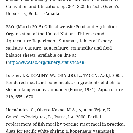
Cultivation and Utilization, pp. 301–328. InTech, Queen’s
University, Belfast, Canada
FAO. (March 2015) Official website Food and Agriculture
Organization of the United Nations. Fisheries and
Aquaculture Department. Summary tables of fishery
statistics: Capture, aquaculture, commodity and food
balance sheets. Available on-line at
(
http://www.fao.org/fishery/statistics/en)
Forster, I.P., DOMINY, W., OBALDO, L., TACON, A.G.J. 2003.
Rendered meat and bone meals as ingredients of diets for
shrimp Litopenaeus vannamei (Boone, 1931). Aquaculture
219, 655 - 670.
Hernández, C., Olvera-Novoa, M.A., Aguilar-Vejar, K.,
González-Rodríguez, B., Parra, I.A. 2008. Partial
replacement of fish meal by porcine meat meal in practical
diets for Pacific white shrimp (Litopenaeus vannamei)