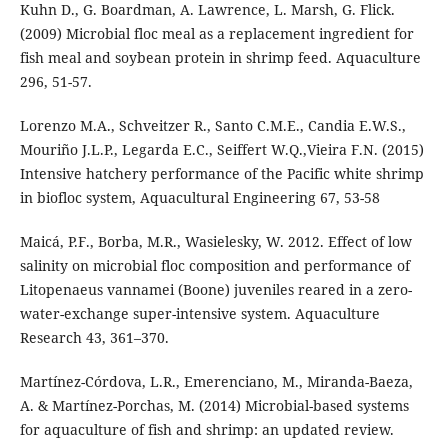
Kuhn D., G. Boardman, A. Lawrence, L. Marsh, G. Flick.
(2009) Microbial floc meal as a replacement ingredient for
fish meal and soybean protein in shrimp feed. Aquaculture
296, 51-57.
Lorenzo M.A., Schveitzer R., Santo C.M.E., Candia E.W.S.,
Mouriño J.L.P., Legarda E.C., Seiffert W.Q.,Vieira F.N. (2015)
Intensive hatchery performance of the Pacific white shrimp
in biofloc system, Aquacultural Engineering 67, 53-58
Maicá, P.F., Borba, M.R., Wasielesky, W. 2012. Effect of low
salinity on microbial floc composition and performance of
Litopenaeus vannamei (Boone) juveniles reared in a zero-
water-exchange super-intensive system. Aquaculture
Research 43, 361–370.
Martínez-Córdova, L.R., Emerenciano, M., Miranda-Baeza,
A. & Martínez-Porchas, M. (2014) Microbial-based systems
for aquaculture of fish and shrimp: an updated review.