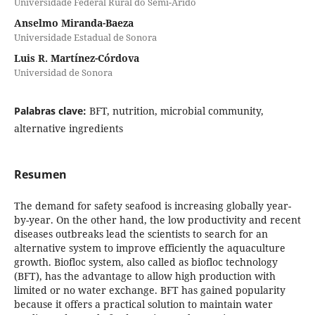
Universidade Federal Rural do Semi-Árido
Anselmo Miranda-Baeza
Universidade Estadual de Sonora
Luis R. Martínez-Córdova
Universidad de Sonora
Palabras clave:
BFT, nutrition, microbial community,
alternative ingredients
Resumen
The demand for safety seafood is increasing globally year-
by-year. On the other hand, the low productivity and recent
diseases outbreaks lead the scientists to search for an
alternative system to improve efficiently the aquaculture
growth. Biofloc system, also called as biofloc technology
(BFT), has the advantage to allow high production with
limited or no water exchange. BFT has gained popularity
because it offers a practical solution to maintain water