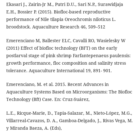
Ekasari J., Zairin-Jr M., Putri D.U., Sari N.P., Surawidjaja
E.H., Bossier P. (2015). Biofloc-based reproductive
performance of Nile tilapia Oreochromis niloticus L.
broodstock. Aquaculture Research 46, 509–512
Emerenciano M, Ballester ELC, Cavalli RO, Wasielesky W
(2011) Effect of biofloc technology (BFT) on the early
postlarval stage of pink shrimp Farfantepenaeus paulensis:
growth performance, floc composition and salinity stress
tolerance. Aquaculture International 19, 891- 901.
Emerenciano, M. et al. 2015. Recent Advances in
Aquaculture Systems Based on Microorganisms: The Biofloc
Technology (Bft) Case. En: Cruz-Suárez,
L.E., Ricque-Marie, D., Tapia-Salazar, M., Nieto-López, M.G.,
Villarreal-Cavazos, D. A., Gamboa-Delgado, J., Rivas Vega, M.
y Miranda Baeza, A. (Eds),