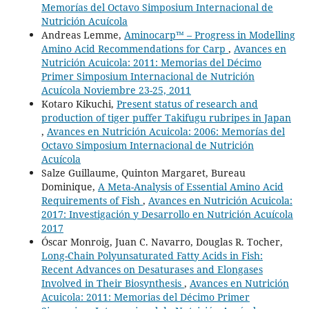
Memorías del Octavo Simposium Internacional de
Nutrición Acuícola
Andreas Lemme,
Aminocarp™ – Progress in Modelling
Amino Acid Recommendations for Carp
,
Avances en
Nutrición Acuicola: 2011: Memorias del Décimo
Primer Simposium Internacional de Nutrición
Acuícola Noviembre 23-25, 2011
Kotaro Kikuchi,
Present status of research and
production of tiger puffer Takifugu rubripes in Japan
,
Avances en Nutrición Acuicola: 2006: Memorías del
Octavo Simposium Internacional de Nutrición
Acuícola
Salze Guillaume, Quinton Margaret, Bureau
Dominique,
A Meta-Analysis of Essential Amino Acid
Requirements of Fish
,
Avances en Nutrición Acuicola:
2017: Investigación y Desarrollo en Nutrición Acuícola
2017
Óscar Monroig, Juan C. Navarro, Douglas R. Tocher,
Long-Chain Polyunsaturated Fatty Acids in Fish:
Recent Advances on Desaturases and Elongases
Involved in Their Biosynthesis
,
Avances en Nutrición
Acuicola: 2011: Memorias del Décimo Primer