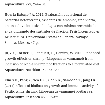
Aquaculture 277, 244-250.
Huerta-Rábago J.A. 2014. Evaluación poblacional de
bacterias heterótrofas, oxidantes de amonio y tipo Vibrio,
en un cultivo intensivo de tilapia con mínimo recambio de
agua utilizando dos sustratos de fijación. Tesis Licenciado en
Acuacultura. Universidad Estatal de Sonora, Navojoa,
Sonora, México, 47 p.
Ju, Z.Y., Forster, I., Conquest, L., Dominy, W. 2008. Enhanced
growth effects on shrimp (Litopenaeus vannamei) from
inclusion of whole shrimp floc fractions to a formulated diet.
Aquaculture Nutrition 14, 533–543.
Kim S.K., Pang Z., Seo H.C., Cho Y.R., Samocha T., Jang I.K.
(2014) Effects of bioflocs on growth and immune activity of
Pacific white shrimp, Litopenaeus vannamei postlarvae.
Aquaculture Research 45, 362-371