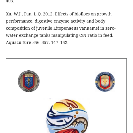
403.
Xu, W.J., Pan, L.Q. 2012. Effects of bioflocs on growth
performance, digestive enzyme activity and body
composition of juvenile Litopenaeus vannamei in zero-
water exchange tanks manipulating C/N ratio in feed.
Aquaculture 356–357, 147–152.