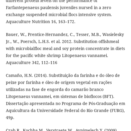
different protein levels on the performance of
Farfantepenaeus paulensis juveniles nursed in a zero
exchange suspended microbial flocs intensive system.
Aquaculture Nutrition 16, 163–172.
Bauer, W., Prentice-Hernandez, C., Tesser, M.B., Wasielesky
Jr., W., Poersch, L.H.S. et al. 2012. Substitution offishmeal
with microbialfloc meal and soy protein concentrate in diets
for the pacific white shrimp Litopenaeus vannamei.
Aquaculture 342, 112–116
Camaño, H.N. (2014). Substituição da farinha e do óleo de
peixe por farinha e óleo de origem vegetal em rações
utilizadas na fase de engorda do camarão branco
Litopenaeus vannamei, em sistemas de bioflocos (BFT).
Dissertação apresentada no Programa de Pós-Graduação em
Aquicultura da Universidade Federal do Rio Grande (FURG),
49p.
Crab R., Kochba M., Verstraete W., Avnimelech Y. (2009).