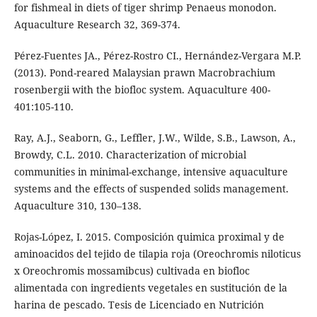
for fishmeal in diets of tiger shrimp Penaeus monodon.
Aquaculture Research 32, 369-374.
Pérez-Fuentes JA., Pérez-Rostro CI., Hernández-Vergara M.P.
(2013). Pond-reared Malaysian prawn Macrobrachium
rosenbergii with the biofloc system. Aquaculture 400-
401:105-110.
Ray, A.J., Seaborn, G., Leffler, J.W., Wilde, S.B., Lawson, A.,
Browdy, C.L. 2010. Characterization of microbial
communities in minimal-exchange, intensive aquaculture
systems and the effects of suspended solids management.
Aquaculture 310, 130–138.
Rojas-López, I. 2015. Composición quimica proximal y de
aminoacidos del tejido de tilapia roja (Oreochromis niloticus
x Oreochromis mossamibcus) cultivada en biofloc
alimentada con ingredients vegetales en sustitución de la
harina de pescado. Tesis de Licenciado en Nutrición