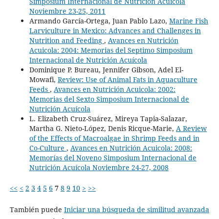
Simposium Internacional de Nutrición Acuícola
Noviembre 23-25, 2011
Armando García-Ortega, Juan Pablo Lazo,
Marine Fish
Larviculture in Mexico: Advances and Challenges in
Nutrition and Feeding
,
Avances en Nutrición
Acuicola: 2004: Memorias del Septimo Simposium
Internacional de Nutrición Acuícola
Dominique P. Bureau, Jennifer Gibson, Adel El-
Mowafi,
Review: Use of Animal Fats in Aquaculture
Feeds
,
Avances en Nutrición Acuicola: 2002:
Memorias del Sexto Simposium Internacional de
Nutrición Acuícola
L. Elizabeth Cruz-Suárez, Mireya Tapia-Salazar,
Martha G. Nieto-López, Denis Ricque-Marie,
A Review
of the Effects of Macroalgae in Shrimp Feeds and in
Co-Culture
,
Avances en Nutrición Acuicola: 2008:
Memorías del Noveno Simposium Internacional de
Nutrición Acuícola Noviembre 24-27, 2008
<<
<
2
3
4
5
6
7
8
9
10
>
>>
También puede
Iniciar una búsqueda de similitud avanzada