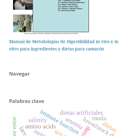
Manual de Metodologías de Digestibilidad in vivo e in
vitro para ingredientes y dietas para camarón
Navegar
Palabras clave
immune function
dietas artificiales
muda
artemia
broodstock diet
salinity
dietas
amino acids
shrimp
nutrient