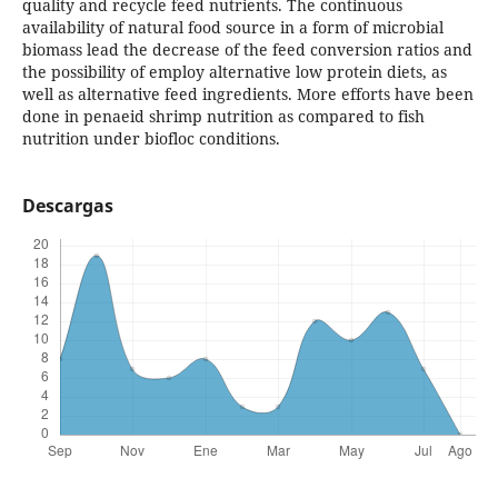
quality and recycle feed nutrients. The continuous
availability of natural food source in a form of microbial
biomass lead the decrease of the feed conversion ratios and
the possibility of employ alternative low protein diets, as
well as alternative feed ingredients. More efforts have been
done in penaeid shrimp nutrition as compared to fish
nutrition under biofloc conditions.
Descargas