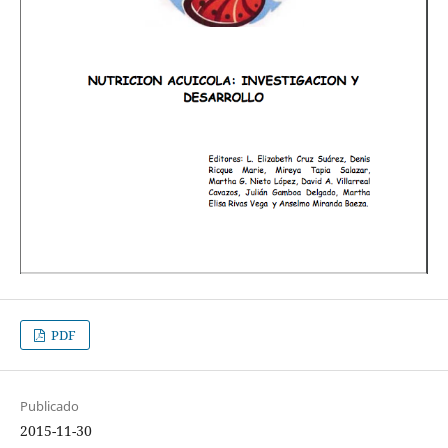
PDF
Publicado
2015-11-30