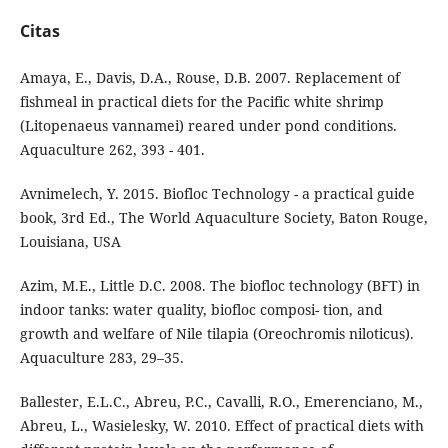
Citas
Amaya, E., Davis, D.A., Rouse, D.B. 2007. Replacement of
fishmeal in practical diets for the Pacific white shrimp
(Litopenaeus vannamei) reared under pond conditions.
Aquaculture 262, 393 - 401.
Avnimelech, Y. 2015. Biofloc Technology - a practical guide
book, 3rd Ed., The World Aquaculture Society, Baton Rouge,
Louisiana, USA
Azim, M.E., Little D.C. 2008. The biofloc technology (BFT) in
indoor tanks: water quality, biofloc composi- tion, and
growth and welfare of Nile tilapia (Oreochromis niloticus).
Aquaculture 283, 29–35.
Ballester, E.L.C., Abreu, P.C., Cavalli, R.O., Emerenciano, M.,
Abreu, L., Wasielesky, W. 2010. Effect of practical diets with