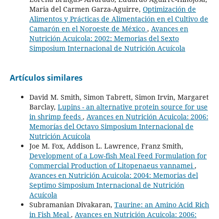
Maria del Carmen Garza-Aguirre,
Optimización de
Alimentos y Prácticas de Alimentación en el Cultivo de
Camarón en el Noroeste de México
,
Avances en
Nutrición Acuicola: 2002: Memorias del Sexto
Simposium Internacional de Nutrición Acuícola
Artículos similares
David M. Smith, Simon Tabrett, Simon Irvin, Margaret
Barclay,
Lupins - an alternative protein source for use
in shrimp feeds
,
Avances en Nutrición Acuicola: 2006:
Memorías del Octavo Simposium Internacional de
Nutrición Acuícola
Joe M. Fox, Addison L. Lawrence, Franz Smith,
Development of a Low-fish Meal Feed Formulation for
Commercial Production of Litopenaeus vannamei
,
Avances en Nutrición Acuicola: 2004: Memorias del
Septimo Simposium Internacional de Nutrición
Acuícola
Subramanian Divakaran,
Taurine: an Amino Acid Rich
in Fish Meal
,
Avances en Nutrición Acuicola: 2006: