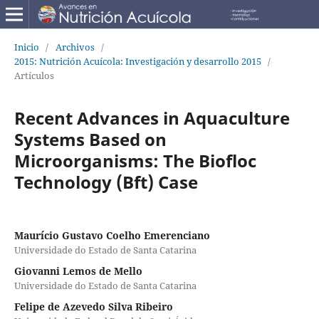
Inicio
/
Archivos
/
2015: Nutrición Acuícola: Investigación y desarrollo 2015
/
Artículos
Recent Advances in Aquaculture
Systems Based on
Microorganisms: The Biofloc
Technology (Bft) Case
Maurício Gustavo Coelho Emerenciano
Universidade do Estado de Santa Catarina
Giovanni Lemos de Mello
Universidade do Estado de Santa Catarina
Felipe de Azevedo Silva Ribeiro