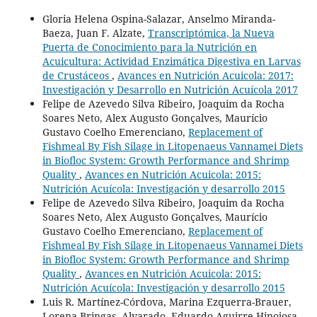
Gloria Helena Ospina-Salazar, Anselmo Miranda-
Baeza, Juan F. Alzate,
Transcriptómica, la Nueva
Puerta de Conocimiento para la Nutrición en
Acuicultura: Actividad Enzimática Digestiva en Larvas
de Crustáceos
,
Avances en Nutrición Acuicola: 2017:
Investigación y Desarrollo en Nutrición Acuícola 2017
Felipe de Azevedo Silva Ribeiro, Joaquim da Rocha
Soares Neto, Alex Augusto Gonçalves, Maurício
Gustavo Coelho Emerenciano,
Replacement of
Fishmeal By Fish Silage in Litopenaeus Vannamei Diets
in Biofloc System: Growth Performance and Shrimp
Quality
,
Avances en Nutrición Acuicola: 2015:
Nutrición Acuícola: Investigación y desarrollo 2015
Felipe de Azevedo Silva Ribeiro, Joaquim da Rocha
Soares Neto, Alex Augusto Gonçalves, Maurício
Gustavo Coelho Emerenciano,
Replacement of
Fishmeal By Fish Silage in Litopenaeus Vannamei Diets
in Biofloc System: Growth Performance and Shrimp
Quality
,
Avances en Nutrición Acuicola: 2015:
Nutrición Acuícola: Investigación y desarrollo 2015
Luis R. Martínez-Córdova, Marina Ezquerra-Brauer,
Lorena Bringas- Alvarado, Eduardo Aguirre-Hinojosa,