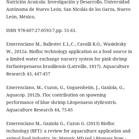
Nutrición Acuícola: Investigación y Desarrollo, Universidad
Autónoma de Nuevo León, San Nicolás de los Garza, Nuevo
León, México,
ISBN 978-607-27-0593-7,pp. 51-61.
Emerenciano M., Ballester E.L.C., Cavalli R.O., Wasielesky
W., 2012a. Biofloc technology application as a food source in
a limited water exchange nursery system for pink shrimp
Farfantepenaeus brasiliensis (Latreille, 1817). Aquaculture
Research 43, 447-457
Emerenciano, M., Cuzon, G., Goguenheim, J., Gaxiola, G.,
Aquacop. 2012b. Floc contribution on spawning
performance of blue shrimp Litopenaeus stylirostris.
Aquaculture Research 44, 75-85
Emerenciano M., Gaxiola G., Cuzon G. (2013) Biofloc
technology (BFT): a review for aquaculture application and
animal food industry. In: Matovic MD (ed.) Biomass Now -