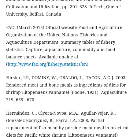
Cultivation and Utilization, pp. 301–328. InTech, Queen’s
University, Belfast, Canada
FAO. (March 2015) Official website Food and Agriculture
Organization of the United Nations. Fisheries and
Aquaculture Department. Summary tables of fishery
statistics: Capture, aquaculture, commodity and food
balance sheets. Available on-line at
(
http://www.fao.org/fishery/statistics/en)
Forster, I.P., DOMINY, W., OBALDO, L., TACON, A.G.J. 2003.
Rendered meat and bone meals as ingredients of diets for
shrimp Litopenaeus vannamei (Boone, 1931). Aquaculture
219, 655 - 670.
Hernández, C., Olvera-Novoa, M.A., Aguilar-Vejar, K.,
González-Rodríguez, B., Parra, I.A. 2008. Partial
replacement of fish meal by porcine meat meal in practical
diets for Pacific white shrimp (Litopenaeus vannamei)