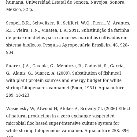
humana. Universidad Estatal de Sonora, Navojoa, Sonora,
México, 32 p.
Scopel, B.R., Schveitzer, R., Seiffert, W.Q., Pierri, V., Arantes,
R.F., Vieira, F.N., Vinatea, L.A. 2011. Substituição da farinha
de peixe em dietas para camarões marinhos cultivados em
sistema bioflocos. Pesquisa Agropecuária Brasileira 46, 928-
934.
Suarez, J.A., Gaxiola, G., Mendoza, R., Cadavid, S., Garcia,
G., Alanis, G., Suarez, A. (2009). Substitution of fishmeal
with plant protein sources and energy budget for white
shrimp Litopenaeus vannamei (Boon, 1931). Aquaculture
289, 18-123.
Wasielesky W, Atwood H, Atokes A, Browdy CL (2006) Effect
of natural production in a zero exchange suspended
microbial floc based super-intensive culture system for
white shrimp Litopenaeus vannamei. Aquaculture 258: 396–