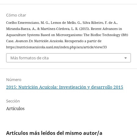
Cómo citar
Coelho Emerenciano, M. G., Lemos de Mello, G., Silva Ribeiro, F. de A.,
Miranda-Baeza, A., & Martínez-Córdova, L. R. (2015). Recent Advances in
Aquaculture Systems Based on Microorganisms: The Biofloc Technology (Bft)
Case.
Avances En Nutrición Acuicola
. Recuperado a partir de
https://nutricionacuicola.uanl.mx/index.php/acu/article/view/33
Más formatos de cita
Número
2015: Nutrición Acuícola: Investigación y desarrollo 2015
Sección
Artículos
Artículos más leídos del mismo autor/a