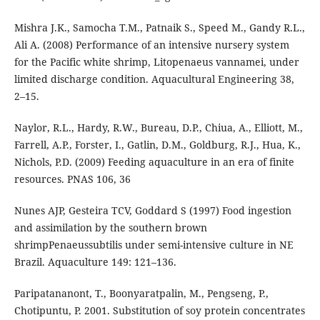
Mishra J.K., Samocha T.M., Patnaik S., Speed M., Gandy R.L.,
Ali A. (2008) Performance of an intensive nursery system
for the Pacific white shrimp, Litopenaeus vannamei, under
limited discharge condition. Aquacultural Engineering 38,
2–15.
Naylor, R.L., Hardy, R.W., Bureau, D.P., Chiua, A., Elliott, M.,
Farrell, A.P., Forster, I., Gatlin, D.M., Goldburg, R.J., Hua, K.,
Nichols, P.D. (2009) Feeding aquaculture in an era of finite
resources. PNAS 106, 36
Nunes AJP, Gesteira TCV, Goddard S (1997) Food ingestion
and assimilation by the southern brown
shrimpPenaeussubtilis under semi-intensive culture in NE
Brazil. Aquaculture 149: 121–136.
Paripatananont, T., Boonyaratpalin, M., Pengseng, P.,
Chotipuntu, P. 2001. Substitution of soy protein concentrates