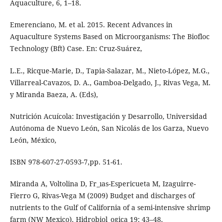
Aquaculture, 6, 1–18.
Emerenciano, M. et al. 2015. Recent Advances in
Aquaculture Systems Based on Microorganisms: The Biofloc
Technology (Bft) Case. En: Cruz-Suárez,
L.E., Ricque-Marie, D., Tapia-Salazar, M., Nieto-López, M.G.,
Villarreal-Cavazos, D. A., Gamboa-Delgado, J., Rivas Vega, M.
y Miranda Baeza, A. (Eds),
Nutrición Acuícola: Investigación y Desarrollo, Universidad
Autónoma de Nuevo León, San Nicolás de los Garza, Nuevo
León, México,
ISBN 978-607-27-0593-7,pp. 51-61.
Miranda A, Voltolina D, Fr_ıas-Espericueta M, Izaguirre-
Fierro G, Rivas-Vega M (2009) Budget and discharges of
nutrients to the Gulf of California of a semi-intensive shrimp
farm (NW Mexico). Hidrobiol_ogica 19: 43–48.