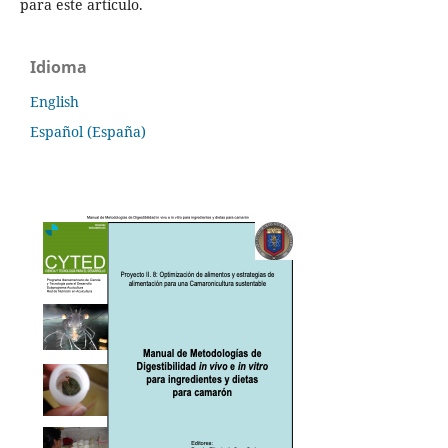
para este artículo.
Idioma
English
Español (España)