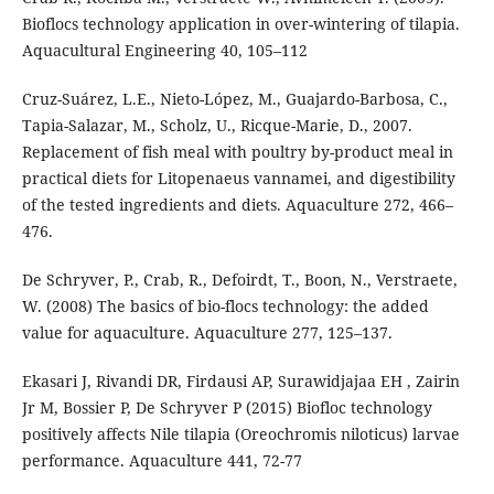
Bioflocs technology application in over-wintering of tilapia.
Aquacultural Engineering 40, 105–112
Cruz-Suárez, L.E., Nieto-López, M., Guajardo-Barbosa, C.,
Tapia-Salazar, M., Scholz, U., Ricque-Marie, D., 2007.
Replacement of fish meal with poultry by-product meal in
practical diets for Litopenaeus vannamei, and digestibility
of the tested ingredients and diets. Aquaculture 272, 466–
476.
De Schryver, P., Crab, R., Defoirdt, T., Boon, N., Verstraete,
W. (2008) The basics of bio-flocs technology: the added
value for aquaculture. Aquaculture 277, 125–137.
Ekasari J, Rivandi DR, Firdausi AP, Surawidjajaa EH , Zairin
Jr M, Bossier P, De Schryver P (2015) Biofloc technology
positively affects Nile tilapia (Oreochromis niloticus) larvae
performance. Aquaculture 441, 72-77