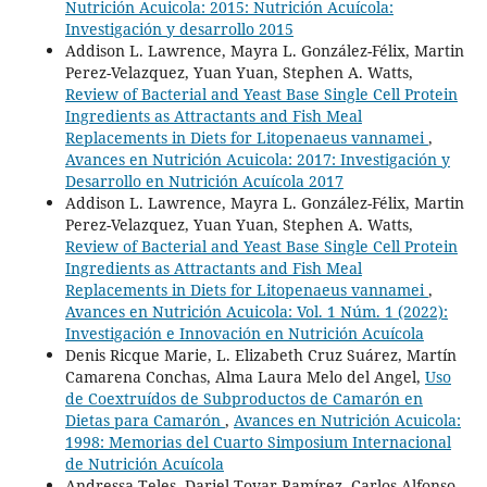
Nutrición Acuicola: 2015: Nutrición Acuícola:
Investigación y desarrollo 2015
Addison L. Lawrence, Mayra L. González-Félix, Martin
Perez-Velazquez, Yuan Yuan, Stephen A. Watts,
Review of Bacterial and Yeast Base Single Cell Protein
Ingredients as Attractants and Fish Meal
Replacements in Diets for Litopenaeus vannamei
,
Avances en Nutrición Acuicola: 2017: Investigación y
Desarrollo en Nutrición Acuícola 2017
Addison L. Lawrence, Mayra L. González-Félix, Martin
Perez-Velazquez, Yuan Yuan, Stephen A. Watts,
Review of Bacterial and Yeast Base Single Cell Protein
Ingredients as Attractants and Fish Meal
Replacements in Diets for Litopenaeus vannamei
,
Avances en Nutrición Acuicola: Vol. 1 Núm. 1 (2022):
Investigación e Innovación en Nutrición Acuícola
Denis Ricque Marie, L. Elizabeth Cruz Suárez, Martín
Camarena Conchas, Alma Laura Melo del Angel,
Uso
de Coextruídos de Subproductos de Camarón en
Dietas para Camarón
,
Avances en Nutrición Acuicola:
1998: Memorias del Cuarto Simposium Internacional
de Nutrición Acuícola
Andressa Teles, Dariel Tovar Ramírez, Carlos Alfonso