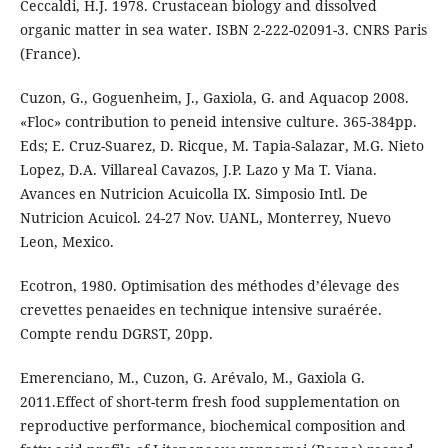
Ceccaldi, H.J. 1978. Crustacean biology and dissolved
organic matter in sea water. ISBN 2-222-02091-3. CNRS Paris
(France).
Cuzon, G., Goguenheim, J., Gaxiola, G. and Aquacop 2008.
«Floc» contribution to peneid intensive culture. 365-384pp.
Eds; E. Cruz-Suarez, D. Ricque, M. Tapia-Salazar, M.G. Nieto
Lopez, D.A. Villareal Cavazos, J.P. Lazo y Ma T. Viana.
Avances en Nutricion Acuicolla IX. Simposio Intl. De
Nutricion Acuicol. 24-27 Nov. UANL, Monterrey, Nuevo
Leon, Mexico.
Ecotron, 1980. Optimisation des méthodes d’élevage des
crevettes penaeides en technique intensive suraérée.
Compte rendu DGRST, 20pp.
Emerenciano, M., Cuzon, G. Arévalo, M., Gaxiola G.
2011.Effect of short-term fresh food supplementation on
reproductive performance, biochemical composition and