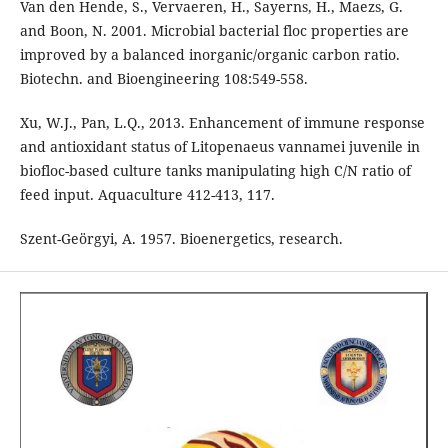
Van den Hende, S., Vervaeren, H., Sayerns, H., Maezs, G.
and Boon, N. 2001. Microbial bacterial floc properties are
improved by a balanced inorganic/organic carbon ratio.
Biotechn. and Bioengineering 108:549-558.
Xu, W.J., Pan, L.Q., 2013. Enhancement of immune response
and antioxidant status of Litopenaeus vannamei juvenile in
biofloc-based culture tanks manipulating high C/N ratio of
feed input. Aquaculture 412-413, 117.
Szent-Geörgyi, A. 1957. Bioenergetics, research.