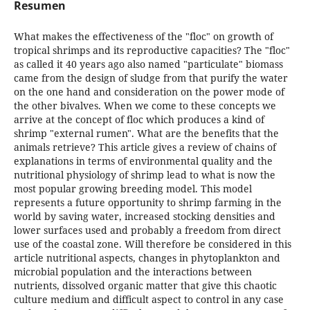
Resumen
What makes the effectiveness of the "floc" on growth of
tropical shrimps and its reproductive capacities? The "floc"
as called it 40 years ago also named "particulate" biomass
came from the design of sludge from that purify the water
on the one hand and consideration on the power mode of
the other bivalves. When we come to these concepts we
arrive at the concept of floc which produces a kind of
shrimp "external rumen". What are the benefits that the
animals retrieve? This article gives a review of chains of
explanations in terms of environmental quality and the
nutritional physiology of shrimp lead to what is now the
most popular growing breeding model. This model
represents a future opportunity to shrimp farming in the
world by saving water, increased stocking densities and
lower surfaces used and probably a freedom from direct
use of the coastal zone. Will therefore be considered in this
article nutritional aspects, changes in phytoplankton and
microbial population and the interactions between
nutrients, dissolved organic matter that give this chaotic
culture medium and difficult aspect to control in any case