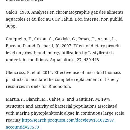
Galois, 1980. Analyses en chromatographie gaz des aliments
aquacoles et du floc au COP Tahiti. Doc. interne, non publié,
30pp.
Gauquelin, F., Cuzon, G., Gaxiola, G., Rosas, C., Arena, L.,
Bureau, D. and Cochard, JC. 2007. Effect of dietary protein
level on growth and energy utilization by L. stylirostris
under lab. conditions. Aquaculture, 27, 439-448.
Glencross, B. et al. 2014. Effective use of microbial biomass
products to facilitate the complete replacement of fishery
resources in diets for P.monodon.
Martin,Y., Bianchi,M., Cahet,G. and Gauthier, M. 1978.
Structure and activity of bacterial populations associated
with marine phytoplanktonic algae in continuous large scale
rearing
http://search.proquest.com/docview/15107299?
accountid=27530