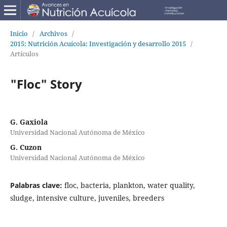
Inicio
/
Archivos
/
2015: Nutrición Acuícola: Investigación y desarrollo 2015
/
Artículos
"Floc" Story
G. Gaxiola
Universidad Nacional Autónoma de México
G. Cuzon
Universidad Nacional Autónoma de México
Palabras clave:
floc, bacteria, plankton, water quality,
sludge, intensive culture, juveniles, breeders