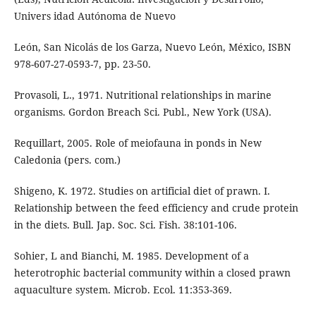
Univers idad Autónoma de Nuevo
León, San Nicolás de los Garza, Nuevo León, México, ISBN
978-607-27-0593-7, pp. 23-50.
Provasoli, L., 1971. Nutritional relationships in marine
organisms. Gordon Breach Sci. Publ., New York (USA).
Requillart, 2005. Role of meiofauna in ponds in New
Caledonia (pers. com.)
Shigeno, K. 1972. Studies on artificial diet of prawn. I.
Relationship between the feed efficiency and crude protein
in the diets. Bull. Jap. Soc. Sci. Fish. 38:101-106.
Sohier, L and Bianchi, M. 1985. Development of a
heterotrophic bacterial community within a closed prawn
aquaculture system. Microb. Ecol. 11:353-369.