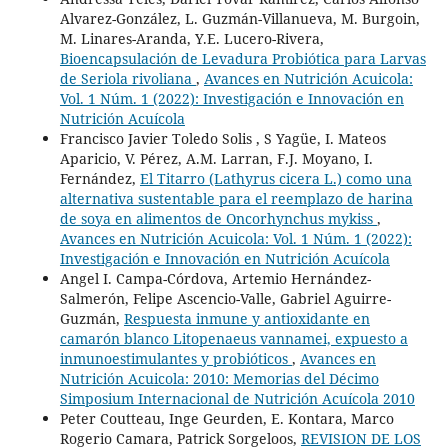
Alvarez-González, L. Guzmán-Villanueva, M. Burgoin,
M. Linares-Aranda, Y.E. Lucero-Rivera,
Bioencapsulación de Levadura Probiótica para Larvas
de Seriola rivoliana
,
Avances en Nutrición Acuicola:
Vol. 1 Núm. 1 (2022): Investigación e Innovación en
Nutrición Acuícola
Francisco Javier Toledo Solis , S Yagüe, I. Mateos
Aparicio, V. Pérez, A.M. Larran, F.J. Moyano, I.
Fernández,
El Titarro (Lathyrus cicera L.) como una
alternativa sustentable para el reemplazo de harina
de soya en alimentos de Oncorhynchus mykiss
,
Avances en Nutrición Acuicola: Vol. 1 Núm. 1 (2022):
Investigación e Innovación en Nutrición Acuícola
Angel I. Campa-Córdova, Artemio Hernández-
Salmerón, Felipe Ascencio-Valle, Gabriel Aguirre-
Guzmán,
Respuesta inmune y antioxidante en
camarón blanco Litopenaeus vannamei, expuesto a
inmunoestimulantes y probióticos
,
Avances en
Nutrición Acuicola: 2010: Memorias del Décimo
Simposium Internacional de Nutrición Acuícola 2010
Peter Coutteau, Inge Geurden, E. Kontara, Marco
Rogerio Camara, Patrick Sorgeloos,
REVISION DE LOS