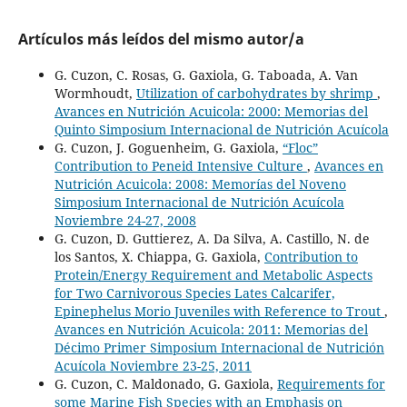
Artículos más leídos del mismo autor/a
G. Cuzon, C. Rosas, G. Gaxiola, G. Taboada, A. Van
Wormhoudt,
Utilization of carbohydrates by shrimp
,
Avances en Nutrición Acuicola: 2000: Memorias del
Quinto Simposium Internacional de Nutrición Acuícola
G. Cuzon, J. Goguenheim, G. Gaxiola,
“Floc”
Contribution to Peneid Intensive Culture
,
Avances en
Nutrición Acuicola: 2008: Memorías del Noveno
Simposium Internacional de Nutrición Acuícola
Noviembre 24-27, 2008
G. Cuzon, D. Guttierez, A. Da Silva, A. Castillo, N. de
los Santos, X. Chiappa, G. Gaxiola,
Contribution to
Protein/Energy Requirement and Metabolic Aspects
for Two Carnivorous Species Lates Calcarifer,
Epinephelus Morio Juveniles with Reference to Trout
,
Avances en Nutrición Acuicola: 2011: Memorias del
Décimo Primer Simposium Internacional de Nutrición
Acuícola Noviembre 23-25, 2011
G. Cuzon, C. Maldonado, G. Gaxiola,
Requirements for
some Marine Fish Species with an Emphasis on