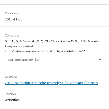
Publicado
2015-11-30
Cómo citar
Gaxiola, G., & Cuzon, G. (2015). "Floc" Story.
Avances En Nutrición Acuicola
.
Recuperado a partir de
https://nutricionacuicola.uanl.mx/index.php/acu/article/view/32
Más formatos de cita
Número
2015: Nutrición Acuícola: Investigación y desarrollo 2015
Sección
Artículos