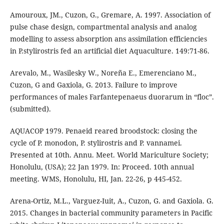
Amouroux, JM., Cuzon, G., Gremare, A. 1997. Association of
pulse chase design, compartmental analysis and analog
modelling to assess absorption ans assimilation efficiencies
in P.stylirostris fed an artificial diet Aquaculture. 149:71-86.
Arevalo, M., Wasilesky W., Noreña E., Emerenciano M.,
Cuzon, G and Gaxiola, G. 2013. Failure to improve
performances of males Farfantepenaeus duorarum in “floc”.
(submitted).
AQUACOP 1979. Penaeid reared broodstock: closing the
cycle of P. monodon, P. stylirostris and P. vannamei.
Presented at 10th. Annu. Meet. World Mariculture Society;
Honolulu, (USA); 22 Jan 1979. In: Proceed. 10th annual
meeting. WMS, Honolulu, HI, Jan. 22-26, p 445-452.
Arena-Ortiz, M.L., Varguez-Iuit, A., Cuzon, G. and Gaxiola. G.
2015. Changes in bacterial community parameters in Pacific