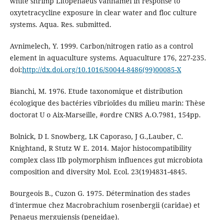
white shrimp Litopenaeus vannamei in response to
oxytetracycline exposure in clear water and floc culture
systems. Aqua. Res. submitted.
Avnimelech, Y. 1999. Carbon/nitrogen ratio as a control
element in aquaculture systems. Aquaculture 176, 227-235.
doi:
http://dx.doi.org/10.1016/S0044-8486(99)00085-X
Bianchi, M. 1976. Etude taxonomique et distribution
écologique des bactéries vibrioïdes du milieu marin: Thèse
doctorat U o Aix-Marseille, #ordre CNRS A.O.7981, 154pp.
Bolnick, D I. Snowberg, LK Caporaso, J G.,Lauber, C.
Knightand, R Stutz W E. 2014. Major histocompatibility
complex class IIb polymorphism influences gut microbiota
composition and diversity Mol. Ecol. 23(19)4831-4845.
Bourgeois B., Cuzon G. 1975. Détermination des stades
d'intermue chez Macrobrachium rosenbergii (caridae) et
Penaeus merguiensis (peneidae).