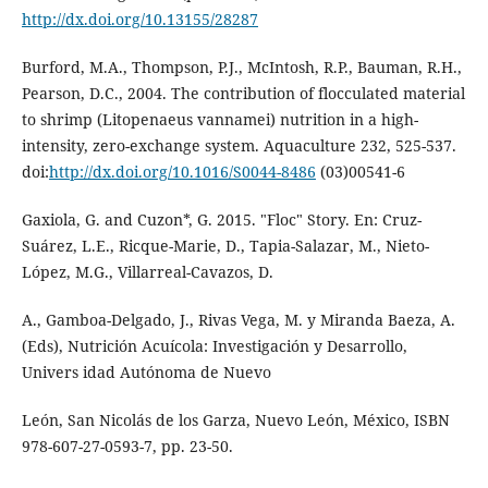
http://dx.doi.org/10.13155/28287
Burford, M.A., Thompson, P.J., McIntosh, R.P., Bauman, R.H.,
Pearson, D.C., 2004. The contribution of flocculated material
to shrimp (Litopenaeus vannamei) nutrition in a high-
intensity, zero-exchange system. Aquaculture 232, 525-537.
doi:
http://dx.doi.org/10.1016/S0044-8486
(03)00541-6
Gaxiola, G. and Cuzon*, G. 2015. "Floc" Story. En: Cruz-
Suárez, L.E., Ricque-Marie, D., Tapia-Salazar, M., Nieto-
López, M.G., Villarreal-Cavazos, D.
A., Gamboa-Delgado, J., Rivas Vega, M. y Miranda Baeza, A.
(Eds), Nutrición Acuícola: Investigación y Desarrollo,
Univers idad Autónoma de Nuevo
León, San Nicolás de los Garza, Nuevo León, México, ISBN
978-607-27-0593-7, pp. 23-50.