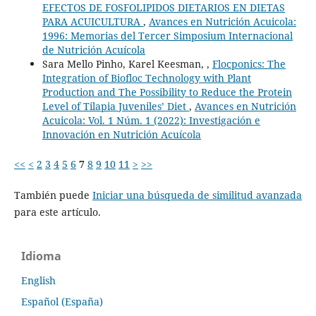
EFECTOS DE FOSFOLIPIDOS DIETARIOS EN DIETAS
PARA ACUICULTURA
,
Avances en Nutrición Acuicola:
1996: Memorias del Tercer Simposium Internacional
de Nutrición Acuícola
Sara Mello Pinho, Karel Keesman, ,
Flocponics: The
Integration of Biofloc Technology with Plant
Production and The Possibility to Reduce the Protein
Level of Tilapia Juveniles’ Diet
,
Avances en Nutrición
Acuicola: Vol. 1 Núm. 1 (2022): Investigación e
Innovación en Nutrición Acuícola
<<
<
2
3
4
5
6
7
8
9
10
11
>
>>
También puede
Iniciar una búsqueda de similitud avanzada
para este artículo.
Idioma
English
Español (España)