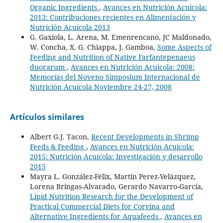
Organic Ingredients
,
Avances en Nutrición Acuicola:
2013: Contribuciones recientes en Alimentación y
Nutrición Acuícola 2013
G. Gaxiola, L. Arena, M. Emenrencano, JC Maldonado,
W. Concha, X. G. Chiappa, J. Gamboa,
Some Aspects of
Feeding and Nutrition of Native Farfantepenaeus
duorarum
,
Avances en Nutrición Acuicola: 2008:
Memorías del Noveno Simposium Internacional de
Nutrición Acuícola Noviembre 24-27, 2008
Artículos similares
Albert G.J. Tacon,
Recent Developments in Shrimp
Feeds & Feeding
,
Avances en Nutrición Acuicola:
2015: Nutrición Acuícola: Investigación y desarrollo
2015
Mayra L. González-Félix, Martin Perez-Velázquez,
Lorena Bringas-Alvarado, Gerardo Navarro-García,
Lipid Nutrition Research for the Development of
Practical Commercial Diets for Corvina and
Alternative Ingredients for Aquafeeds
,
Avances en