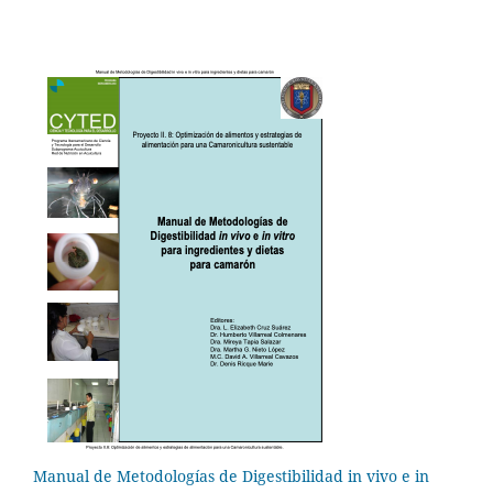
Manual de Metodologías de Digestibilidad in vivo e in