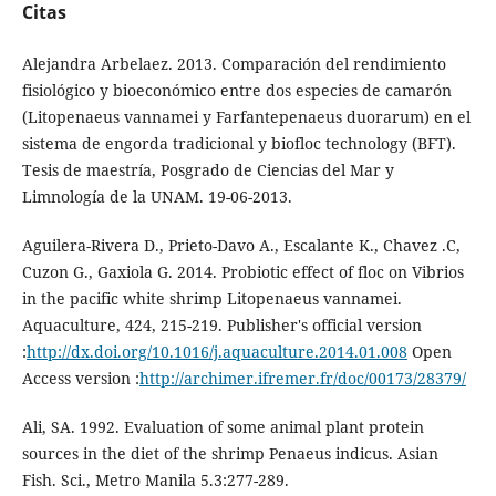
Citas
Alejandra Arbelaez. 2013. Comparación del rendimiento
fisiológico y bioeconómico entre dos especies de camarón
(Litopenaeus vannamei y Farfantepenaeus duorarum) en el
sistema de engorda tradicional y biofloc technology (BFT).
Tesis de maestría, Posgrado de Ciencias del Mar y
Limnología de la UNAM. 19-06-2013.
Aguilera-Rivera D., Prieto-Davo A., Escalante K., Chavez .C,
Cuzon G., Gaxiola G. 2014. Probiotic effect of floc on Vibrios
in the pacific white shrimp Litopenaeus vannamei.
Aquaculture, 424, 215-219. Publisher's official version
:
http://dx.doi.org/10.1016/j.aquaculture.2014.01.008
Open
Access version :
http://archimer.ifremer.fr/doc/00173/28379/
Ali, SA. 1992. Evaluation of some animal plant protein
sources in the diet of the shrimp Penaeus indicus. Asian
Fish. Sci., Metro Manila 5.3:277-289.