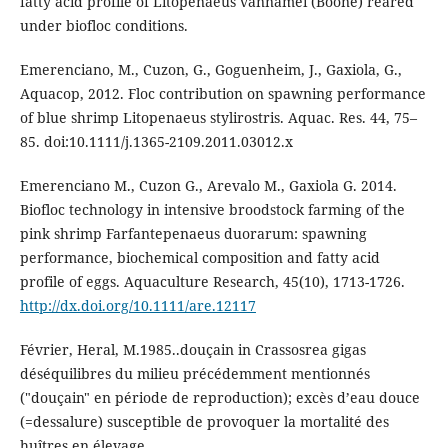
fatty acid profile of Litopenaeus vannamei (Boone) reared
under biofloc conditions.
Emerenciano, M., Cuzon, G., Goguenheim, J., Gaxiola, G.,
Aquacop, 2012. Floc contribution on spawning performance
of blue shrimp Litopenaeus stylirostris. Aquac. Res. 44, 75–
85. doi:10.1111/j.1365-2109.2011.03012.x
Emerenciano M., Cuzon G., Arevalo M., Gaxiola G. 2014.
Biofloc technology in intensive broodstock farming of the
pink shrimp Farfantepenaeus duorarum: spawning
performance, biochemical composition and fatty acid
profile of eggs. Aquaculture Research, 45(10), 1713-1726.
http://dx.doi.org/10.1111/are.12117
Février, Heral, M.1985..douçain in Crassosrea gigas
déséquilibres du milieu précédemment mentionnés
("douçain" en période de reproduction); excès d’eau douce
(=dessalure) susceptible de provoquer la mortalité des
huîtres en élevage.