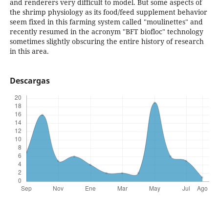
and renderers very difficult to model. But some aspects of
the shrimp physiology as its food/feed supplement behavior
seem fixed in this farming system called "moulinettes" and
recently resumed in the acronym "BFT biofloc" technology
sometimes slightly obscuring the entire history of research
in this area.
Descargas