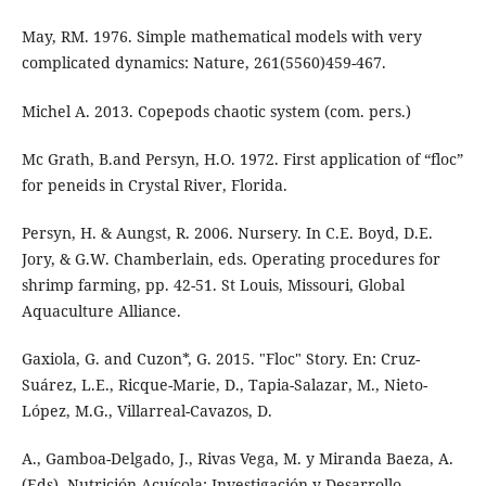
May, RM. 1976. Simple mathematical models with very
complicated dynamics: Nature, 261(5560)459-467.
Michel A. 2013. Copepods chaotic system (com. pers.)
Mc Grath, B.and Persyn, H.O. 1972. First application of “floc”
for peneids in Crystal River, Florida.
Persyn, H. & Aungst, R. 2006. Nursery. In C.E. Boyd, D.E.
Jory, & G.W. Chamberlain, eds. Operating procedures for
shrimp farming, pp. 42-51. St Louis, Missouri, Global
Aquaculture Alliance.
Gaxiola, G. and Cuzon*, G. 2015. "Floc" Story. En: Cruz-
Suárez, L.E., Ricque-Marie, D., Tapia-Salazar, M., Nieto-
López, M.G., Villarreal-Cavazos, D.
A., Gamboa-Delgado, J., Rivas Vega, M. y Miranda Baeza, A.
(Eds), Nutrición Acuícola: Investigación y Desarrollo,