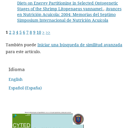
Diets on Energy Partitioning in Selected Ontogenetic
Stages of the Shrimp Litopenaeus vannamei
,
Avances
en Nutrición Acuicola: 2004: Memorias del Septimo
Simposium Internacional de Nutrición Acuícola
1
2
3
4
5
6
7
8
9
10
>
>>
También puede
Iniciar una búsqueda de similitud avanzada
para este artículo.
Idioma
English
Español (España)