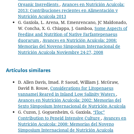
Organic Ingredients
,
Avances en Nutrición Acuicola:
2013: Contribuciones recientes en Alimentación y
Nutrición Acuícola 2013
G. Gaxiola, L. Arena, M. Emenrencano, JC Maldonado,
W. Concha, X. G. Chiappa, J. Gamboa,
Some Aspects of
Feeding and Nutrition of Native Farfantepenaeus
duorarum
,
Avances en Nutrición Acuicola: 2008:
Memorías del Noveno Simposium Internacional de
Nutrición Acuícola Noviembre 24-27, 2008
Artículos similares
D. Allen Davis, Imad. P. Saoud, William J. McGraw,
David B. Rouse,
Considerations for Litopenaeus
vannamei Reared in Inland Low Salinity Waters
,
Avances en Nutrición Acuicola: 2002: Memorias del
Sexto Simposium Internacional de Nutrición Acuícola
G. Cuzon, J. Goguenheim, G. Gaxiola,
“Floc”
Contribution to Peneid Intensive Culture
,
Avances en
Nutrición Acuicola: 2008: Memorías del Noveno
Simposium Internacional de Nutrición Acuícola