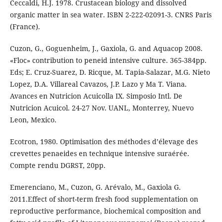
Ceccaldi, H.J. 1978. Crustacean biology and dissolved
organic matter in sea water. ISBN 2-222-02091-3. CNRS Paris
(France).
Cuzon, G., Goguenheim, J., Gaxiola, G. and Aquacop 2008.
«Floc» contribution to peneid intensive culture. 365-384pp.
Eds; E. Cruz-Suarez, D. Ricque, M. Tapia-Salazar, M.G. Nieto
Lopez, D.A. Villareal Cavazos, J.P. Lazo y Ma T. Viana.
Avances en Nutricion Acuicolla IX. Simposio Intl. De
Nutricion Acuicol. 24-27 Nov. UANL, Monterrey, Nuevo
Leon, Mexico.
Ecotron, 1980. Optimisation des méthodes d’élevage des
crevettes penaeides en technique intensive suraérée.
Compte rendu DGRST, 20pp.
Emerenciano, M., Cuzon, G. Arévalo, M., Gaxiola G.
2011.Effect of short-term fresh food supplementation on
reproductive performance, biochemical composition and