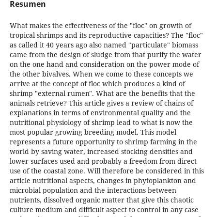
Resumen
What makes the effectiveness of the "floc" on growth of
tropical shrimps and its reproductive capacities? The "floc"
as called it 40 years ago also named "particulate" biomass
came from the design of sludge from that purify the water
on the one hand and consideration on the power mode of
the other bivalves. When we come to these concepts we
arrive at the concept of floc which produces a kind of
shrimp "external rumen". What are the benefits that the
animals retrieve? This article gives a review of chains of
explanations in terms of environmental quality and the
nutritional physiology of shrimp lead to what is now the
most popular growing breeding model. This model
represents a future opportunity to shrimp farming in the
world by saving water, increased stocking densities and
lower surfaces used and probably a freedom from direct
use of the coastal zone. Will therefore be considered in this
article nutritional aspects, changes in phytoplankton and
microbial population and the interactions between
nutrients, dissolved organic matter that give this chaotic
culture medium and difficult aspect to control in any case