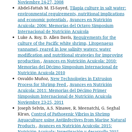
Noviembre 24-27, 2008
Abdel-Fattah M. El-Sayed,
Tilapia culture in salt water:
environmental requirements, nutritional implications
and economic potentials
,
Avances en Nutrición
Acuicola: 2006: Memorías del Octavo Simposium
Internacional de Nutrición Acuícola
Luke A. Roy, D. Allen Davis,
Requirements for the
culture of the Pacific white shrimp, Litopenaeus
vannamei, reared in low salinity waters: water
modification and nutritional strategies for improving
production
,
Avances en Nutrición Acuicola: 2010:
Memorias del Décimo Simposium Internacional de
Nutrición Acuícola 2010
Osvaldo Muñoz,
New Technologies in Extrusion
Process for Shrimp Feed
,
Avances en Nutrición
Acuicola: 2011: Memorias del Décimo Primer
Simposium Internacional de Nutrición Acuícola
Noviembre 23-25, 2011
Joseph Selvin, A.S. Ninawe, R. Meenatchi, G. Seghal
Kiran,
Control of Pathogenic Vibrios in Shrimp
Aquaculture using Antiinfectives from Marine Natural
Products
,
Avances en Nutrición Acuicola: 2015:
Nutrición Acuícola: Investigación y desarrollo 2015