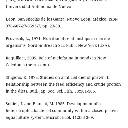
Univers idad Autónoma de Nuevo
León, San Nicolás de los Garza, Nuevo León, México, ISBN
978-607-27-0593-7, pp. 23-50.
Provasoli, L., 1971. Nutritional relationships in marine
organisms. Gordon Breach Sci. Publ., New York (USA).
Requillart, 2005. Role of meiofauna in ponds in New
Caledonia (pers. com.)
Shigeno, K. 1972. Studies on artificial diet of prawn. I.
Relationship between the feed efficiency and crude protein
in the diets. Bull. Jap. Soc. Sci. Fish. 38:101-106.
Sohier, L and Bianchi, M. 1985. Development of a
heterotrophic bacterial community within a closed prawn
aquaculture system. Microb. Ecol. 11:353-369.