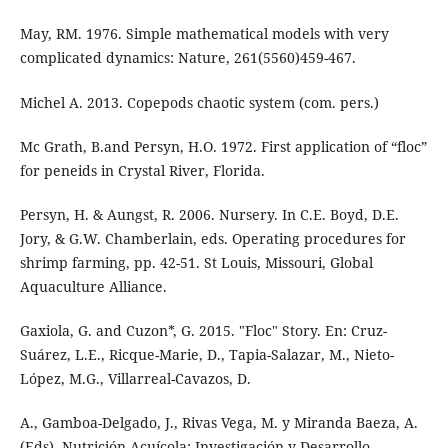
May, RM. 1976. Simple mathematical models with very
complicated dynamics: Nature, 261(5560)459-467.
Michel A. 2013. Copepods chaotic system (com. pers.)
Mc Grath, B.and Persyn, H.O. 1972. First application of “floc”
for peneids in Crystal River, Florida.
Persyn, H. & Aungst, R. 2006. Nursery. In C.E. Boyd, D.E.
Jory, & G.W. Chamberlain, eds. Operating procedures for
shrimp farming, pp. 42-51. St Louis, Missouri, Global
Aquaculture Alliance.
Gaxiola, G. and Cuzon*, G. 2015. "Floc" Story. En: Cruz-
Suárez, L.E., Ricque-Marie, D., Tapia-Salazar, M., Nieto-
López, M.G., Villarreal-Cavazos, D.
A., Gamboa-Delgado, J., Rivas Vega, M. y Miranda Baeza, A.
(Eds), Nutrición Acuícola: Investigación y Desarrollo,