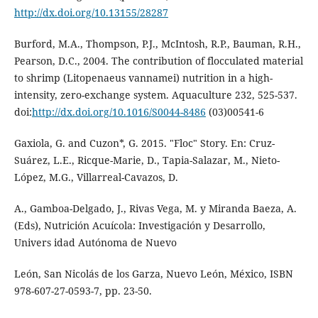
http://dx.doi.org/10.13155/28287
Burford, M.A., Thompson, P.J., McIntosh, R.P., Bauman, R.H.,
Pearson, D.C., 2004. The contribution of flocculated material
to shrimp (Litopenaeus vannamei) nutrition in a high-
intensity, zero-exchange system. Aquaculture 232, 525-537.
doi:
http://dx.doi.org/10.1016/S0044-8486
(03)00541-6
Gaxiola, G. and Cuzon*, G. 2015. "Floc" Story. En: Cruz-
Suárez, L.E., Ricque-Marie, D., Tapia-Salazar, M., Nieto-
López, M.G., Villarreal-Cavazos, D.
A., Gamboa-Delgado, J., Rivas Vega, M. y Miranda Baeza, A.
(Eds), Nutrición Acuícola: Investigación y Desarrollo,
Univers idad Autónoma de Nuevo
León, San Nicolás de los Garza, Nuevo León, México, ISBN
978-607-27-0593-7, pp. 23-50.