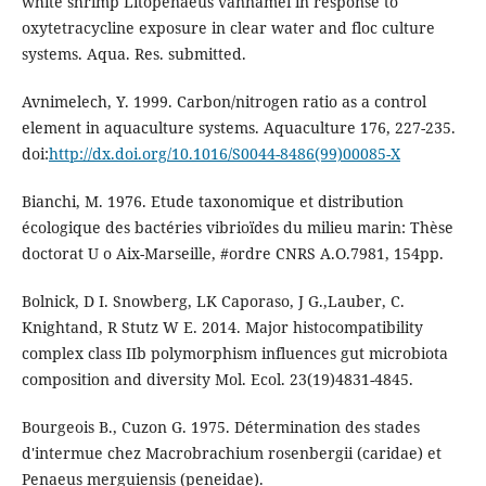
white shrimp Litopenaeus vannamei in response to
oxytetracycline exposure in clear water and floc culture
systems. Aqua. Res. submitted.
Avnimelech, Y. 1999. Carbon/nitrogen ratio as a control
element in aquaculture systems. Aquaculture 176, 227-235.
doi:
http://dx.doi.org/10.1016/S0044-8486(99)00085-X
Bianchi, M. 1976. Etude taxonomique et distribution
écologique des bactéries vibrioïdes du milieu marin: Thèse
doctorat U o Aix-Marseille, #ordre CNRS A.O.7981, 154pp.
Bolnick, D I. Snowberg, LK Caporaso, J G.,Lauber, C.
Knightand, R Stutz W E. 2014. Major histocompatibility
complex class IIb polymorphism influences gut microbiota
composition and diversity Mol. Ecol. 23(19)4831-4845.
Bourgeois B., Cuzon G. 1975. Détermination des stades
d'intermue chez Macrobrachium rosenbergii (caridae) et
Penaeus merguiensis (peneidae).