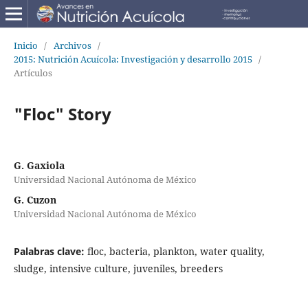
Inicio
/
Archivos
/
2015: Nutrición Acuícola: Investigación y desarrollo 2015
/
Artículos
"Floc" Story
G. Gaxiola
Universidad Nacional Autónoma de México
G. Cuzon
Universidad Nacional Autónoma de México
Palabras clave:
floc, bacteria, plankton, water quality,
sludge, intensive culture, juveniles, breeders