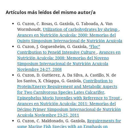
Artículos más leídos del mismo autor/a
G. Cuzon, C. Rosas, G. Gaxiola, G. Taboada, A. Van
Wormhoudt,
Utilization of carbohydrates by shrimp
,
Avances en Nutrición Acuicola: 2000: Memorias del
Quinto Simposium Internacional de Nutrición Acuícola
G. Cuzon, J. Goguenheim, G. Gaxiola,
“Floc”
Contribution to Peneid Intensive Culture
,
Avances en
Nutrición Acuicola: 2008: Memorías del Noveno
Simposium Internacional de Nutrición Acuícola
Noviembre 24-27, 2008
G. Cuzon, D. Guttierez, A. Da Silva, A. Castillo, N. de
los Santos, X. Chiappa, G. Gaxiola,
Contribution to
Protein/Energy Requirement and Metabolic Aspects
for Two Carnivorous Species Lates Calcarifer,
Epinephelus Morio Juveniles with Reference to Trout
,
Avances en Nutrición Acuicola: 2011: Memorias del
Décimo Primer Simposium Internacional de Nutrición
Acuícola Noviembre 23-25, 2011
G. Cuzon, C. Maldonado, G. Gaxiola,
Requirements for
some Marine Fish Species with an Emphasis on