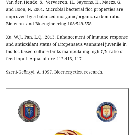
Van den Hende, S., Vervaeren, H., Sayerns, H., Maezs, G.
and Boon, N. 2001. Microbial bacterial floc properties are
improved by a balanced inorganic/organic carbon ratio.
Biotechn. and Bioengineering 108:549-558.
Xu, W.J., Pan, L.Q., 2013. Enhancement of immune response
and antioxidant status of Litopenaeus vannamei juvenile in
biofloc-based culture tanks manipulating high C/N ratio of
feed input. Aquaculture 412-413, 117.
Szent-Geörgyi, A. 1957. Bioenergetics, research.