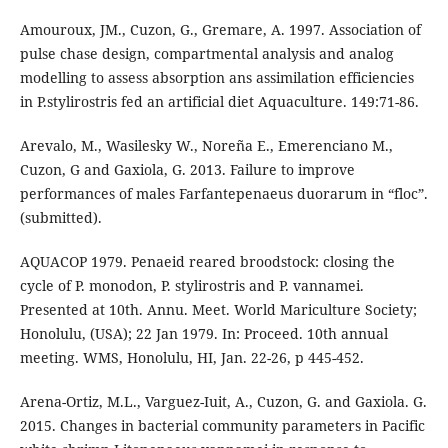
Amouroux, JM., Cuzon, G., Gremare, A. 1997. Association of
pulse chase design, compartmental analysis and analog
modelling to assess absorption ans assimilation efficiencies
in P.stylirostris fed an artificial diet Aquaculture. 149:71-86.
Arevalo, M., Wasilesky W., Noreña E., Emerenciano M.,
Cuzon, G and Gaxiola, G. 2013. Failure to improve
performances of males Farfantepenaeus duorarum in “floc”.
(submitted).
AQUACOP 1979. Penaeid reared broodstock: closing the
cycle of P. monodon, P. stylirostris and P. vannamei.
Presented at 10th. Annu. Meet. World Mariculture Society;
Honolulu, (USA); 22 Jan 1979. In: Proceed. 10th annual
meeting. WMS, Honolulu, HI, Jan. 22-26, p 445-452.
Arena-Ortiz, M.L., Varguez-Iuit, A., Cuzon, G. and Gaxiola. G.
2015. Changes in bacterial community parameters in Pacific