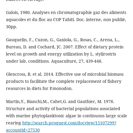
Galois, 1980. Analyses en chromatographie gaz des aliments
aquacoles et du floc au COP Tahiti. Doc. interne, non publié,
30pp.
Gauquelin, F., Cuzon, G., Gaxiola, G., Rosas, C., Arena, L.,
Bureau, D. and Cochard, JC. 2007. Effect of dietary protein
level on growth and energy utilization by L. stylirostris
under lab. conditions. Aquaculture, 27, 439-448.
Glencross, B. et al. 2014. Effective use of microbial biomass
products to facilitate the complete replacement of fishery
resources in diets for P.monodon.
Martin,Y., Bianchi,M., Cahet,G. and Gauthier, M. 1978.
Structure and activity of bacterial populations associated
with marine phytoplanktonic algae in continuous large scale
rearing
http://search.proquest.com/docview/15107299?
accountid=27530