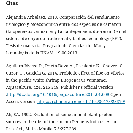
Citas
Alejandra Arbelaez. 2013. Comparación del rendimiento
fisiológico y bioeconómico entre dos especies de camarón
(Litopenaeus vannamei y Farfantepenaeus duorarum) en el
sistema de engorda tradicional y biofloc technology (BFT).
Tesis de maestría, Posgrado de Ciencias del Mar y
Limnología de la UNAM. 19-06-2013.
Aguilera-Rivera D., Prieto-Davo A., Escalante K., Chavez .C,
Cuzon G., Gaxiola G. 2014. Probiotic effect of floc on Vibrios
in the pacific white shrimp Litopenaeus vannamei.
Aquaculture, 424, 215-219. Publisher's official version
:
http://dx.doi.org/10.1016/j.aquaculture.2014.01.008
Open
Access version :
http://archimer.ifremer.fr/doc/00173/28379/
Ali, SA. 1992. Evaluation of some animal plant protein
sources in the diet of the shrimp Penaeus indicus. Asian
Fish. Sci., Metro Manila 5.3:277-289.