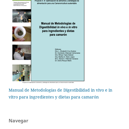
Manual de Metodologías de Digestibilidad in vivo e in
vitro para ingredientes y dietas para camarón
Navegar