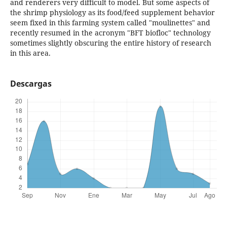
and renderers very difficult to model. But some aspects of
the shrimp physiology as its food/feed supplement behavior
seem fixed in this farming system called "moulinettes" and
recently resumed in the acronym "BFT biofloc" technology
sometimes slightly obscuring the entire history of research
in this area.
Descargas