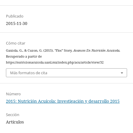
Publicado
2015-11-30
Cómo citar
Gaxiola, G., & Cuzon, G. (2015). "Floc" Story.
Avances En Nutrición Acuicola
.
Recuperado a partir de
https://nutricionacuicola.uanl.mx/index.php/acu/article/view/32
Más formatos de cita
Número
2015: Nutrición Acuícola: Investigación y desarrollo 2015
Sección
Artículos