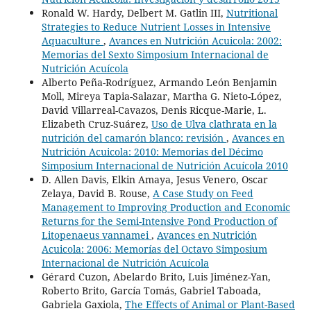
Ronald W. Hardy, Delbert M. Gatlin III,
Nutritional
Strategies to Reduce Nutrient Losses in Intensive
Aquaculture
,
Avances en Nutrición Acuicola: 2002:
Memorias del Sexto Simposium Internacional de
Nutrición Acuícola
Alberto Peña-Rodríguez, Armando León Benjamin
Moll, Mireya Tapia-Salazar, Martha G. Nieto-López,
David Villarreal-Cavazos, Denis Ricque-Marie, L.
Elizabeth Cruz-Suárez,
Uso de Ulva clathrata en la
nutrición del camarón blanco: revisión
,
Avances en
Nutrición Acuicola: 2010: Memorias del Décimo
Simposium Internacional de Nutrición Acuícola 2010
D. Allen Davis, Elkin Amaya, Jesus Venero, Oscar
Zelaya, David B. Rouse,
A Case Study on Feed
Management to Improving Production and Economic
Returns for the Semi-Intensive Pond Production of
Litopenaeus vannamei
,
Avances en Nutrición
Acuicola: 2006: Memorías del Octavo Simposium
Internacional de Nutrición Acuícola
Gérard Cuzon, Abelardo Brito, Luis Jiménez-Yan,
Roberto Brito, García Tomás, Gabriel Taboada,
Gabriela Gaxiola,
The Effects of Animal or Plant-Based