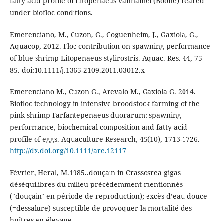
fatty acid profile of Litopenaeus vannamei (Boone) reared
under biofloc conditions.
Emerenciano, M., Cuzon, G., Goguenheim, J., Gaxiola, G.,
Aquacop, 2012. Floc contribution on spawning performance
of blue shrimp Litopenaeus stylirostris. Aquac. Res. 44, 75–
85. doi:10.1111/j.1365-2109.2011.03012.x
Emerenciano M., Cuzon G., Arevalo M., Gaxiola G. 2014.
Biofloc technology in intensive broodstock farming of the
pink shrimp Farfantepenaeus duorarum: spawning
performance, biochemical composition and fatty acid
profile of eggs. Aquaculture Research, 45(10), 1713-1726.
http://dx.doi.org/10.1111/are.12117
Février, Heral, M.1985..douçain in Crassosrea gigas
déséquilibres du milieu précédemment mentionnés
("douçain" en période de reproduction); excès d’eau douce
(=dessalure) susceptible de provoquer la mortalité des
huîtres en élevage.