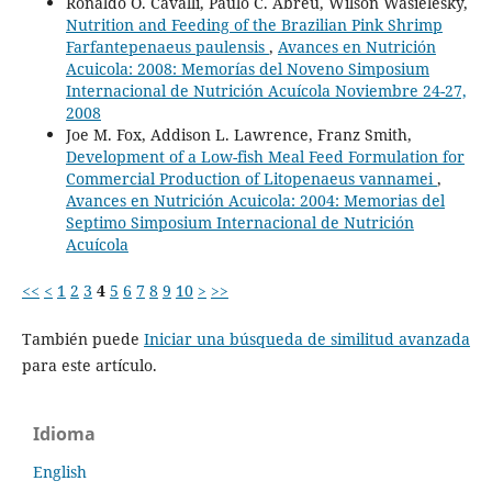
Ronaldo O. Cavalli, Paulo C. Abreu, Wilson Wasielesky,
Nutrition and Feeding of the Brazilian Pink Shrimp
Farfantepenaeus paulensis
,
Avances en Nutrición
Acuicola: 2008: Memorías del Noveno Simposium
Internacional de Nutrición Acuícola Noviembre 24-27,
2008
Joe M. Fox, Addison L. Lawrence, Franz Smith,
Development of a Low-fish Meal Feed Formulation for
Commercial Production of Litopenaeus vannamei
,
Avances en Nutrición Acuicola: 2004: Memorias del
Septimo Simposium Internacional de Nutrición
Acuícola
<<
<
1
2
3
4
5
6
7
8
9
10
>
>>
También puede
Iniciar una búsqueda de similitud avanzada
para este artículo.
Idioma
English