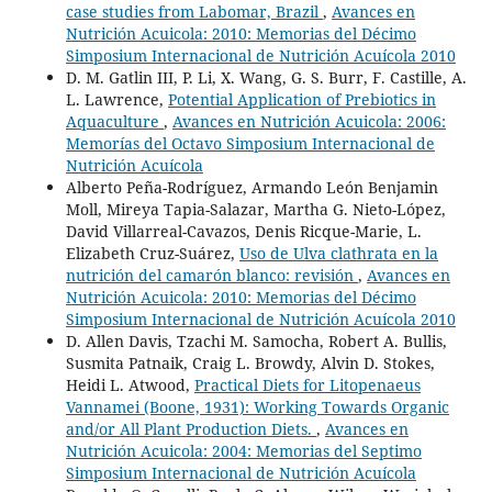
case studies from Labomar, Brazil
,
Avances en
Nutrición Acuicola: 2010: Memorias del Décimo
Simposium Internacional de Nutrición Acuícola 2010
D. M. Gatlin III, P. Li, X. Wang, G. S. Burr, F. Castille, A.
L. Lawrence,
Potential Application of Prebiotics in
Aquaculture
,
Avances en Nutrición Acuicola: 2006:
Memorías del Octavo Simposium Internacional de
Nutrición Acuícola
Alberto Peña-Rodríguez, Armando León Benjamin
Moll, Mireya Tapia-Salazar, Martha G. Nieto-López,
David Villarreal-Cavazos, Denis Ricque-Marie, L.
Elizabeth Cruz-Suárez,
Uso de Ulva clathrata en la
nutrición del camarón blanco: revisión
,
Avances en
Nutrición Acuicola: 2010: Memorias del Décimo
Simposium Internacional de Nutrición Acuícola 2010
D. Allen Davis, Tzachi M. Samocha, Robert A. Bullis,
Susmita Patnaik, Craig L. Browdy, Alvin D. Stokes,
Heidi L. Atwood,
Practical Diets for Litopenaeus
Vannamei (Boone, 1931): Working Towards Organic
and/or All Plant Production Diets.
,
Avances en
Nutrición Acuicola: 2004: Memorias del Septimo
Simposium Internacional de Nutrición Acuícola