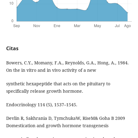
Citas
Bowers, C.Y., Momany, F.A., Reynolds, G.A., Hong, A., 1984.
On the in vitro and in vivo activity of a new
synthetic hexapeptide that acts on the pituitary to
specifically release growth hormone.
Endocrinology 114 (5), 1537–1545.
Devlin R, Sakhrania D, TymchukaW, RiseM& Goha B 2009
Domestication and growth hormone transgenesis