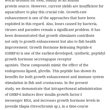
world demand for food, mainly as an animal
protein source. However, current yields are insufficient for
aquaculture to play this crucial role. Growth-rate
enhancement is one of the approaches that have been
exploited in this regard. Also, losses caused by bacteria,
viruses and parasites remain a significant problem. It has
been demonstrated that growth stimulants contribute
not only to growth enhancement but also to fish health
improvement. Growth Hormone Releasing Peptide-6
(GHRP-6) is one of the earliest-developed, synthetic, peptidyl
growth hormone secretagogue receptor
agonists. These compounds mimic the effect of the
endogenous ligand, ghrelin. This peptide has shown its
benefits for both growth enhancement and immune system
stimulation in fish and crustaceans. In the present
study, we demonstrate that intraperitoneal administration
of GHRP-6 induces liver insulin growth factor-I
messenger RNA, and increases growth hormone levels in
juvenile tilapia (Oreochromis sp.), in a time-course