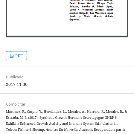
PDF
Publicado
2017-11-30
Cómo citar
Martínez, R., Carpio, Y., Hernández, L., Morales, A., Herrera, F., Morales, R., &
Estrada, M. P. (2017). Synthetic Growth Hormone Secretagogue GHRP-6
Exhibits Enhanced Growth Activity and Immune System Stimulation in
Teleost Fish and Shrimp.
Avances En Nutrición Acuicola
. Recuperado a partir