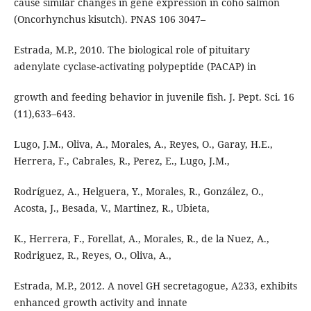
cause similar changes in gene expression in coho salmon
(Oncorhynchus kisutch). PNAS 106 3047–
Estrada, M.P., 2010. The biological role of pituitary
adenylate cyclase-activating polypeptide (PACAP) in
growth and feeding behavior in juvenile fish. J. Pept. Sci. 16
(11),633–643.
Lugo, J.M., Oliva, A., Morales, A., Reyes, O., Garay, H.E.,
Herrera, F., Cabrales, R., Perez, E., Lugo, J.M.,
Rodríguez, A., Helguera, Y., Morales, R., González, O.,
Acosta, J., Besada, V., Martinez, R., Ubieta,
K., Herrera, F., Forellat, A., Morales, R., de la Nuez, A.,
Rodriguez, R., Reyes, O., Oliva, A.,
Estrada, M.P., 2012. A novel GH secretagogue, A233, exhibits
enhanced growth activity and innate