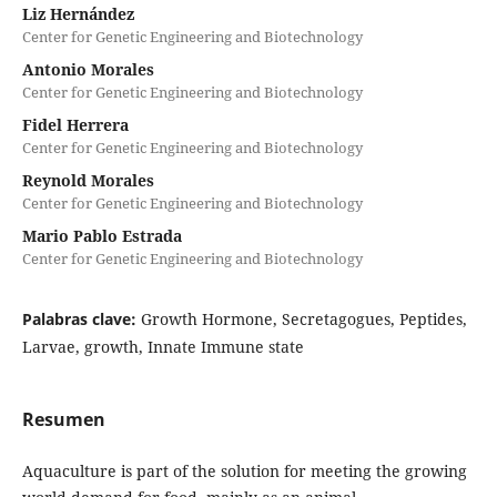
Liz Hernández
Center for Genetic Engineering and Biotechnology
Antonio Morales
Center for Genetic Engineering and Biotechnology
Fidel Herrera
Center for Genetic Engineering and Biotechnology
Reynold Morales
Center for Genetic Engineering and Biotechnology
Mario Pablo Estrada
Center for Genetic Engineering and Biotechnology
Palabras clave:
Growth Hormone, Secretagogues, Peptides,
Larvae, growth, Innate Immune state
Resumen
Aquaculture is part of the solution for meeting the growing