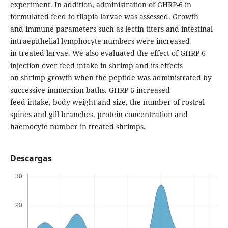
experiment. In addition, administration of GHRP-6 in
formulated feed to tilapia larvae was assessed. Growth
and immune parameters such as lectin titers and intestinal
intraepithelial lymphocyte numbers were increased
in treated larvae. We also evaluated the effect of GHRP-6
injection over feed intake in shrimp and its effects
on shrimp growth when the peptide was administrated by
successive immersion baths. GHRP-6 increased
feed intake, body weight and size, the number of rostral
spines and gill branches, protein concentration and
haemocyte number in treated shrimps.
Descargas