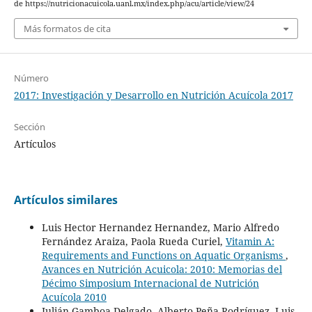
de https://nutricionacuicola.uanl.mx/index.php/acu/article/view/24
Más formatos de cita
Número
2017: Investigación y Desarrollo en Nutrición Acuícola 2017
Sección
Artículos
Artículos similares
Luis Hector Hernandez Hernandez, Mario Alfredo
Fernández Araiza, Paola Rueda Curiel,
Vitamin A:
Requirements and Functions on Aquatic Organisms
,
Avances en Nutrición Acuicola: 2010: Memorias del
Décimo Simposium Internacional de Nutrición
Acuícola 2010
Julián Gamboa-Delgado, Alberto Peña-Rodríguez, Luis