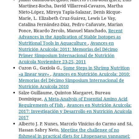
Martínez-Rocha, David Villarreal-Cavazos, Martha
Nieto-López, Mireya Tapia-Salazar, Denis Ricque-
Marie, L. Elizabeth Cruz-Suárez, Lewis Le Vay,
Catalina Fernández-Díaz, Pedro Cañavate, Marian
Ponce, Ricardo Zerolo, Manuel Manchado,
Recent
Advances in the Application of Stable Isotopes as
Nutritional Tools in Aquaculture
,
Avances en
Nutrición Acuicola: 2011: Memorias del Décimo
Primer Simposium Internacional de Nutrición
Acuícola Noviembre 23-25, 2011
Cuzon G., Gaxiola G.,
Some Steps in Shrimp Nutrition
«a linear way»
,
Avances en Nutrición Acuicola: 2010:
Memorias del Décimo Simposium Internacional de
Nutrición Acuícola 2010
Salze Guillaume, Quinton Margaret, Bureau
Dominique,
A Meta-Analysis of Essential Amino Acid
Requirements of Fish
,
Avances en Nutrición Acuicola:
2017: Investigación y Desarrollo en Nutrición Acuícola
2017
Alberto J. P. Nunes, Marcelo Vinícius do Carmo and Sá,
Hassan Sabry Neto,
Meeting the challenge of no
fishmeal in practical diets for Litopenaeus vannamei: