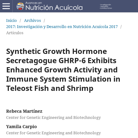
Inicio
/
Archivos
/
2017: Investigación y Desarrollo en Nutrición Acuícola 2017
/
Artículos
Synthetic Growth Hormone
Secretagogue GHRP-6 Exhibits
Enhanced Growth Activity and
Immune System Stimulation in
Teleost Fish and Shrimp
Rebeca Martínez
Center for Genetic Engineering and Biotechnology
Yamila Carpio
Center for Genetic Engineering and Biotechnology