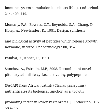
immune system stimulation in teleosts fish. J. Endocrinol.
214, 409–419.
Momany, F.A., Bowers, C.Y., Reynolds, G.A., Chang, D.,
Hong, A., Newlander, K., 1981. Design, synthesis
and biological activity of peptides which release growth
hormone, in vitro. Endocrinology 108, 31–
Pandya, Y., Knorr, D., 1991.
Sánchez, A., Estrada, M.P., 2008. Recombinant novel
pituitary adenilate cyclase activating polypeptide
(PACAP) from African catfish (Clarias gariepinus)
authenticates its biological function as a growth
promoting factor in lower vertebrates. J. Endocrinol. 197,
583–597.