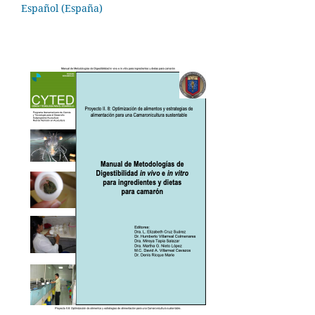
Español (España)