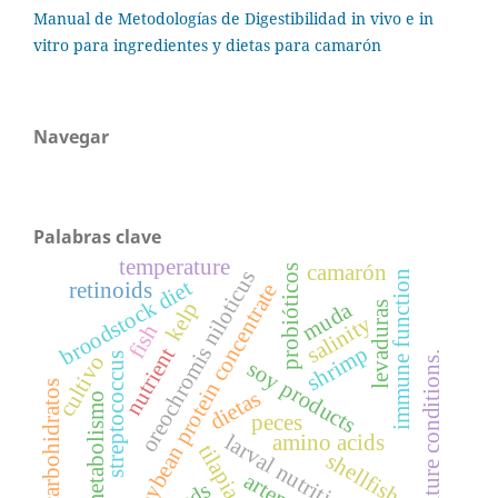
Manual de Metodologías de Digestibilidad in vivo e in
vitro para ingredientes y dietas para camarón
Navegar
Palabras clave
temperature
camarón
probióticos
oreochromis niloticus
immune function
broodstock diet
retinoids
soybean protein concentrate
muda
kelp
levaduras
salinity
fish
shrimp
nutrient
culture conditions.
streptococcus
cultivo
soy products
carbohidratos
dietas
metabolismo
peces
amino acids
larval nutrition
tilapia
shellfish
artemia