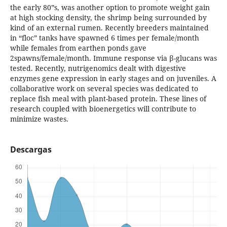
the early 80‟s, was another option to promote weight gain
at high stocking density, the shrimp being surrounded by
kind of an external rumen. Recently breeders maintained
in “floc” tanks have spawned 6 times per female/month
while females from earthen ponds gave
2spawns/female/month. Immune response via β-glucans was
tested. Recently, nutrigenomics dealt with digestive
enzymes gene expression in early stages and on juveniles. A
collaborative work on several species was dedicated to
replace fish meal with plant-based protein. These lines of
research coupled with bioenergetics will contribute to
minimize wastes.
Descargas