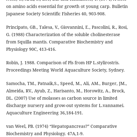
on amino acids essential for growth ot young carp. Bulletin
Japanese Society Scientific Fisheries 40, 903-908.
Principato, GB., Talesa, V., Giovannini, E., Pascolini, R., Rosi,
G. (1988) Characterization of the soluble cholinesterase
from Squilla mantis. Comparative Biochemistry and
Physiology 90C, 413-416.
Robin, J. 1988. Comparison of Pls from HP L.stylirostris.
Proceedings Meeting World Aquaculture Society, Sydney.
Samocha, TM., Patnaik,S., Speed, M., Ali, AM., Burger, JM.,
Almeida, RV., Ayub, Z., Harisanto, M., Horowitz, A., Brock,
DL. (2007) Use of molasses as carbon source in limited
discharge nursery and grow-out systems for L.vannamei.
Aquaculture Engineering 36,184-191.
van Weel, PB. (1974) “Hepatopancreas?” Comparative
Biochemistry and Physiology. 47A,1-9.