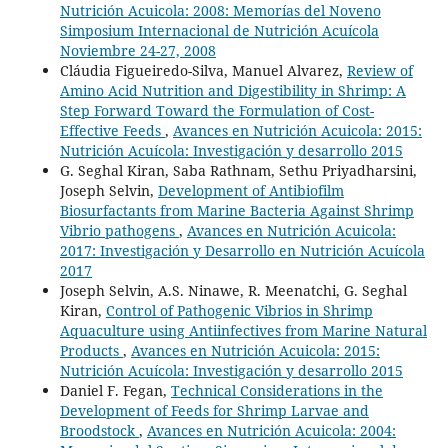
Nutrición Acuicola: 2008: Memorías del Noveno
Simposium Internacional de Nutrición Acuícola
Noviembre 24-27, 2008
Cláudia Figueiredo-Silva, Manuel Alvarez,
Review of
Amino Acid Nutrition and Digestibility in Shrimp: A
Step Forward Toward the Formulation of Cost-
Effective Feeds
,
Avances en Nutrición Acuicola: 2015:
Nutrición Acuícola: Investigación y desarrollo 2015
G. Seghal Kiran, Saba Rathnam, Sethu Priyadharsini,
Joseph Selvin,
Development of Antibiofilm
Biosurfactants from Marine Bacteria Against Shrimp
Vibrio pathogens
,
Avances en Nutrición Acuicola:
2017: Investigación y Desarrollo en Nutrición Acuícola
2017
Joseph Selvin, A.S. Ninawe, R. Meenatchi, G. Seghal
Kiran,
Control of Pathogenic Vibrios in Shrimp
Aquaculture using Antiinfectives from Marine Natural
Products
,
Avances en Nutrición Acuicola: 2015:
Nutrición Acuícola: Investigación y desarrollo 2015
Daniel F. Fegan,
Technical Considerations in the
Development of Feeds for Shrimp Larvae and
Broodstock
,
Avances en Nutrición Acuicola: 2004: