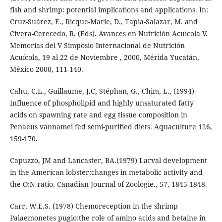
fish and shrimp: potential implications and applications. In:
Cruz-Suárez, E., Ricque-Marie, D., Tapia-Salazar, M. and
Civera-Cerecedo, R. (Eds). Avances en Nutrición Acuícola V.
Memorias del V Simposio Internacional de Nutrición
Acuícola, 19 al 22 de Noviembre , 2000, Mérida Yucatán,
México 2000, 111-140.
Cahu, C.L., Guillaume, J.C, Stéphan, G., Chim, L., (1994)
Influence of phospholipid and highly unsaturated fatty
acids on spawning rate and egg tissue composition in
Penaeus vannamei fed semi-purified diets. Aquaculture 126,
159-170.
Capuzzo, JM and Lancaster, BA.(1979) Larval development
in the American lobster:changes in metabolic activity and
the O:N ratio. Canadian Journal of Zoologie., 57, 1845-1848.
Carr, W.E.S. (1978) Chemoreception in the shrimp
Palaemonetes pugio:the role of amino acids and betaine in