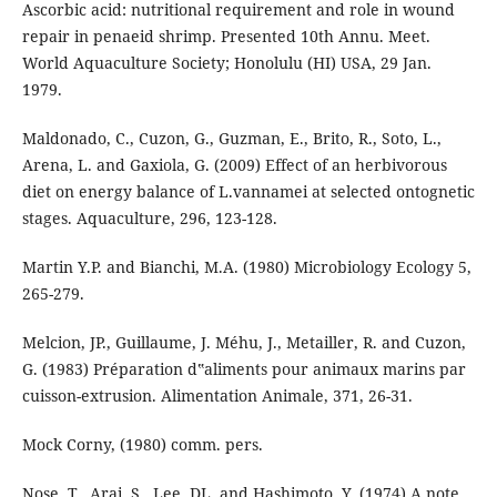
Ascorbic acid: nutritional requirement and role in wound
repair in penaeid shrimp. Presented 10th Annu. Meet.
World Aquaculture Society; Honolulu (HI) USA, 29 Jan.
1979.
Maldonado, C., Cuzon, G., Guzman, E., Brito, R., Soto, L.,
Arena, L. and Gaxiola, G. (2009) Effect of an herbivorous
diet on energy balance of L.vannamei at selected ontognetic
stages. Aquaculture, 296, 123-128.
Martin Y.P. and Bianchi, M.A. (1980) Microbiology Ecology 5,
265-279.
Melcion, JP., Guillaume, J. Méhu, J., Metailler, R. and Cuzon,
G. (1983) Préparation d‟aliments pour animaux marins par
cuisson-extrusion. Alimentation Animale, 371, 26-31.
Mock Corny, (1980) comm. pers.
Nose, T., Arai, S., Lee, DL. and Hashimoto, Y. (1974) A note