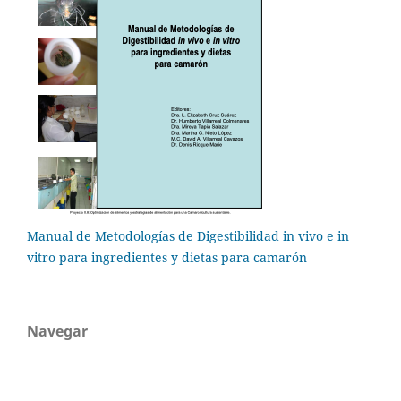
Manual de Metodologías de Digestibilidad in vivo e in
vitro para ingredientes y dietas para camarón
Navegar