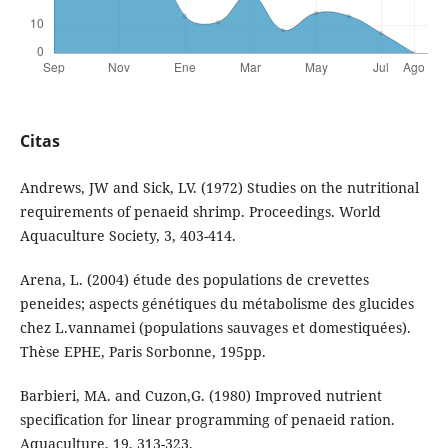
Citas
Andrews, JW and Sick, LV. (1972) Studies on the nutritional
requirements of penaeid shrimp. Proceedings. World
Aquaculture Society, 3, 403-414.
Arena, L. (2004) étude des populations de crevettes
peneides; aspects génétiques du métabolisme des glucides
chez L.vannamei (populations sauvages et domestiquées).
Thèse EPHE, Paris Sorbonne, 195pp.
Barbieri, MA. and Cuzon,G. (1980) Improved nutrient
specification for linear programming of penaeid ration.
Aquaculture, 19, 313-323.