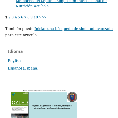
Memorias del Septimo Simposium Internacional de
Nutrición Acuícola
1
2
3
4
5
6
7
8
9
10
>
>>
También puede
Iniciar una búsqueda de similitud avanzada
para este artículo.
Idioma
English
Español (España)