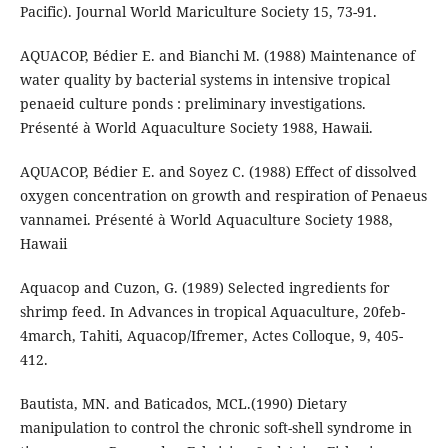
Pacific). Journal World Mariculture Society 15, 73-91.
AQUACOP, Bédier E. and Bianchi M. (1988) Maintenance of
water quality by bacterial systems in intensive tropical
penaeid culture ponds : preliminary investigations.
Présenté à World Aquaculture Society 1988, Hawaii.
AQUACOP, Bédier E. and Soyez C. (1988) Effect of dissolved
oxygen concentration on growth and respiration of Penaeus
vannamei. Présenté à World Aquaculture Society 1988,
Hawaii
Aquacop and Cuzon, G. (1989) Selected ingredients for
shrimp feed. In Advances in tropical Aquaculture, 20feb-
4march, Tahiti, Aquacop/Ifremer, Actes Colloque, 9, 405-
412.
Bautista, MN. and Baticados, MCL.(1990) Dietary
manipulation to control the chronic soft-shell syndrome in