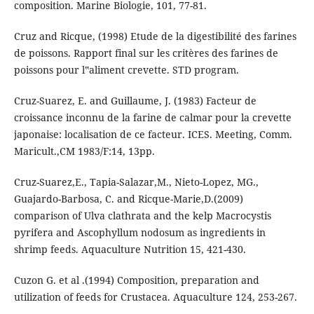
composition. Marine Biologie, 101, 77-81.
Cruz and Ricque, (1998) Etude de la digestibilité des farines
de poissons. Rapport final sur les critères des farines de
poissons pour l‟aliment crevette. STD program.
Cruz-Suarez, E. and Guillaume, J. (1983) Facteur de
croissance inconnu de la farine de calmar pour la crevette
japonaise: localisation de ce facteur. ICES. Meeting, Comm.
Maricult.,CM 1983/F:14, 13pp.
Cruz-Suarez,E., Tapia-Salazar,M., Nieto-Lopez, MG.,
Guajardo-Barbosa, C. and Ricque-Marie,D.(2009)
comparison of Ulva clathrata and the kelp Macrocystis
pyrifera and Ascophyllum nodosum as ingredients in
shrimp feeds. Aquaculture Nutrition 15, 421-430.
Cuzon G. et al .(1994) Composition, preparation and
utilization of feeds for Crustacea. Aquaculture 124, 253-267.