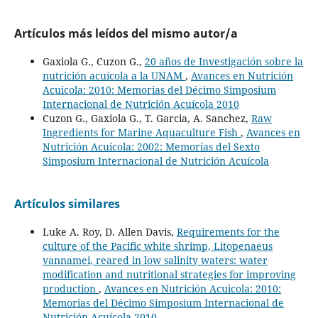
Artículos más leídos del mismo autor/a
Gaxiola G., Cuzon G.,
20 años de Investigación sobre la
nutrición acuícola a la UNAM
,
Avances en Nutrición
Acuicola: 2010: Memorias del Décimo Simposium
Internacional de Nutrición Acuícola 2010
Cuzon G., Gaxiola G., T. Garcia, A. Sanchez,
Raw
Ingredients for Marine Aquaculture Fish
,
Avances en
Nutrición Acuicola: 2002: Memorias del Sexto
Simposium Internacional de Nutrición Acuícola
Artículos similares
Luke A. Roy, D. Allen Davis,
Requirements for the
culture of the Pacific white shrimp, Litopenaeus
vannamei, reared in low salinity waters: water
modification and nutritional strategies for improving
production
,
Avances en Nutrición Acuicola: 2010:
Memorias del Décimo Simposium Internacional de
Nutrición Acuícola 2010