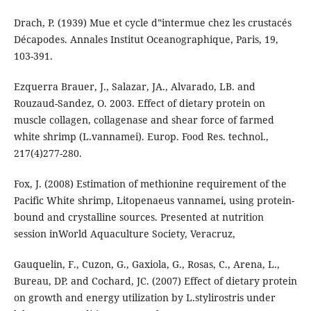
Drach, P. (1939) Mue et cycle d‟intermue chez les crustacés
Décapodes. Annales Institut Oceanographique, Paris, 19,
103-391.
Ezquerra Brauer, J., Salazar, JA., Alvarado, LB. and
Rouzaud-Sandez, O. 2003. Effect of dietary protein on
muscle collagen, collagenase and shear force of farmed
white shrimp (L.vannamei). Europ. Food Res. technol.,
217(4)277-280.
Fox, J. (2008) Estimation of methionine requirement of the
Pacific White shrimp, Litopenaeus vannamei, using protein-
bound and crystalline sources. Presented at nutrition
session inWorld Aquaculture Society, Veracruz,
Gauquelin, F., Cuzon, G., Gaxiola, G., Rosas, C., Arena, L.,
Bureau, DP. and Cochard, JC. (2007) Effect of dietary protein
on growth and energy utilization by L.stylirostris under