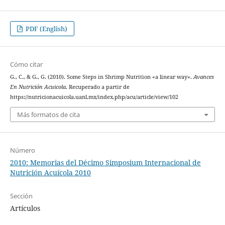
PDF (English)
Cómo citar
G., C., & G., G. (2010). Some Steps in Shrimp Nutrition «a linear way».
Avances
En Nutrición Acuicola
. Recuperado a partir de
https://nutricionacuicola.uanl.mx/index.php/acu/article/view/102
Más formatos de cita
Número
2010: Memorias del Décimo Simposium Internacional de
Nutrición Acuícola 2010
Sección
Artículos