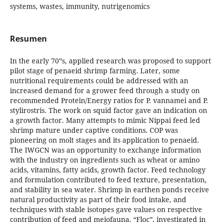
systems, wastes, immunity, nutrigenomics
Resumen
In the early 70‟s, applied research was proposed to support
pilot stage of penaeid shrimp farming. Later, some
nutritional requirements could be addressed with an
increased demand for a grower feed through a study on
recommended Protein/Energy ratios for P. vannamei and P.
stylirostris. The work on squid factor gave an indication on
a growth factor. Many attempts to mimic Nippai feed led
shrimp mature under captive conditions. COP was
pioneering on molt stages and its application to penaeid.
The IWGCN was an opportunity to exchange information
with the industry on ingredients such as wheat or amino
acids, vitamins, fatty acids, growth factor. Feed technology
and formulation contributed to feed texture, presentation,
and stability in sea water. Shrimp in earthen ponds receive
natural productivity as part of their food intake, and
techniques with stable isotopes gave values on respective
contribution of feed and meiofauna. “Floc”, investigated in