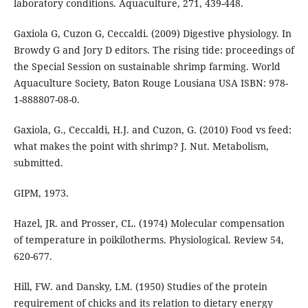
laboratory conditions. Aquaculture, 271, 439-448.
Gaxiola G, Cuzon G, Ceccaldi. (2009) Digestive physiology. In
Browdy G and Jory D editors. The rising tide: proceedings of
the Special Session on sustainable shrimp farming. World
Aquaculture Society, Baton Rouge Lousiana USA ISBN: 978-
1-888807-08-0.
Gaxiola, G., Ceccaldi, H.J. and Cuzon, G. (2010) Food vs feed:
what makes the point with shrimp? J. Nut. Metabolism,
submitted.
GIPM, 1973.
Hazel, JR. and Prosser, CL. (1974) Molecular compensation
of temperature in poikilotherms. Physiological. Review 54,
620-677.
Hill, FW. and Dansky, LM. (1950) Studies of the protein
requirement of chicks and its relation to dietary energy