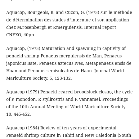
Aquacop, Bourgeois, B. and Cuzon, G. (1975) sur le méthode
de détermination des stades d‟intermue et son application
chez M.rosenbergii et P.merguiensis. Internal report
CNEXO, 40pp.
Aquacop, (1975) Maturation and spawning in captivity of
penaeid shrimp:Penaeus merguiensis de Man, Penaeus
japonicus Bate, Penaeus aztecus Ives, Metapenaeus ensis de
Haan and Penaeus semisulcatus de Haan. Journal World
Mariculture Society. 5, 123-132.
Aquacop (1979) Penaeid reared broodstock:closing the cycle
of P. monodon, P. stylirostris and P. vannamei. Proceedings
of the 10th Annual Meeting of World Mariculture Society
10, 445-452.
Aquacop (1984) Review of ten years of experimental
Penaeid shrimp culture in Tahiti and New Caledonia (South