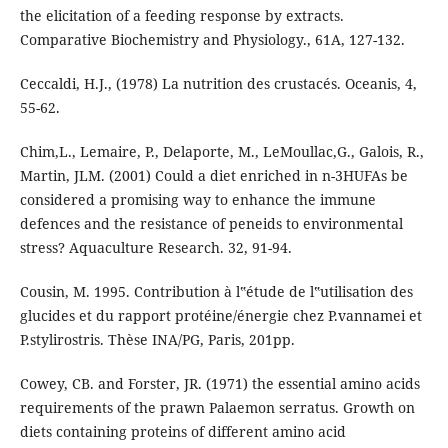
the elicitation of a feeding response by extracts.
Comparative Biochemistry and Physiology., 61A, 127-132.
Ceccaldi, H.J., (1978) La nutrition des crustacés. Oceanis, 4,
55-62.
Chim,L., Lemaire, P., Delaporte, M., LeMoullac,G., Galois, R.,
Martin, JLM. (2001) Could a diet enriched in n-3HUFAs be
considered a promising way to enhance the immune
defences and the resistance of peneids to environmental
stress? Aquaculture Research. 32, 91-94.
Cousin, M. 1995. Contribution à l‟étude de l‟utilisation des
glucides et du rapport protéine/énergie chez P.vannamei et
P.stylirostris. Thèse INA/PG, Paris, 201pp.
Cowey, CB. and Forster, JR. (1971) the essential amino acids
requirements of the prawn Palaemon serratus. Growth on
diets containing proteins of different amino acid