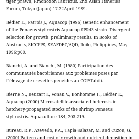
tiger prawn, P.monodon Fabricius. 2nd Asian Fisheries
Forum, Tokyo (Japan) 17-22April 1989.
Bédier E., Patrois J., Aquacop (1996) Genetic enhancement
of the Penaeus stylirostris Aquacop SPR43 strain. Divergent
selection for growth: preliminary results. In Books of
Abstracts, SICCPPS, SEAFDEC/AQD, Iloilo, Philippines, May
1996:p60.
Bianchi, A. and Bianchi, M. (1980) Participation des
communautés bactériennes aux problèmes poses par
l‟élevage de crevettes peneides au COP/Tahiti.
Bierne N., Beuzart I., Vonau V., Bonhomme F., Bédier E.,
Aquacop (2000) Microsatellite-associated heterosis in
hatchery-propagated stocks of the shrimp Penaeus
stylirostris. Aquaculture 184, 203-219.
Bureau, D.P., Azevedo, P.A., Tapia-Salazar, M. and Cuzon, G.
(2000) Pattern and cost of growth and nutrient deposition in