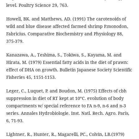
level. Poultry Science 29, 763.
Howell, BK. and Matthews, AD. (1991) The carotenoids of
wild and blue disease affected farmed shrimp P.monodon,
Fabricius. Comparative Biochemistry and Physiology 88,
375-379.
Kanazawa, A., Teshima, S., Tokiwa, S., Kayama, M. and
Hirata, M. (1979) Essential fatty acids in the diet of prawn:
effect of DHA on growth. Bulletin Japanese Society Scientific
Fisheries 45, 1151-1153.
Leger, C., Luquet, P. and Boudon, M. (1975) Effects of cbh
suppression in diet of RT kept at 10°C. evolution of body
compartments w/ special reference to FA n-9, n-6 and n-3
series. Annales Hydrobiologie. Inst. Natl. Rech. Agro. Paris,
6, 71-93.
Lightner, R., Hunter, R., Magarelli, PC., Colvin, LB.(1979)