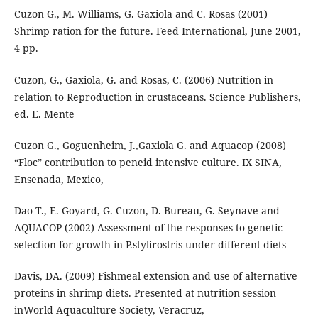
Cuzon G., M. Williams, G. Gaxiola and C. Rosas (2001)
Shrimp ration for the future. Feed International, June 2001,
4 pp.
Cuzon, G., Gaxiola, G. and Rosas, C. (2006) Nutrition in
relation to Reproduction in crustaceans. Science Publishers,
ed. E. Mente
Cuzon G., Goguenheim, J.,Gaxiola G. and Aquacop (2008)
“Floc” contribution to peneid intensive culture. IX SINA,
Ensenada, Mexico,
Dao T., E. Goyard, G. Cuzon, D. Bureau, G. Seynave and
AQUACOP (2002) Assessment of the responses to genetic
selection for growth in P.stylirostris under different diets
Davis, DA. (2009) Fishmeal extension and use of alternative
proteins in shrimp diets. Presented at nutrition session
inWorld Aquaculture Society, Veracruz,