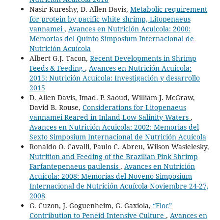
Nasir Kureshy, D. Allen Davis,
Metabolic requirement
for protein by pacific white shrimp, Litopenaeus
vannamei
,
Avances en Nutrición Acuicola: 2000:
Memorias del Quinto Simposium Internacional de
Nutrición Acuícola
Albert G.J. Tacon,
Recent Developments in Shrimp
Feeds & Feeding
,
Avances en Nutrición Acuicola:
2015: Nutrición Acuícola: Investigación y desarrollo
2015
D. Allen Davis, Imad. P. Saoud, William J. McGraw,
David B. Rouse,
Considerations for Litopenaeus
vannamei Reared in Inland Low Salinity Waters
,
Avances en Nutrición Acuicola: 2002: Memorias del
Sexto Simposium Internacional de Nutrición Acuícola
Ronaldo O. Cavalli, Paulo C. Abreu, Wilson Wasielesky,
Nutrition and Feeding of the Brazilian Pink Shrimp
Farfantepenaeus paulensis
,
Avances en Nutrición
Acuicola: 2008: Memorías del Noveno Simposium
Internacional de Nutrición Acuícola Noviembre 24-27,
2008
G. Cuzon, J. Goguenheim, G. Gaxiola,
“Floc”
Contribution to Peneid Intensive Culture
,
Avances en