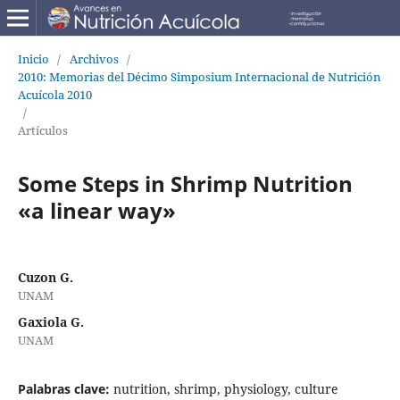
Inicio
/
Archivos
/
2010: Memorias del Décimo Simposium Internacional de Nutrición
Acuícola 2010
/
Artículos
Some Steps in Shrimp Nutrition
«a linear way»
Cuzon G.
UNAM
Gaxiola G.
UNAM
Palabras clave:
nutrition, shrimp, physiology, culture