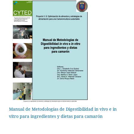
Manual de Metodologías de Digestibilidad in vivo e in
vitro para ingredientes y dietas para camarón