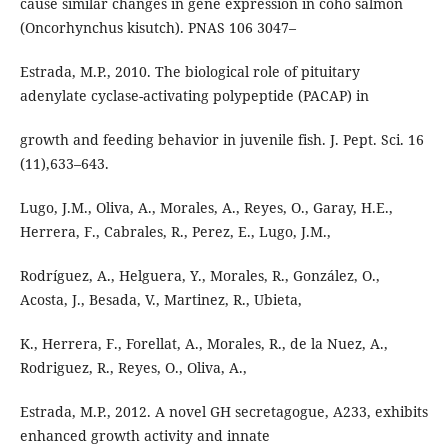
cause similar changes in gene expression in coho salmon
(Oncorhynchus kisutch). PNAS 106 3047–
Estrada, M.P., 2010. The biological role of pituitary
adenylate cyclase-activating polypeptide (PACAP) in
growth and feeding behavior in juvenile fish. J. Pept. Sci. 16
(11),633–643.
Lugo, J.M., Oliva, A., Morales, A., Reyes, O., Garay, H.E.,
Herrera, F., Cabrales, R., Perez, E., Lugo, J.M.,
Rodríguez, A., Helguera, Y., Morales, R., González, O.,
Acosta, J., Besada, V., Martinez, R., Ubieta,
K., Herrera, F., Forellat, A., Morales, R., de la Nuez, A.,
Rodriguez, R., Reyes, O., Oliva, A.,
Estrada, M.P., 2012. A novel GH secretagogue, A233, exhibits
enhanced growth activity and innate