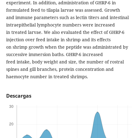
experiment. In addition, administration of GHRP-6 in
formulated feed to tilapia larvae was assessed. Growth
and immune parameters such as lectin titers and intestinal
intraepithelial lymphocyte numbers were increased
in treated larvae. We also evaluated the effect of GHRP-6
injection over feed intake in shrimp and its effects
on shrimp growth when the peptide was administrated by
successive immersion baths. GHRP-6 increased
feed intake, body weight and size, the number of rostral
spines and gill branches, protein concentration and
haemocyte number in treated shrimps.
Descargas