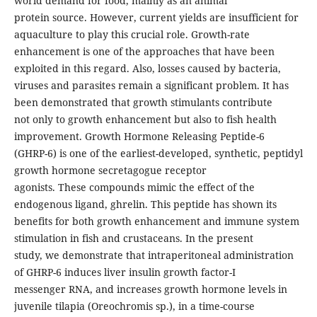
world demand for food, mainly as an animal
protein source. However, current yields are insufficient for
aquaculture to play this crucial role. Growth-rate
enhancement is one of the approaches that have been
exploited in this regard. Also, losses caused by bacteria,
viruses and parasites remain a significant problem. It has
been demonstrated that growth stimulants contribute
not only to growth enhancement but also to fish health
improvement. Growth Hormone Releasing Peptide-6
(GHRP-6) is one of the earliest-developed, synthetic, peptidyl
growth hormone secretagogue receptor
agonists. These compounds mimic the effect of the
endogenous ligand, ghrelin. This peptide has shown its
benefits for both growth enhancement and immune system
stimulation in fish and crustaceans. In the present
study, we demonstrate that intraperitoneal administration
of GHRP-6 induces liver insulin growth factor-I
messenger RNA, and increases growth hormone levels in
juvenile tilapia (Oreochromis sp.), in a time-course