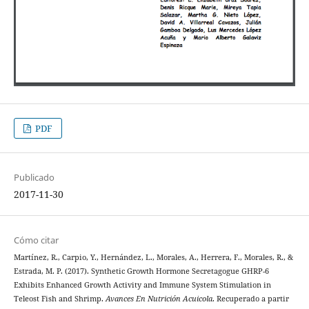
PDF
Publicado
2017-11-30
Cómo citar
Martínez, R., Carpio, Y., Hernández, L., Morales, A., Herrera, F., Morales, R., &
Estrada, M. P. (2017). Synthetic Growth Hormone Secretagogue GHRP-6
Exhibits Enhanced Growth Activity and Immune System Stimulation in
Teleost Fish and Shrimp.
Avances En Nutrición Acuicola
. Recuperado a partir