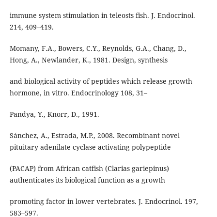
immune system stimulation in teleosts fish. J. Endocrinol.
214, 409–419.
Momany, F.A., Bowers, C.Y., Reynolds, G.A., Chang, D.,
Hong, A., Newlander, K., 1981. Design, synthesis
and biological activity of peptides which release growth
hormone, in vitro. Endocrinology 108, 31–
Pandya, Y., Knorr, D., 1991.
Sánchez, A., Estrada, M.P., 2008. Recombinant novel
pituitary adenilate cyclase activating polypeptide
(PACAP) from African catfish (Clarias gariepinus)
authenticates its biological function as a growth
promoting factor in lower vertebrates. J. Endocrinol. 197,
583–597.