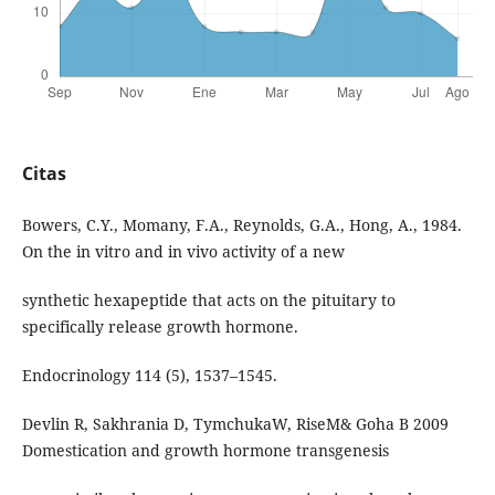
Citas
Bowers, C.Y., Momany, F.A., Reynolds, G.A., Hong, A., 1984.
On the in vitro and in vivo activity of a new
synthetic hexapeptide that acts on the pituitary to
specifically release growth hormone.
Endocrinology 114 (5), 1537–1545.
Devlin R, Sakhrania D, TymchukaW, RiseM& Goha B 2009
Domestication and growth hormone transgenesis