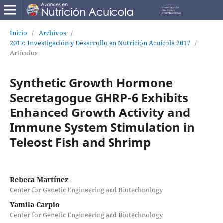
Inicio
/
Archivos
/
2017: Investigación y Desarrollo en Nutrición Acuícola 2017
/
Artículos
Synthetic Growth Hormone
Secretagogue GHRP-6 Exhibits
Enhanced Growth Activity and
Immune System Stimulation in
Teleost Fish and Shrimp
Rebeca Martínez
Center for Genetic Engineering and Biotechnology
Yamila Carpio
Center for Genetic Engineering and Biotechnology