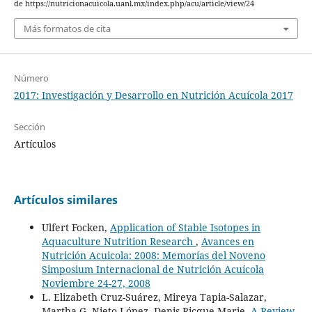
de https://nutricionacuicola.uanl.mx/index.php/acu/article/view/24
Más formatos de cita
Número
2017: Investigación y Desarrollo en Nutrición Acuícola 2017
Sección
Artículos
Artículos similares
Ulfert Focken,
Application of Stable Isotopes in
Aquaculture Nutrition Research
,
Avances en
Nutrición Acuicola: 2008: Memorías del Noveno
Simposium Internacional de Nutrición Acuícola
Noviembre 24-27, 2008
L. Elizabeth Cruz-Suárez, Mireya Tapia-Salazar,
Martha G. Nieto-López, Denis Ricque-Marie,
A Review