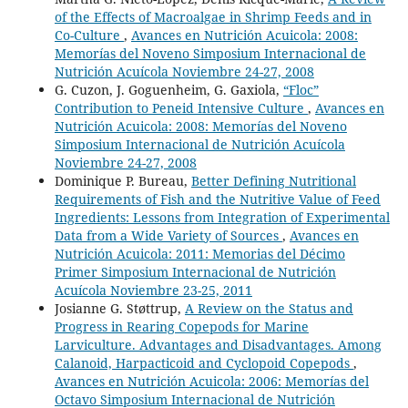
of the Effects of Macroalgae in Shrimp Feeds and in
Co-Culture
,
Avances en Nutrición Acuicola: 2008:
Memorías del Noveno Simposium Internacional de
Nutrición Acuícola Noviembre 24-27, 2008
G. Cuzon, J. Goguenheim, G. Gaxiola,
“Floc”
Contribution to Peneid Intensive Culture
,
Avances en
Nutrición Acuicola: 2008: Memorías del Noveno
Simposium Internacional de Nutrición Acuícola
Noviembre 24-27, 2008
Dominique P. Bureau,
Better Defining Nutritional
Requirements of Fish and the Nutritive Value of Feed
Ingredients: Lessons from Integration of Experimental
Data from a Wide Variety of Sources
,
Avances en
Nutrición Acuicola: 2011: Memorias del Décimo
Primer Simposium Internacional de Nutrición
Acuícola Noviembre 23-25, 2011
Josianne G. Støttrup,
A Review on the Status and
Progress in Rearing Copepods for Marine
Larviculture. Advantages and Disadvantages. Among
Calanoid, Harpacticoid and Cyclopoid Copepods
,
Avances en Nutrición Acuicola: 2006: Memorías del
Octavo Simposium Internacional de Nutrición