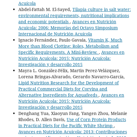
Acuícola
Abdel-Fattah M. El-Sayed,
Tilapia culture in salt water:
environmental requirements, nutritional implications
and economic potentials
,
Avances en Nutrición
Acuicola: 2006: Memorías del Octavo Simposium
Internacional de Nutrición Acuícola
Ignacio Fernández, Paulo Gavaia,
Vitamin K, Much
More than Blood Clotting: Roles, Metabolism and
Specific Requirements. A Mini-Review.
,
Avances en
Nutrición Acuicola: 2015: Nutrición Acuícola:
Investigación y desarrollo 2015
Mayra L. González-Félix, Martin Perez-Velázquez,
Lorena Bringas-Alvarado, Gerardo Navarro-García,
Lipid Nutrition Research for the Development of
Practical Commercial Diets for Corvina and
Alternative Ingredients for Aquafeeds
,
Avances en
Nutrición Acuicola: 2015: Nutrición Acuícola:
Investigación y desarrollo 2015
Denghang Yua, Xiaoyun Fang, Yangen Zhou, Melanie
Rhodes, D. Allen Davis,
Use of Corn Protein Products
in Practical Diets for the Pacific White Shrimp
,
Avances en Nutrición Acuicola: 2013: Contribuciones