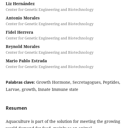
Liz Hernández
Center for Genetic Engineering and Biotechnology
Antonio Morales
Center for Genetic Engineering and Biotechnology
Fidel Herrera
Center for Genetic Engineering and Biotechnology
Reynold Morales
Center for Genetic Engineering and Biotechnology
Mario Pablo Estrada
Center for Genetic Engineering and Biotechnology
Palabras clave:
Growth Hormone, Secretagogues, Peptides,
Larvae, growth, Innate Immune state
Resumen
Aquaculture is part of the solution for meeting the growing