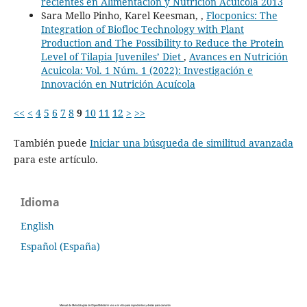
recientes en Alimentación y Nutrición Acuícola 2013
Sara Mello Pinho, Karel Keesman, ,
Flocponics: The
Integration of Biofloc Technology with Plant
Production and The Possibility to Reduce the Protein
Level of Tilapia Juveniles’ Diet
,
Avances en Nutrición
Acuicola: Vol. 1 Núm. 1 (2022): Investigación e
Innovación en Nutrición Acuícola
<<
<
4
5
6
7
8
9
10
11
12
>
>>
También puede
Iniciar una búsqueda de similitud avanzada
para este artículo.
Idioma
English
Español (España)