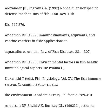
Alexander JB., Ingram GA. (1992) Noncellular nonspecific
defense mechanisms of fish. Ann. Rev. Fish
Dis. 249-279.
Anderson DP. (1992) Immunostimulants, adjuvants, and
vaccine carriers in fish: applications to
aquaculture. Annual. Rev. of Fish Diseases. 281 - 307.
Anderson DP. (1996) Environmental factors in fish health:
Immunological aspects. In: Iwama G,
Nakanishi T (eds). Fish Physiology, Vol. XV. The fish immune
system: Organism, Pathogen and
the environment. Academic Press, California. 289-310.
Anderson DP, Siwiki AK, Rumsey GL. (1992) Injection or