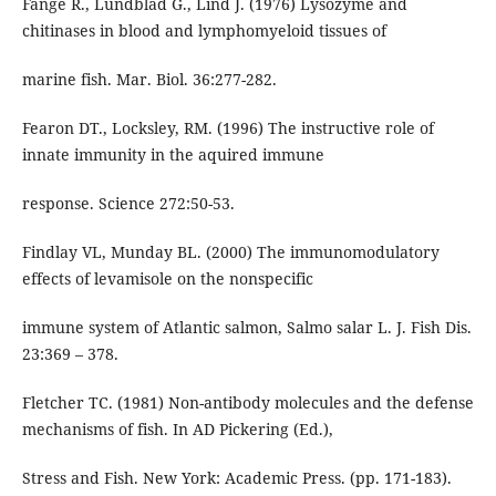
Fänge R., Lundblad G., Lind J. (1976) Lysozyme and
chitinases in blood and lymphomyeloid tissues of
marine fish. Mar. Biol. 36:277-282.
Fearon DT., Locksley, RM. (1996) The instructive role of
innate immunity in the aquired immune
response. Science 272:50-53.
Findlay VL, Munday BL. (2000) The immunomodulatory
effects of levamisole on the nonspecific
immune system of Atlantic salmon, Salmo salar L. J. Fish Dis.
23:369 – 378.
Fletcher TC. (1981) Non-antibody molecules and the defense
mechanisms of fish. In AD Pickering (Ed.),
Stress and Fish. New York: Academic Press. (pp. 171-183).