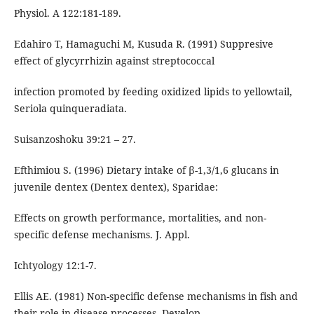
Physiol. A 122:181-189.
Edahiro T, Hamaguchi M, Kusuda R. (1991) Suppresive
effect of glycyrrhizin against streptococcal
infection promoted by feeding oxidized lipids to yellowtail,
Seriola quinqueradiata.
Suisanzoshoku 39:21 – 27.
Efthimiou S. (1996) Dietary intake of β-1,3/1,6 glucans in
juvenile dentex (Dentex dentex), Sparidae:
Effects on growth performance, mortalities, and non-
specific defense mechanisms. J. Appl.
Ichtyology 12:1-7.
Ellis AE. (1981) Non-specific defense mechanisms in fish and
their role in disease processes. Develop.