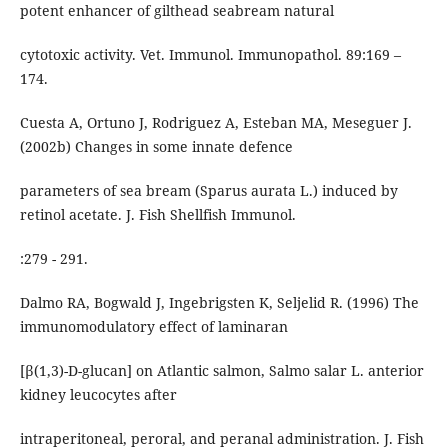
potent enhancer of gilthead seabream natural
cytotoxic activity. Vet. Immunol. Immunopathol. 89:169 –
174.
Cuesta A, Ortuno J, Rodriguez A, Esteban MA, Meseguer J.
(2002b) Changes in some innate defence
parameters of sea bream (Sparus aurata L.) induced by
retinol acetate. J. Fish Shellfish Immunol.
:279 - 291.
Dalmo RA, Bogwald J, Ingebrigsten K, Seljelid R. (1996) The
immunomodulatory effect of laminaran
[β(1,3)-D-glucan] on Atlantic salmon, Salmo salar L. anterior
kidney leucocytes after
intraperitoneal, peroral, and peranal administration. J. Fish