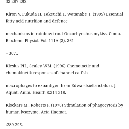
33:287-292.
Kiron V, Fukuda H, Takeuchi T, Watanabe T. (1995) Essential
fatty acid nutrition and defence
mechanisms in rainbow trout Oncorhynchus mykiss. Comp.
Biochem. Physiol. Vol. 111A (3): 361
– 367..
Klesius PH., Sealey WM. (1996) Chemotactic and
chemokinetik responses of channel catfish
macrophages to exoantigen from Edwardsiella ictaluri. J.
Aquat. Anim. Health 8:314-318.
Klockars M., Roberts P. (1976) Stimulation of phagocytosis by
human lysozyme. Acta Haemat.
:289-295.