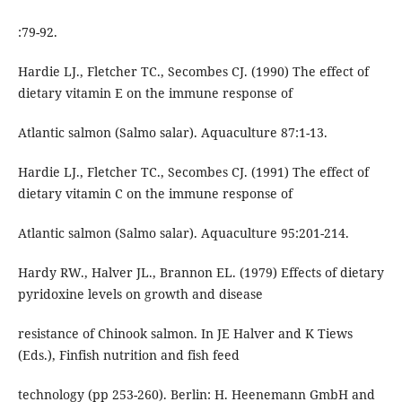
:79-92.
Hardie LJ., Fletcher TC., Secombes CJ. (1990) The effect of
dietary vitamin E on the immune response of
Atlantic salmon (Salmo salar). Aquaculture 87:1-13.
Hardie LJ., Fletcher TC., Secombes CJ. (1991) The effect of
dietary vitamin C on the immune response of
Atlantic salmon (Salmo salar). Aquaculture 95:201-214.
Hardy RW., Halver JL., Brannon EL. (1979) Effects of dietary
pyridoxine levels on growth and disease
resistance of Chinook salmon. In JE Halver and K Tiews
(Eds.), Finfish nutrition and fish feed
technology (pp 253-260). Berlin: H. Heenemann GmbH and