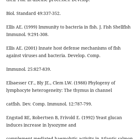
Biol. Standard 49:337-352.
Ellis AE. (1999) Immunity to bacteria in fish. J. Fish Shellfish
Immunol. 9:291-308.
Ellis AE. (2001) Innate host defense mechanisms of fish
against viruses and bacteria. Develop. Comp.
Immunol. 25:827-839.
Ellsaesser CF., Bly JE., Clem LW. (1988) Phylogeny of
lymphocyte heterogeneity: The thymus in channel
catfish. Dev. Comp. Immunol. 12:787-799.
Engstad RE, Robertsen B, Frivold E. (1992) Yeast glucan
induces increase in lysozyme and
complement-mediated haemolytic activity in Atlantic salmon