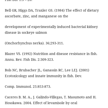
Bell GR, Higgs DA, Traxler GS. (1984) The effect of dietary
ascorbate, zinc, and manganese on the
development of experimentally induced bacterial kidney
disease in sockeye salmon
(Onchorhynchus nerka). 36;293-311.
Blazer VS. (1992) Nutrition and disease resistance in fish.
Annu. Rev. Fish Dis. 2:309-323.
Bols NC, Brubacher JL, Ganassin RC, Lee LEJ. (2001)
Ecotoxicology and innate immunity in fish. Dev.
Comp. Immunol. 25:853-873.
Caceres B. M. A., J. Galindo-Villegas, T. Masumoto and H.
Hosokawa. 2004. Effect of levamisole by oral