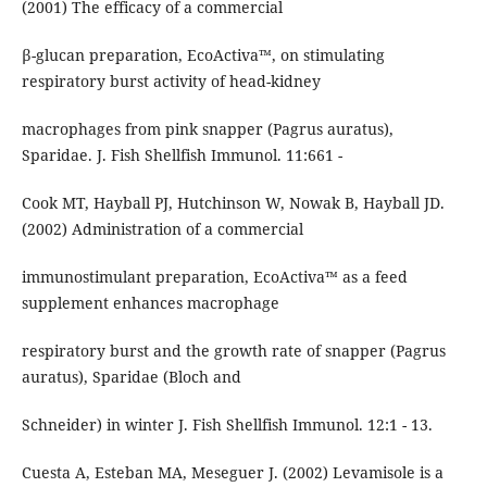
(2001) The efficacy of a commercial
β-glucan preparation, EcoActiva™, on stimulating
respiratory burst activity of head-kidney
macrophages from pink snapper (Pagrus auratus),
Sparidae. J. Fish Shellfish Immunol. 11:661 -
Cook MT, Hayball PJ, Hutchinson W, Nowak B, Hayball JD.
(2002) Administration of a commercial
immunostimulant preparation, EcoActiva™ as a feed
supplement enhances macrophage
respiratory burst and the growth rate of snapper (Pagrus
auratus), Sparidae (Bloch and
Schneider) in winter J. Fish Shellfish Immunol. 12:1 - 13.
Cuesta A, Esteban MA, Meseguer J. (2002) Levamisole is a