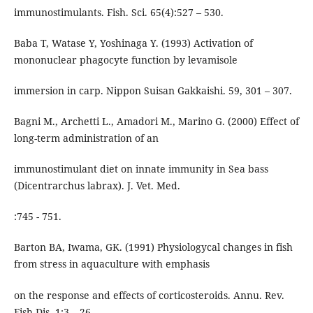
immunostimulants. Fish. Sci. 65(4):527 – 530.
Baba T, Watase Y, Yoshinaga Y. (1993) Activation of
mononuclear phagocyte function by levamisole
immersion in carp. Nippon Suisan Gakkaishi. 59, 301 – 307.
Bagni M., Archetti L., Amadori M., Marino G. (2000) Effect of
long-term administration of an
immunostimulant diet on innate immunity in Sea bass
(Dicentrarchus labrax). J. Vet. Med.
:745 - 751.
Barton BA, Iwama, GK. (1991) Physiologycal changes in fish
from stress in aquaculture with emphasis
on the response and effects of corticosteroids. Annu. Rev.
Fish Dis. 1:3 – 26.