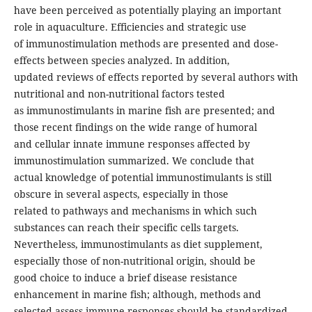
have been perceived as potentially playing an important
role in aquaculture. Efficiencies and strategic use
of immunostimulation methods are presented and dose-
effects between species analyzed. In addition,
updated reviews of effects reported by several authors with
nutritional and non-nutritional factors tested
as immunostimulants in marine fish are presented; and
those recent findings on the wide range of humoral
and cellular innate immune responses affected by
immunostimulation summarized. We conclude that
actual knowledge of potential immunostimulants is still
obscure in several aspects, especially in those
related to pathways and mechanisms in which such
substances can reach their specific cells targets.
Nevertheless, immunostimulants as diet supplement,
especially those of non-nutritional origin, should be
good choice to induce a brief disease resistance
enhancement in marine fish; although, methods and
selected assess immune responses should be standardized