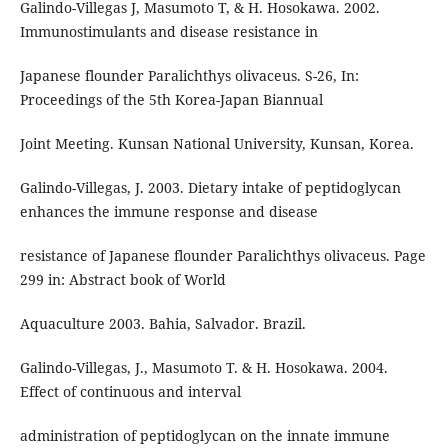
Galindo-Villegas J, Masumoto T, & H. Hosokawa. 2002.
Immunostimulants and disease resistance in
Japanese flounder Paralichthys olivaceus. S-26, In:
Proceedings of the 5th Korea-Japan Biannual
Joint Meeting. Kunsan National University, Kunsan, Korea.
Galindo-Villegas, J. 2003. Dietary intake of peptidoglycan
enhances the immune response and disease
resistance of Japanese flounder Paralichthys olivaceus. Page
299 in: Abstract book of World
Aquaculture 2003. Bahia, Salvador. Brazil.
Galindo-Villegas, J., Masumoto T. & H. Hosokawa. 2004.
Effect of continuous and interval
administration of peptidoglycan on the innate immune