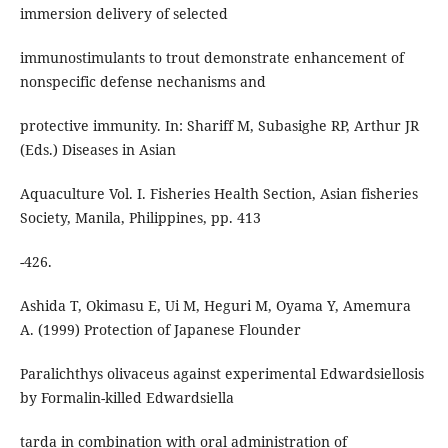
immersion delivery of selected
immunostimulants to trout demonstrate enhancement of
nonspecific defense nechanisms and
protective immunity. In: Shariff M, Subasighe RP, Arthur JR
(Eds.) Diseases in Asian
Aquaculture Vol. I. Fisheries Health Section, Asian fisheries
Society, Manila, Philippines, pp. 413
-426.
Ashida T, Okimasu E, Ui M, Heguri M, Oyama Y, Amemura
A. (1999) Protection of Japanese Flounder
Paralichthys olivaceus against experimental Edwardsiellosis
by Formalin-killed Edwardsiella
tarda in combination with oral administration of