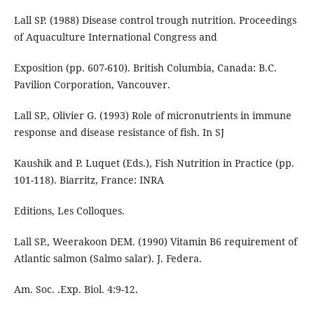
Lall SP. (1988) Disease control trough nutrition. Proceedings
of Aquaculture International Congress and
Exposition (pp. 607-610). British Columbia, Canada: B.C.
Pavilion Corporation, Vancouver.
Lall SP., Olivier G. (1993) Role of micronutrients in immune
response and disease resistance of fish. In SJ
Kaushik and P. Luquet (Eds.), Fish Nutrition in Practice (pp.
101-118). Biarritz, France: INRA
Editions, Les Colloques.
Lall SP., Weerakoon DEM. (1990) Vitamin B6 requirement of
Atlantic salmon (Salmo salar). J. Federa.
Am. Soc. .Exp. Biol. 4:9-12.