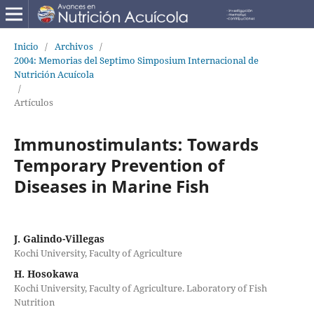
Inicio
/
Archivos
/
2004: Memorias del Septimo Simposium Internacional de
Nutrición Acuícola
/
Artículos
Immunostimulants: Towards
Temporary Prevention of
Diseases in Marine Fish
J. Galindo-Villegas
Kochi University, Faculty of Agriculture
H. Hosokawa
Kochi University, Faculty of Agriculture. Laboratory of Fish
Nutrition