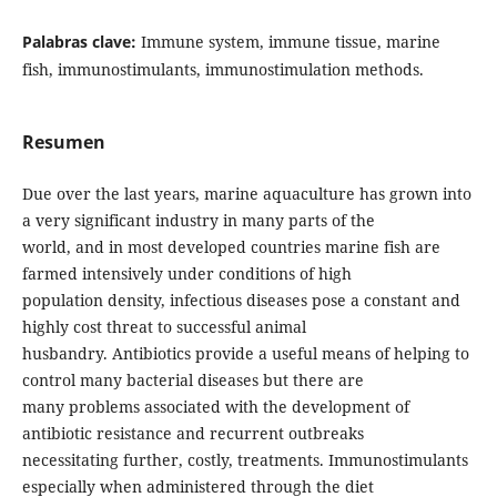
Palabras clave:
Immune system, immune tissue, marine
fish, immunostimulants, immunostimulation methods.
Resumen
Due over the last years, marine aquaculture has grown into
a very significant industry in many parts of the
world, and in most developed countries marine fish are
farmed intensively under conditions of high
population density, infectious diseases pose a constant and
highly cost threat to successful animal
husbandry. Antibiotics provide a useful means of helping to
control many bacterial diseases but there are
many problems associated with the development of
antibiotic resistance and recurrent outbreaks
necessitating further, costly, treatments. Immunostimulants
especially when administered through the diet