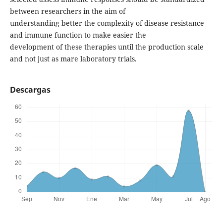
between researchers in the aim of
understanding better the complexity of disease resistance
and immune function to make easier the
development of these therapies until the production scale
and not just as mare laboratory trials.
Descargas