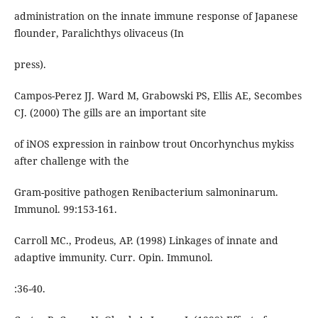
administration on the innate immune response of Japanese
flounder, Paralichthys olivaceus (In
press).
Campos-Perez JJ. Ward M, Grabowski PS, Ellis AE, Secombes
CJ. (2000) The gills are an important site
of iNOS expression in rainbow trout Oncorhynchus mykiss
after challenge with the
Gram-positive pathogen Renibacterium salmoninarum.
Immunol. 99:153-161.
Carroll MC., Prodeus, AP. (1998) Linkages of innate and
adaptive immunity. Curr. Opin. Immunol.
:36-40.