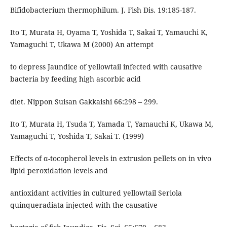
Bifidobacterium thermophilum. J. Fish Dis. 19:185-187.
Ito T, Murata H, Oyama T, Yoshida T, Sakai T, Yamauchi K,
Yamaguchi T, Ukawa M (2000) An attempt
to depress Jaundice of yellowtail infected with causative
bacteria by feeding high ascorbic acid
diet. Nippon Suisan Gakkaishi 66:298 – 299.
Ito T, Murata H, Tsuda T, Yamada T, Yamauchi K, Ukawa M,
Yamaguchi T, Yoshida T, Sakai T. (1999)
Effects of α-tocopherol levels in extrusion pellets on in vivo
lipid peroxidation levels and
antioxidant activities in cultured yellowtail Seriola
quinqueradiata injected with the causative