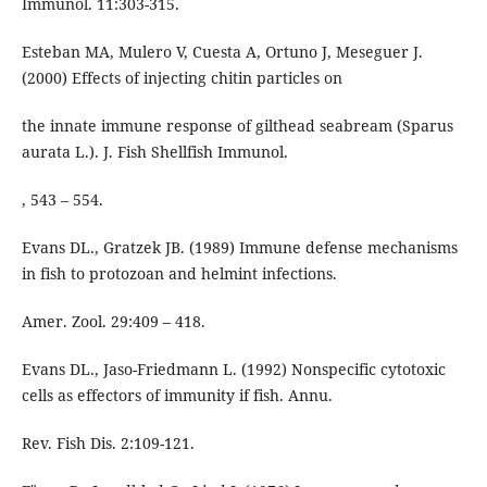
Immunol. 11:303-315.
Esteban MA, Mulero V, Cuesta A, Ortuno J, Meseguer J.
(2000) Effects of injecting chitin particles on
the innate immune response of gilthead seabream (Sparus
aurata L.). J. Fish Shellfish Immunol.
, 543 – 554.
Evans DL., Gratzek JB. (1989) Immune defense mechanisms
in fish to protozoan and helmint infections.
Amer. Zool. 29:409 – 418.
Evans DL., Jaso-Friedmann L. (1992) Nonspecific cytotoxic
cells as effectors of immunity if fish. Annu.
Rev. Fish Dis. 2:109-121.