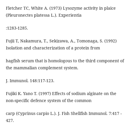
Fletcher TC, White A. (1973) Lysozyme activity in plaice
(Pleuronectes platessa L.). Experientia
:1283-1285.
Fujii T, Nakamura, T., Sekizawa, A., Tomonaga, S. (1992)
Isolation and characterization of a protein from
hagfish serum that is homologous to the third component of
the mammalian complement system.
J. Immunol. 148:117-123.
Fujiki K. Yano T. (1997) Effects of sodium alginate on the
non-specific defence system of the common
carp (Cyprinus carpio L.). J. Fish Shellfish Immunol. 7:417 -
427.