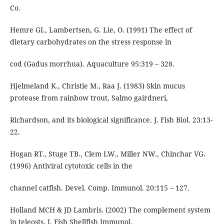
Co.
Hemre GI., Lambertsen, G. Lie, O. (1991) The effect of
dietary carbohydrates on the stress response in
cod (Gadus morrhua). Aquaculture 95:319 – 328.
Hjelmeland K., Christie M., Raa J. (1983) Skin mucus
protease from rainbow trout, Salmo gairdneri,
Richardson, and its biological significance. J. Fish Biol. 23:13-
22.
Hogan RT., Stuge TB., Clem LW., Miller NW., Chinchar VG.
(1996) Antiviral cytotoxic cells in the
channel catfish. Devel. Comp. Immunol. 20:115 – 127.
Holland MCH & JD Lambris. (2002) The complement system
in teleosts. J. Fish Shellfish Immunol.