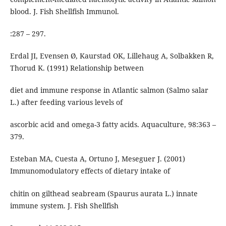
blood. J. Fish Shellfish Immunol.
:287 – 297.
Erdal JI, Evensen Ø, Kaurstad OK, Lillehaug A, Solbakken R,
Thorud K. (1991) Relationship between
diet and immune response in Atlantic salmon (Salmo salar
L.) after feeding various levels of
ascorbic acid and omega-3 fatty acids. Aquaculture, 98:363 –
379.
Esteban MA, Cuesta A, Ortuno J, Meseguer J. (2001)
Immunomodulatory effects of dietary intake of
chitin on gilthead seabream (Spaurus aurata L.) innate
immune system. J. Fish Shellfish