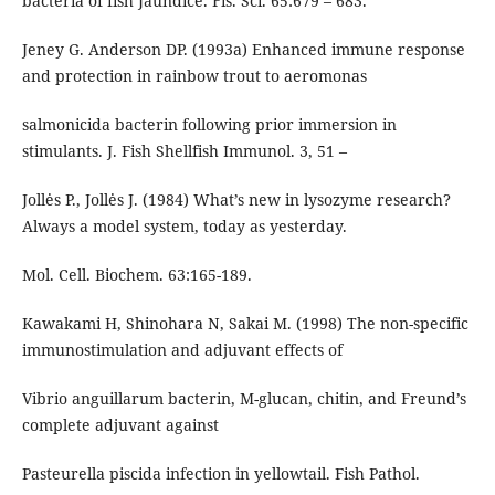
bacteria of fish Jaundice. Fis. Sci. 65:679 – 683.
Jeney G. Anderson DP. (1993a) Enhanced immune response
and protection in rainbow trout to aeromonas
salmonicida bacterin following prior immersion in
stimulants. J. Fish Shellfish Immunol. 3, 51 –
Jollės P., Jollės J. (1984) What’s new in lysozyme research?
Always a model system, today as yesterday.
Mol. Cell. Biochem. 63:165-189.
Kawakami H, Shinohara N, Sakai M. (1998) The non-specific
immunostimulation and adjuvant effects of
Vibrio anguillarum bacterin, M-glucan, chitin, and Freund’s
complete adjuvant against
Pasteurella piscida infection in yellowtail. Fish Pathol.