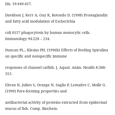
Dis. 19:449-457.
Davidson J, Kerr A, Guy K, Rotondo D. (1998) Prostaglandin
and fatty acid modulation of Escherichia
coli 0157 phagocytosis by human monocytic cells.
Immunology 94:228 – 234.
Duncan PL., Klesius PH. (1996b) Effects of feeding Spirulina
on specific and nonspecific immune
responses of channel catfish. J. Aqaut. Anim. Health 8:308-
313.
Ebran N, Julien S, Orange N, Saglio P, Lemaitre C, Molle G.
(1999) Pore-forming properties and
antibacterial activity of proteins extracted from epidermal
mucus of fish. Comp. Biochem.