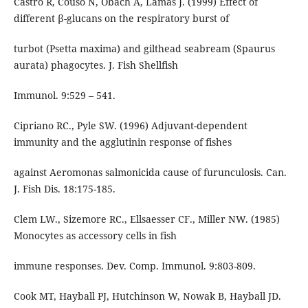
Castro R, Couso N, Obach A, Lamas J. (1999) Effect of
different β-glucans on the respiratory burst of
turbot (Psetta maxima) and gilthead seabream (Spaurus
aurata) phagocytes. J. Fish Shellfish
Immunol. 9:529 – 541.
Cipriano RC., Pyle SW. (1996) Adjuvant-dependent
immunity and the agglutinin response of fishes
against Aeromonas salmonicida cause of furunculosis. Can.
J. Fish Dis. 18:175-185.
Clem LW., Sizemore RC., Ellsaesser CF., Miller NW. (1985)
Monocytes as accessory cells in fish
immune responses. Dev. Comp. Immunol. 9:803-809.
Cook MT, Hayball PJ, Hutchinson W, Nowak B, Hayball JD.