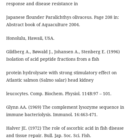
response and disease resistance in
Japanese flounder Paralichthys olivaceus. Page 208 in:
Abstract book of Aquaculture 2004.
Honolulu, Hawaii, USA.
Gildberg A., Bøwald J., Johansen A., Stenberg E. (1996)
Isolation of acid peptide fractions from a fish
protein hydrolysate with strong stimulatory effect on
Atlantic salmon (Salmo salar) head kidney
leucocytes. Comp. Biochem. Physiol. 114B:97 – 101.
Glynn AA. (1969) The complement lysozyme sequence in
immune bacteriolysis. Immunol. 16:463-471.
Halver JE. (1972) The role of ascorbic acid in fish disease
and tissue repair. Bull. Jap. Soc. Sci. Fish.