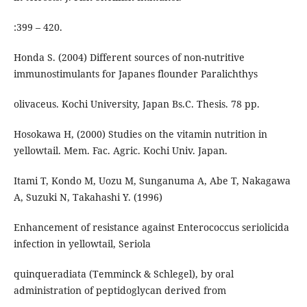
:399 – 420.
Honda S. (2004) Different sources of non-nutritive
immunostimulants for Japanes flounder Paralichthys
olivaceus. Kochi University, Japan Bs.C. Thesis. 78 pp.
Hosokawa H, (2000) Studies on the vitamin nutrition in
yellowtail. Mem. Fac. Agric. Kochi Univ. Japan.
Itami T, Kondo M, Uozu M, Sunganuma A, Abe T, Nakagawa
A, Suzuki N, Takahashi Y. (1996)
Enhancement of resistance against Enterococcus seriolicida
infection in yellowtail, Seriola
quinqueradiata (Temminck & Schlegel), by oral
administration of peptidoglycan derived from