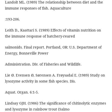
Landolt ML. (1989) The relationship between diet and the
immune responses of fish. Aquaculture
:193-206.
Leith D., Kaattari S. (1989) Effects of vitamin nutrition on
the immune response of hatchery-reared
salmonids. Final report. Portland, OR: U.S. Department of
Energy, Bonneville Power
Administration. Div. of Fisheries and Wildlife.
Lie Ø. Evensen Ø, Sørensen A. Frøysadal E. (1989) Study on
lysozyme activity in some fish species. Dis.
Aquat. Organ. 6:1-5.
Lindsay GJH. (1986) The significance of chitinolytic enzymes
and lysozyme in rainbow trout (Salmo