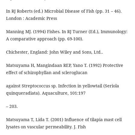
In RJ Roberts (ed.) Microbial Disease of Fish (pp. 31 – 46).
London : Academic Press
Manning MJ. (1994) Fishes. In RJ Turner (Ed.), Immunology:
A comparative approach (pp. 69-100).
Chichester, England: John Wiley and Sons, Ltd..
Matsuyama H, Mangindaan REP, Yano T. (1992) Protective
effect of schizophyllan and scleroglucan
against Streptococcus sp. Infection in yellowtail (Seriola
quinqueradiata). Aquaculture, 101:197
– 203.
Matsuyama T, Lida T. (2001) Influence of tilapia mast cell
lysates on vascular permeability. J. Fish