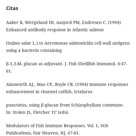
Citas
Aaker R, Wergeland HI, Aasjord PM, Endresen C. (1994)
Enhanced antibody response in Atlantic salmon
(Salmo salar L.) to Aeromonas salmonicida cell wall antigens
using a bacterin containing
β-1,3-M- glucan as adjuvant. J. Fish Shellfish Immunol. 4:47-
61.
Ainsworth AJ., Mao CP., Boyle CR. (1994) Immune responses
enhancement in channel catfish, Ictalurus
punctatus, using β-glucan from Schizophyllum commune.
In: Stolen JS, Fletcher TC (eds).
Modulators of Fish Immune Responses. Vol. 1, SOS
Publications, Fair Heaven, NJ, 67-81.