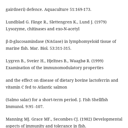
gairdneri) defence. Aquaculture 51:169-173.
Lundblad G. Fänge R., Slettengren K., Lund J. (1979)
Lysozyme, chitinases and exo-N-acetyl
β-D-glucosamindase (NAGase) in lymphomyeloid tissue of
marine fish. Mar. Biol. 53:311-315.
Lygren B., Sveier H., Hjeltnes B., Waagbø R. (1999)
Examination of the immunomodulatory properties
and the effect on disease of dietary bovine lactoferrin and
vitamin C fed to Atlantic salmon
(Salmo salar) for a short-term period. J. Fish Shellfish
Immunol. 9:95 -107.
Manning MJ. Grace MF., Secombes CJ. (1982) Developmental
aspects of immunity and tolerance in fish.