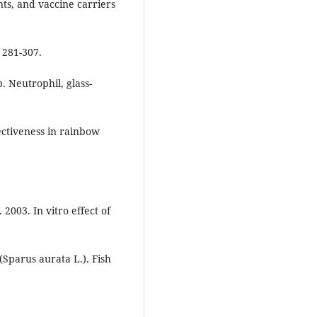
ts, and vaccine carriers
 281-307.
. Neutrophil, glass-
ectiveness in rainbow
2003. In vitro effect of
Sparus aurata L.). Fish