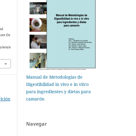
il
ces En
p/acu/a
Manual de Metodologías de
Digestibilidad in vivo e in vitro
para ingredientes y dietas para
camarón
ición
Navegar