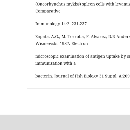
(Oncorhynchus mykiss) spleen cells with levami
Comparative
Immunology 14:2. 231-237.
Zapata, A.G., M. Torroba, F. Alvarez, D.P. Ande
Wisniewski. 1987. Electron
microscopic examination of antigen uptake by sal
immunization with a
bacterin. Journal of Fish Biology 31 Suppl. A:209