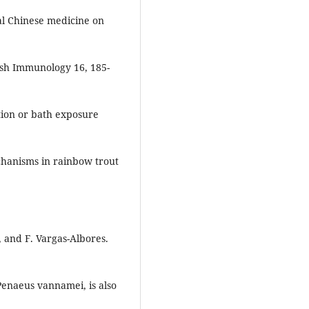
nal Chinese medicine on
fish Immunology 16, 185-
ction or bath exposure
chanisms in rainbow trout
, and F. Vargas-Albores.
Penaeus vannamei, is also