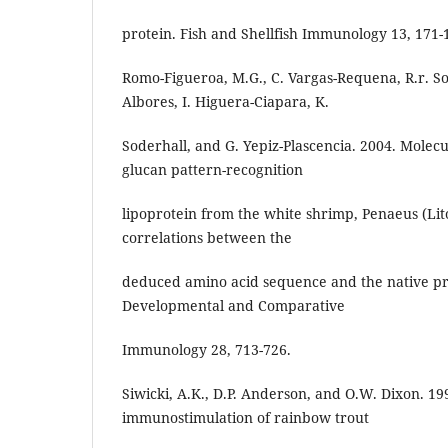
protein. Fish and Shellfish Immunology 13, 171-
Romo-Figueroa, M.G., C. Vargas-Requena, R.r. So
Albores, I. Higuera-Ciapara, K.
Soderhall, and G. Yepiz-Plascencia. 2004. Molecu
glucan pattern-recognition
lipoprotein from the white shrimp, Penaeus (L
correlations between the
deduced amino acid sequence and the native pro
Developmental and Comparative
Immunology 28, 713-726.
Siwicki, A.K., D.P. Anderson, and O.W. Dixon. 199
immunostimulation of rainbow trout