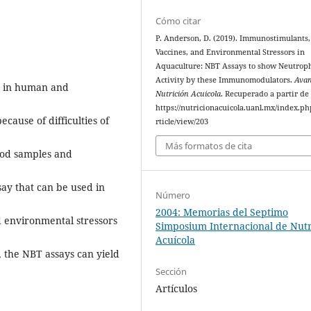
Cómo citar
P. Anderson, D. (2019). Immunostimulants,
Vaccines, and Environmental Stressors in
Aquaculture: NBT Assays to show Neutroph
Activity by these Immunomodulators.
Avan
d in human and
Nutrición Acuicola
. Recuperado a partir de
https://nutricionacuicola.uanl.mx/index.ph
cause of difficulties of
rticle/view/203
Más formatos de cita
ood samples and
say that can be used in
Número
2004: Memorias del Septimo
d environmental stressors
Simposium Internacional de Nutr
Acuícola
, the NBT assays can yield
Sección
Artículos