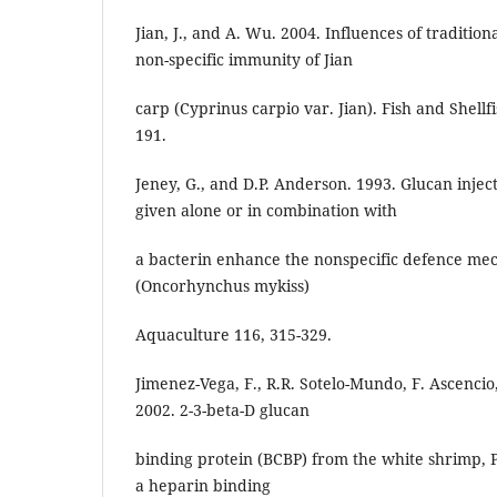
Jian, J., and A. Wu. 2004. Influences of traditio
non-specific immunity of Jian
carp (Cyprinus carpio var. Jian). Fish and Shell
191.
Jeney, G., and D.P. Anderson. 1993. Glucan inje
given alone or in combination with
a bacterin enhance the nonspecific defence me
(Oncorhynchus mykiss)
Aquaculture 116, 315-329.
Jimenez-Vega, F., R.R. Sotelo-Mundo, F. Ascencio
2002. 2-3-beta-D glucan
binding protein (BCBP) from the white shrimp, 
a heparin binding