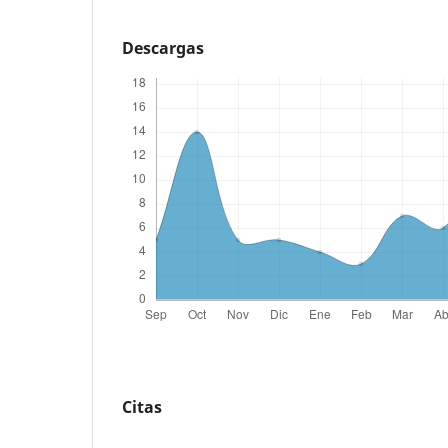
Descargas
Citas