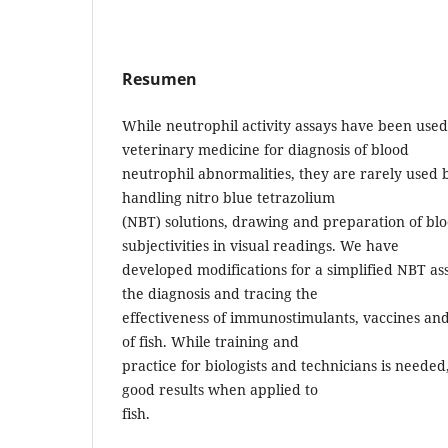
Resumen
While neutrophil activity assays have been use
veterinary medicine for diagnosis of blood
neutrophil abnormalities, they are rarely used be
handling nitro blue tetrazolium
(NBT) solutions, drawing and preparation of bl
subjectivities in visual readings. We have
developed modifications for a simplified NBT as
the diagnosis and tracing the
effectiveness of immunostimulants, vaccines an
of fish. While training and
practice for biologists and technicians is needed
good results when applied to
fish.