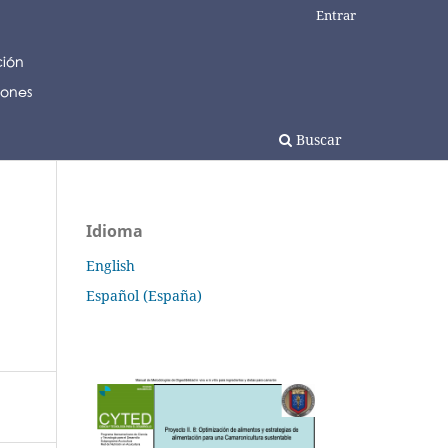
Entrar
Buscar
Idioma
English
Español (España)