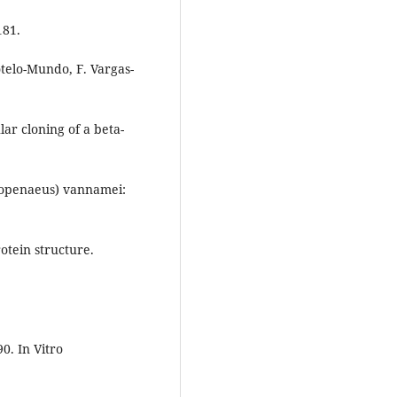
181.
telo-Mundo, F. Vargas-
lar cloning of a beta-
itopenaeus) vannamei:
tein structure.
0. In Vitro