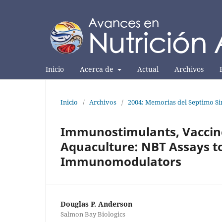
Inicio
Acerca de
Actual
Archivos
Inicio
/
Archivos
/
2004: Memorias del Septimo Si
Immunostimulants, Vaccine
Aquaculture: NBT Assays to
Immunomodulators
Douglas P. Anderson
Salmon Bay Biologics