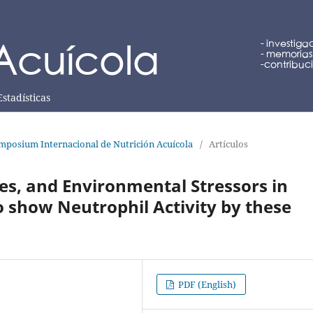
Estadísticas
mposium Internacional de Nutrición Acuícola
/
Artículos
s, and Environmental Stressors in
 show Neutrophil Activity by these
PDF (English)