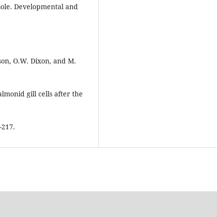
sole. Developmental and
rson, O.W. Dixon, and M.
monid gill cells after the
-217.