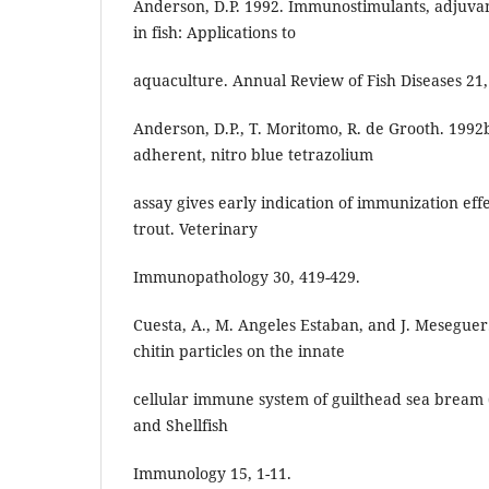
Anderson, D.P. 1992. Immunostimulants, adjuvan
in fish: Applications to
aquaculture. Annual Review of Fish Diseases 21,
Anderson, D.P., T. Moritomo, R. de Grooth. 1992b
adherent, nitro blue tetrazolium
assay gives early indication of immunization eff
trout. Veterinary
Immunopathology 30, 419-429.
Cuesta, A., M. Angeles Estaban, and J. Meseguer. 
chitin particles on the innate
cellular immune system of guilthead sea bream (
and Shellfish
Immunology 15, 1-11.