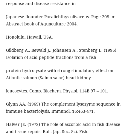
response and disease resistance in
Japanese flounder Paralichthys olivaceus. Page 208 in:
Abstract book of Aquaculture 2004.
Honolulu, Hawaii, USA.
Gildberg A., Bøwald J., Johansen A., Stenberg E. (1996)
Isolation of acid peptide fractions from a fish
protein hydrolysate with strong stimulatory effect on
Atlantic salmon (Salmo salar) head kidney
leucocytes. Comp. Biochem. Physiol. 114B:97 – 101.
Glynn AA. (1969) The complement lysozyme sequence in
immune bacteriolysis. Immunol. 16:463-471.
Halver JE. (1972) The role of ascorbic acid in fish disease
and tissue repair. Bull. Jap. Soc. Sci. Fish.