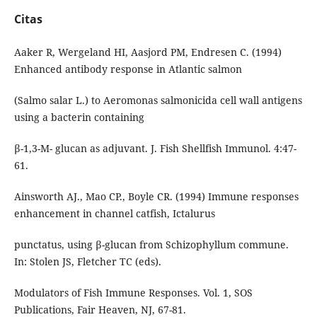
Citas
Aaker R, Wergeland HI, Aasjord PM, Endresen C. (1994)
Enhanced antibody response in Atlantic salmon
(Salmo salar L.) to Aeromonas salmonicida cell wall antigens
using a bacterin containing
β-1,3-M- glucan as adjuvant. J. Fish Shellfish Immunol. 4:47-
61.
Ainsworth AJ., Mao CP., Boyle CR. (1994) Immune responses
enhancement in channel catfish, Ictalurus
punctatus, using β-glucan from Schizophyllum commune.
In: Stolen JS, Fletcher TC (eds).
Modulators of Fish Immune Responses. Vol. 1, SOS
Publications, Fair Heaven, NJ, 67-81.