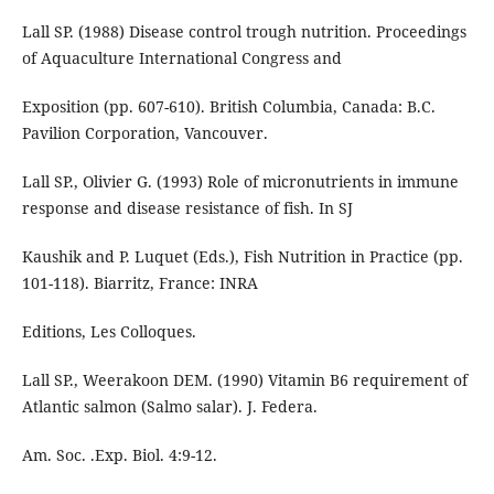
Lall SP. (1988) Disease control trough nutrition. Proceedings
of Aquaculture International Congress and
Exposition (pp. 607-610). British Columbia, Canada: B.C.
Pavilion Corporation, Vancouver.
Lall SP., Olivier G. (1993) Role of micronutrients in immune
response and disease resistance of fish. In SJ
Kaushik and P. Luquet (Eds.), Fish Nutrition in Practice (pp.
101-118). Biarritz, France: INRA
Editions, Les Colloques.
Lall SP., Weerakoon DEM. (1990) Vitamin B6 requirement of
Atlantic salmon (Salmo salar). J. Federa.
Am. Soc. .Exp. Biol. 4:9-12.