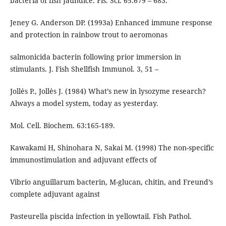
bacteria of fish Jaundice. Fis. Sci. 65:679 – 683.
Jeney G. Anderson DP. (1993a) Enhanced immune response
and protection in rainbow trout to aeromonas
salmonicida bacterin following prior immersion in
stimulants. J. Fish Shellfish Immunol. 3, 51 –
Jollės P., Jollės J. (1984) What’s new in lysozyme research?
Always a model system, today as yesterday.
Mol. Cell. Biochem. 63:165-189.
Kawakami H, Shinohara N, Sakai M. (1998) The non-specific
immunostimulation and adjuvant effects of
Vibrio anguillarum bacterin, M-glucan, chitin, and Freund’s
complete adjuvant against
Pasteurella piscida infection in yellowtail. Fish Pathol.