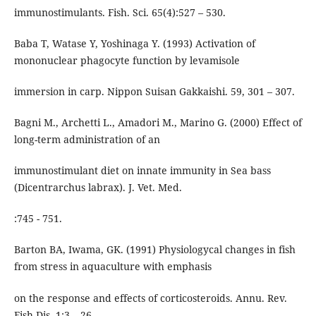
immunostimulants. Fish. Sci. 65(4):527 – 530.
Baba T, Watase Y, Yoshinaga Y. (1993) Activation of
mononuclear phagocyte function by levamisole
immersion in carp. Nippon Suisan Gakkaishi. 59, 301 – 307.
Bagni M., Archetti L., Amadori M., Marino G. (2000) Effect of
long-term administration of an
immunostimulant diet on innate immunity in Sea bass
(Dicentrarchus labrax). J. Vet. Med.
:745 - 751.
Barton BA, Iwama, GK. (1991) Physiologycal changes in fish
from stress in aquaculture with emphasis
on the response and effects of corticosteroids. Annu. Rev.
Fish Dis. 1:3 – 26.