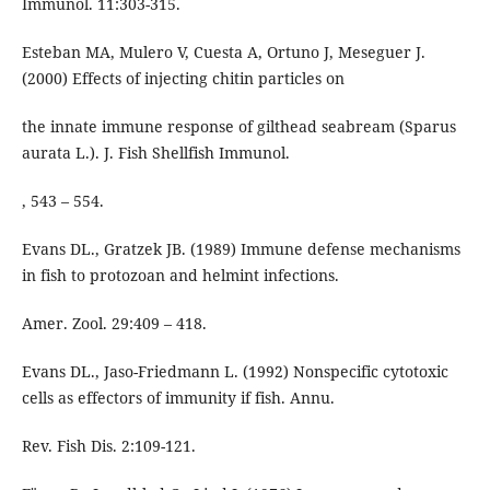
Immunol. 11:303-315.
Esteban MA, Mulero V, Cuesta A, Ortuno J, Meseguer J.
(2000) Effects of injecting chitin particles on
the innate immune response of gilthead seabream (Sparus
aurata L.). J. Fish Shellfish Immunol.
, 543 – 554.
Evans DL., Gratzek JB. (1989) Immune defense mechanisms
in fish to protozoan and helmint infections.
Amer. Zool. 29:409 – 418.
Evans DL., Jaso-Friedmann L. (1992) Nonspecific cytotoxic
cells as effectors of immunity if fish. Annu.
Rev. Fish Dis. 2:109-121.