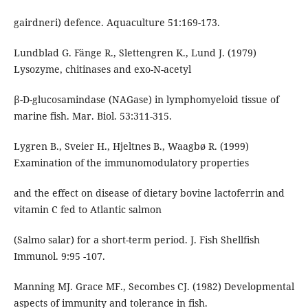
gairdneri) defence. Aquaculture 51:169-173.
Lundblad G. Fänge R., Slettengren K., Lund J. (1979)
Lysozyme, chitinases and exo-N-acetyl
β-D-glucosamindase (NAGase) in lymphomyeloid tissue of
marine fish. Mar. Biol. 53:311-315.
Lygren B., Sveier H., Hjeltnes B., Waagbø R. (1999)
Examination of the immunomodulatory properties
and the effect on disease of dietary bovine lactoferrin and
vitamin C fed to Atlantic salmon
(Salmo salar) for a short-term period. J. Fish Shellfish
Immunol. 9:95 -107.
Manning MJ. Grace MF., Secombes CJ. (1982) Developmental
aspects of immunity and tolerance in fish.