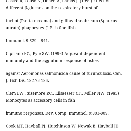
Castro R, Couso N, Obach A, Lamas J. (1999) Effect of
different β-glucans on the respiratory burst of
turbot (Psetta maxima) and gilthead seabream (Spaurus
aurata) phagocytes. J. Fish Shellfish
Immunol. 9:529 – 541.
Cipriano RC., Pyle SW. (1996) Adjuvant-dependent
immunity and the agglutinin response of fishes
against Aeromonas salmonicida cause of furunculosis. Can.
J. Fish Dis. 18:175-185.
Clem LW., Sizemore RC., Ellsaesser CF., Miller NW. (1985)
Monocytes as accessory cells in fish
immune responses. Dev. Comp. Immunol. 9:803-809.
Cook MT, Hayball PJ, Hutchinson W, Nowak B, Hayball JD.