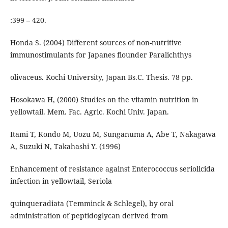
:399 – 420.
Honda S. (2004) Different sources of non-nutritive
immunostimulants for Japanes flounder Paralichthys
olivaceus. Kochi University, Japan Bs.C. Thesis. 78 pp.
Hosokawa H, (2000) Studies on the vitamin nutrition in
yellowtail. Mem. Fac. Agric. Kochi Univ. Japan.
Itami T, Kondo M, Uozu M, Sunganuma A, Abe T, Nakagawa
A, Suzuki N, Takahashi Y. (1996)
Enhancement of resistance against Enterococcus seriolicida
infection in yellowtail, Seriola
quinqueradiata (Temminck & Schlegel), by oral
administration of peptidoglycan derived from