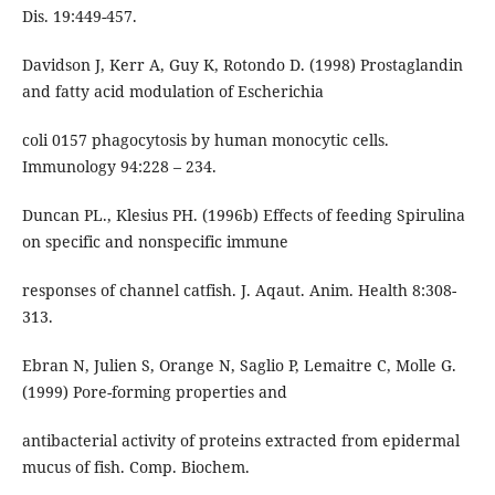
Dis. 19:449-457.
Davidson J, Kerr A, Guy K, Rotondo D. (1998) Prostaglandin
and fatty acid modulation of Escherichia
coli 0157 phagocytosis by human monocytic cells.
Immunology 94:228 – 234.
Duncan PL., Klesius PH. (1996b) Effects of feeding Spirulina
on specific and nonspecific immune
responses of channel catfish. J. Aqaut. Anim. Health 8:308-
313.
Ebran N, Julien S, Orange N, Saglio P, Lemaitre C, Molle G.
(1999) Pore-forming properties and
antibacterial activity of proteins extracted from epidermal
mucus of fish. Comp. Biochem.