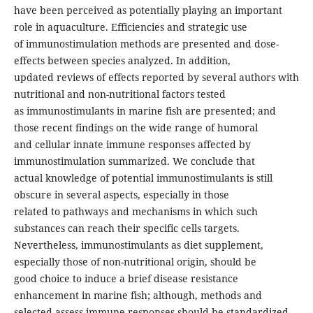
have been perceived as potentially playing an important
role in aquaculture. Efficiencies and strategic use
of immunostimulation methods are presented and dose-
effects between species analyzed. In addition,
updated reviews of effects reported by several authors with
nutritional and non-nutritional factors tested
as immunostimulants in marine fish are presented; and
those recent findings on the wide range of humoral
and cellular innate immune responses affected by
immunostimulation summarized. We conclude that
actual knowledge of potential immunostimulants is still
obscure in several aspects, especially in those
related to pathways and mechanisms in which such
substances can reach their specific cells targets.
Nevertheless, immunostimulants as diet supplement,
especially those of non-nutritional origin, should be
good choice to induce a brief disease resistance
enhancement in marine fish; although, methods and
selected assess immune responses should be standardized