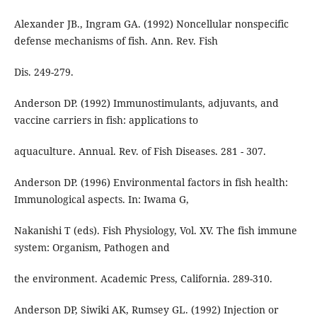
Alexander JB., Ingram GA. (1992) Noncellular nonspecific
defense mechanisms of fish. Ann. Rev. Fish
Dis. 249-279.
Anderson DP. (1992) Immunostimulants, adjuvants, and
vaccine carriers in fish: applications to
aquaculture. Annual. Rev. of Fish Diseases. 281 - 307.
Anderson DP. (1996) Environmental factors in fish health:
Immunological aspects. In: Iwama G,
Nakanishi T (eds). Fish Physiology, Vol. XV. The fish immune
system: Organism, Pathogen and
the environment. Academic Press, California. 289-310.
Anderson DP, Siwiki AK, Rumsey GL. (1992) Injection or