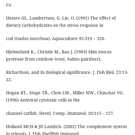
Co.
Hemre GI., Lambertsen, G. Lie, O. (1991) The effect of
dietary carbohydrates on the stress response in
cod (Gadus morrhua). Aquaculture 95:319 – 328.
Hjelmeland K., Christie M., Raa J. (1983) Skin mucus
protease from rainbow trout, Salmo gairdneri,
Richardson, and its biological significance. J. Fish Biol. 23:13-
22.
Hogan RT., Stuge TB., Clem LW., Miller NW., Chinchar VG.
(1996) Antiviral cytotoxic cells in the
channel catfish. Devel. Comp. Immunol. 20:115 – 127.
Holland MCH & JD Lambris. (2002) The complement system
in teleosts. J. Fish Shellfish Immunol.