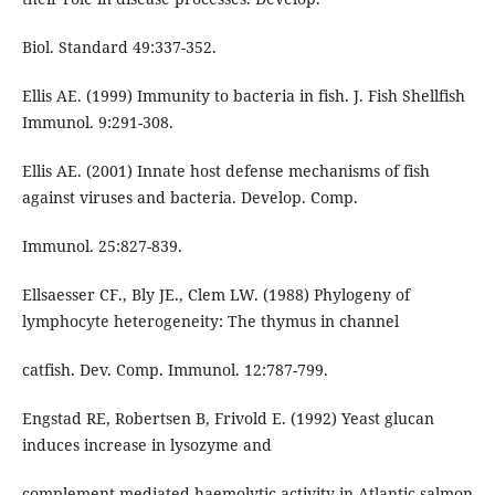
Biol. Standard 49:337-352.
Ellis AE. (1999) Immunity to bacteria in fish. J. Fish Shellfish
Immunol. 9:291-308.
Ellis AE. (2001) Innate host defense mechanisms of fish
against viruses and bacteria. Develop. Comp.
Immunol. 25:827-839.
Ellsaesser CF., Bly JE., Clem LW. (1988) Phylogeny of
lymphocyte heterogeneity: The thymus in channel
catfish. Dev. Comp. Immunol. 12:787-799.
Engstad RE, Robertsen B, Frivold E. (1992) Yeast glucan
induces increase in lysozyme and
complement-mediated haemolytic activity in Atlantic salmon