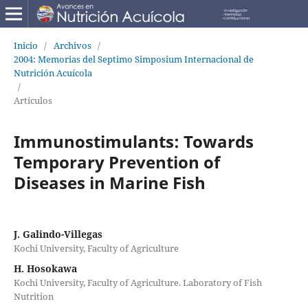
Inicio
/
Archivos
/
2004: Memorias del Septimo Simposium Internacional de
Nutrición Acuícola
/
Artículos
Immunostimulants: Towards
Temporary Prevention of
Diseases in Marine Fish
J. Galindo-Villegas
Kochi University, Faculty of Agriculture
H. Hosokawa
Kochi University, Faculty of Agriculture. Laboratory of Fish
Nutrition