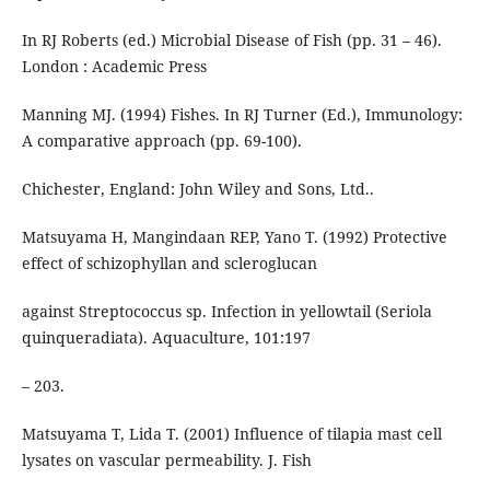
In RJ Roberts (ed.) Microbial Disease of Fish (pp. 31 – 46).
London : Academic Press
Manning MJ. (1994) Fishes. In RJ Turner (Ed.), Immunology:
A comparative approach (pp. 69-100).
Chichester, England: John Wiley and Sons, Ltd..
Matsuyama H, Mangindaan REP, Yano T. (1992) Protective
effect of schizophyllan and scleroglucan
against Streptococcus sp. Infection in yellowtail (Seriola
quinqueradiata). Aquaculture, 101:197
– 203.
Matsuyama T, Lida T. (2001) Influence of tilapia mast cell
lysates on vascular permeability. J. Fish