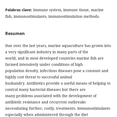
Palabras clave:
Immune system, immune tissue, marine
fish, immunostimulants, immunostimulation methods.
Resumen
Due over the last years, marine aquaculture has grown into
a very significant industry in many parts of the
world, and in most developed countries marine fish are
farmed intensively under conditions of high
population density, infectious diseases pose a constant and
highly cost threat to successful animal
husbandry. Antibiotics provide a useful means of helping to
control many bacterial diseases but there are
many problems associated with the development of
antibiotic resistance and recurrent outbreaks
necessitating further, costly, treatments. Immunostimulants
especially when administered through the diet