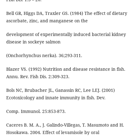
Bell GR, Higgs DA, Traxler GS. (1984) The effect of dietary
ascorbate, zinc, and manganese on the
development of experimentally induced bacterial kidney
disease in sockeye salmon
(Onchorhynchus nerka). 36;293-311.
Blazer VS. (1992) Nutrition and disease resistance in fish.
Annu. Rev. Fish Dis. 2:309-323.
Bols NC, Brubacher JL, Ganassin RC, Lee LEJ. (2001)
Ecotoxicology and innate immunity in fish. Dev.
Comp. Immunol. 25:853-873.
Caceres B. M. A., J. Galindo-Villegas, T. Masumoto and H.
Hosokawa. 2004. Effect of levamisole by oral