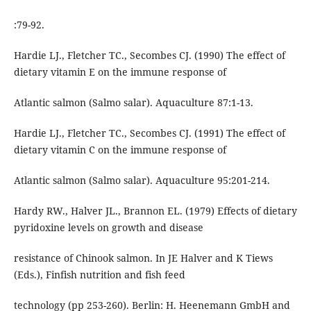
:79-92.
Hardie LJ., Fletcher TC., Secombes CJ. (1990) The effect of
dietary vitamin E on the immune response of
Atlantic salmon (Salmo salar). Aquaculture 87:1-13.
Hardie LJ., Fletcher TC., Secombes CJ. (1991) The effect of
dietary vitamin C on the immune response of
Atlantic salmon (Salmo salar). Aquaculture 95:201-214.
Hardy RW., Halver JL., Brannon EL. (1979) Effects of dietary
pyridoxine levels on growth and disease
resistance of Chinook salmon. In JE Halver and K Tiews
(Eds.), Finfish nutrition and fish feed
technology (pp 253-260). Berlin: H. Heenemann GmbH and