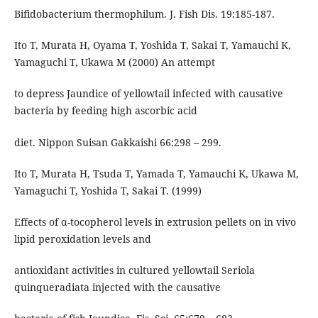
Bifidobacterium thermophilum. J. Fish Dis. 19:185-187.
Ito T, Murata H, Oyama T, Yoshida T, Sakai T, Yamauchi K,
Yamaguchi T, Ukawa M (2000) An attempt
to depress Jaundice of yellowtail infected with causative
bacteria by feeding high ascorbic acid
diet. Nippon Suisan Gakkaishi 66:298 – 299.
Ito T, Murata H, Tsuda T, Yamada T, Yamauchi K, Ukawa M,
Yamaguchi T, Yoshida T, Sakai T. (1999)
Effects of α-tocopherol levels in extrusion pellets on in vivo
lipid peroxidation levels and
antioxidant activities in cultured yellowtail Seriola
quinqueradiata injected with the causative