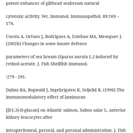
potent enhancer of gilthead seabream natural
cytotoxic activity. Vet. Immunol. Immunopathol. 89:169 –
174.
Cuesta A, Ortuno J, Rodriguez A, Esteban MA, Meseguer J.
(2002b) Changes in some innate defence
parameters of sea bream (Sparus aurata L.) induced by
retinol acetate. J. Fish Shellfish Immunol.
:279 - 291.
Dalmo RA, Bogwald J, Ingebrigsten K, Seljelid R. (1996) The
immunomodulatory effect of laminaran
[β(1,3)-D-glucan] on Atlantic salmon, Salmo salar L. anterior
kidney leucocytes after
intraperitoneal, peroral, and peranal administration. J. Fish