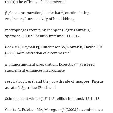
(2001) The efficacy of a commercial
β-glucan preparation, EcoActiva™, on stimulating
respiratory burst activity of head-kidney
macrophages from pink snapper (Pagrus auratus),
Sparidae. J. Fish Shellfish Immunol. 11:661 -
Cook MT, Hayball PJ, Hutchinson W, Nowak B, Hayball JD.
(2002) Administration of a commercial
immunostimulant preparation, EcoActiva™ as a feed
supplement enhances macrophage
respiratory burst and the growth rate of snapper (Pagrus
auratus), Sparidae (Bloch and
Schneider) in winter J. Fish Shellfish Immunol. 12:1 - 13.
Cuesta A, Esteban MA, Meseguer J. (2002) Levamisole is a