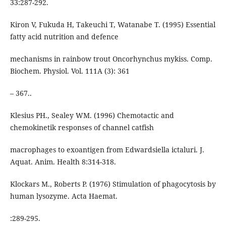
33:287-292.
Kiron V, Fukuda H, Takeuchi T, Watanabe T. (1995) Essential
fatty acid nutrition and defence
mechanisms in rainbow trout Oncorhynchus mykiss. Comp.
Biochem. Physiol. Vol. 111A (3): 361
– 367..
Klesius PH., Sealey WM. (1996) Chemotactic and
chemokinetik responses of channel catfish
macrophages to exoantigen from Edwardsiella ictaluri. J.
Aquat. Anim. Health 8:314-318.
Klockars M., Roberts P. (1976) Stimulation of phagocytosis by
human lysozyme. Acta Haemat.
:289-295.