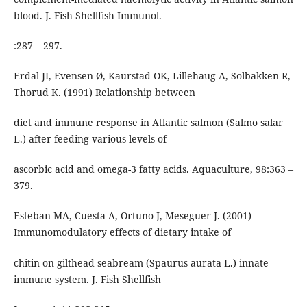
blood. J. Fish Shellfish Immunol.
:287 – 297.
Erdal JI, Evensen Ø, Kaurstad OK, Lillehaug A, Solbakken R,
Thorud K. (1991) Relationship between
diet and immune response in Atlantic salmon (Salmo salar
L.) after feeding various levels of
ascorbic acid and omega-3 fatty acids. Aquaculture, 98:363 –
379.
Esteban MA, Cuesta A, Ortuno J, Meseguer J. (2001)
Immunomodulatory effects of dietary intake of
chitin on gilthead seabream (Spaurus aurata L.) innate
immune system. J. Fish Shellfish