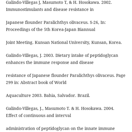
Galindo-Villegas J, Masumoto T, & H. Hosokawa. 2002.
Immunostimulants and disease resistance in
Japanese flounder Paralichthys olivaceus. S-26, In:
Proceedings of the 5th Korea-Japan Biannual
Joint Meeting. Kunsan National University, Kunsan, Korea.
Galindo-Villegas, J. 2003. Dietary intake of peptidoglycan
enhances the immune response and disease
resistance of Japanese flounder Paralichthys olivaceus. Page
299 in: Abstract book of World
Aquaculture 2003. Bahia, Salvador. Brazil.
Galindo-Villegas, J., Masumoto T. & H. Hosokawa. 2004.
Effect of continuous and interval
administration of peptidoglycan on the innate immune