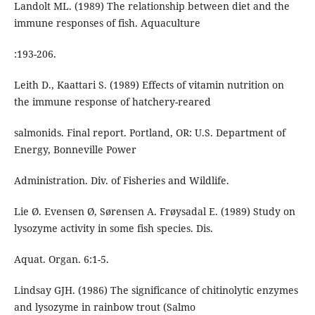
Landolt ML. (1989) The relationship between diet and the
immune responses of fish. Aquaculture
:193-206.
Leith D., Kaattari S. (1989) Effects of vitamin nutrition on
the immune response of hatchery-reared
salmonids. Final report. Portland, OR: U.S. Department of
Energy, Bonneville Power
Administration. Div. of Fisheries and Wildlife.
Lie Ø. Evensen Ø, Sørensen A. Frøysadal E. (1989) Study on
lysozyme activity in some fish species. Dis.
Aquat. Organ. 6:1-5.
Lindsay GJH. (1986) The significance of chitinolytic enzymes
and lysozyme in rainbow trout (Salmo