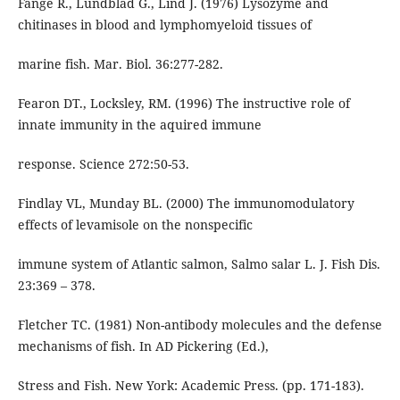
Fänge R., Lundblad G., Lind J. (1976) Lysozyme and
chitinases in blood and lymphomyeloid tissues of
marine fish. Mar. Biol. 36:277-282.
Fearon DT., Locksley, RM. (1996) The instructive role of
innate immunity in the aquired immune
response. Science 272:50-53.
Findlay VL, Munday BL. (2000) The immunomodulatory
effects of levamisole on the nonspecific
immune system of Atlantic salmon, Salmo salar L. J. Fish Dis.
23:369 – 378.
Fletcher TC. (1981) Non-antibody molecules and the defense
mechanisms of fish. In AD Pickering (Ed.),
Stress and Fish. New York: Academic Press. (pp. 171-183).