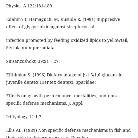
Physiol. A 122:181-189.
Edahiro T, Hamaguchi M, Kusuda R. (1991) Suppresive
effect of glycyrrhizin against streptococcal
infection promoted by feeding oxidized lipids to yellowtail,
Seriola quinqueradiata.
Suisanzoshoku 39:21 – 27.
Efthimiou S. (1996) Dietary intake of β-1,3/1,6 glucans in
juvenile dentex (Dentex dentex), Sparidae:
Effects on growth performance, mortalities, and non-
specific defense mechanisms. J. Appl.
Ichtyology 12:1-7.
Ellis AE. (1981) Non-specific defense mechanisms in fish and
their role in disease processes. Develop.