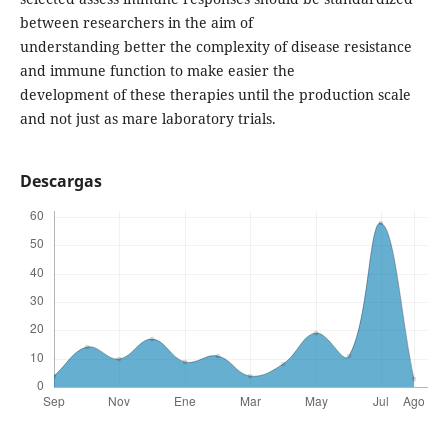
between researchers in the aim of
understanding better the complexity of disease resistance
and immune function to make easier the
development of these therapies until the production scale
and not just as mare laboratory trials.
Descargas