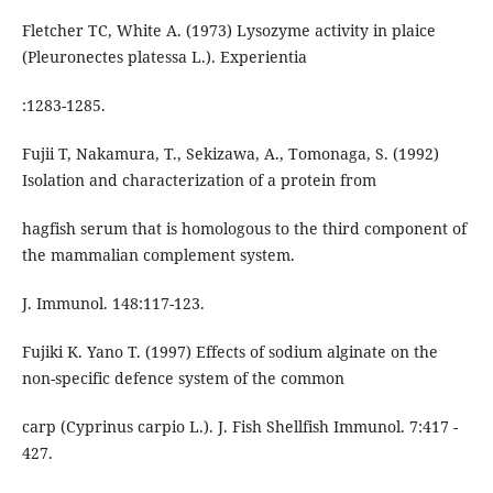
Fletcher TC, White A. (1973) Lysozyme activity in plaice
(Pleuronectes platessa L.). Experientia
:1283-1285.
Fujii T, Nakamura, T., Sekizawa, A., Tomonaga, S. (1992)
Isolation and characterization of a protein from
hagfish serum that is homologous to the third component of
the mammalian complement system.
J. Immunol. 148:117-123.
Fujiki K. Yano T. (1997) Effects of sodium alginate on the
non-specific defence system of the common
carp (Cyprinus carpio L.). J. Fish Shellfish Immunol. 7:417 -
427.