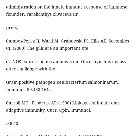
administration on the innate immune response of Japanese
flounder, Paralichthys olivaceus (In
press).
Campos-Perez JJ. Ward M, Grabowski PS, Ellis AE, Secombes
CJ. (2000) The gills are an important site
of iNOS expression in rainbow trout Oncorhynchus mykiss
after challenge with the
Gram-positive pathogen Renibacterium salmoninarum.
Immunol. 99:153-161.
Carroll MC., Prodeus, AP. (1998) Linkages of innate and
adaptive immunity. Curr. Opin. Immunol.
:36-40.