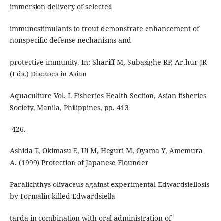
immersion delivery of selected
immunostimulants to trout demonstrate enhancement of
nonspecific defense nechanisms and
protective immunity. In: Shariff M, Subasighe RP, Arthur JR
(Eds.) Diseases in Asian
Aquaculture Vol. I. Fisheries Health Section, Asian fisheries
Society, Manila, Philippines, pp. 413
-426.
Ashida T, Okimasu E, Ui M, Heguri M, Oyama Y, Amemura
A. (1999) Protection of Japanese Flounder
Paralichthys olivaceus against experimental Edwardsiellosis
by Formalin-killed Edwardsiella
tarda in combination with oral administration of