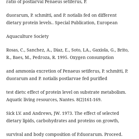
ratio of postlarval Penaeus setiferus, P.
duorarum, P. schmitti, and P. notialis fed on different
dietary protein levels.. Special Publication, European
Aquaculture Society
Rosas, C., Sanchez, A., Diaz, E., Soto, LA., Gaxiola, G., Brito,
R., Baes, M., Pedroza, R. 1995. Oxygen consumption
and ammonia excretion of Penaeus setiferus, P. schmitti, P.
duorarum and P. notialis postlarvae fed purified
test diets: effect of protein level on substrate metabolism.
Aquatic living resources, Nantes. 8(2)161-169.
Sick LV. and Andrews, JW. 1973. The effect of selected
dietary lipids, carbohydrates and proteins on growth,
survival and body composition of P.duorarum. Proceed.