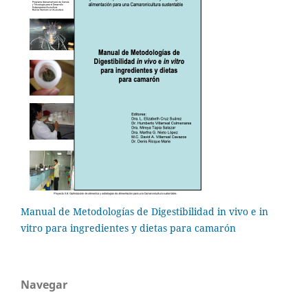
Manual de Metodologías de Digestibilidad in vivo e in
vitro para ingredientes y dietas para camarón
Navegar