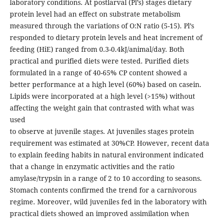
laboratory conditions. At postlarval (Pl’s) stages dietary
protein level had an effect on substrate metabolism
measured through the variations of O:N ratio (5-15). Pl’s
responded to dietary protein levels and heat increment of
feeding (HiE) ranged from 0.3-0.4kJ/animal/day. Both
practical and purified diets were tested. Purified diets
formulated in a range of 40-65% CP content showed a
better performance at a high level (60%) based on casein.
Lipids were incorporated at a high level (>15%) without
affecting the weight gain that contrasted with what was
used
to observe at juvenile stages. At juveniles stages protein
requirement was estimated at 30%CP. However, recent data
to explain feeding habits in natural environment indicated
that a change in enzymatic activities and the ratio
amylase/trypsin in a range of 2 to 10 according to seasons.
Stomach contents confirmed the trend for a carnivorous
regime. Moreover, wild juveniles fed in the laboratory with
practical diets showed an improved assimilation when