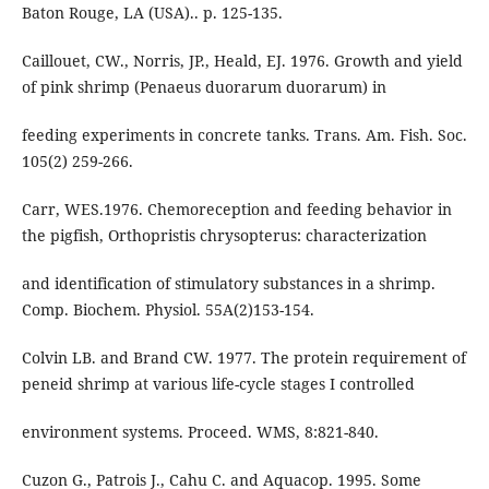
Baton Rouge, LA (USA).. p. 125-135.
Caillouet, CW., Norris, JP., Heald, EJ. 1976. Growth and yield
of pink shrimp (Penaeus duorarum duorarum) in
feeding experiments in concrete tanks. Trans. Am. Fish. Soc.
105(2) 259-266.
Carr, WES.1976. Chemoreception and feeding behavior in
the pigfish, Orthopristis chrysopterus: characterization
and identification of stimulatory substances in a shrimp.
Comp. Biochem. Physiol. 55A(2)153-154.
Colvin LB. and Brand CW. 1977. The protein requirement of
peneid shrimp at various life-cycle stages I controlled
environment systems. Proceed. WMS, 8:821-840.
Cuzon G., Patrois J., Cahu C. and Aquacop. 1995. Some