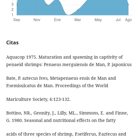
Citas
Aquacop 1975. Maturation and spawning in captivity of
penaeid shrimps: Penaeus merguiensis de Man, P. japonicus
Bate, P. aztecus Ives, Metapenaeus ensis de Man and
P.semisulcatus de Man. Proceedings of the World
Mariculture Society, 6:123-132.
Bottino, NR., Gennity, J., Lilly, ML., Simmons, E. and Finne,
G. 1980. Seasonal and nutritional effects on the fatty
acids of three species of shrimp, P.setiferus, P.aztecus and