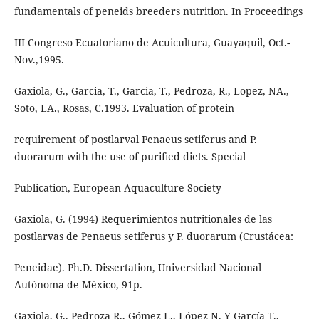
fundamentals of peneids breeders nutrition. In Proceedings
III Congreso Ecuatoriano de Acuicultura, Guayaquil, Oct.-
Nov.,1995.
Gaxiola, G., Garcia, T., Garcia, T., Pedroza, R., Lopez, NA.,
Soto, LA., Rosas, C.1993. Evaluation of protein
requirement of postlarval Penaeus setiferus and P.
duorarum with the use of purified diets. Special
Publication, European Aquaculture Society
Gaxiola, G. (1994) Requerimientos nutritionales de las
postlarvas de Penaeus setiferus y P. duorarum (Crustácea:
Peneidae). Ph.D. Dissertation, Universidad Nacional
Autónoma de México, 91p.
Gaxiola, G., Pedroza R., Gómez L., López N. Y García T.,