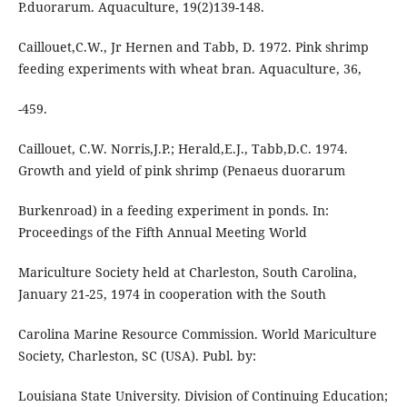
P.duorarum. Aquaculture, 19(2)139-148.
Caillouet,C.W., Jr Hernen and Tabb, D. 1972. Pink shrimp
feeding experiments with wheat bran. Aquaculture, 36,
-459.
Caillouet, C.W. Norris,J.P.; Herald,E.J., Tabb,D.C. 1974.
Growth and yield of pink shrimp (Penaeus duorarum
Burkenroad) in a feeding experiment in ponds. In:
Proceedings of the Fifth Annual Meeting World
Mariculture Society held at Charleston, South Carolina,
January 21-25, 1974 in cooperation with the South
Carolina Marine Resource Commission. World Mariculture
Society, Charleston, SC (USA). Publ. by:
Louisiana State University. Division of Continuing Education;