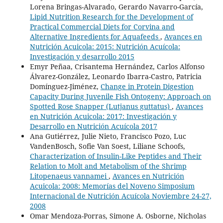
Lorena Bringas-Alvarado, Gerardo Navarro-García,
Lipid Nutrition Research for the Development of
Practical Commercial Diets for Corvina and
Alternative Ingredients for Aquafeeds
,
Avances en
Nutrición Acuicola: 2015: Nutrición Acuícola:
Investigación y desarrollo 2015
Emyr Peñaa, Crisantema Hernández, Carlos Alfonso
Álvarez-González, Leonardo Ibarra-Castro, Patricia
Domínguez-Jiménez,
Change in Protein Digestion
Capacity During Juvenile Fish Ontogeny: Approach on
Spotted Rose Snapper (Lutjanus guttatus)
,
Avances
en Nutrición Acuicola: 2017: Investigación y
Desarrollo en Nutrición Acuícola 2017
Ana Gutiérrez, Julie Nieto, Francisco Pozo, Luc
VandenBosch, Sofie Van Soest, Liliane Schoofs,
Characterization of Insulin-Like Peptides and Their
Relation to Molt and Metabolism of the Shrimp
Litopenaeus vannamei
,
Avances en Nutrición
Acuicola: 2008: Memorías del Noveno Simposium
Internacional de Nutrición Acuícola Noviembre 24-27,
2008
Omar Mendoza-Porras, Simone A. Osborne, Nicholas