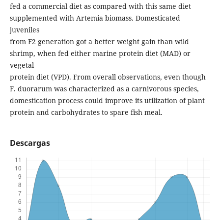
fed a commercial diet as compared with this same diet
supplemented with Artemia biomass. Domesticated
juveniles
from F2 generation got a better weight gain than wild
shrimp, when fed either marine protein diet (MAD) or
vegetal
protein diet (VPD). From overall observations, even though
F. duorarum was characterized as a carnivorous species,
domestication process could improve its utilization of plant
protein and carbohydrates to spare fish meal.
Descargas