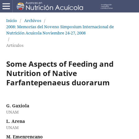
Inicio
/
Archivos
/
2008: Memorías del Noveno Simposium Internacional de
Nutrición Acuícola Noviembre 24-27, 2008
/
Artículos
Some Aspects of Feeding and
Nutrition of Native
Farfantepenaeus duorarum
G. Gaxiola
UNAM
L. Arena
UNAM
M. Emenrencano