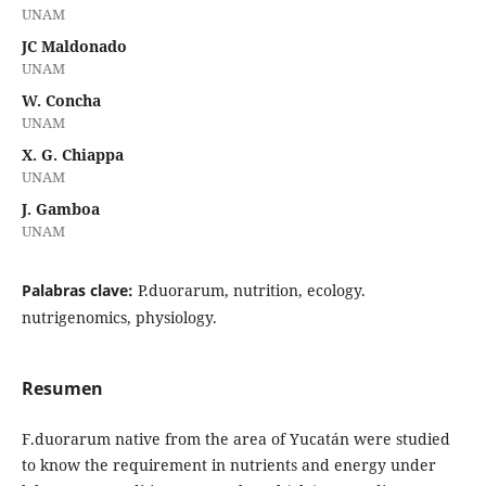
UNAM
JC Maldonado
UNAM
W. Concha
UNAM
X. G. Chiappa
UNAM
J. Gamboa
UNAM
Palabras clave:
P.duorarum, nutrition, ecology.
nutrigenomics, physiology.
Resumen
F.duorarum native from the area of Yucatán were studied
to know the requirement in nutrients and energy under