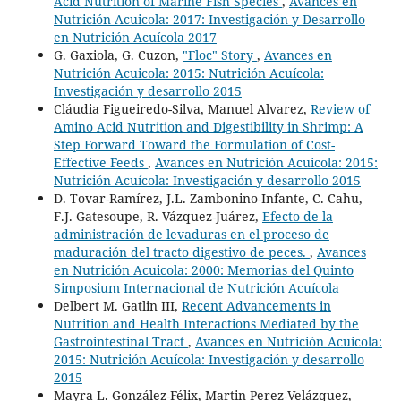
Acid Nutrition of Marine Fish Species
,
Avances en
Nutrición Acuicola: 2017: Investigación y Desarrollo
en Nutrición Acuícola 2017
G. Gaxiola, G. Cuzon,
"Floc" Story
,
Avances en
Nutrición Acuicola: 2015: Nutrición Acuícola:
Investigación y desarrollo 2015
Cláudia Figueiredo-Silva, Manuel Alvarez,
Review of
Amino Acid Nutrition and Digestibility in Shrimp: A
Step Forward Toward the Formulation of Cost-
Effective Feeds
,
Avances en Nutrición Acuicola: 2015:
Nutrición Acuícola: Investigación y desarrollo 2015
D. Tovar-Ramírez, J.L. Zambonino-Infante, C. Cahu,
F.J. Gatesoupe, R. Vázquez-Juárez,
Efecto de la
administración de levaduras en el proceso de
maduración del tracto digestivo de peces.
,
Avances
en Nutrición Acuicola: 2000: Memorias del Quinto
Simposium Internacional de Nutrición Acuícola
Delbert M. Gatlin III,
Recent Advancements in
Nutrition and Health Interactions Mediated by the
Gastrointestinal Tract
,
Avances en Nutrición Acuicola:
2015: Nutrición Acuícola: Investigación y desarrollo
2015
Mayra L. González-Félix, Martin Perez-Velázquez,