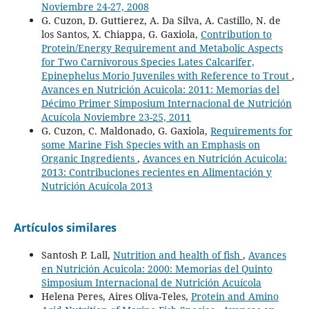
Noviembre 24-27, 2008
G. Cuzon, D. Guttierez, A. Da Silva, A. Castillo, N. de
los Santos, X. Chiappa, G. Gaxiola,
Contribution to
Protein/Energy Requirement and Metabolic Aspects
for Two Carnivorous Species Lates Calcarifer,
Epinephelus Morio Juveniles with Reference to Trout
,
Avances en Nutrición Acuicola: 2011: Memorias del
Décimo Primer Simposium Internacional de Nutrición
Acuícola Noviembre 23-25, 2011
G. Cuzon, C. Maldonado, G. Gaxiola,
Requirements for
some Marine Fish Species with an Emphasis on
Organic Ingredients
,
Avances en Nutrición Acuicola:
2013: Contribuciones recientes en Alimentación y
Nutrición Acuícola 2013
Artículos similares
Santosh P. Lall,
Nutrition and health of fish
,
Avances
en Nutrición Acuicola: 2000: Memorias del Quinto
Simposium Internacional de Nutrición Acuícola
Helena Peres, Aires Oliva-Teles,
Protein and Amino