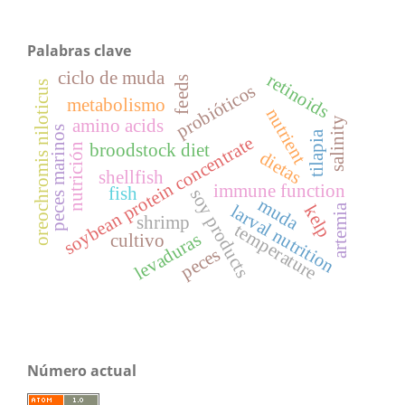
Palabras clave
ciclo de muda
retinoids
feeds
oreochromis niloticus
probióticos
metabolismo
nutrient
salinity
amino acids
peces marinos
tilapia
soybean protein concentrate
broodstock diet
nutrición
dietas
shellfish
immune function
fish
soy products
muda
larval nutrition
artemia
kelp
shrimp
temperature
levaduras
cultivo
peces
Número actual