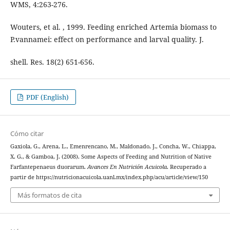
WMS, 4:263-276.
Wouters, et al. , 1999. Feeding enriched Artemia biomass to
P.vannamei: effect on performance and larval quality. J.
shell. Res. 18(2) 651-656.
PDF (English)
Cómo citar
Gaxiola, G., Arena, L., Emenrencano, M., Maldonado, J., Concha, W., Chiappa,
X. G., & Gamboa, J. (2008). Some Aspects of Feeding and Nutrition of Native
Farfantepenaeus duorarum.
Avances En Nutrición Acuicola
. Recuperado a
partir de https://nutricionacuicola.uanl.mx/index.php/acu/article/view/150
Más formatos de cita