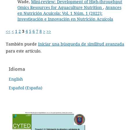
Wade,
Mini-review: Development of High-throughput
Omics Resources for Aquaculture Nutrition
,
Avances
en Nutrición Acuicola: Vol. 1 Núm. 1 (2022):
Investigación e Innovación en Nutrición Acuícola
<<
<
1
2
3
4
5
6
7
8
>
>>
También puede
Iniciar una búsqueda de similitud avanzada
para este artículo.
Idioma
English
Español (España)