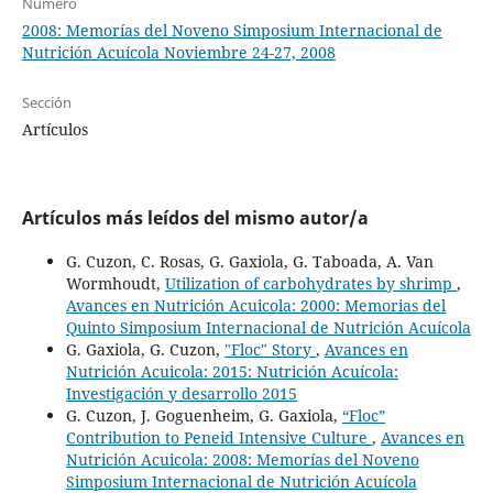
Número
2008: Memorías del Noveno Simposium Internacional de
Nutrición Acuícola Noviembre 24-27, 2008
Sección
Artículos
Artículos más leídos del mismo autor/a
G. Cuzon, C. Rosas, G. Gaxiola, G. Taboada, A. Van
Wormhoudt,
Utilization of carbohydrates by shrimp
,
Avances en Nutrición Acuicola: 2000: Memorias del
Quinto Simposium Internacional de Nutrición Acuícola
G. Gaxiola, G. Cuzon,
"Floc" Story
,
Avances en
Nutrición Acuicola: 2015: Nutrición Acuícola:
Investigación y desarrollo 2015
G. Cuzon, J. Goguenheim, G. Gaxiola,
“Floc”
Contribution to Peneid Intensive Culture
,
Avances en
Nutrición Acuicola: 2008: Memorías del Noveno
Simposium Internacional de Nutrición Acuícola