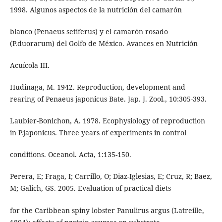
1998. Algunos aspectos de la nutrición del camarón
blanco (Penaeus setiferus) y el camarón rosado
(P.duorarum) del Golfo de México. Avances en Nutrición
Acuícola III.
Hudinaga, M. 1942. Reproduction, development and
rearing of Penaeus japonicus Bate. Jap. J. Zool., 10:305-393.
Laubier-Bonichon, A. 1978. Ecophysiology of reproduction
in P.japonicus. Three years of experiments in control
conditions. Oceanol. Acta, 1:135-150.
Perera, E; Fraga, I; Carrillo, O; Diaz-Iglesias, E; Cruz, R; Baez,
M; Galich, GS. 2005. Evaluation of practical diets
for the Caribbean spiny lobster Panulirus argus (Latreille,