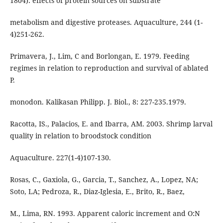
1804): effects of protein sources on substrate
metabolism and digestive proteases. Aquaculture, 244 (1-
4)251-262.
Primavera, J., Lim, C and Borlongan, E. 1979. Feeding
regimes in relation to reproduction and survival of ablated
P.
monodon. Kalikasan Philipp. J. Biol., 8: 227-235.1979.
Racotta, IS., Palacios, E. and Ibarra, AM. 2003. Shrimp larval
quality in relation to broodstock condition
Aquaculture. 227(1-4)107-130.
Rosas, C., Gaxiola, G., Garcia, T., Sanchez, A., Lopez, NA;
Soto, LA; Pedroza, R., Diaz-Iglesia, E., Brito, R., Baez,
M., Lima, RN. 1993. Apparent caloric increment and O:N