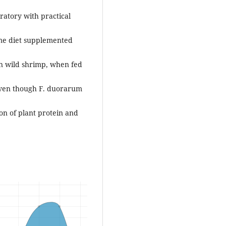
ratory with practical
ame diet supplemented
an wild shrimp, when fed
 even though F. duorarum
ion of plant protein and