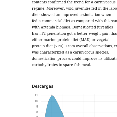
contents confirmed the trend for a carnivorous
regime. Moreover, wild juveniles fed in the labo
diets showed an improved assimilation when
fed a commercial diet as compared with this s
with Artemia biomass. Domesticated juveniles
from F2 generation got a better weight gain th
either marine protein diet (MAD) or vegetal
protein diet (VPD). From overall observations,
was characterized as a carnivorous species,
domestication process could improve its utilizat
carbohydrates to spare fish meal.
Descargas