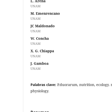
L. Arena
UNAM
M. Emenrencano
UNAM
JC Maldonado
UNAM
W. Concha
UNAM
X. G. Chiappa
UNAM
J. Gamboa
UNAM
Palabras clave:
P.duorarum, nutrition, ecology.
physiology.