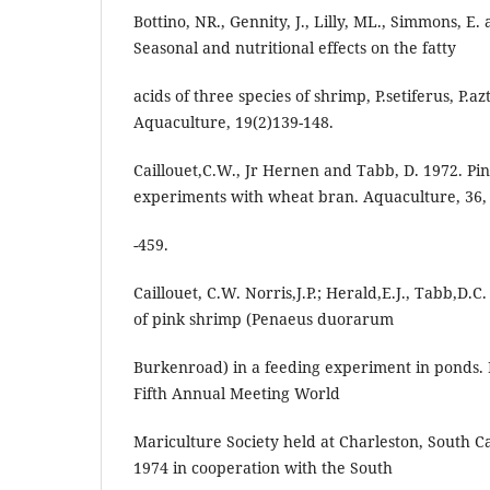
Bottino, NR., Gennity, J., Lilly, ML., Simmons, E.
Seasonal and nutritional effects on the fatty
acids of three species of shrimp, P.setiferus, P.
Aquaculture, 19(2)139-148.
Caillouet,C.W., Jr Hernen and Tabb, D. 1972. Pi
experiments with wheat bran. Aquaculture, 36,
-459.
Caillouet, C.W. Norris,J.P.; Herald,E.J., Tabb,D.
of pink shrimp (Penaeus duorarum
Burkenroad) in a feeding experiment in ponds. I
Fifth Annual Meeting World
Mariculture Society held at Charleston, South Ca
1974 in cooperation with the South