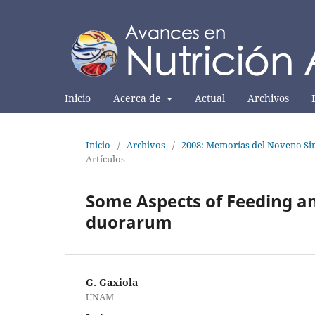
Inicio
Acerca de
Actual
Archivos
Inicio
/
Archivos
/
2008: Memorías del Noveno Sim
Artículos
Some Aspects of Feeding a
duorarum
G. Gaxiola
UNAM