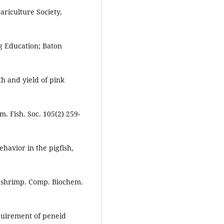
riculture Society,
ng Education; Baton
th and yield of pink
. Fish. Soc. 105(2) 259-
avior in the pigfish,
 a shrimp. Comp. Biochem.
quirement of peneid