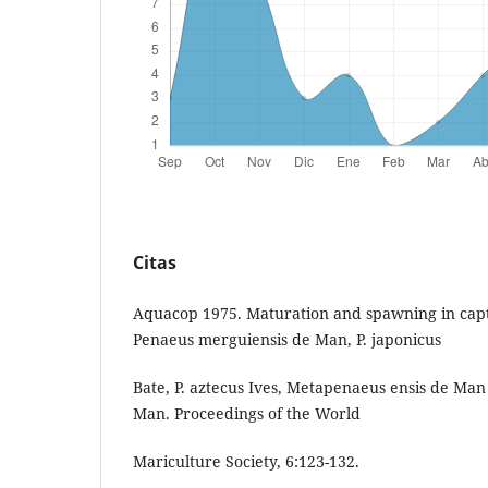
Citas
Aquacop 1975. Maturation and spawning in capti
Penaeus merguiensis de Man, P. japonicus
Bate, P. aztecus Ives, Metapenaeus ensis de Man
Man. Proceedings of the World
Mariculture Society, 6:123-132.