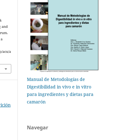
&
g and
arum.
 a
p/acu/a
Manual de Metodologías de
Digestibilidad in vivo e in vitro
para ingredientes y dietas para
camarón
ición
Navegar