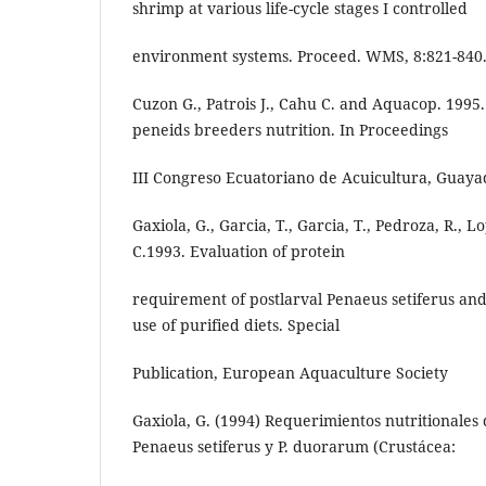
shrimp at various life-cycle stages I controlled
environment systems. Proceed. WMS, 8:821-840
Cuzon G., Patrois J., Cahu C. and Aquacop. 199
peneids breeders nutrition. In Proceedings
III Congreso Ecuatoriano de Acuicultura, Guayaq
Gaxiola, G., Garcia, T., Garcia, T., Pedroza, R., L
C.1993. Evaluation of protein
requirement of postlarval Penaeus setiferus an
use of purified diets. Special
Publication, European Aquaculture Society
Gaxiola, G. (1994) Requerimientos nutritionales 
Penaeus setiferus y P. duorarum (Crustácea: