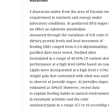
Resumen
F.duorarum native from the area of Yucatán we
requirement in nutrients and energy under
laboratory conditions. At postlarval (Pl’s) stages
an effect on substrate metabolism
measured through the variations of O:N ratio (5-
dietary protein levels and heat increment of
feeding (HiE) ranged from 0.3-0.4kJ/animal/day.
purified diets were tested. Purified diets
formulated in a range of 40-65% CP content sho
performance at a high level (60%) based on case
Lipids were incorporated at a high level (>15%) 
weight gain that contrasted with what was used
to observe at juvenile stages. At juveniles stag
estimated at 30%CP. However, recent data
to explain feeding habits in natural environmen
in enzymatic activities and the ratio
amylase/trypsin in a range of 2 to 10 according 