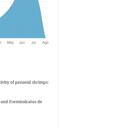
vity of penaeid shrimps:
 and P.semisulcatus de