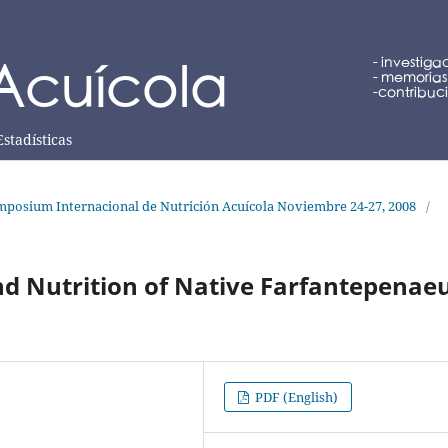
Estadísticas
posium Internacional de Nutrición Acuícola Noviembre 24-27, 2008
/
nd Nutrition of Native Farfantepenae
PDF (English)