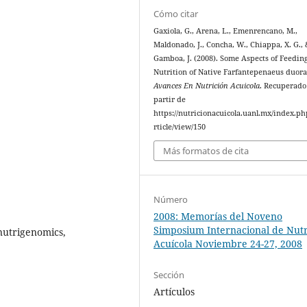
Cómo citar
Gaxiola, G., Arena, L., Emenrencano, M.,
Maldonado, J., Concha, W., Chiappa, X. G., 
Gamboa, J. (2008). Some Aspects of Feedin
Nutrition of Native Farfantepenaeus duor
Avances En Nutrición Acuicola
. Recuperado
partir de
https://nutricionacuicola.uanl.mx/index.ph
rticle/view/150
Más formatos de cita
Número
2008: Memorías del Noveno
Simposium Internacional de Nutr
 nutrigenomics,
Acuícola Noviembre 24-27, 2008
Sección
Artículos