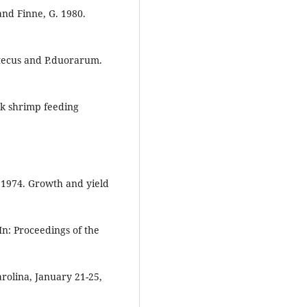
 and Finne, G. 1980.
aztecus and P.duorarum.
nk shrimp feeding
C. 1974. Growth and yield
n: Proceedings of the
rolina, January 21-25,