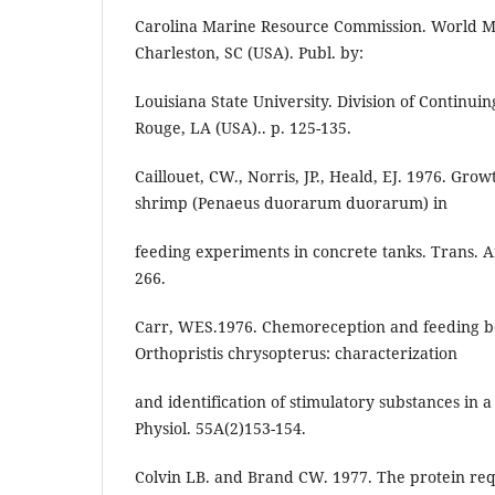
Carolina Marine Resource Commission. World Ma
Charleston, SC (USA). Publ. by:
Louisiana State University. Division of Continui
Rouge, LA (USA).. p. 125-135.
Caillouet, CW., Norris, JP., Heald, EJ. 1976. Grow
shrimp (Penaeus duorarum duorarum) in
feeding experiments in concrete tanks. Trans. Am
266.
Carr, WES.1976. Chemoreception and feeding beh
Orthopristis chrysopterus: characterization
and identification of stimulatory substances in
Physiol. 55A(2)153-154.
Colvin LB. and Brand CW. 1977. The protein re