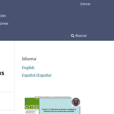
Entrar
Buscar
Idioma
English
us
Español (España)