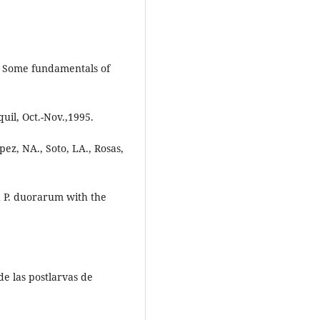
.
5. Some fundamentals of
uil, Oct.-Nov.,1995.
opez, NA., Soto, LA., Rosas,
d P. duorarum with the
de las postlarvas de