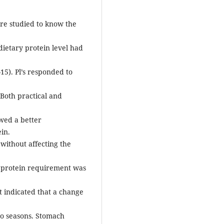
re studied to know the
 dietary protein level had
15). Pl’s responded to
 Both practical and
wed a better
in.
without affecting the
es protein requirement was
t indicated that a change
to seasons. Stomach