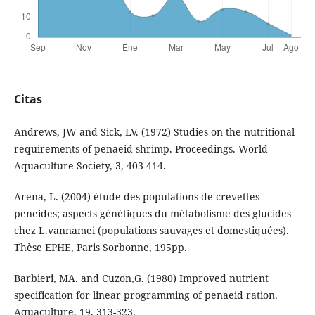
Citas
Andrews, JW and Sick, LV. (1972) Studies on the nutritional
requirements of penaeid shrimp. Proceedings. World
Aquaculture Society, 3, 403-414.
Arena, L. (2004) étude des populations de crevettes
peneides; aspects génétiques du métabolisme des glucides
chez L.vannamei (populations sauvages et domestiquées).
Thèse EPHE, Paris Sorbonne, 195pp.
Barbieri, MA. and Cuzon,G. (1980) Improved nutrient
specification for linear programming of penaeid ration.
Aquaculture, 19, 313-323.