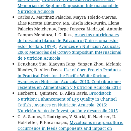
Memorias del Septimo Simposium Internacional de
Nutrición Acuícola
Carlos A. Martínez Palacios, Mayra Toledo-Cuevas,
Elias Racotta Dimitrov, Ma. Gisela Ríos-Durán, Elena
Palacios Metchenov, Jorge Fonseca Madrigal, Antonio
Campos Mendoza, L.G. Ross,
Aspectos nutricionales
del pescado blanco de Pátzcuaro (Chirostoma estor
estor Jordan, 1879)
,
Avances en Nutrición Acuicola:
2006: Memorías del Octavo Simposium Internacional
de Nutrición Acuícola
Denghang Yua, Xiaoyun Fang, Yangen Zhou, Melanie
Rhodes, D. Allen Davis,
Use of Corn Protein Products
in Practical Diets for the Pacific White Shrimp
,
Avances en Nutrición Acuicola: 2013: Contribuciones
recientes en Alimentación y Nutrición Acuícola 2013
Herbert E. Quintero, D. Allen Davis,
Broodstock
Nutrition: Enhancement of Egg Quality in Channel
Catfish
,
Avances en Nutrición Acuicola: 2015:
Nutrición Acuícola: Investigación y desarrollo 2015
G. A. Santos, I. Rodrigues, V. Starkl, K. Naehrer, U.
Hofstetter, P. Encarnação,
Mycotoxins in aquaculture:
Occurrence in feeds components and impact on