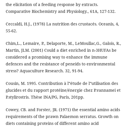
the elicitation of a feeding response by extracts.
Comparative Biochemistry and Physiology., 61A, 127-132.
Ceccaldi, H.J., (1978) La nutrition des crustacés. Oceanis, 4,
55-62.
Chim,L., Lemaire, P., Delaporte, M., LeMoullac,G., Galois, R.,
Martin, JLM. (2001) Could a diet enriched in n-3HUFAs be
considered a promising way to enhance the immune
defences and the resistance of peneids to environmental
stress? Aquaculture Research. 32, 91-94.
Cousin, M. 1995. Contribution à l‟étude de l‟utilisation des
glucides et du rapport protéine/énergie chez P.vannamei et
P.stylirostris. Thèse INA/PG, Paris, 201pp.
Cowey, CB. and Forster, JR. (1971) the essential amino acids
requirements of the prawn Palaemon serratus. Growth on
diets containing proteins of different amino acid