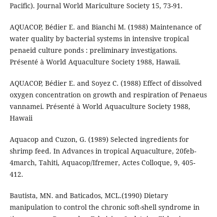
Pacific). Journal World Mariculture Society 15, 73-91.
AQUACOP, Bédier E. and Bianchi M. (1988) Maintenance of
water quality by bacterial systems in intensive tropical
penaeid culture ponds : preliminary investigations.
Présenté à World Aquaculture Society 1988, Hawaii.
AQUACOP, Bédier E. and Soyez C. (1988) Effect of dissolved
oxygen concentration on growth and respiration of Penaeus
vannamei. Présenté à World Aquaculture Society 1988,
Hawaii
Aquacop and Cuzon, G. (1989) Selected ingredients for
shrimp feed. In Advances in tropical Aquaculture, 20feb-
4march, Tahiti, Aquacop/Ifremer, Actes Colloque, 9, 405-
412.
Bautista, MN. and Baticados, MCL.(1990) Dietary
manipulation to control the chronic soft-shell syndrome in