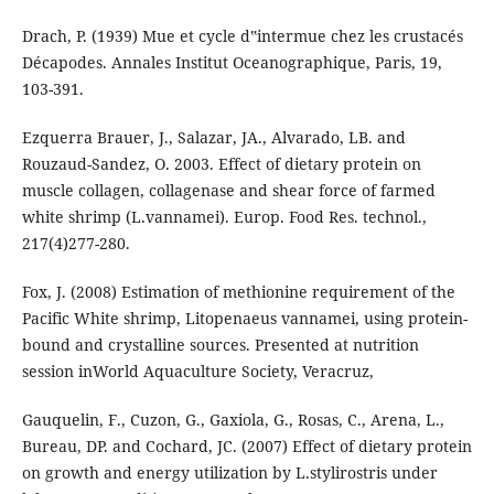
Drach, P. (1939) Mue et cycle d‟intermue chez les crustacés
Décapodes. Annales Institut Oceanographique, Paris, 19,
103-391.
Ezquerra Brauer, J., Salazar, JA., Alvarado, LB. and
Rouzaud-Sandez, O. 2003. Effect of dietary protein on
muscle collagen, collagenase and shear force of farmed
white shrimp (L.vannamei). Europ. Food Res. technol.,
217(4)277-280.
Fox, J. (2008) Estimation of methionine requirement of the
Pacific White shrimp, Litopenaeus vannamei, using protein-
bound and crystalline sources. Presented at nutrition
session inWorld Aquaculture Society, Veracruz,
Gauquelin, F., Cuzon, G., Gaxiola, G., Rosas, C., Arena, L.,
Bureau, DP. and Cochard, JC. (2007) Effect of dietary protein
on growth and energy utilization by L.stylirostris under