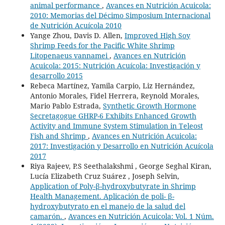
animal performance
,
Avances en Nutrición Acuicola:
2010: Memorias del Décimo Simposium Internacional
de Nutrición Acuícola 2010
Yange Zhou, Davis D. Allen,
Improved High Soy
Shrimp Feeds for the Pacific White Shrimp
Litopenaeus vannamei
,
Avances en Nutrición
Acuicola: 2015: Nutrición Acuícola: Investigación y
desarrollo 2015
Rebeca Martínez, Yamila Carpio, Liz Hernández,
Antonio Morales, Fidel Herrera, Reynold Morales,
Mario Pablo Estrada,
Synthetic Growth Hormone
Secretagogue GHRP-6 Exhibits Enhanced Growth
Activity and Immune System Stimulation in Teleost
Fish and Shrimp
,
Avances en Nutrición Acuicola:
2017: Investigación y Desarrollo en Nutrición Acuícola
2017
Riya Rajeev, P.S Seethalakshmi , George Seghal Kiran,
Lucía Elizabeth Cruz Suárez , Joseph Selvin,
Application of Poly-β-hydroxybutyrate in Shrimp
Health Management. Aplicación de poli- β-
hydroxybutyrato en el manejo de la salud del
camarón.
,
Avances en Nutrición Acuicola: Vol. 1 Núm.