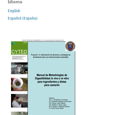
Idioma
English
Español (España)