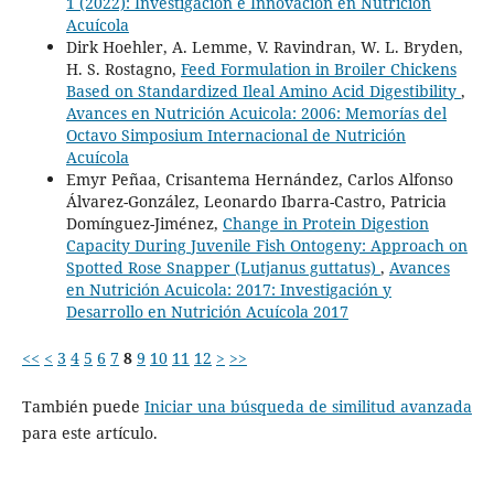
1 (2022): Investigación e Innovación en Nutrición
Acuícola
Dirk Hoehler, A. Lemme, V. Ravindran, W. L. Bryden,
H. S. Rostagno,
Feed Formulation in Broiler Chickens
Based on Standardized Ileal Amino Acid Digestibility
,
Avances en Nutrición Acuicola: 2006: Memorías del
Octavo Simposium Internacional de Nutrición
Acuícola
Emyr Peñaa, Crisantema Hernández, Carlos Alfonso
Álvarez-González, Leonardo Ibarra-Castro, Patricia
Domínguez-Jiménez,
Change in Protein Digestion
Capacity During Juvenile Fish Ontogeny: Approach on
Spotted Rose Snapper (Lutjanus guttatus)
,
Avances
en Nutrición Acuicola: 2017: Investigación y
Desarrollo en Nutrición Acuícola 2017
<<
<
3
4
5
6
7
8
9
10
11
12
>
>>
También puede
Iniciar una búsqueda de similitud avanzada
para este artículo.