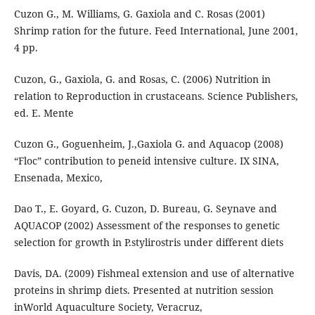
Cuzon G., M. Williams, G. Gaxiola and C. Rosas (2001)
Shrimp ration for the future. Feed International, June 2001,
4 pp.
Cuzon, G., Gaxiola, G. and Rosas, C. (2006) Nutrition in
relation to Reproduction in crustaceans. Science Publishers,
ed. E. Mente
Cuzon G., Goguenheim, J.,Gaxiola G. and Aquacop (2008)
“Floc” contribution to peneid intensive culture. IX SINA,
Ensenada, Mexico,
Dao T., E. Goyard, G. Cuzon, D. Bureau, G. Seynave and
AQUACOP (2002) Assessment of the responses to genetic
selection for growth in P.stylirostris under different diets
Davis, DA. (2009) Fishmeal extension and use of alternative
proteins in shrimp diets. Presented at nutrition session
inWorld Aquaculture Society, Veracruz,