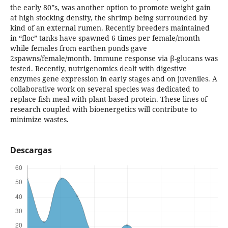
the early 80‟s, was another option to promote weight gain
at high stocking density, the shrimp being surrounded by
kind of an external rumen. Recently breeders maintained
in “floc” tanks have spawned 6 times per female/month
while females from earthen ponds gave
2spawns/female/month. Immune response via β-glucans was
tested. Recently, nutrigenomics dealt with digestive
enzymes gene expression in early stages and on juveniles. A
collaborative work on several species was dedicated to
replace fish meal with plant-based protein. These lines of
research coupled with bioenergetics will contribute to
minimize wastes.
Descargas