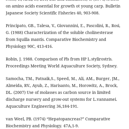
on amino acids essential for growth ot young carp. Bulletin
Japanese Society Scientific Fisheries 40, 903-908.
Principato, GB., Talesa, V., Giovannini, E., Pascolini, R., Rosi,
G. (1988) Characterization of the soluble cholinesterase
from Squilla mantis. Comparative Biochemistry and
Physiology 90C, 413-416.
Robin, J. 1988. Comparison of Pls from HP L.stylirostris.
Proceedings Meeting World Aquaculture Society, Sydney.
Samocha, TM., Patnaik,S., Speed, M., Ali, AM., Burger, JM.,
Almeida, RV., Ayub, Z., Harisanto, M., Horowitz, A., Brock,
DL. (2007) Use of molasses as carbon source in limited
discharge nursery and grow-out systems for L.vannamei.
Aquaculture Engineering 36,184-191.
van Weel, PB. (1974) “Hepatopancreas?” Comparative
Biochemistry and Physiology. 47A,1-9.