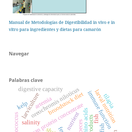
Manual de Metodologías de Digestibilidad in vivo e in
vitro para ingredientes y dietas para camarón
Navegar
Palabras clave
digestive capacity
oreochromis niloticus
larval nutrition
immune function
broodstock diet
larviculture
tilapia
artemia
kelp
soybean protein concentrate
amino acids
nutrient
streptococcus
fish
soy products
salinity
peces