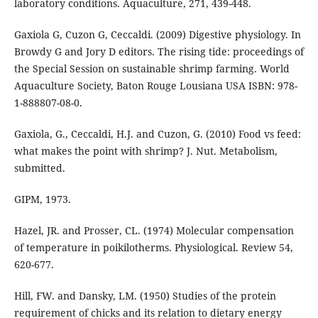
laboratory conditions. Aquaculture, 271, 439-448.
Gaxiola G, Cuzon G, Ceccaldi. (2009) Digestive physiology. In
Browdy G and Jory D editors. The rising tide: proceedings of
the Special Session on sustainable shrimp farming. World
Aquaculture Society, Baton Rouge Lousiana USA ISBN: 978-
1-888807-08-0.
Gaxiola, G., Ceccaldi, H.J. and Cuzon, G. (2010) Food vs feed:
what makes the point with shrimp? J. Nut. Metabolism,
submitted.
GIPM, 1973.
Hazel, JR. and Prosser, CL. (1974) Molecular compensation
of temperature in poikilotherms. Physiological. Review 54,
620-677.
Hill, FW. and Dansky, LM. (1950) Studies of the protein
requirement of chicks and its relation to dietary energy