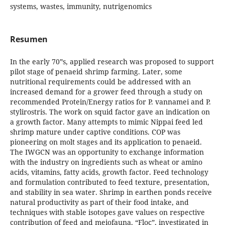
systems, wastes, immunity, nutrigenomics
Resumen
In the early 70‟s, applied research was proposed to support
pilot stage of penaeid shrimp farming. Later, some
nutritional requirements could be addressed with an
increased demand for a grower feed through a study on
recommended Protein/Energy ratios for P. vannamei and P.
stylirostris. The work on squid factor gave an indication on
a growth factor. Many attempts to mimic Nippai feed led
shrimp mature under captive conditions. COP was
pioneering on molt stages and its application to penaeid.
The IWGCN was an opportunity to exchange information
with the industry on ingredients such as wheat or amino
acids, vitamins, fatty acids, growth factor. Feed technology
and formulation contributed to feed texture, presentation,
and stability in sea water. Shrimp in earthen ponds receive
natural productivity as part of their food intake, and
techniques with stable isotopes gave values on respective
contribution of feed and meiofauna. “Floc”, investigated in