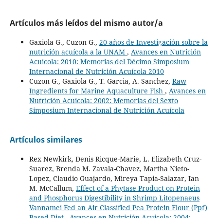
Artículos más leídos del mismo autor/a
Gaxiola G., Cuzon G.,
20 años de Investigación sobre la
nutrición acuícola a la UNAM
,
Avances en Nutrición
Acuicola: 2010: Memorias del Décimo Simposium
Internacional de Nutrición Acuícola 2010
Cuzon G., Gaxiola G., T. Garcia, A. Sanchez,
Raw
Ingredients for Marine Aquaculture Fish
,
Avances en
Nutrición Acuicola: 2002: Memorias del Sexto
Simposium Internacional de Nutrición Acuícola
Artículos similares
Rex Newkirk, Denis Ricque-Marie, L. Elizabeth Cruz-
Suarez, Brenda M. Zavala-Chavez, Martha Nieto-
Lopez, Claudio Guajardo, Mireya Tapia-Salazar, Ian
M. McCallum,
Effect of a Phytase Product on Protein
and Phosphorus Digestibility in Shrimp Litopenaeus
Vannamei Fed an Air Classified Pea Protein Flour (Ppf)
Based Diet
,
Avances en Nutrición Acuicola: 2004: