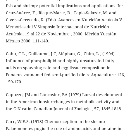
fish and shrimp: potential implications and applications. In:
Cruz-Suárez, E., Ricque-Marie, D., Tapia-Salazar, M. and
Civera-Cerecedo, R. (Eds). Avances en Nutrición Acuícola V.
Memorias del V Simposio Internacional de Nutrición
Acuícola, 19 al 22 de Noviembre , 2000, Mérida Yucatán,
México 2000, 111-140.
Cahu, C.L., Guillaume, J.C, Stéphan, G., Chim, L., (1994)
Influence of phospholipid and highly unsaturated fatty
acids on spawning rate and egg tissue composition in
Penaeus vannamei fed semi-purified diets. Aquaculture 126,
159-170.
Capuzzo, JM and Lancaster, BA.(1979) Larval development
in the American lobster:changes in metabolic activity and
the O:N ratio. Canadian Journal of Zoologie., 57, 1845-1848.
Carr, W.E.S. (1978) Chemoreception in the shrimp
Palaemonetes pugio:the role of amino acids and betaine in