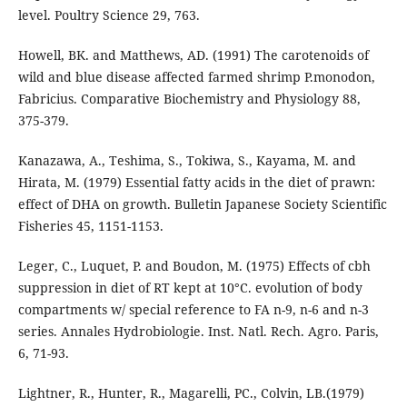
level. Poultry Science 29, 763.
Howell, BK. and Matthews, AD. (1991) The carotenoids of
wild and blue disease affected farmed shrimp P.monodon,
Fabricius. Comparative Biochemistry and Physiology 88,
375-379.
Kanazawa, A., Teshima, S., Tokiwa, S., Kayama, M. and
Hirata, M. (1979) Essential fatty acids in the diet of prawn:
effect of DHA on growth. Bulletin Japanese Society Scientific
Fisheries 45, 1151-1153.
Leger, C., Luquet, P. and Boudon, M. (1975) Effects of cbh
suppression in diet of RT kept at 10°C. evolution of body
compartments w/ special reference to FA n-9, n-6 and n-3
series. Annales Hydrobiologie. Inst. Natl. Rech. Agro. Paris,
6, 71-93.
Lightner, R., Hunter, R., Magarelli, PC., Colvin, LB.(1979)