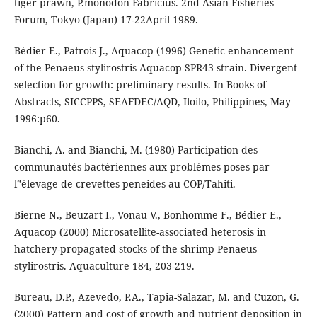
tiger prawn, P.monodon Fabricius. 2nd Asian Fisheries
Forum, Tokyo (Japan) 17-22April 1989.
Bédier E., Patrois J., Aquacop (1996) Genetic enhancement
of the Penaeus stylirostris Aquacop SPR43 strain. Divergent
selection for growth: preliminary results. In Books of
Abstracts, SICCPPS, SEAFDEC/AQD, Iloilo, Philippines, May
1996:p60.
Bianchi, A. and Bianchi, M. (1980) Participation des
communautés bactériennes aux problèmes poses par
l‟élevage de crevettes peneides au COP/Tahiti.
Bierne N., Beuzart I., Vonau V., Bonhomme F., Bédier E.,
Aquacop (2000) Microsatellite-associated heterosis in
hatchery-propagated stocks of the shrimp Penaeus
stylirostris. Aquaculture 184, 203-219.
Bureau, D.P., Azevedo, P.A., Tapia-Salazar, M. and Cuzon, G.
(2000) Pattern and cost of growth and nutrient deposition in