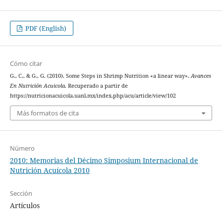
PDF (English)
Cómo citar
G., C., & G., G. (2010). Some Steps in Shrimp Nutrition «a linear way».
Avances
En Nutrición Acuicola
. Recuperado a partir de
https://nutricionacuicola.uanl.mx/index.php/acu/article/view/102
Más formatos de cita
Número
2010: Memorias del Décimo Simposium Internacional de
Nutrición Acuícola 2010
Sección
Artículos