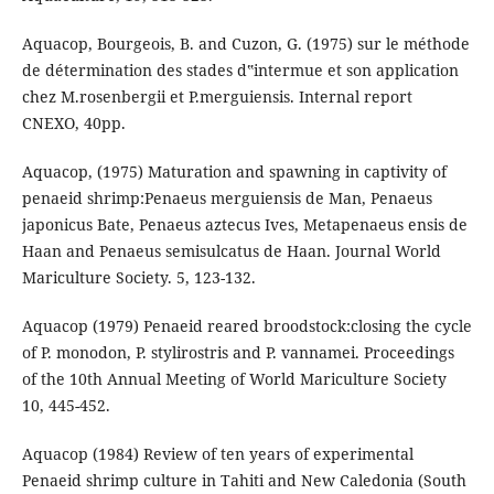
Aquacop, Bourgeois, B. and Cuzon, G. (1975) sur le méthode
de détermination des stades d‟intermue et son application
chez M.rosenbergii et P.merguiensis. Internal report
CNEXO, 40pp.
Aquacop, (1975) Maturation and spawning in captivity of
penaeid shrimp:Penaeus merguiensis de Man, Penaeus
japonicus Bate, Penaeus aztecus Ives, Metapenaeus ensis de
Haan and Penaeus semisulcatus de Haan. Journal World
Mariculture Society. 5, 123-132.
Aquacop (1979) Penaeid reared broodstock:closing the cycle
of P. monodon, P. stylirostris and P. vannamei. Proceedings
of the 10th Annual Meeting of World Mariculture Society
10, 445-452.
Aquacop (1984) Review of ten years of experimental
Penaeid shrimp culture in Tahiti and New Caledonia (South