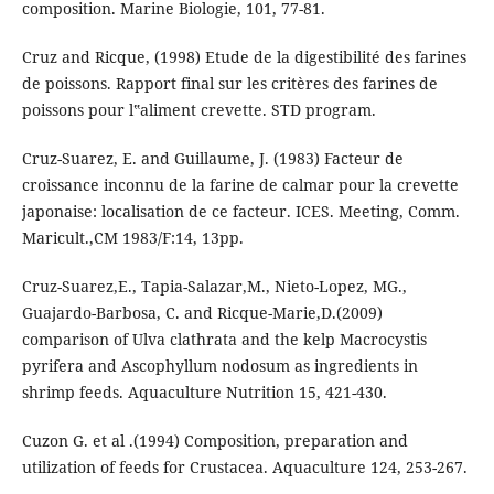
composition. Marine Biologie, 101, 77-81.
Cruz and Ricque, (1998) Etude de la digestibilité des farines
de poissons. Rapport final sur les critères des farines de
poissons pour l‟aliment crevette. STD program.
Cruz-Suarez, E. and Guillaume, J. (1983) Facteur de
croissance inconnu de la farine de calmar pour la crevette
japonaise: localisation de ce facteur. ICES. Meeting, Comm.
Maricult.,CM 1983/F:14, 13pp.
Cruz-Suarez,E., Tapia-Salazar,M., Nieto-Lopez, MG.,
Guajardo-Barbosa, C. and Ricque-Marie,D.(2009)
comparison of Ulva clathrata and the kelp Macrocystis
pyrifera and Ascophyllum nodosum as ingredients in
shrimp feeds. Aquaculture Nutrition 15, 421-430.
Cuzon G. et al .(1994) Composition, preparation and
utilization of feeds for Crustacea. Aquaculture 124, 253-267.