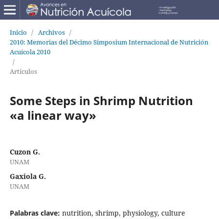
Inicio
/
Archivos
/
2010: Memorias del Décimo Simposium Internacional de Nutrición
Acuícola 2010
/
Artículos
Some Steps in Shrimp Nutrition
«a linear way»
Cuzon G.
UNAM
Gaxiola G.
UNAM
Palabras clave:
nutrition, shrimp, physiology, culture