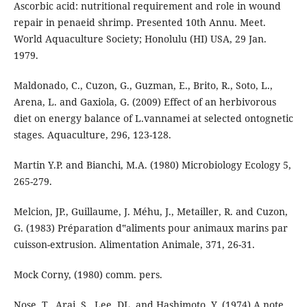
Ascorbic acid: nutritional requirement and role in wound
repair in penaeid shrimp. Presented 10th Annu. Meet.
World Aquaculture Society; Honolulu (HI) USA, 29 Jan.
1979.
Maldonado, C., Cuzon, G., Guzman, E., Brito, R., Soto, L.,
Arena, L. and Gaxiola, G. (2009) Effect of an herbivorous
diet on energy balance of L.vannamei at selected ontognetic
stages. Aquaculture, 296, 123-128.
Martin Y.P. and Bianchi, M.A. (1980) Microbiology Ecology 5,
265-279.
Melcion, JP., Guillaume, J. Méhu, J., Metailler, R. and Cuzon,
G. (1983) Préparation d‟aliments pour animaux marins par
cuisson-extrusion. Alimentation Animale, 371, 26-31.
Mock Corny, (1980) comm. pers.
Nose, T., Arai, S., Lee, DL. and Hashimoto, Y. (1974) A note