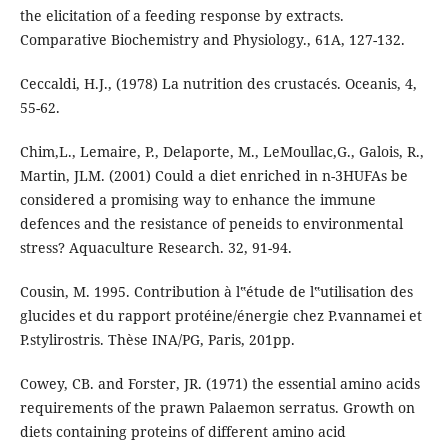
the elicitation of a feeding response by extracts.
Comparative Biochemistry and Physiology., 61A, 127-132.
Ceccaldi, H.J., (1978) La nutrition des crustacés. Oceanis, 4,
55-62.
Chim,L., Lemaire, P., Delaporte, M., LeMoullac,G., Galois, R.,
Martin, JLM. (2001) Could a diet enriched in n-3HUFAs be
considered a promising way to enhance the immune
defences and the resistance of peneids to environmental
stress? Aquaculture Research. 32, 91-94.
Cousin, M. 1995. Contribution à l‟étude de l‟utilisation des
glucides et du rapport protéine/énergie chez P.vannamei et
P.stylirostris. Thèse INA/PG, Paris, 201pp.
Cowey, CB. and Forster, JR. (1971) the essential amino acids
requirements of the prawn Palaemon serratus. Growth on
diets containing proteins of different amino acid