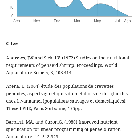
Citas
Andrews, JW and Sick, LV. (1972) Studies on the nutritional
requirements of penaeid shrimp. Proceedings. World
Aquaculture Society, 3, 403-414.
Arena, L. (2004) étude des populations de crevettes
peneides; aspects génétiques du métabolisme des glucides
chez L.vannamei (populations sauvages et domestiquées).
Thèse EPHE, Paris Sorbonne, 195pp.
Barbieri, MA. and Cuzon,G. (1980) Improved nutrient
specification for linear programming of penaeid ration.
Aquaculture, 19, 313-323.