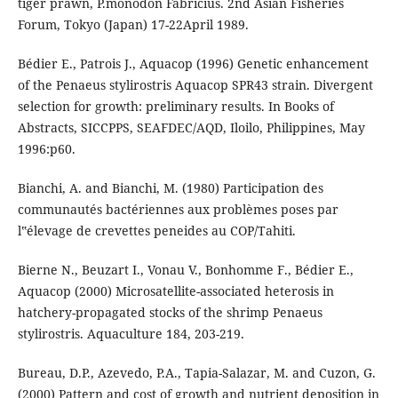
tiger prawn, P.monodon Fabricius. 2nd Asian Fisheries
Forum, Tokyo (Japan) 17-22April 1989.
Bédier E., Patrois J., Aquacop (1996) Genetic enhancement
of the Penaeus stylirostris Aquacop SPR43 strain. Divergent
selection for growth: preliminary results. In Books of
Abstracts, SICCPPS, SEAFDEC/AQD, Iloilo, Philippines, May
1996:p60.
Bianchi, A. and Bianchi, M. (1980) Participation des
communautés bactériennes aux problèmes poses par
l‟élevage de crevettes peneides au COP/Tahiti.
Bierne N., Beuzart I., Vonau V., Bonhomme F., Bédier E.,
Aquacop (2000) Microsatellite-associated heterosis in
hatchery-propagated stocks of the shrimp Penaeus
stylirostris. Aquaculture 184, 203-219.
Bureau, D.P., Azevedo, P.A., Tapia-Salazar, M. and Cuzon, G.
(2000) Pattern and cost of growth and nutrient deposition in