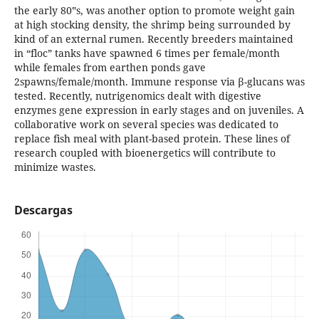
the early 80‟s, was another option to promote weight gain
at high stocking density, the shrimp being surrounded by
kind of an external rumen. Recently breeders maintained
in “floc” tanks have spawned 6 times per female/month
while females from earthen ponds gave
2spawns/female/month. Immune response via β-glucans was
tested. Recently, nutrigenomics dealt with digestive
enzymes gene expression in early stages and on juveniles. A
collaborative work on several species was dedicated to
replace fish meal with plant-based protein. These lines of
research coupled with bioenergetics will contribute to
minimize wastes.
Descargas