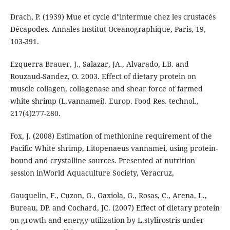
Drach, P. (1939) Mue et cycle d‟intermue chez les crustacés
Décapodes. Annales Institut Oceanographique, Paris, 19,
103-391.
Ezquerra Brauer, J., Salazar, JA., Alvarado, LB. and
Rouzaud-Sandez, O. 2003. Effect of dietary protein on
muscle collagen, collagenase and shear force of farmed
white shrimp (L.vannamei). Europ. Food Res. technol.,
217(4)277-280.
Fox, J. (2008) Estimation of methionine requirement of the
Pacific White shrimp, Litopenaeus vannamei, using protein-
bound and crystalline sources. Presented at nutrition
session inWorld Aquaculture Society, Veracruz,
Gauquelin, F., Cuzon, G., Gaxiola, G., Rosas, C., Arena, L.,
Bureau, DP. and Cochard, JC. (2007) Effect of dietary protein
on growth and energy utilization by L.stylirostris under