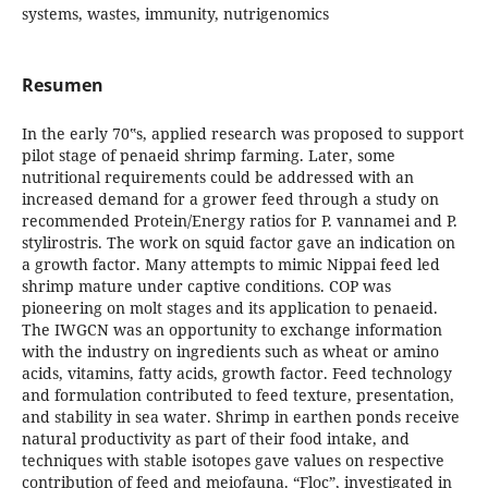
systems, wastes, immunity, nutrigenomics
Resumen
In the early 70‟s, applied research was proposed to support
pilot stage of penaeid shrimp farming. Later, some
nutritional requirements could be addressed with an
increased demand for a grower feed through a study on
recommended Protein/Energy ratios for P. vannamei and P.
stylirostris. The work on squid factor gave an indication on
a growth factor. Many attempts to mimic Nippai feed led
shrimp mature under captive conditions. COP was
pioneering on molt stages and its application to penaeid.
The IWGCN was an opportunity to exchange information
with the industry on ingredients such as wheat or amino
acids, vitamins, fatty acids, growth factor. Feed technology
and formulation contributed to feed texture, presentation,
and stability in sea water. Shrimp in earthen ponds receive
natural productivity as part of their food intake, and
techniques with stable isotopes gave values on respective
contribution of feed and meiofauna. “Floc”, investigated in