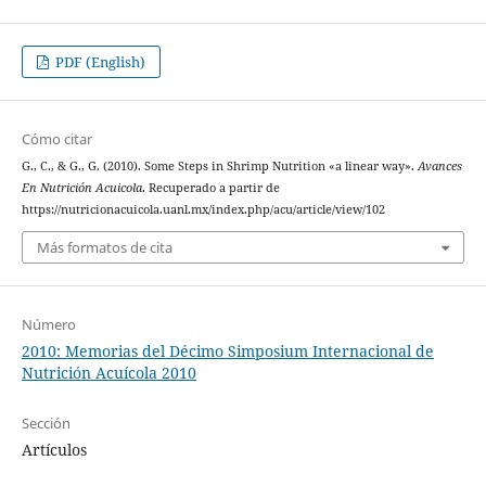
PDF (English)
Cómo citar
G., C., & G., G. (2010). Some Steps in Shrimp Nutrition «a linear way».
Avances
En Nutrición Acuicola
. Recuperado a partir de
https://nutricionacuicola.uanl.mx/index.php/acu/article/view/102
Más formatos de cita
Número
2010: Memorias del Décimo Simposium Internacional de
Nutrición Acuícola 2010
Sección
Artículos