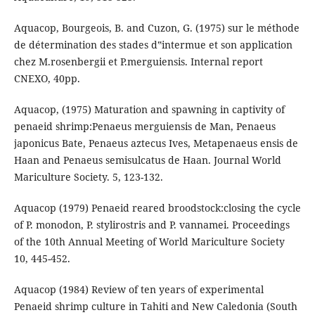
Aquacop, Bourgeois, B. and Cuzon, G. (1975) sur le méthode
de détermination des stades d‟intermue et son application
chez M.rosenbergii et P.merguiensis. Internal report
CNEXO, 40pp.
Aquacop, (1975) Maturation and spawning in captivity of
penaeid shrimp:Penaeus merguiensis de Man, Penaeus
japonicus Bate, Penaeus aztecus Ives, Metapenaeus ensis de
Haan and Penaeus semisulcatus de Haan. Journal World
Mariculture Society. 5, 123-132.
Aquacop (1979) Penaeid reared broodstock:closing the cycle
of P. monodon, P. stylirostris and P. vannamei. Proceedings
of the 10th Annual Meeting of World Mariculture Society
10, 445-452.
Aquacop (1984) Review of ten years of experimental
Penaeid shrimp culture in Tahiti and New Caledonia (South