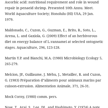
Ascorbic acid: nutritional requirement and role in wound
repair in penaeid shrimp. Presented 10th Annu. Meet.
World Aquaculture Society; Honolulu (HI) USA, 29 Jan.
1979.
Maldonado, C., Cuzon, G., Guzman, E., Brito, R., Soto, L.,
Arena, L. and Gaxiola, G. (2009) Effect of an herbivorous
diet on energy balance of L.vannamei at selected ontognetic
stages. Aquaculture, 296, 123-128.
Martin Y.P. and Bianchi, M.A. (1980) Microbiology Ecology 5,
265-279.
Melcion, JP., Guillaume, J. Méhu, J., Metailler, R. and Cuzon,
G. (1983) Préparation d‟aliments pour animaux marins par
cuisson-extrusion. Alimentation Animale, 371, 26-31.
Mock Corny, (1980) comm. pers.
Nose, T., Arai, S., Lee, DL. and Hashimoto, Y. (1974) A note