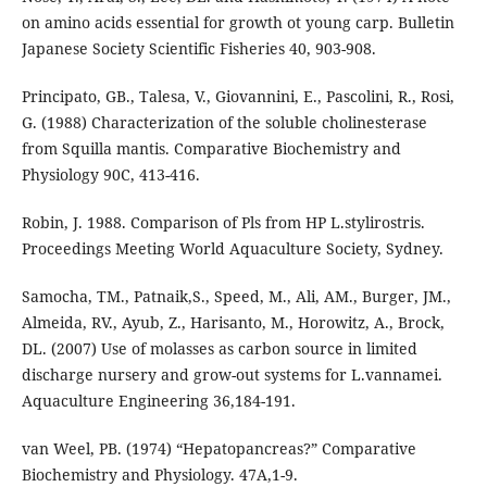
on amino acids essential for growth ot young carp. Bulletin
Japanese Society Scientific Fisheries 40, 903-908.
Principato, GB., Talesa, V., Giovannini, E., Pascolini, R., Rosi,
G. (1988) Characterization of the soluble cholinesterase
from Squilla mantis. Comparative Biochemistry and
Physiology 90C, 413-416.
Robin, J. 1988. Comparison of Pls from HP L.stylirostris.
Proceedings Meeting World Aquaculture Society, Sydney.
Samocha, TM., Patnaik,S., Speed, M., Ali, AM., Burger, JM.,
Almeida, RV., Ayub, Z., Harisanto, M., Horowitz, A., Brock,
DL. (2007) Use of molasses as carbon source in limited
discharge nursery and grow-out systems for L.vannamei.
Aquaculture Engineering 36,184-191.
van Weel, PB. (1974) “Hepatopancreas?” Comparative
Biochemistry and Physiology. 47A,1-9.