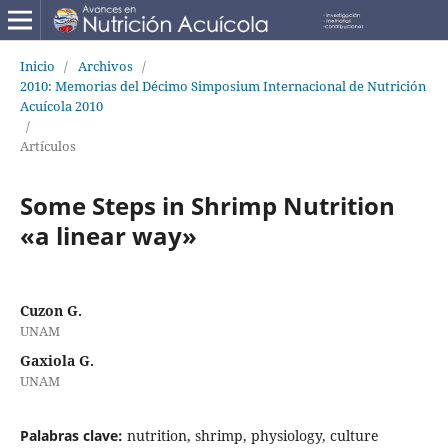
Inicio
/
Archivos
/
2010: Memorias del Décimo Simposium Internacional de Nutrición
Acuícola 2010
/
Artículos
Some Steps in Shrimp Nutrition
«a linear way»
Cuzon G.
UNAM
Gaxiola G.
UNAM
Palabras clave:
nutrition, shrimp, physiology, culture