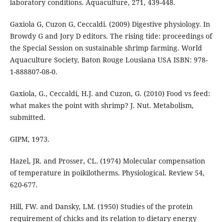
laboratory conditions. Aquaculture, 271, 439-448.
Gaxiola G, Cuzon G, Ceccaldi. (2009) Digestive physiology. In
Browdy G and Jory D editors. The rising tide: proceedings of
the Special Session on sustainable shrimp farming. World
Aquaculture Society, Baton Rouge Lousiana USA ISBN: 978-
1-888807-08-0.
Gaxiola, G., Ceccaldi, H.J. and Cuzon, G. (2010) Food vs feed:
what makes the point with shrimp? J. Nut. Metabolism,
submitted.
GIPM, 1973.
Hazel, JR. and Prosser, CL. (1974) Molecular compensation
of temperature in poikilotherms. Physiological. Review 54,
620-677.
Hill, FW. and Dansky, LM. (1950) Studies of the protein
requirement of chicks and its relation to dietary energy