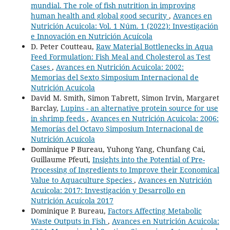
mundial. The role of fish nutrition in improving
human health and global good security
,
Avances en
Nutrición Acuicola: Vol. 1 Núm. 1 (2022): Investigación
e Innovación en Nutrición Acuícola
D. Peter Coutteau,
Raw Material Bottlenecks in Aqua
Feed Formulation: Fish Meal and Cholesterol as Test
Cases
,
Avances en Nutrición Acuicola: 2002:
Memorias del Sexto Simposium Internacional de
Nutrición Acuícola
David M. Smith, Simon Tabrett, Simon Irvin, Margaret
Barclay,
Lupins - an alternative protein source for use
in shrimp feeds
,
Avances en Nutrición Acuicola: 2006:
Memorías del Octavo Simposium Internacional de
Nutrición Acuícola
Dominique P Bureau, Yuhong Yang, Chunfang Cai,
Guillaume Pfeuti,
Insights into the Potential of Pre-
Processing of Ingredients to Improve their Economical
Value to Aquaculture Species
,
Avances en Nutrición
Acuicola: 2017: Investigación y Desarrollo en
Nutrición Acuícola 2017
Dominique P. Bureau,
Factors Affecting Metabolic
Waste Outputs in Fish
,
Avances en Nutrición Acuicola: