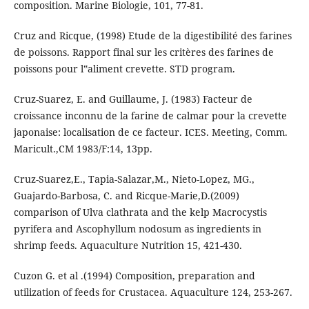
composition. Marine Biologie, 101, 77-81.
Cruz and Ricque, (1998) Etude de la digestibilité des farines
de poissons. Rapport final sur les critères des farines de
poissons pour l‟aliment crevette. STD program.
Cruz-Suarez, E. and Guillaume, J. (1983) Facteur de
croissance inconnu de la farine de calmar pour la crevette
japonaise: localisation de ce facteur. ICES. Meeting, Comm.
Maricult.,CM 1983/F:14, 13pp.
Cruz-Suarez,E., Tapia-Salazar,M., Nieto-Lopez, MG.,
Guajardo-Barbosa, C. and Ricque-Marie,D.(2009)
comparison of Ulva clathrata and the kelp Macrocystis
pyrifera and Ascophyllum nodosum as ingredients in
shrimp feeds. Aquaculture Nutrition 15, 421-430.
Cuzon G. et al .(1994) Composition, preparation and
utilization of feeds for Crustacea. Aquaculture 124, 253-267.