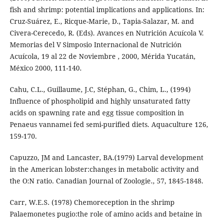
fish and shrimp: potential implications and applications. In:
Cruz-Suárez, E., Ricque-Marie, D., Tapia-Salazar, M. and
Civera-Cerecedo, R. (Eds). Avances en Nutrición Acuícola V.
Memorias del V Simposio Internacional de Nutrición
Acuícola, 19 al 22 de Noviembre , 2000, Mérida Yucatán,
México 2000, 111-140.
Cahu, C.L., Guillaume, J.C, Stéphan, G., Chim, L., (1994)
Influence of phospholipid and highly unsaturated fatty
acids on spawning rate and egg tissue composition in
Penaeus vannamei fed semi-purified diets. Aquaculture 126,
159-170.
Capuzzo, JM and Lancaster, BA.(1979) Larval development
in the American lobster:changes in metabolic activity and
the O:N ratio. Canadian Journal of Zoologie., 57, 1845-1848.
Carr, W.E.S. (1978) Chemoreception in the shrimp
Palaemonetes pugio:the role of amino acids and betaine in