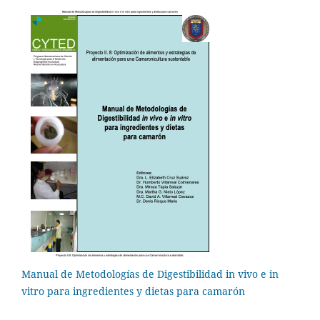
Manual de Metodologías de Digestibilidad in vivo e in
vitro para ingredientes y dietas para camarón