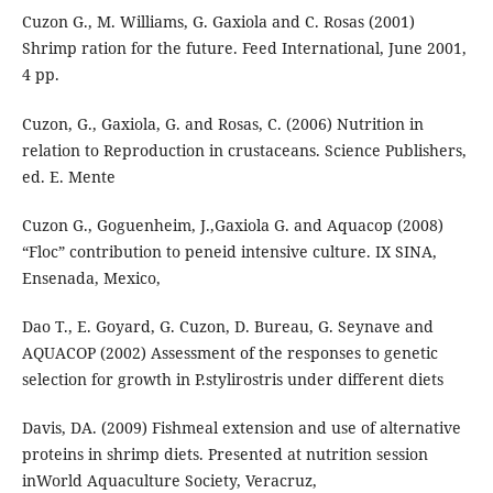
Cuzon G., M. Williams, G. Gaxiola and C. Rosas (2001)
Shrimp ration for the future. Feed International, June 2001,
4 pp.
Cuzon, G., Gaxiola, G. and Rosas, C. (2006) Nutrition in
relation to Reproduction in crustaceans. Science Publishers,
ed. E. Mente
Cuzon G., Goguenheim, J.,Gaxiola G. and Aquacop (2008)
“Floc” contribution to peneid intensive culture. IX SINA,
Ensenada, Mexico,
Dao T., E. Goyard, G. Cuzon, D. Bureau, G. Seynave and
AQUACOP (2002) Assessment of the responses to genetic
selection for growth in P.stylirostris under different diets
Davis, DA. (2009) Fishmeal extension and use of alternative
proteins in shrimp diets. Presented at nutrition session
inWorld Aquaculture Society, Veracruz,