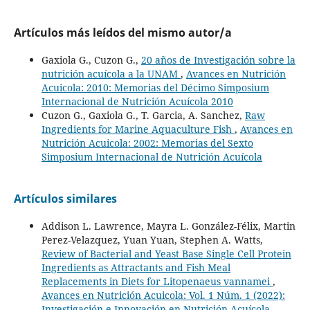
Artículos más leídos del mismo autor/a
Gaxiola G., Cuzon G.,
20 años de Investigación sobre la
nutrición acuícola a la UNAM
,
Avances en Nutrición
Acuicola: 2010: Memorias del Décimo Simposium
Internacional de Nutrición Acuícola 2010
Cuzon G., Gaxiola G., T. Garcia, A. Sanchez,
Raw
Ingredients for Marine Aquaculture Fish
,
Avances en
Nutrición Acuicola: 2002: Memorias del Sexto
Simposium Internacional de Nutrición Acuícola
Artículos similares
Addison L. Lawrence, Mayra L. González-Félix, Martin
Perez-Velazquez, Yuan Yuan, Stephen A. Watts,
Review of Bacterial and Yeast Base Single Cell Protein
Ingredients as Attractants and Fish Meal
Replacements in Diets for Litopenaeus vannamei
,
Avances en Nutrición Acuicola: Vol. 1 Núm. 1 (2022):
Investigación e Innovación en Nutrición Acuícola