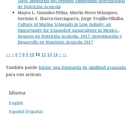
2004: Memorias del Septimo Simposium Internacional
de Nutrición Acuícola
Mayra L. González-Félixa, Martin Perez-Velazquez,
Germán E. Ibarra-Garciaparra, Jorge Trujillo-Villalba,
Culture of Marine Sciaenids in Low Salinity: an
Opportunity for Expanded Aquaculture in Mexico
,
Avances en Nutrición Acuicola: 2017: Investigación y
Desarrollo en Nutrición Acuícola 2017
<<
<
6
7
8
9
10
11
12
13
14
>
>>
También puede
Iniciar una búsqueda de similitud avanzada
para este artículo.
Idioma
English
Español (España)