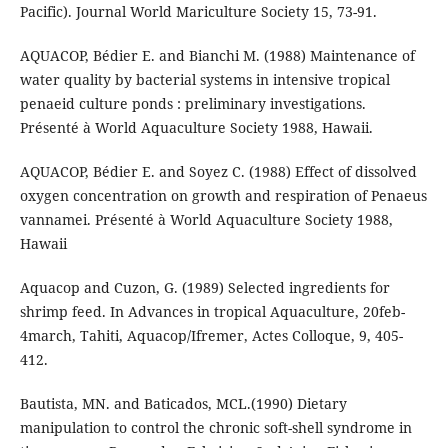
Pacific). Journal World Mariculture Society 15, 73-91.
AQUACOP, Bédier E. and Bianchi M. (1988) Maintenance of
water quality by bacterial systems in intensive tropical
penaeid culture ponds : preliminary investigations.
Présenté à World Aquaculture Society 1988, Hawaii.
AQUACOP, Bédier E. and Soyez C. (1988) Effect of dissolved
oxygen concentration on growth and respiration of Penaeus
vannamei. Présenté à World Aquaculture Society 1988,
Hawaii
Aquacop and Cuzon, G. (1989) Selected ingredients for
shrimp feed. In Advances in tropical Aquaculture, 20feb-
4march, Tahiti, Aquacop/Ifremer, Actes Colloque, 9, 405-
412.
Bautista, MN. and Baticados, MCL.(1990) Dietary
manipulation to control the chronic soft-shell syndrome in