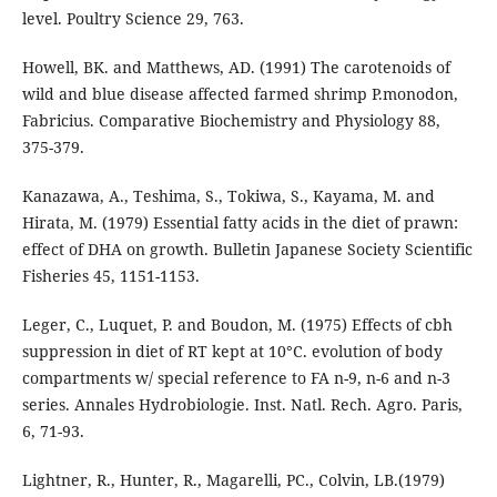
level. Poultry Science 29, 763.
Howell, BK. and Matthews, AD. (1991) The carotenoids of
wild and blue disease affected farmed shrimp P.monodon,
Fabricius. Comparative Biochemistry and Physiology 88,
375-379.
Kanazawa, A., Teshima, S., Tokiwa, S., Kayama, M. and
Hirata, M. (1979) Essential fatty acids in the diet of prawn:
effect of DHA on growth. Bulletin Japanese Society Scientific
Fisheries 45, 1151-1153.
Leger, C., Luquet, P. and Boudon, M. (1975) Effects of cbh
suppression in diet of RT kept at 10°C. evolution of body
compartments w/ special reference to FA n-9, n-6 and n-3
series. Annales Hydrobiologie. Inst. Natl. Rech. Agro. Paris,
6, 71-93.
Lightner, R., Hunter, R., Magarelli, PC., Colvin, LB.(1979)