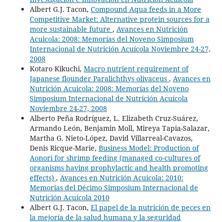
Albert G.J. Tacon,
Compound Aqua feeds in a More
Competitive Market: Alternative protein sources for a
more sustainable future
,
Avances en Nutrición
Acuicola: 2008: Memorías del Noveno Simposium
Internacional de Nutrición Acuícola Noviembre 24-27,
2008
Kotaro Kikuchi,
Macro nutrient requirement of
Japanese flounder Paralichthys olivaceus
,
Avances en
Nutrición Acuicola: 2008: Memorías del Noveno
Simposium Internacional de Nutrición Acuícola
Noviembre 24-27, 2008
Alberto Peña Rodríguez, L. Elizabeth Cruz-Suárez,
Armando León, Benjamin Moll, Mireya Tapia-Salazar,
Martha G. Nieto-López, David Villarreal-Cavazos,
Denis Ricque-Marie,
Business Model: Production of
Aonori for shrimp feeding (managed co-cultures of
organisms having prophylactic and health promoting
effects)
,
Avances en Nutrición Acuicola: 2010:
Memorias del Décimo Simposium Internacional de
Nutrición Acuícola 2010
Albert G.J. Tacon,
El papel de la nutrición de peces en
la mejoría de la salud humana y la seguridad