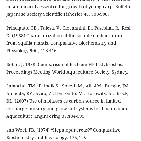
on amino acids essential for growth ot young carp. Bulletin
Japanese Society Scientific Fisheries 40, 903-908.
Principato, GB., Talesa, V., Giovannini, E., Pascolini, R., Rosi,
G. (1988) Characterization of the soluble cholinesterase
from Squilla mantis. Comparative Biochemistry and
Physiology 90C, 413-416.
Robin, J. 1988. Comparison of Pls from HP L.stylirostris.
Proceedings Meeting World Aquaculture Society, Sydney.
Samocha, TM., Patnaik,S., Speed, M., Ali, AM., Burger, JM.,
Almeida, RV., Ayub, Z., Harisanto, M., Horowitz, A., Brock,
DL. (2007) Use of molasses as carbon source in limited
discharge nursery and grow-out systems for L.vannamei.
Aquaculture Engineering 36,184-191.
van Weel, PB. (1974) “Hepatopancreas?” Comparative
Biochemistry and Physiology. 47A,1-9.