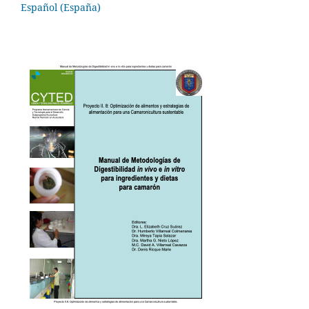
Español (España)