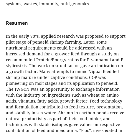
systems, wastes, immunity, nutrigenomics
Resumen
In the early 70‟s, applied research was proposed to support
pilot stage of penaeid shrimp farming. Later, some
nutritional requirements could be addressed with an
increased demand for a grower feed through a study on
recommended Protein/Energy ratios for P. vannamei and P.
stylirostris. The work on squid factor gave an indication on
a growth factor. Many attempts to mimic Nippai feed led
shrimp mature under captive conditions. COP was
pioneering on molt stages and its application to penaeid.
The IWGCN was an opportunity to exchange information
with the industry on ingredients such as wheat or amino
acids, vitamins, fatty acids, growth factor. Feed technology
and formulation contributed to feed texture, presentation,
and stability in sea water. Shrimp in earthen ponds receive
natural productivity as part of their food intake, and
techniques with stable isotopes gave values on respective
contribution of feed and meiofauna. “Floc”, investigated in