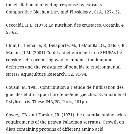
the elicitation of a feeding response by extracts.
Comparative Biochemistry and Physiology., 61A, 127-132.
Ceccaldi, H.J., (1978) La nutrition des crustacés. Oceanis, 4,
55-62.
Chim,L., Lemaire, P., Delaporte, M., LeMoullac,G., Galois, R.,
Martin, JLM. (2001) Could a diet enriched in n-3HUFAs be
considered a promising way to enhance the immune
defences and the resistance of peneids to environmental
stress? Aquaculture Research. 32, 91-94.
Cousin, M. 1995. Contribution à l‟étude de l‟utilisation des
glucides et du rapport protéine/énergie chez P.vannamei et
P.stylirostris. Thèse INA/PG, Paris, 201pp.
Cowey, CB. and Forster, JR. (1971) the essential amino acids
requirements of the prawn Palaemon serratus. Growth on
diets containing proteins of different amino acid