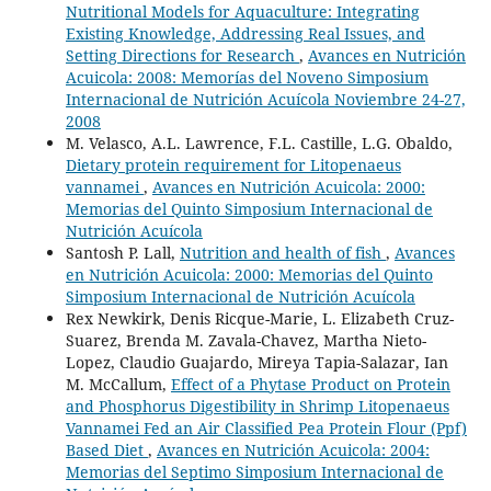
Nutritional Models for Aquaculture: Integrating
Existing Knowledge, Addressing Real Issues, and
Setting Directions for Research
,
Avances en Nutrición
Acuicola: 2008: Memorías del Noveno Simposium
Internacional de Nutrición Acuícola Noviembre 24-27,
2008
M. Velasco, A.L. Lawrence, F.L. Castille, L.G. Obaldo,
Dietary protein requirement for Litopenaeus
vannamei
,
Avances en Nutrición Acuicola: 2000:
Memorias del Quinto Simposium Internacional de
Nutrición Acuícola
Santosh P. Lall,
Nutrition and health of fish
,
Avances
en Nutrición Acuicola: 2000: Memorias del Quinto
Simposium Internacional de Nutrición Acuícola
Rex Newkirk, Denis Ricque-Marie, L. Elizabeth Cruz-
Suarez, Brenda M. Zavala-Chavez, Martha Nieto-
Lopez, Claudio Guajardo, Mireya Tapia-Salazar, Ian
M. McCallum,
Effect of a Phytase Product on Protein
and Phosphorus Digestibility in Shrimp Litopenaeus
Vannamei Fed an Air Classified Pea Protein Flour (Ppf)
Based Diet
,
Avances en Nutrición Acuicola: 2004:
Memorias del Septimo Simposium Internacional de