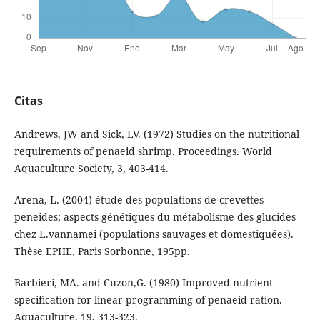
Citas
Andrews, JW and Sick, LV. (1972) Studies on the nutritional
requirements of penaeid shrimp. Proceedings. World
Aquaculture Society, 3, 403-414.
Arena, L. (2004) étude des populations de crevettes
peneides; aspects génétiques du métabolisme des glucides
chez L.vannamei (populations sauvages et domestiquées).
Thèse EPHE, Paris Sorbonne, 195pp.
Barbieri, MA. and Cuzon,G. (1980) Improved nutrient
specification for linear programming of penaeid ration.
Aquaculture, 19, 313-323.