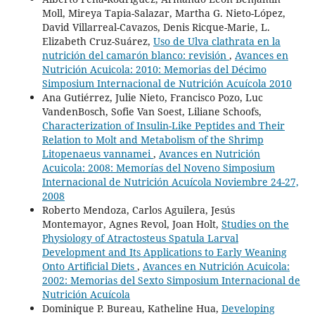
Moll, Mireya Tapia-Salazar, Martha G. Nieto-López,
David Villarreal-Cavazos, Denis Ricque-Marie, L.
Elizabeth Cruz-Suárez,
Uso de Ulva clathrata en la
nutrición del camarón blanco: revisión
,
Avances en
Nutrición Acuicola: 2010: Memorias del Décimo
Simposium Internacional de Nutrición Acuícola 2010
Ana Gutiérrez, Julie Nieto, Francisco Pozo, Luc
VandenBosch, Sofie Van Soest, Liliane Schoofs,
Characterization of Insulin-Like Peptides and Their
Relation to Molt and Metabolism of the Shrimp
Litopenaeus vannamei
,
Avances en Nutrición
Acuicola: 2008: Memorías del Noveno Simposium
Internacional de Nutrición Acuícola Noviembre 24-27,
2008
Roberto Mendoza, Carlos Aguilera, Jesús
Montemayor, Agnes Revol, Joan Holt,
Studies on the
Physiology of Atractosteus Spatula Larval
Development and Its Applications to Early Weaning
Onto Artificial Diets
,
Avances en Nutrición Acuicola:
2002: Memorias del Sexto Simposium Internacional de
Nutrición Acuícola
Dominique P. Bureau, Katheline Hua,
Developing