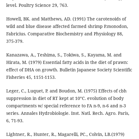
level. Poultry Science 29, 763.
Howell, BK. and Matthews, AD. (1991) The carotenoids of
wild and blue disease affected farmed shrimp P.monodon,
Fabricius. Comparative Biochemistry and Physiology 88,
375-379.
Kanazawa, A., Teshima, S., Tokiwa, S., Kayama, M. and
Hirata, M. (1979) Essential fatty acids in the diet of prawn:
effect of DHA on growth. Bulletin Japanese Society Scientific
Fisheries 45, 1151-1153.
Leger, C., Luquet, P. and Boudon, M. (1975) Effects of cbh
suppression in diet of RT kept at 10°C. evolution of body
compartments w/ special reference to FA n-9, n-6 and n-3
series. Annales Hydrobiologie. Inst. Natl. Rech. Agro. Paris,
6, 71-93.
Lightner, R., Hunter, R., Magarelli, PC., Colvin, LB.(1979)