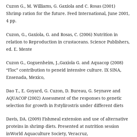
Cuzon G., M. Williams, G. Gaxiola and C. Rosas (2001)
Shrimp ration for the future. Feed International, June 2001,
4 pp.
Cuzon, G., Gaxiola, G. and Rosas, C. (2006) Nutrition in
relation to Reproduction in crustaceans. Science Publishers,
ed. E. Mente
Cuzon G., Goguenheim, J.,Gaxiola G. and Aquacop (2008)
“Floc” contribution to peneid intensive culture. IX SINA,
Ensenada, Mexico,
Dao T., E. Goyard, G. Cuzon, D. Bureau, G. Seynave and
AQUACOP (2002) Assessment of the responses to genetic
selection for growth in P.stylirostris under different diets
Davis, DA. (2009) Fishmeal extension and use of alternative
proteins in shrimp diets. Presented at nutrition session
inWorld Aquaculture Society, Veracruz,