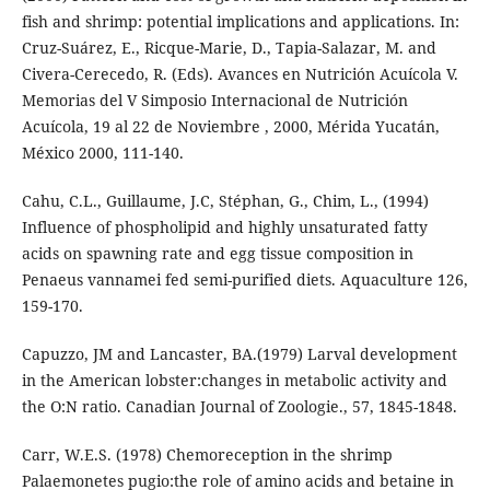
fish and shrimp: potential implications and applications. In:
Cruz-Suárez, E., Ricque-Marie, D., Tapia-Salazar, M. and
Civera-Cerecedo, R. (Eds). Avances en Nutrición Acuícola V.
Memorias del V Simposio Internacional de Nutrición
Acuícola, 19 al 22 de Noviembre , 2000, Mérida Yucatán,
México 2000, 111-140.
Cahu, C.L., Guillaume, J.C, Stéphan, G., Chim, L., (1994)
Influence of phospholipid and highly unsaturated fatty
acids on spawning rate and egg tissue composition in
Penaeus vannamei fed semi-purified diets. Aquaculture 126,
159-170.
Capuzzo, JM and Lancaster, BA.(1979) Larval development
in the American lobster:changes in metabolic activity and
the O:N ratio. Canadian Journal of Zoologie., 57, 1845-1848.
Carr, W.E.S. (1978) Chemoreception in the shrimp
Palaemonetes pugio:the role of amino acids and betaine in