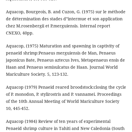
Aquacop, Bourgeois, B. and Cuzon, G. (1975) sur le méthode
de détermination des stades d‟intermue et son application
chez M.rosenbergii et P.merguiensis. Internal report
CNEXO, 40pp.
Aquacop, (1975) Maturation and spawning in captivity of
penaeid shrimp:Penaeus merguiensis de Man, Penaeus
japonicus Bate, Penaeus aztecus Ives, Metapenaeus ensis de
Haan and Penaeus semisulcatus de Haan. Journal World
Mariculture Society. 5, 123-132.
Aquacop (1979) Penaeid reared broodstock:closing the cycle
of P. monodon, P. stylirostris and P. vannamei. Proceedings
of the 10th Annual Meeting of World Mariculture Society
10, 445-452.
Aquacop (1984) Review of ten years of experimental
Penaeid shrimp culture in Tahiti and New Caledonia (South