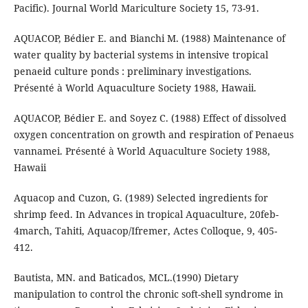
Pacific). Journal World Mariculture Society 15, 73-91.
AQUACOP, Bédier E. and Bianchi M. (1988) Maintenance of
water quality by bacterial systems in intensive tropical
penaeid culture ponds : preliminary investigations.
Présenté à World Aquaculture Society 1988, Hawaii.
AQUACOP, Bédier E. and Soyez C. (1988) Effect of dissolved
oxygen concentration on growth and respiration of Penaeus
vannamei. Présenté à World Aquaculture Society 1988,
Hawaii
Aquacop and Cuzon, G. (1989) Selected ingredients for
shrimp feed. In Advances in tropical Aquaculture, 20feb-
4march, Tahiti, Aquacop/Ifremer, Actes Colloque, 9, 405-
412.
Bautista, MN. and Baticados, MCL.(1990) Dietary
manipulation to control the chronic soft-shell syndrome in