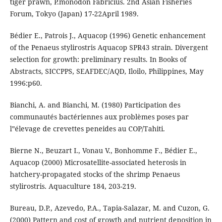
tiger prawn, P.monodon Fabricius. 2nd Asian Fisheries
Forum, Tokyo (Japan) 17-22April 1989.
Bédier E., Patrois J., Aquacop (1996) Genetic enhancement
of the Penaeus stylirostris Aquacop SPR43 strain. Divergent
selection for growth: preliminary results. In Books of
Abstracts, SICCPPS, SEAFDEC/AQD, Iloilo, Philippines, May
1996:p60.
Bianchi, A. and Bianchi, M. (1980) Participation des
communautés bactériennes aux problèmes poses par
l‟élevage de crevettes peneides au COP/Tahiti.
Bierne N., Beuzart I., Vonau V., Bonhomme F., Bédier E.,
Aquacop (2000) Microsatellite-associated heterosis in
hatchery-propagated stocks of the shrimp Penaeus
stylirostris. Aquaculture 184, 203-219.
Bureau, D.P., Azevedo, P.A., Tapia-Salazar, M. and Cuzon, G.
(2000) Pattern and cost of growth and nutrient deposition in