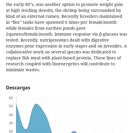
the early 80‟s, was another option to promote weight gain
at high stocking density, the shrimp being surrounded by
kind of an external rumen. Recently breeders maintained
in “floc” tanks have spawned 6 times per female/month
while females from earthen ponds gave
2spawns/female/month. Immune response via β-glucans was
tested. Recently, nutrigenomics dealt with digestive
enzymes gene expression in early stages and on juveniles. A
collaborative work on several species was dedicated to
replace fish meal with plant-based protein. These lines of
research coupled with bioenergetics will contribute to
minimize wastes.
Descargas