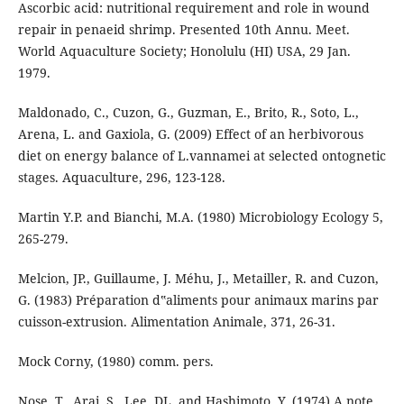
Ascorbic acid: nutritional requirement and role in wound
repair in penaeid shrimp. Presented 10th Annu. Meet.
World Aquaculture Society; Honolulu (HI) USA, 29 Jan.
1979.
Maldonado, C., Cuzon, G., Guzman, E., Brito, R., Soto, L.,
Arena, L. and Gaxiola, G. (2009) Effect of an herbivorous
diet on energy balance of L.vannamei at selected ontognetic
stages. Aquaculture, 296, 123-128.
Martin Y.P. and Bianchi, M.A. (1980) Microbiology Ecology 5,
265-279.
Melcion, JP., Guillaume, J. Méhu, J., Metailler, R. and Cuzon,
G. (1983) Préparation d‟aliments pour animaux marins par
cuisson-extrusion. Alimentation Animale, 371, 26-31.
Mock Corny, (1980) comm. pers.
Nose, T., Arai, S., Lee, DL. and Hashimoto, Y. (1974) A note