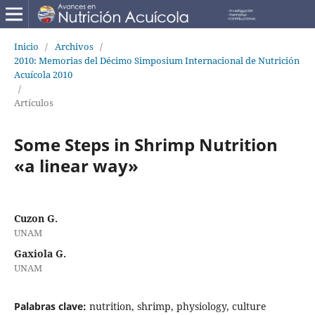
Inicio
/
Archivos
/
2010: Memorias del Décimo Simposium Internacional de Nutrición
Acuícola 2010
/
Artículos
Some Steps in Shrimp Nutrition
«a linear way»
Cuzon G.
UNAM
Gaxiola G.
UNAM
Palabras clave:
nutrition, shrimp, physiology, culture