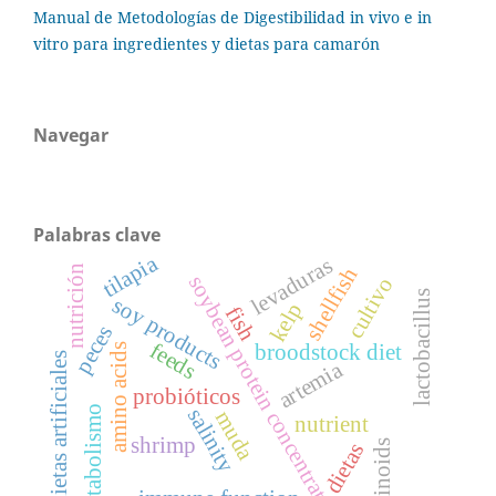
Manual de Metodologías de Digestibilidad in vivo e in
vitro para ingredientes y dietas para camarón
Navegar
Palabras clave
tilapia
levaduras
nutrición
shellfish
soybean protein concentrate
cultivo
lactobacillus
soy products
kelp
fish
peces
feeds
broodstock diet
amino acids
dietas artificiales
artemia
probióticos
metabolismo
salinity
muda
nutrient
shrimp
retinoids
dietas