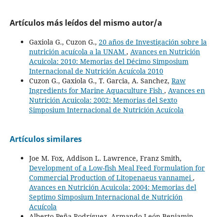
Artículos más leídos del mismo autor/a
Gaxiola G., Cuzon G.,
20 años de Investigación sobre la
nutrición acuícola a la UNAM
,
Avances en Nutrición
Acuicola: 2010: Memorias del Décimo Simposium
Internacional de Nutrición Acuícola 2010
Cuzon G., Gaxiola G., T. Garcia, A. Sanchez,
Raw
Ingredients for Marine Aquaculture Fish
,
Avances en
Nutrición Acuicola: 2002: Memorias del Sexto
Simposium Internacional de Nutrición Acuícola
Artículos similares
Joe M. Fox, Addison L. Lawrence, Franz Smith,
Development of a Low-fish Meal Feed Formulation for
Commercial Production of Litopenaeus vannamei
,
Avances en Nutrición Acuicola: 2004: Memorias del
Septimo Simposium Internacional de Nutrición
Acuícola
Alberto Peña-Rodríguez, Armando León Benjamin