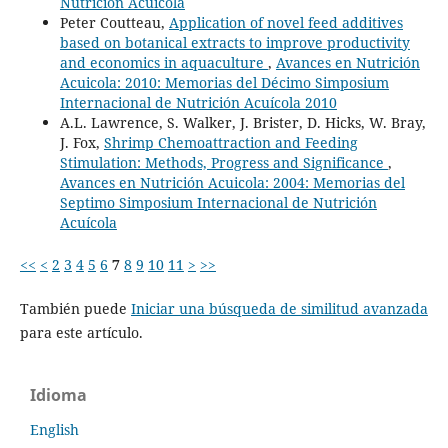
Nutrición Acuícola
Peter Coutteau,
Application of novel feed additives
based on botanical extracts to improve productivity
and economics in aquaculture
,
Avances en Nutrición
Acuicola: 2010: Memorias del Décimo Simposium
Internacional de Nutrición Acuícola 2010
A.L. Lawrence, S. Walker, J. Brister, D. Hicks, W. Bray,
J. Fox,
Shrimp Chemoattraction and Feeding
Stimulation: Methods, Progress and Significance
,
Avances en Nutrición Acuicola: 2004: Memorias del
Septimo Simposium Internacional de Nutrición
Acuícola
<<
<
2
3
4
5
6
7
8
9
10
11
>
>>
También puede
Iniciar una búsqueda de similitud avanzada
para este artículo.
Idioma
English