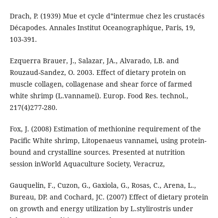
Drach, P. (1939) Mue et cycle d‟intermue chez les crustacés
Décapodes. Annales Institut Oceanographique, Paris, 19,
103-391.
Ezquerra Brauer, J., Salazar, JA., Alvarado, LB. and
Rouzaud-Sandez, O. 2003. Effect of dietary protein on
muscle collagen, collagenase and shear force of farmed
white shrimp (L.vannamei). Europ. Food Res. technol.,
217(4)277-280.
Fox, J. (2008) Estimation of methionine requirement of the
Pacific White shrimp, Litopenaeus vannamei, using protein-
bound and crystalline sources. Presented at nutrition
session inWorld Aquaculture Society, Veracruz,
Gauquelin, F., Cuzon, G., Gaxiola, G., Rosas, C., Arena, L.,
Bureau, DP. and Cochard, JC. (2007) Effect of dietary protein
on growth and energy utilization by L.stylirostris under