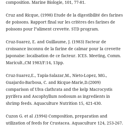
composition. Marine Biologie, 101, 77-81.
Cruz and Ricque, (1998) Etude de la digestibilité des farines
de poissons. Rapport final sur les critères des farines de
poissons pour l‟aliment crevette. STD program.
Cruz-Suarez, E. and Guillaume, J. (1983) Facteur de
croissance inconnu de la farine de calmar pour la crevette
japonaise: localisation de ce facteur. ICES. Meeting, Comm.
Maricult.,CM 1983/F:14, 13pp.
Cruz-Suarez,E., Tapia-Salazar,M., Nieto-Lopez, MG.,
Guajardo-Barbosa, C. and Ricque-Marie,D.(2009)
comparison of Ulva clathrata and the kelp Macrocystis
pyrifera and Ascophyllum nodosum as ingredients in
shrimp feeds. Aquaculture Nutrition 15, 421-430.
Cuzon G. et al .(1994) Composition, preparation and
utilization of feeds for Crustacea. Aquaculture 124, 253-267.