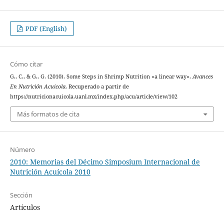
PDF (English)
Cómo citar
G., C., & G., G. (2010). Some Steps in Shrimp Nutrition «a linear way».
Avances
En Nutrición Acuicola
. Recuperado a partir de
https://nutricionacuicola.uanl.mx/index.php/acu/article/view/102
Más formatos de cita
Número
2010: Memorias del Décimo Simposium Internacional de
Nutrición Acuícola 2010
Sección
Artículos