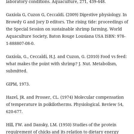
laboratory conditions. Aquaculture, 271, 439-448.
Gaxiola G, Cuzon G, Ceccaldi. (2009) Digestive physiology. In
Browdy G and Jory D editors. The rising tide: proceedings of
the Special Session on sustainable shrimp farming. World
Aquaculture Society, Baton Rouge Lousiana USA ISBN: 978-
1-888807-08-0.
Gaxiola, G., Ceccaldi, H.J. and Cuzon, G. (2010) Food vs feed:
what makes the point with shrimp? J. Nut. Metabolism,
submitted.
GIPM, 1973.
Hazel, JR. and Prosser, CL. (1974) Molecular compensation
of temperature in poikilotherms. Physiological. Review 54,
620-677.
Hill, FW. and Dansky, LM. (1950) Studies of the protein
requirement of chicks and its relation to dietary energy