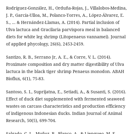
Rodríguez-González, H., Orduña-Rojas, J., Villalobos-Medina,
J. P., García-Ulloa, M., Polanco-Torres, A., López-Álvarez, E.
S., ... & Hernández-Llamas, A. (2014). Partial inclusion of
Ulva lactuca and Gracilaria parvispora meal in balanced
diets for white leg shrimp (Litopenaeus vannamei). Journal
of applied phycology, 26(6), 2453-2459.
Santizo, R. B., Serrano Jr, A. E., & Corre, V. L. (2014).
Proximate composition and dry matter digestibility of Ulva
lactuca in the black tiger shrimp Penaeus monodon. ABAH
Bioflux, 6(1), 75-83.
Santoso, S. I., Suprijatna, E., Setiadi, A., & Susanti, S. (2016).
Effect of duck diet supplemented with fermented seaweed
wastes on carcass characteristics and production efficiency
of indigenous Indonesian ducks. Indian Journal of Animal
Research, 50(5), 699-704.
Salgado, C. L., Muñoz, R., Blanco, A., & Lienqueo, M. E.