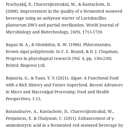
Prachyakij, P., Charernjiratrakul, W., & Kantachote, D.
(2008). Improvement in the quality of a fermented seaweed
beverage using an antiyeast starter of Lactobacillus
plantarum DW3 and partial sterilization. World Journal of
Microbiology and Biotechnology, 24(9), 1713-1720.
Ragan M. A., & Glombitza, K. W. (1986). Phlorotannins,
brown algal polyphenols. In F. E. Round, & D. J. Chapman,
Progress in phycological research (Vol. 4, pp. 130±230).
Bristol: Biopress Ltd.
Rajauria, G., & Yuan, Y. V. (2021). Algae: A Functional Food
with a Rich History and Future Superfood. Recent Advances
in Micro and Macroalgal Processing: Food and Health
Perspectives, 1-13.
Ratanaburee, A., Kantachote, D., Charernjiratrakul, W.,
Penjamras, P., & Chaiyasut, C. (2011). Enhancement of γ-
aminobutyric acid in a fermented red seaweed beverage by