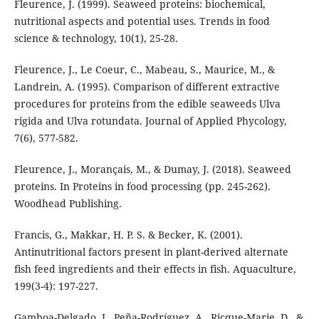
Fleurence, J. (1999). Seaweed proteins: biochemical,
nutritional aspects and potential uses. Trends in food
science & technology, 10(1), 25-28.
Fleurence, J., Le Coeur, C., Mabeau, S., Maurice, M., &
Landrein, A. (1995). Comparison of different extractive
procedures for proteins from the edible seaweeds Ulva
rigida and Ulva rotundata. Journal of Applied Phycology,
7(6), 577-582.
Fleurence, J., Morançais, M., & Dumay, J. (2018). Seaweed
proteins. In Proteins in food processing (pp. 245-262).
Woodhead Publishing.
Francis, G., Makkar, H. P. S. & Becker, K. (2001).
Antinutritional factors present in plant-derived alternate
fish feed ingredients and their effects in fish. Aquaculture,
199(3-4): 197-227.
Gamboa-Delgado, J., Peña-Rodríguez, A., Ricque-Marie, D., &