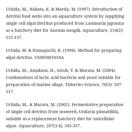
Uchida, M., Nakata, K. & Maeda, M. (1997). Introduction of
detrital food webs into an aquaculture system by supplying
single cell algal detritus produced from Laminaria japonica
as a hatchery diet for Anemia nauplii. Aquaculture, 154(2):
125-137.
Uchida, M. & Numaguchi, K. (1998). Method for preparing
algal detritus. US005801050A
Uchida, M., Amakasu, H., Satoh, Y. & Murata, M. (2004).
Combinations of lactic acid bacteria and yeast suitable for
preparation of marine silage. Fisheries Science, 70(3): 507-
517.
Uchida, M., & Murata, M. (2002). Fermentative preparation
of single cell detritus from seaweed, Undaria pinnatifida,
suitable as a replacement hatchery diet for unicellular
algae. Aquaculture, 207(3-4), 345-357.