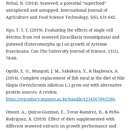
Nehal, N. (2014). Seaweed: a potential “superfood”
unexplored and untapped. International Journal of
Agriculture and Food Science Technology, 5(6), 631-642.
Ngo, T. T. T. (2019). Evaluating the effects of single cell
detritus from red seaweed (Gracillaria tenuistipitata) and
gutweed (Enteromorpha sp.) on growth of Artemia
franciscana. Can Tho University Journal of Science, 11(1),
78-86.
Ogello, E. O., Munguti, J. M., Sakakura, Y., & Hagiwara, A.
(2014). Complete replacement of fish meal in the diet of Nile
tilapia (Oreochromis niloticus L.) grow-out with alternative
protein sources. A review.
https://repository.maseno.ac.ke/handle/123456789/2280
.
Omont, A., Quiroz-Guzman, E., Tovar-Ramirez, D., & Peña-
Rodríguez, A. (2019). Effect of diets supplemented with
different seaweed extracts on growth performance and