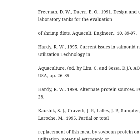
Freeman, D. W., Duerr, E. O., 1991. Design and
laboratory tanks for the evaluation
of shrimp diets. Aquacult. Engineer., 10, 89-97.
Hardy, R. W., 1995. Current issues in salmonid nu
Utilization Technology in
Aquaculture, (ed. by Lim, C. and Sessa, D.J.), 
USA, pp. 26¯35.
Hardy, R. W., 1999. Alternate protein sources. 
28.
Kaushik, S. J., Cravedi, J. P., Lalles, J. P., Sumpte
Laroche, M., 1995. Partial or total
replacement of fish meal by soybean protein on
utilization, potential estrogenic or