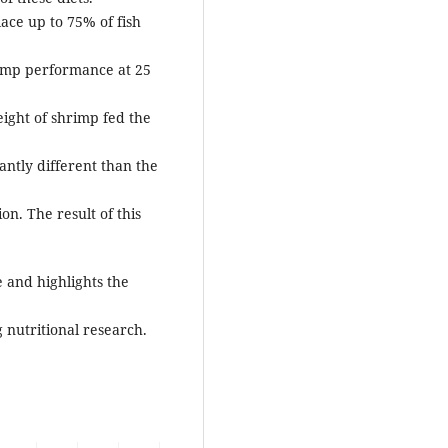
place up to 75% of fish
rimp performance at 25
eight of shrimp fed the
antly different than the
n. The result of this
e and highlights the
 nutritional research.