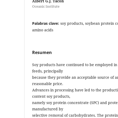
Albert G.J. Tacon
Oceanic Institute
Palabras clave:
soy products, soybean protein c
amino acids
Resumen
Soy products have continued to be employed in
feeds, principally
because they provide an acceptable source of a
reasonable price.
Advances in processing have led to the producti
content soy products,
namely soy protein concentrate (SPC) and protei
manufactured by
selective removal of carbohydrates. The protein 