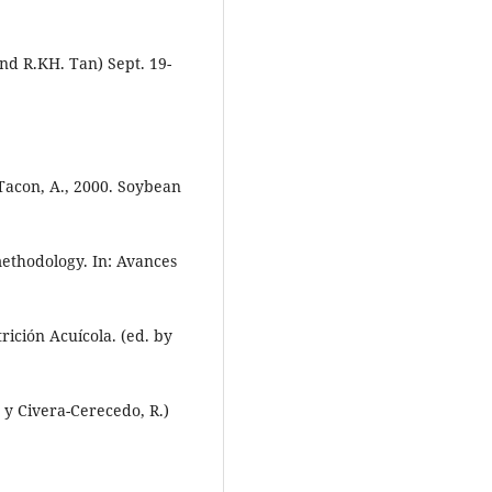
nd R.KH. Tan) Sept. 19-
, Tacon, A., 2000. Soybean
methodology. In: Avances
ición Acuícola. (ed. by
 y Civera-Cerecedo, R.)