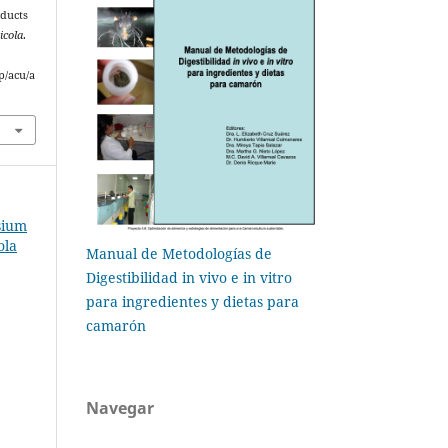
oducts
icola
.
p/acu/a
sium
ola
Manual de Metodologías de
Digestibilidad in vivo e in vitro
para ingredientes y dietas para
camarón
Navegar