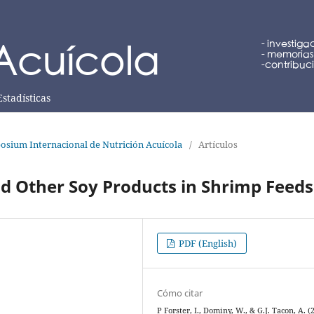
Estadísticas
osium Internacional de Nutrición Acuícola
/
Artículos
d Other Soy Products in Shrimp Feeds
PDF (English)
Cómo citar
P Forster, I., Dominy, W., & G.J. Tacon, A. (