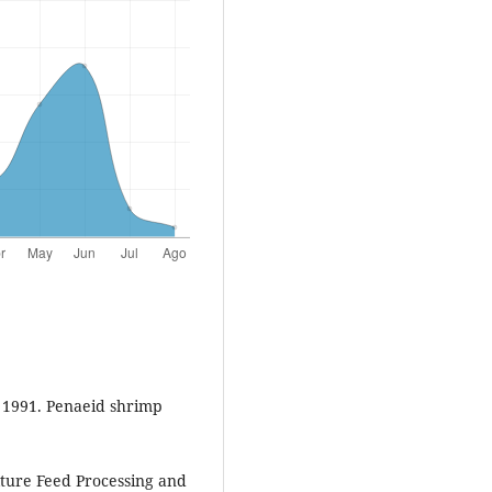
, 1991. Penaeid shrimp
lture Feed Processing and