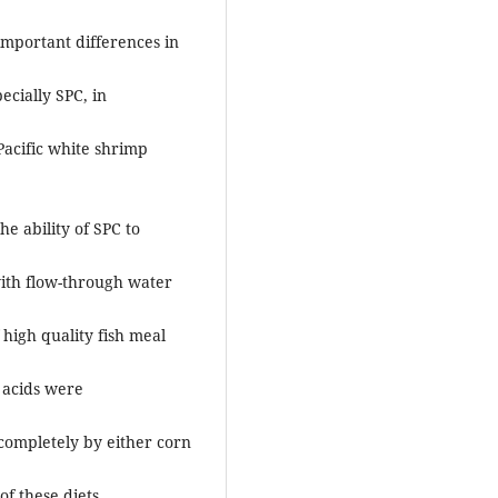
important differences in
ecially SPC, in
Pacific white shrimp
e ability of SPC to
with flow-through water
 high quality fish meal
 acids were
completely by either corn
f these diets.