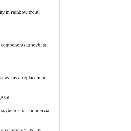
ity in rainbow trout,
nal components in soybean
an meal as a replacement
,53-6
fat soybeans for commercial
quaculture 1, 35 - 45.