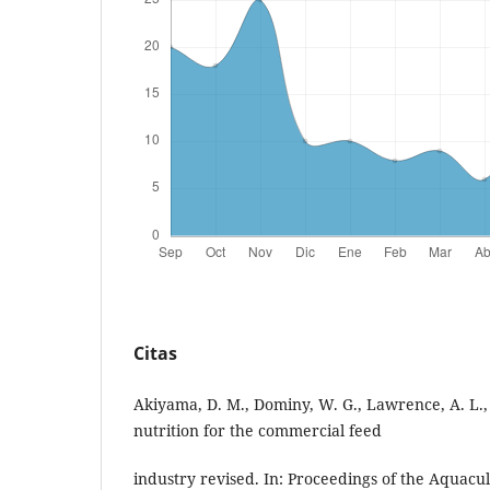
Citas
Akiyama, D. M., Dominy, W. G., Lawrence, A. L.
nutrition for the commercial feed
industry revised. In: Proceedings of the Aquacu