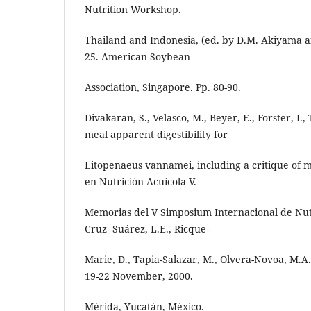
Nutrition Workshop.
Thailand and Indonesia, (ed. by D.M. Akiyama a
25. American Soybean
Association, Singapore. Pp. 80-90.
Divakaran, S., Velasco, M., Beyer, E., Forster, I.
meal apparent digestibility for
Litopenaeus vannamei, including a critique of 
en Nutrición Acuícola V.
Memorias del V Simposium Internacional de Nutr
Cruz -Suárez, L.E., Ricque-
Marie, D., Tapia-Salazar, M., Olvera-Novoa, M.A.
19-22 November, 2000.
Mérida, Yucatán, México.