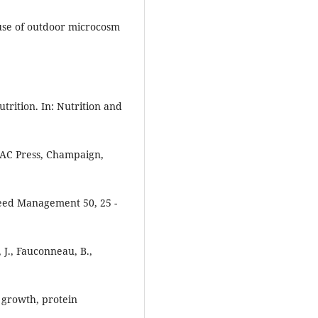
 use of outdoor microcosm
trition. In: Nutrition and
AOAC Press, Champaign,
Feed Management 50, 25 -
r, J., Fauconneau, B.,
 growth, protein