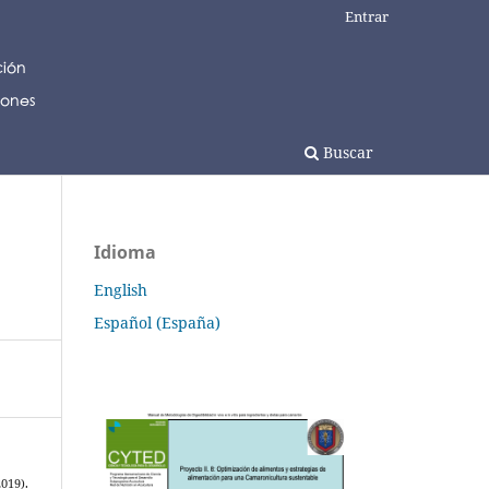
Entrar
Buscar
Idioma
English
Español (España)
2019).