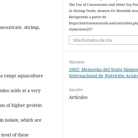
The Use of Concentrates and Other Soy Pr
in Shrimp Feeds.
Avances En Nutrición Acu
Recuperado a partir de
https://nutricionacuicola.uanl.mx/index.ph
oncentrate, shrimp,
rticle/view/257
Más formatos de cita
Número
2002: Memorias del Sexto Simpo
 a range aquaculture
Internacional de Nutrición Acuíc
Sección
mino acids at a very
Artículos
on of higher protein
n isolate, which are
level of these