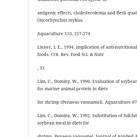
antigenic effects, cholesterolemia and flesh qual
Oncorhynchus mykiss.
Aquaculture 133, 257-274
Liener, I. E., 1994. Implication of anti-nutritio
foods. Crit. Rev. Food Sci. & Nutr
, 31.
Lim, C., Dominy, W., 1990. Evaluation of soybe
for marine animal protein in diets
for shrimp (Penaeus vannamei). Aquaculture 87
Lim, C., Dominy, W., 1992. Substitution of full-
soybean meal in diets for
shrimp, Penaeus vannamei. Journal of Applied A