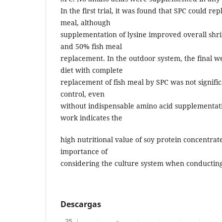
In the first trial, it was found that SPC could re
meal, although
supplementation of lysine improved overall sh
and 50% fish meal
replacement. In the outdoor system, the final w
diet with complete
replacement of fish meal by SPC was not signific
control, even
without indispensable amino acid supplementatio
work indicates the
high nutritional value of soy protein concentrat
importance of
considering the culture system when conducting
Descargas