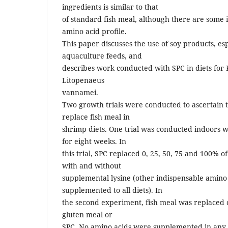
ingredients is similar to that
of standard fish meal, although there are some 
amino acid profile.
This paper discusses the use of soy products, esp
aquaculture feeds, and
describes work conducted with SPC in diets for 
Litopenaeus
vannamei.
Two growth trials were conducted to ascertain th
replace fish meal in
shrimp diets. One trial was conducted indoors 
for eight weeks. In
this trial, SPC replaced 0, 25, 50, 75 and 100% of
with and without
supplemental lysine (other indispensable amino
supplemented to all diets). In
the second experiment, fish meal was replaced 
gluten meal or
SPC. No amino acids were supplemented in any o