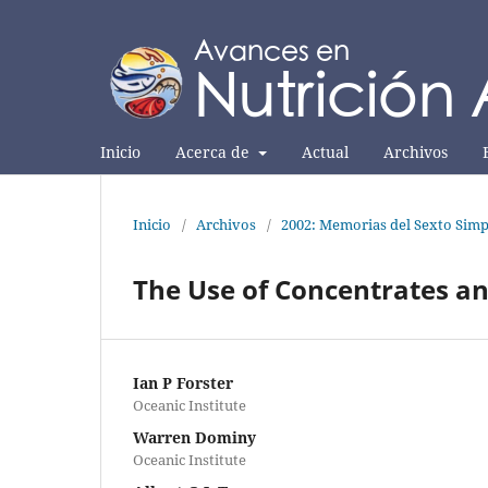
Inicio
Acerca de
Actual
Archivos
Inicio
/
Archivos
/
2002: Memorias del Sexto Simp
The Use of Concentrates an
Ian P Forster
Oceanic Institute
Warren Dominy
Oceanic Institute