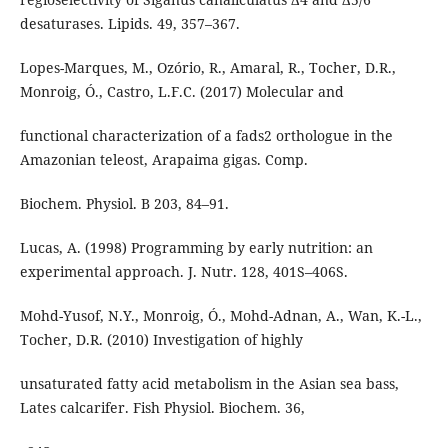
desaturases. Lipids. 49, 357–367.
Lopes-Marques, M., Ozório, R., Amaral, R., Tocher, D.R.,
Monroig, Ó., Castro, L.F.C. (2017) Molecular and
functional characterization of a fads2 orthologue in the
Amazonian teleost, Arapaima gigas. Comp.
Biochem. Physiol. B 203, 84–91.
Lucas, A. (1998) Programming by early nutrition: an
experimental approach. J. Nutr. 128, 401S–406S.
Mohd-Yusof, N.Y., Monroig, Ó., Mohd-Adnan, A., Wan, K.-L.,
Tocher, D.R. (2010) Investigation of highly
unsaturated fatty acid metabolism in the Asian sea bass,
Lates calcarifer. Fish Physiol. Biochem. 36,