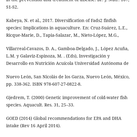
S1-S2.
Kabeya, N. et al., 2017. Diversification of Fads2 finfish
species: Implications in aquaculture. En: Cruz-Suárez, L.E.,
Ricque-Marie, D., Tapia-Salazar, M., Nieto-López, M.G.,
Villarreal-Cavazos, D. A., Gamboa-Delgado, J., López Acuña,
L.M. y Galaviz-Espinoza, M. . (Eds), Investigación y
Desarrollo en Nutrición Acuícola Universidad Autónoma de
Nuevo León, San Nicolás de los Garza, Nuevo León, México,
pp. 338-362. ISBN 978-607-27-0822-8.
Gjedrem, T. (2000) Genetic improvement of cold-water fish
species. Aquacult. Res. 31, 25–33.
GOED (2014) Global recommendations for EPA and DHA
intake (Rev 16 April 2014).