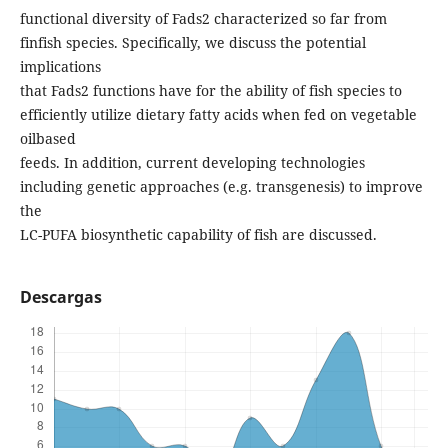
functional diversity of Fads2 characterized so far from
finfish species. Specifically, we discuss the potential
implications
that Fads2 functions have for the ability of fish species to
efficiently utilize dietary fatty acids when fed on vegetable
oilbased
feeds. In addition, current developing technologies
including genetic approaches (e.g. transgenesis) to improve
the
LC-PUFA biosynthetic capability of fish are discussed.
Descargas