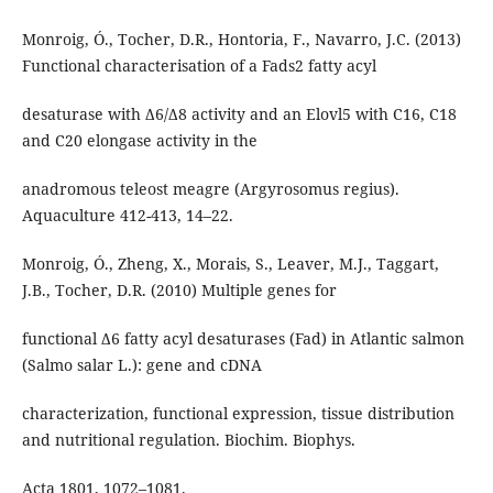
Monroig, Ó., Tocher, D.R., Hontoria, F., Navarro, J.C. (2013)
Functional characterisation of a Fads2 fatty acyl
desaturase with Δ6/Δ8 activity and an Elovl5 with C16, C18
and C20 elongase activity in the
anadromous teleost meagre (Argyrosomus regius).
Aquaculture 412-413, 14–22.
Monroig, Ó., Zheng, X., Morais, S., Leaver, M.J., Taggart,
J.B., Tocher, D.R. (2010) Multiple genes for
functional Δ6 fatty acyl desaturases (Fad) in Atlantic salmon
(Salmo salar L.): gene and cDNA
characterization, functional expression, tissue distribution
and nutritional regulation. Biochim. Biophys.
Acta 1801, 1072–1081.