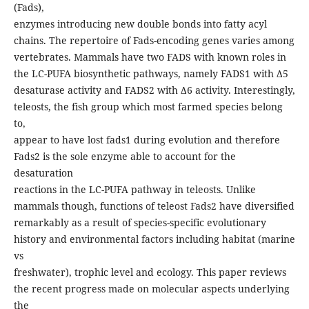
(Fads),
enzymes introducing new double bonds into fatty acyl
chains. The repertoire of Fads-encoding genes varies among
vertebrates. Mammals have two FADS with known roles in
the LC-PUFA biosynthetic pathways, namely FADS1 with Δ5
desaturase activity and FADS2 with Δ6 activity. Interestingly,
teleosts, the fish group which most farmed species belong
to,
appear to have lost fads1 during evolution and therefore
Fads2 is the sole enzyme able to account for the
desaturation
reactions in the LC-PUFA pathway in teleosts. Unlike
mammals though, functions of teleost Fads2 have diversified
remarkably as a result of species-specific evolutionary
history and environmental factors including habitat (marine
vs
freshwater), trophic level and ecology. This paper reviews
the recent progress made on molecular aspects underlying
the