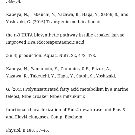
, 46–54.
Kabeya, N., Takeuchi, Y., Yazawa, R., Haga, Y., Satoh, S., and
Yoshizaki, G. (2016) Transgenic modification of
the n-3 HUFA biosynthetic pathway in nibe croaker larvae:
Improved DPA (docosapentaenoic acid;
:5n-3) production. Aquac. Nutr. 22, 472–478.
Kabeya, N., Yamamoto, Y., Cummins, S.F., Elizur, A.,
Yazawa, R., Takeuchi, Y., Haga, Y., Satoh, S., Yoshizaki,
G. (2015) Polyunsaturated fatty acid metabolism in a marine
teleost, Nibe croaker Nibea mitsukurii:
functional characterization of Fads2 desaturase and Elovl5
and Elovl4 elongases. Comp. Biochem.
Physiol. B 188, 37–45.