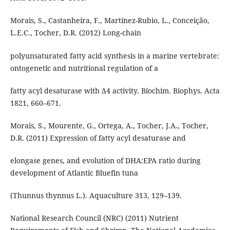
Morais, S., Castanheira, F., Martínez-Rubio, L., Conceição,
L.E.C., Tocher, D.R. (2012) Long-chain
polyunsaturated fatty acid synthesis in a marine vertebrate:
ontogenetic and nutritional regulation of a
fatty acyl desaturase with Δ4 activity. Biochim. Biophys. Acta
1821, 660–671.
Morais, S., Mourente, G., Ortega, A., Tocher, J.A., Tocher,
D.R. (2011) Expression of fatty acyl desaturase and
elongase genes, and evolution of DHA:EPA ratio during
development of Atlantic Bluefin tuna
(Thunnus thynnus L.). Aquaculture 313, 129–139.
National Research Council (NRC) (2011) Nutrient