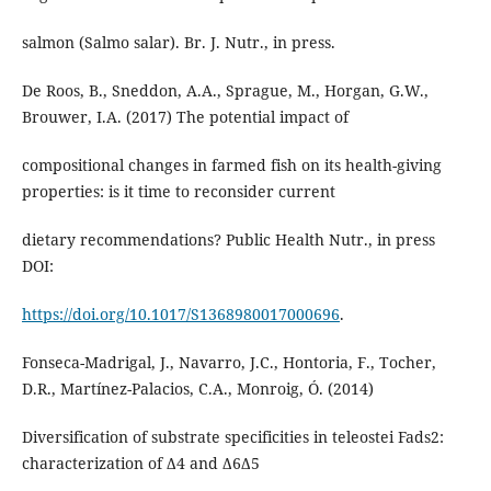
salmon (Salmo salar). Br. J. Nutr., in press.
De Roos, B., Sneddon, A.A., Sprague, M., Horgan, G.W.,
Brouwer, I.A. (2017) The potential impact of
compositional changes in farmed fish on its health-giving
properties: is it time to reconsider current
dietary recommendations? Public Health Nutr., in press
DOI:
https://doi.org/10.1017/S1368980017000696
.
Fonseca-Madrigal, J., Navarro, J.C., Hontoria, F., Tocher,
D.R., Martínez-Palacios, C.A., Monroig, Ó. (2014)
Diversification of substrate specificities in teleostei Fads2:
characterization of Δ4 and Δ6Δ5