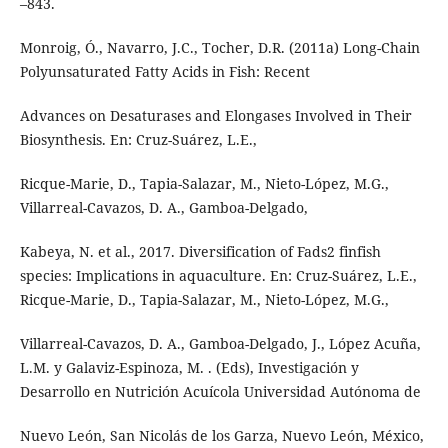
–843.
Monroig, Ó., Navarro, J.C., Tocher, D.R. (2011a) Long-Chain
Polyunsaturated Fatty Acids in Fish: Recent
Advances on Desaturases and Elongases Involved in Their
Biosynthesis. En: Cruz-Suárez, L.E.,
Ricque-Marie, D., Tapia-Salazar, M., Nieto-López, M.G.,
Villarreal-Cavazos, D. A., Gamboa-Delgado,
Kabeya, N. et al., 2017. Diversification of Fads2 finfish
species: Implications in aquaculture. En: Cruz-Suárez, L.E.,
Ricque-Marie, D., Tapia-Salazar, M., Nieto-López, M.G.,
Villarreal-Cavazos, D. A., Gamboa-Delgado, J., López Acuña,
L.M. y Galaviz-Espinoza, M. . (Eds), Investigación y
Desarrollo en Nutrición Acuícola Universidad Autónoma de
Nuevo León, San Nicolás de los Garza, Nuevo León, México,