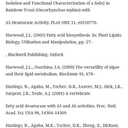
Isolation and Functional Characterisation of a fads2 in
Rainbow Trout (Oncorhynchus mykiss) with
Δ5 Desaturase Activity. PLoS ONE 11, e0150770.
Harwood, J.L. (2005) Fatty acid biosynthesis. In: Plant Lipids:
Biology, Utilisation and Manipulation, pp. 27-
, Blackwell Publishing, Oxford.
Harwood, J.L., Guschina, I.A. (2009) The versatility of algae
and their lipid metabolism. Biochimie 91, 679–
Hastings, N., Agaba, M., Tocher, D.R., Leaver, M.J., Dick, J.R.,
Sargent, J.R., Teale, A.J. (2001) A vertebrate
fatty acid desaturase with Δ5 and Δ6 activities. Proc. Natl.
Acad. Sci. USA 98, 14304–14309.
Hastings, N., Agaba, M.K., Tocher, D.R., Zheng, X., Dickson,