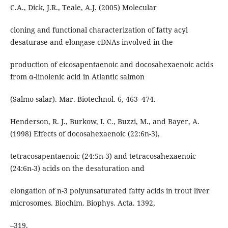
C.A., Dick, J.R., Teale, A.J. (2005) Molecular
cloning and functional characterization of fatty acyl
desaturase and elongase cDNAs involved in the
production of eicosapentaenoic and docosahexaenoic acids
from α-linolenic acid in Atlantic salmon
(Salmo salar). Mar. Biotechnol. 6, 463–474.
Henderson, R. J., Burkow, I. C., Buzzi, M., and Bayer, A.
(1998) Effects of docosahexaenoic (22:6n-3),
tetracosapentaenoic (24:5n-3) and tetracosahexaenoic
(24:6n-3) acids on the desaturation and
elongation of n-3 polyunsaturated fatty acids in trout liver
microsomes. Biochim. Biophys. Acta. 1392,
–319.