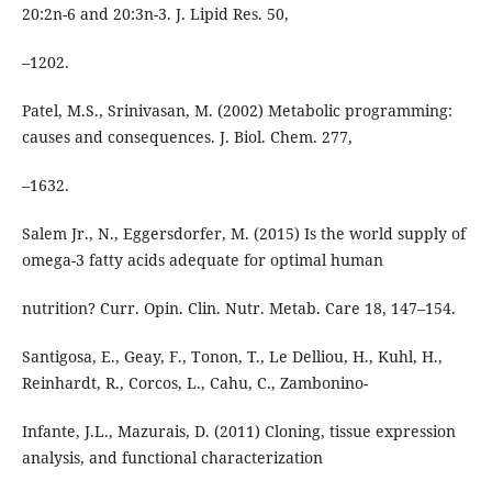
20:2n-6 and 20:3n-3. J. Lipid Res. 50,
–1202.
Patel, M.S., Srinivasan, M. (2002) Metabolic programming:
causes and consequences. J. Biol. Chem. 277,
–1632.
Salem Jr., N., Eggersdorfer, M. (2015) Is the world supply of
omega-3 fatty acids adequate for optimal human
nutrition? Curr. Opin. Clin. Nutr. Metab. Care 18, 147–154.
Santigosa, E., Geay, F., Tonon, T., Le Delliou, H., Kuhl, H.,
Reinhardt, R., Corcos, L., Cahu, C., Zambonino-
Infante, J.L., Mazurais, D. (2011) Cloning, tissue expression
analysis, and functional characterization