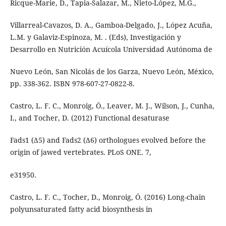
Ricque-Marie, D., Tapia-Salazar, M., Nieto-López, M.G.,
Villarreal-Cavazos, D. A., Gamboa-Delgado, J., López Acuña,
L.M. y Galaviz-Espinoza, M. . (Eds), Investigación y
Desarrollo en Nutrición Acuícola Universidad Autónoma de
Nuevo León, San Nicolás de los Garza, Nuevo León, México,
pp. 338-362. ISBN 978-607-27-0822-8.
Castro, L. F. C., Monroig, Ó., Leaver, M. J., Wilson, J., Cunha,
I., and Tocher, D. (2012) Functional desaturase
Fads1 (Δ5) and Fads2 (Δ6) orthologues evolved before the
origin of jawed vertebrates. PLoS ONE. 7,
e31950.
Castro, L. F. C., Tocher, D., Monroig, Ó. (2016) Long-chain
polyunsaturated fatty acid biosynthesis in