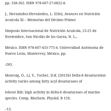
pp. 338-362. ISBN 978-607-27-0822-8.
J., Hernández-Hernández, L. (Eds), Avances en Nutrición
Acuícola XI – Memorias del Décimo Primer
Simposio Internacional de Nutrición Acuícola, 23-25 de
Noviembre, San Nicolás de los Garza, N. L.,
México. ISBN 978-607-433-775-4. Universidad Autónoma de
Nuevo León, Monterrey, México, pp.
-283.
Monroig, Ó., Li, Y., Tocher, D.R. (2011b) Delta-8 desaturation
activity varies among fatty acyl desaturases of
teleost fish: high activity in delta-6 desaturases of marine
species. Comp. Biochem. Physiol. B 159,
–13.