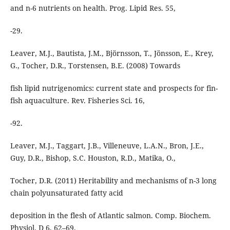
and n-6 nutrients on health. Prog. Lipid Res. 55,
-29.
Leaver, M.J., Bautista, J.M., Björnsson, T., Jönsson, E., Krey,
G., Tocher, D.R., Torstensen, B.E. (2008) Towards
fish lipid nutrigenomics: current state and prospects for fin-
fish aquaculture. Rev. Fisheries Sci. 16,
-92.
Leaver, M.J., Taggart, J.B., Villeneuve, L.A.N., Bron, J.E.,
Guy, D.R., Bishop, S.C. Houston, R.D., Matika, O.,
Tocher, D.R. (2011) Heritability and mechanisms of n-3 long
chain polyunsaturated fatty acid
deposition in the flesh of Atlantic salmon. Comp. Biochem.
Physiol. D 6, 62–69.