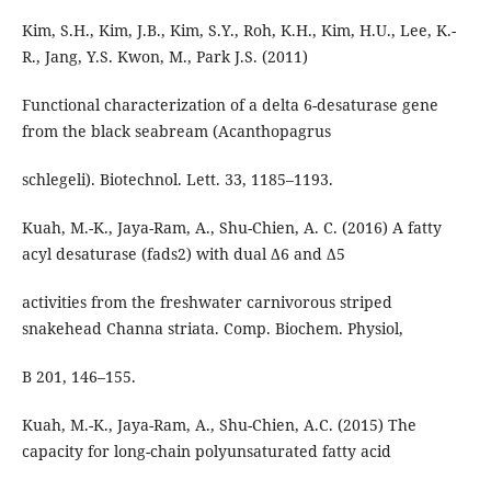
Kim, S.H., Kim, J.B., Kim, S.Y., Roh, K.H., Kim, H.U., Lee, K.-
R., Jang, Y.S. Kwon, M., Park J.S. (2011)
Functional characterization of a delta 6-desaturase gene
from the black seabream (Acanthopagrus
schlegeli). Biotechnol. Lett. 33, 1185–1193.
Kuah, M.-K., Jaya-Ram, A., Shu-Chien, A. C. (2016) A fatty
acyl desaturase (fads2) with dual Δ6 and Δ5
activities from the freshwater carnivorous striped
snakehead Channa striata. Comp. Biochem. Physiol,
B 201, 146–155.
Kuah, M.-K., Jaya-Ram, A., Shu-Chien, A.C. (2015) The
capacity for long-chain polyunsaturated fatty acid