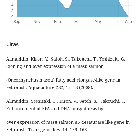
Citas
Alimuddin, Kiron, V., Satoh, S., Takeuchi, T., Yoshizaki, G.
Cloning and over-expression of a masu salmon
(Oncorhynchus masou) fatty acid elongase-like gene in
zebrafish. Aquaculture 282, 13–18 (2008).
Alimuddin, Yoshizaki, G., Kiron, V., Satoh, S., Takeuchi, T.
Enhancement of EPA and DHA biosynthesis by
over-expression of masu salmon Δ6-desaturase-like gene in
zebrafish. Transgenic Res. 14, 159–165