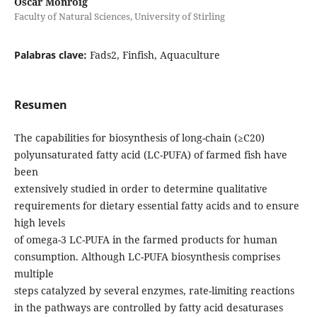
Óscar Monroig
Faculty of Natural Sciences, University of Stirling
Palabras clave:
Fads2, Finfish, Aquaculture
Resumen
The capabilities for biosynthesis of long-chain (≥C20)
polyunsaturated fatty acid (LC-PUFA) of farmed fish have
been
extensively studied in order to determine qualitative
requirements for dietary essential fatty acids and to ensure
high levels
of omega-3 LC-PUFA in the farmed products for human
consumption. Although LC-PUFA biosynthesis comprises
multiple
steps catalyzed by several enzymes, rate-limiting reactions
in the pathways are controlled by fatty acid desaturases