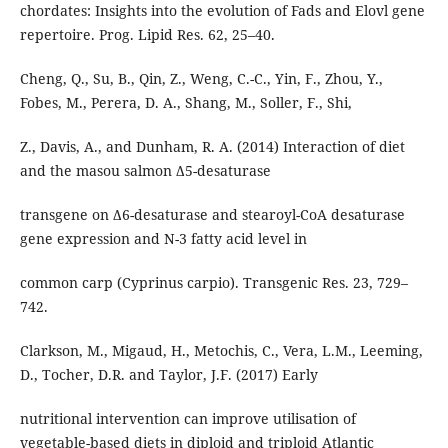
chordates: Insights into the evolution of Fads and Elovl gene
repertoire. Prog. Lipid Res. 62, 25–40.
Cheng, Q., Su, B., Qin, Z., Weng, C.-C., Yin, F., Zhou, Y.,
Fobes, M., Perera, D. A., Shang, M., Soller, F., Shi,
Z., Davis, A., and Dunham, R. A. (2014) Interaction of diet
and the masou salmon Δ5-desaturase
transgene on Δ6-desaturase and stearoyl-CoA desaturase
gene expression and N-3 fatty acid level in
common carp (Cyprinus carpio). Transgenic Res. 23, 729–
742.
Clarkson, M., Migaud, H., Metochis, C., Vera, L.M., Leeming,
D., Tocher, D.R. and Taylor, J.F. (2017) Early
nutritional intervention can improve utilisation of
vegetable-based diets in diploid and triploid Atlantic