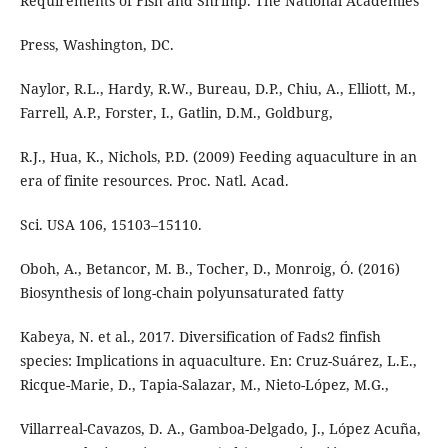
Requirements of Fish and Shrimp. The National Academies
Press, Washington, DC.
Naylor, R.L., Hardy, R.W., Bureau, D.P., Chiu, A., Elliott, M.,
Farrell, A.P., Forster, I., Gatlin, D.M., Goldburg,
R.J., Hua, K., Nichols, P.D. (2009) Feeding aquaculture in an
era of finite resources. Proc. Natl. Acad.
Sci. USA 106, 15103–15110.
Oboh, A., Betancor, M. B., Tocher, D., Monroig, Ó. (2016)
Biosynthesis of long-chain polyunsaturated fatty
Kabeya, N. et al., 2017. Diversification of Fads2 finfish
species: Implications in aquaculture. En: Cruz-Suárez, L.E.,
Ricque-Marie, D., Tapia-Salazar, M., Nieto-López, M.G.,
Villarreal-Cavazos, D. A., Gamboa-Delgado, J., López Acuña,