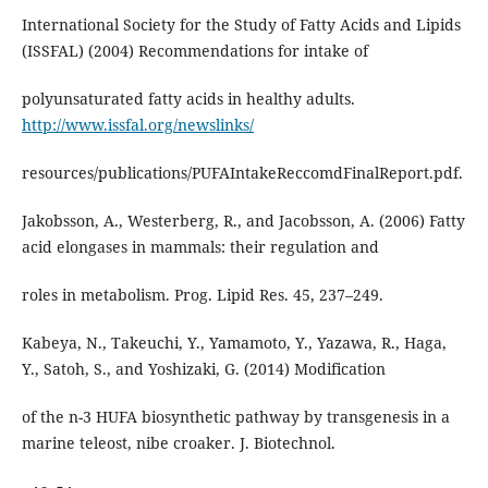
International Society for the Study of Fatty Acids and Lipids
(ISSFAL) (2004) Recommendations for intake of
polyunsaturated fatty acids in healthy adults.
http://www.issfal.org/newslinks/
resources/publications/PUFAIntakeReccomdFinalReport.pdf.
Jakobsson, A., Westerberg, R., and Jacobsson, A. (2006) Fatty
acid elongases in mammals: their regulation and
roles in metabolism. Prog. Lipid Res. 45, 237–249.
Kabeya, N., Takeuchi, Y., Yamamoto, Y., Yazawa, R., Haga,
Y., Satoh, S., and Yoshizaki, G. (2014) Modification
of the n-3 HUFA biosynthetic pathway by transgenesis in a
marine teleost, nibe croaker. J. Biotechnol.