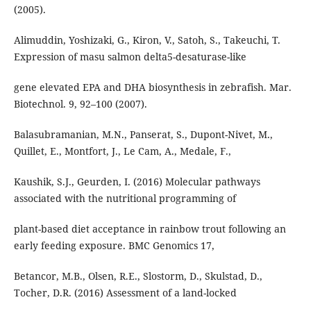
(2005).
Alimuddin, Yoshizaki, G., Kiron, V., Satoh, S., Takeuchi, T.
Expression of masu salmon delta5-desaturase-like
gene elevated EPA and DHA biosynthesis in zebrafish. Mar.
Biotechnol. 9, 92–100 (2007).
Balasubramanian, M.N., Panserat, S., Dupont-Nivet, M.,
Quillet, E., Montfort, J., Le Cam, A., Medale, F.,
Kaushik, S.J., Geurden, I. (2016) Molecular pathways
associated with the nutritional programming of
plant-based diet acceptance in rainbow trout following an
early feeding exposure. BMC Genomics 17,
Betancor, M.B., Olsen, R.E., Slostorm, D., Skulstad, D.,
Tocher, D.R. (2016) Assessment of a land-locked