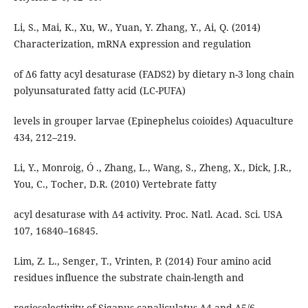
Li, S., Mai, K., Xu, W., Yuan, Y. Zhang, Y., Ai, Q. (2014)
Characterization, mRNA expression and regulation
of Δ6 fatty acyl desaturase (FADS2) by dietary n-3 long chain
polyunsaturated fatty acid (LC-PUFA)
levels in grouper larvae (Epinephelus coioides) Aquaculture
434, 212–219.
Li, Y., Monroig, Ó ., Zhang, L., Wang, S., Zheng, X., Dick, J.R.,
You, C., Tocher, D.R. (2010) Vertebrate fatty
acyl desaturase with Δ4 activity. Proc. Natl. Acad. Sci. USA
107, 16840–16845.
Lim, Z. L., Senger, T., Vrinten, P. (2014) Four amino acid
residues influence the substrate chain-length and
regioselectivity of Siganus canaliculatus Δ4 and Δ5/6