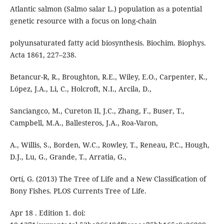
Atlantic salmon (Salmo salar L.) population as a potential
genetic resource with a focus on long-chain
polyunsaturated fatty acid biosynthesis. Biochim. Biophys.
Acta 1861, 227–238.
Betancur-R, R., Broughton, R.E., Wiley, E.O., Carpenter, K.,
López, J.A., Li, C., Holcroft, N.I., Arcila, D.,
Sanciangco, M., Cureton II, J.C., Zhang, F., Buser, T.,
Campbell, M.A., Ballesteros, J.A., Roa-Varon,
A., Willis, S., Borden, W.C., Rowley, T., Reneau, P.C., Hough,
D.J., Lu, G., Grande, T., Arratia, G.,
Ortí, G. (2013) The Tree of Life and a New Classification of
Bony Fishes. PLOS Currents Tree of Life.
Apr 18 . Edition 1. doi: