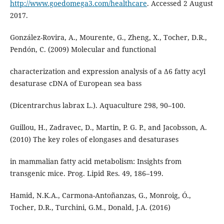
http://www.goedomega3.com/healthcare
. Accessed 2 August
2017.
González-Rovira, A., Mourente, G., Zheng, X., Tocher, D.R.,
Pendón, C. (2009) Molecular and functional
characterization and expression analysis of a Δ6 fatty acyl
desaturase cDNA of European sea bass
(Dicentrarchus labrax L.). Aquaculture 298, 90–100.
Guillou, H., Zadravec, D., Martin, P. G. P., and Jacobsson, A.
(2010) The key roles of elongases and desaturases
in mammalian fatty acid metabolism: Insights from
transgenic mice. Prog. Lipid Res. 49, 186–199.
Hamid, N.K.A., Carmona-Antoñanzas, G., Monroig, Ó.,
Tocher, D.R., Turchini, G.M., Donald, J.A. (2016)