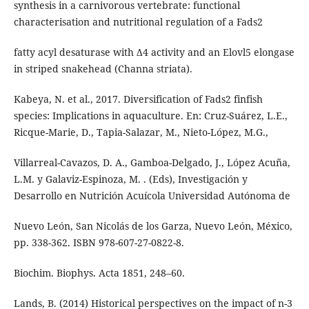
synthesis in a carnivorous vertebrate: functional
characterisation and nutritional regulation of a Fads2
fatty acyl desaturase with Δ4 activity and an Elovl5 elongase
in striped snakehead (Channa striata).
Kabeya, N. et al., 2017. Diversification of Fads2 finfish
species: Implications in aquaculture. En: Cruz-Suárez, L.E.,
Ricque-Marie, D., Tapia-Salazar, M., Nieto-López, M.G.,
Villarreal-Cavazos, D. A., Gamboa-Delgado, J., López Acuña,
L.M. y Galaviz-Espinoza, M. . (Eds), Investigación y
Desarrollo en Nutrición Acuícola Universidad Autónoma de
Nuevo León, San Nicolás de los Garza, Nuevo León, México,
pp. 338-362. ISBN 978-607-27-0822-8.
Biochim. Biophys. Acta 1851, 248–60.
Lands, B. (2014) Historical perspectives on the impact of n-3