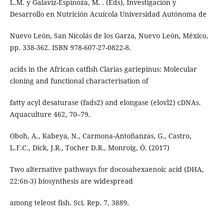
L.M. y Galaviz-Espinoza, M. . (Eds), Investigación y
Desarrollo en Nutrición Acuícola Universidad Autónoma de
Nuevo León, San Nicolás de los Garza, Nuevo León, México,
pp. 338-362. ISBN 978-607-27-0822-8.
acids in the African catfish Clarias gariepinus: Molecular
cloning and functional characterisation of
fatty acyl desaturase (fads2) and elongase (elovl2) cDNAs.
Aquaculture 462, 70–79.
Oboh, A., Kabeya, N., Carmona-Antoñanzas, G., Castro,
L.F.C., Dick, J.R., Tocher D.R., Monroig, Ó. (2017)
Two alternative pathways for docosahexaenoic acid (DHA,
22:6n-3) biosynthesis are widespread
among teleost fish. Sci. Rep. 7, 3889.