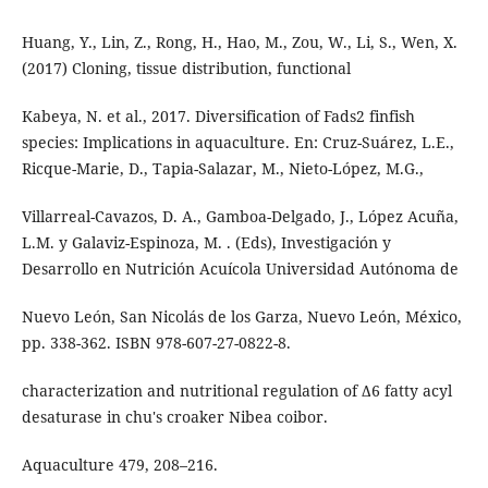
Huang, Y., Lin, Z., Rong, H., Hao, M., Zou, W., Li, S., Wen, X.
(2017) Cloning, tissue distribution, functional
Kabeya, N. et al., 2017. Diversification of Fads2 finfish
species: Implications in aquaculture. En: Cruz-Suárez, L.E.,
Ricque-Marie, D., Tapia-Salazar, M., Nieto-López, M.G.,
Villarreal-Cavazos, D. A., Gamboa-Delgado, J., López Acuña,
L.M. y Galaviz-Espinoza, M. . (Eds), Investigación y
Desarrollo en Nutrición Acuícola Universidad Autónoma de
Nuevo León, San Nicolás de los Garza, Nuevo León, México,
pp. 338-362. ISBN 978-607-27-0822-8.
characterization and nutritional regulation of Δ6 fatty acyl
desaturase in chu's croaker Nibea coibor.
Aquaculture 479, 208–216.