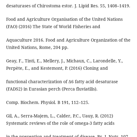
desaturases of Chirostoma estor. J. Lipid Res. 55, 1408–1419.
Food and Agriculture Organisation of the United Nations
(FAO) (2016) The State of World Fisheries and
Aquaculture 2016. Food and Agriculture Organization of the
United Nations, Rome, 204 pp.
Geay, F., Tinti, E., Mellery, J., Michaux, C., Larondelle, Y.,
Perpète, E., and Kestemont, P. (2016) Cloning and
functional characterization of Δ6 fatty acid desaturase
(FADS2) in Eurasian perch (Perca fluviatilis).
Comp. Biochem. Physiol. B 191, 112–125.
Gil, A., Serra-Majem, L., Calder, P.C., Uauy, R. (2012)
Systematic reviews of the role of omega-3 fatty acids
in the prevention and treatment of disease. Br. J. Nutr. 107,