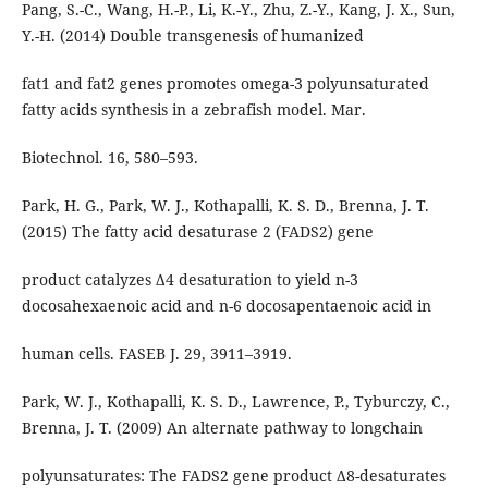
Pang, S.-C., Wang, H.-P., Li, K.-Y., Zhu, Z.-Y., Kang, J. X., Sun,
Y.-H. (2014) Double transgenesis of humanized
fat1 and fat2 genes promotes omega-3 polyunsaturated
fatty acids synthesis in a zebrafish model. Mar.
Biotechnol. 16, 580–593.
Park, H. G., Park, W. J., Kothapalli, K. S. D., Brenna, J. T.
(2015) The fatty acid desaturase 2 (FADS2) gene
product catalyzes Δ4 desaturation to yield n-3
docosahexaenoic acid and n-6 docosapentaenoic acid in
human cells. FASEB J. 29, 3911–3919.
Park, W. J., Kothapalli, K. S. D., Lawrence, P., Tyburczy, C.,
Brenna, J. T. (2009) An alternate pathway to longchain
polyunsaturates: The FADS2 gene product Δ8-desaturates