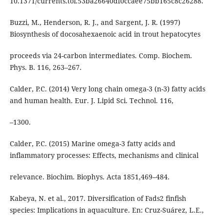
10.1371/currents.tol.53ba26640df0ccaee75bb165c8c26288.
Buzzi, M., Henderson, R. J., and Sargent, J. R. (1997)
Biosynthesis of docosahexaenoic acid in trout hepatocytes
proceeds via 24-carbon intermediates. Comp. Biochem.
Phys. B. 116, 263–267.
Calder, P.C. (2014) Very long chain omega-3 (n-3) fatty acids
and human health. Eur. J. Lipid Sci. Technol. 116,
–1300.
Calder, P.C. (2015) Marine omega-3 fatty acids and
inflammatory processes: Effects, mechanisms and clinical
relevance. Biochim. Biophys. Acta 1851,469–484.
Kabeya, N. et al., 2017. Diversification of Fads2 finfish
species: Implications in aquaculture. En: Cruz-Suárez, L.E.,