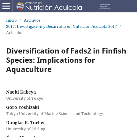
Inicio
/
Archivos
/
2017: Investigación y Desarrollo en Nutrición Acuícola 2017
/
Artículos
Diversification of Fads2 in Finfish
Species: Implications for
Aquaculture
Naoki Kabeya
University of Tokyo
Goro Yoshizaki
Tokyo University of Marine Science and Technology
Douglas R. Tocher
University of Stirling