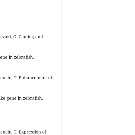
hizaki, G. Cloning and
ene in zebrafish.
Takeuchi, T. Enhancement of
ke gene in zebrafish.
keuchi, T. Expression of