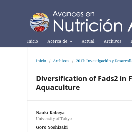
Inicio
Acerca de
Actual
Archivos
Inicio
/
Archivos
/
2017: Investigación y Desarrol
Diversification of Fads2 in 
Aquaculture
Naoki Kabeya
University of Tokyo
Goro Yoshizaki