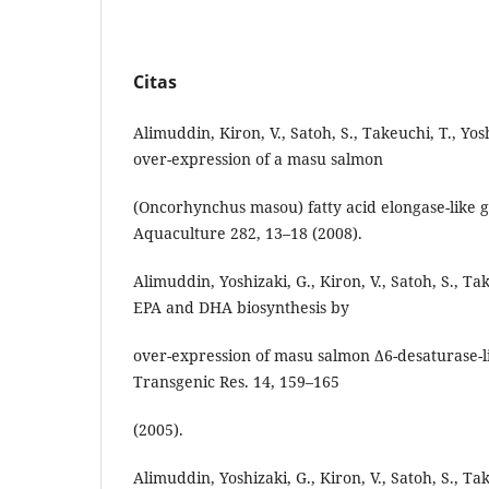
Citas
Alimuddin, Kiron, V., Satoh, S., Takeuchi, T., Yos
over-expression of a masu salmon
(Oncorhynchus masou) fatty acid elongase-like g
Aquaculture 282, 13–18 (2008).
Alimuddin, Yoshizaki, G., Kiron, V., Satoh, S., 
EPA and DHA biosynthesis by
over-expression of masu salmon Δ6-desaturase-li
Transgenic Res. 14, 159–165
(2005).
Alimuddin, Yoshizaki, G., Kiron, V., Satoh, S., Ta