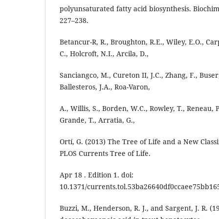
polyunsaturated fatty acid biosynthesis. Biochim
227–238.
Betancur-R, R., Broughton, R.E., Wiley, E.O., Carp
C., Holcroft, N.I., Arcila, D.,
Sanciangco, M., Cureton II, J.C., Zhang, F., Buser
Ballesteros, J.A., Roa-Varon,
A., Willis, S., Borden, W.C., Rowley, T., Reneau, P
Grande, T., Arratia, G.,
Ortí, G. (2013) The Tree of Life and a New Classi
PLOS Currents Tree of Life.
Apr 18 . Edition 1. doi:
10.1371/currents.tol.53ba26640df0ccaee75bb16
Buzzi, M., Henderson, R. J., and Sargent, J. R. (1