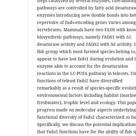
steps catalyzed by several enzymes, rate-limiting
pathways are controlled by fatty acid desaturase
enzymes introducing new double bonds into fatt
repertoire of Fads-encoding genes varies among
vertebrates. Mammals have two FADS with know
biosynthetic pathways, namely FADS1 with Δ5
desaturase activity and FADS2 with Δ6 activity. In
fish group which most farmed species belong to
appear to have lost fads1 during evolution and t
enzyme able to account for the desaturation
reactions in the LC-PUFA pathway in teleosts. 
functions of teleost Fads2 have diversified
remarkably as a result of species-specific evolu
environmental factors including habitat (marine
freshwater), trophic level and ecology. This pa
progress made on molecular aspects underlying
functional diversity of Fads2 characterized so far
Specifically, we discuss the potential implication
that Fads2 functions have for the ability of fish sp