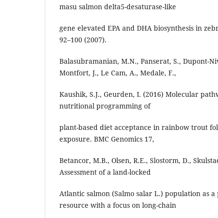
masu salmon delta5-desaturase-like
gene elevated EPA and DHA biosynthesis in zebra
92–100 (2007).
Balasubramanian, M.N., Panserat, S., Dupont-Nive
Montfort, J., Le Cam, A., Medale, F.,
Kaushik, S.J., Geurden, I. (2016) Molecular path
nutritional programming of
plant-based diet acceptance in rainbow trout fo
exposure. BMC Genomics 17,
Betancor, M.B., Olsen, R.E., Slostorm, D., Skulsta
Assessment of a land-locked
Atlantic salmon (Salmo salar L.) population as a 
resource with a focus on long-chain