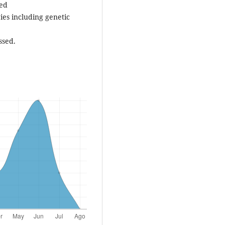
sed
ies including genetic
ssed.