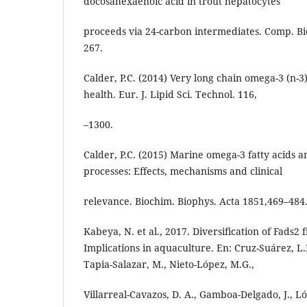
docosahexaenoic acid in trout hepatocytes
proceeds via 24-carbon intermediates. Comp. Bi
267.
Calder, P.C. (2014) Very long chain omega-3 (n-3
health. Eur. J. Lipid Sci. Technol. 116,
–1300.
Calder, P.C. (2015) Marine omega-3 fatty acids 
processes: Effects, mechanisms and clinical
relevance. Biochim. Biophys. Acta 1851,469–484
Kabeya, N. et al., 2017. Diversification of Fads2 f
Implications in aquaculture. En: Cruz-Suárez, L.
Tapia-Salazar, M., Nieto-López, M.G.,
Villarreal-Cavazos, D. A., Gamboa-Delgado, J., L