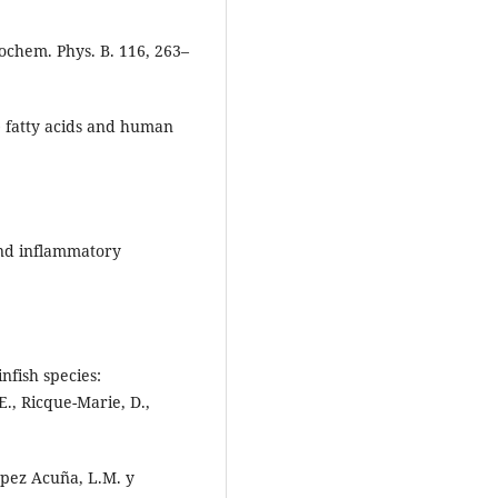
ochem. Phys. B. 116, 263–
) fatty acids and human
and inflammatory
.
infish species:
E., Ricque-Marie, D.,
ópez Acuña, L.M. y