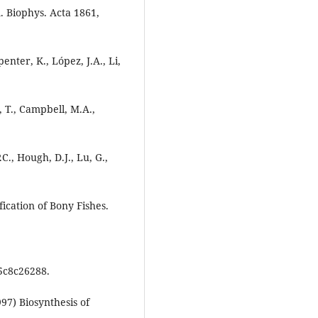
. Biophys. Acta 1861,
enter, K., López, J.A., Li,
, T., Campbell, M.A.,
.C., Hough, D.J., Lu, G.,
fication of Bony Fishes.
5c8c26288.
997) Biosynthesis of