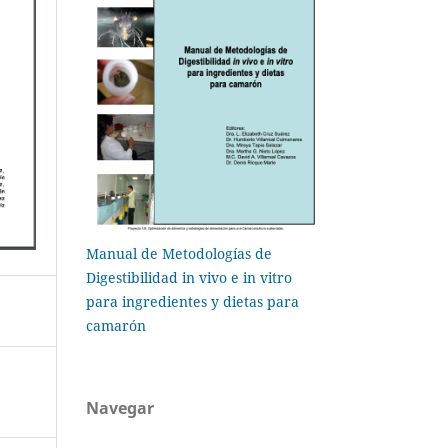
Manual de Metodologías de
Digestibilidad in vivo e in vitro
para ingredientes y dietas para
camarón
Navegar