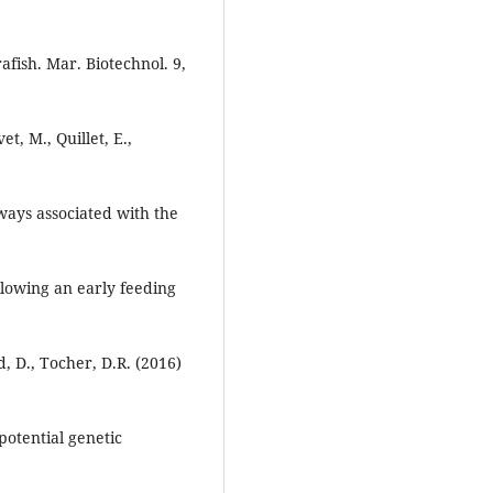
fish. Mar. Biotechnol. 9,
t, M., Quillet, E.,
ways associated with the
llowing an early feeding
d, D., Tocher, D.R. (2016)
potential genetic