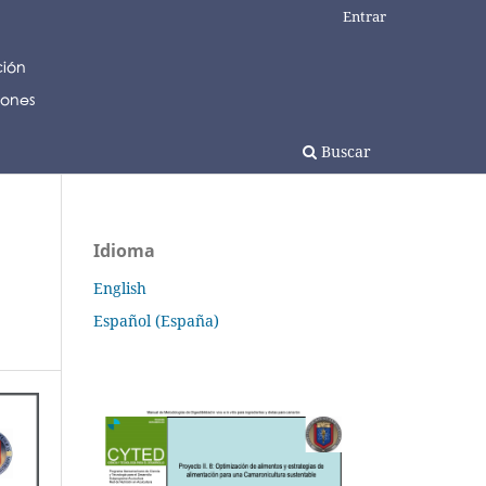
Entrar
Buscar
Idioma
English
Español (España)