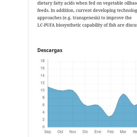
dietary fatty acids when fed on vegetable oilba
feeds. In addition, current developing technolog
approaches (e.g. transgenesis) to improve the
LC-PUFA biosynthetic capability of fish are discu
Descargas