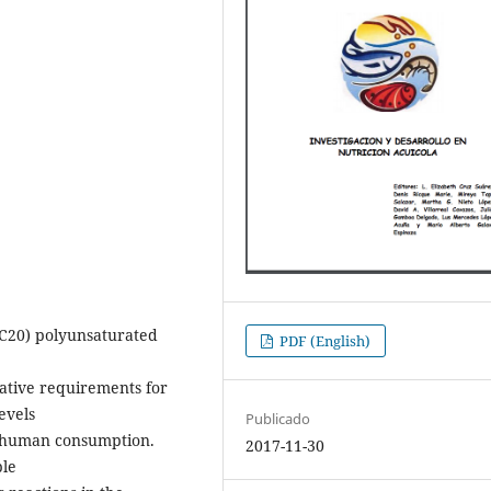
(≥C20) polyunsaturated
PDF (English)
tative requirements for
evels
Publicado
r human consumption.
2017-11-30
ple