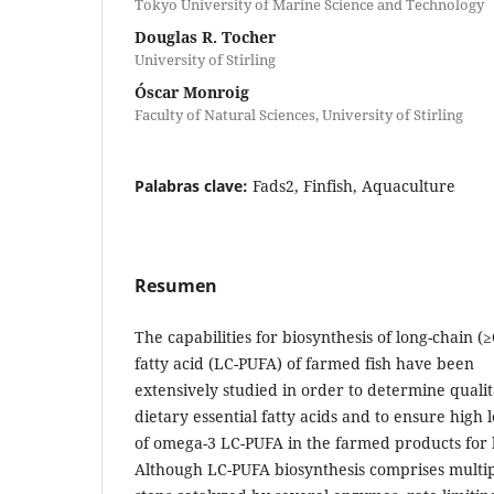
Tokyo University of Marine Science and Technology
Douglas R. Tocher
University of Stirling
Óscar Monroig
Faculty of Natural Sciences, University of Stirling
Palabras clave:
Fads2, Finfish, Aquaculture
Resumen
The capabilities for biosynthesis of long-chain 
fatty acid (LC-PUFA) of farmed fish have been
extensively studied in order to determine quali
dietary essential fatty acids and to ensure high l
of omega-3 LC-PUFA in the farmed products fo
Although LC-PUFA biosynthesis comprises multi