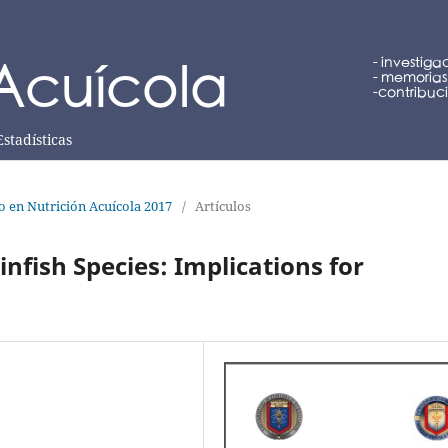
Estadísticas
lo en Nutrición Acuícola 2017
/
Artículos
Finfish Species: Implications for