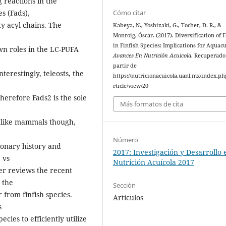
 reactions in the
s (Fads),
Cómo citar
y acyl chains. The
Kabeya, N., Yoshizaki, G., Tocher, D. R., &
Monroig, Óscar. (2017). Diversification of 
in Finfish Species: Implications for Aquacu
n roles in the LC-PUFA
Avances En Nutrición Acuicola
. Recuperado
partir de
terestingly, teleosts, the
https://nutricionacuicola.uanl.mx/index.ph
,
rticle/view/20
herefore Fads2 is the sole
Más formatos de cita
Unlike mammals though,
Número
tionary history and
2017: Investigación y Desarrollo 
 vs
Nutrición Acuícola 2017
per reviews the recent
 the
Sección
 from finfish species.
Artículos
s
ecies to efficiently utilize