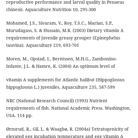
reproductive performance and larval quality in Penaeus
chinesis. Aquaculture Nutrition 10, 295-300
Mohamed, J.S., Sivaram, V., Roy, T.S.C., Marian, S.P.,
Murudagass, S. & Hussain, M.R. (2003) Dietary vitamin A
requirements of juvenile greasy grouper (Epinephelus
tauvina). Aquaculture 219, 693-701
Moren, M., Opstad, I., Berntssen, M.H.G., Zambonino-
Infante, J.L. & Hamre, K. (2004) An optimum level of
vitamin A supplements for Atlantic halibut (Hippoglossus
hippoglossus L.) juveniles. Aquaculture 235, 587-599
NRC (National Research Council) (1993) Nutrient
requirements of fish. National Academic Press. Washington,
USA. 114 pp.
Ørnsrud, R., Gil, L. & Waagbø, R. (2004a) Tetratogenicity of
elevated egg incubation temperature and egg vitamin A