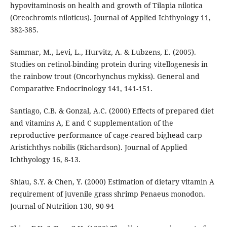
hypovitaminosis on health and growth of Tilapia nilotica
(Oreochromis niloticus). Journal of Applied Ichthyology 11,
382-385.
Sammar, M., Levi, L., Hurvitz, A. & Lubzens, E. (2005).
Studies on retinol-binding protein during vitellogenesis in
the rainbow trout (Oncorhynchus mykiss). General and
Comparative Endocrinology 141, 141-151.
Santiago, C.B. & Gonzal, A.C. (2000) Effects of prepared diet
and vitamins A, E and C supplementation of the
reproductive performance of cage-reared bighead carp
Aristichthys nobilis (Richardson). Journal of Applied
Ichthyology 16, 8-13.
Shiau, S.Y. & Chen, Y. (2000) Estimation of dietary vitamin A
requirement of juvenile grass shrimp Penaeus monodon.
Journal of Nutrition 130, 90-94