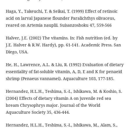
Haga, Y., Takeuchi, T. & Seikai, T. (1999) Effect of retinoic
acid on larval Japanese flounder Paralichthys olivaceus,
reared on Artemia nauplii. Suisanzoshoku 47, 559-566
Halver, J.E. (2002) The vitamins. In: Fish nutrition (ed. by
J.E. Halver & R.W. Hardy), pp. 61-141. Academic Press. San
Diego, USA.
He, H., Lawrence, A.L. & Liu, R. (1992) Evaluation of dietary
essentiality of fat-soluble vitamin, A, D, E and K for penaeid
shrimp (Penaeus vannamei). Aquaculture 103, 177-185.
Hernandez, H.L.H., Teshima, S.-I., Ishikawa, M. & Koshio, S.
(2004) Effects of dietary vitamin A on juvenile red sea
bream Chrysophrys major. Journal of the World
Aquaculture Society 35, 436-444.
Hernandez, H.L.H., Teshima, S.-I., Ishikawa, M., Alam, S.,