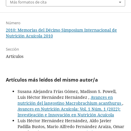
Más formatos de cita
Número
2010: Memorias del Décimo Simposium Internacional de
Nutrición Acuícola 2010
Sección
Artículos
Artículos más leídos del mismo autor/a
Susana Alejandra Frías Gómez, Madison S. Powell,
Luis Héctor Hernández Hernández ,
Avances en
nutrición del langostino Macrobrachium acanthurus
,
Avances en Nutrición Acuicola: Vol. 1 Núm. 1 (2022):
Investigación e Innovación en Nutrición Acuícola
Luis Héctor Hernández Hernández, Aldo Javier
Padilla Bustos, Mario Alfredo Fernández Araiza, Omar