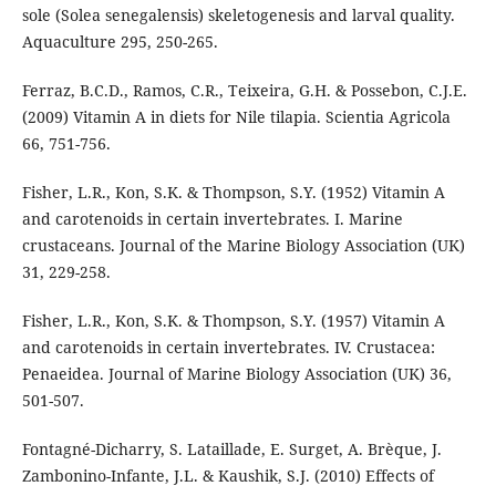
sole (Solea senegalensis) skeletogenesis and larval quality.
Aquaculture 295, 250-265.
Ferraz, B.C.D., Ramos, C.R., Teixeira, G.H. & Possebon, C.J.E.
(2009) Vitamin A in diets for Nile tilapia. Scientia Agricola
66, 751-756.
Fisher, L.R., Kon, S.K. & Thompson, S.Y. (1952) Vitamin A
and carotenoids in certain invertebrates. I. Marine
crustaceans. Journal of the Marine Biology Association (UK)
31, 229-258.
Fisher, L.R., Kon, S.K. & Thompson, S.Y. (1957) Vitamin A
and carotenoids in certain invertebrates. IV. Crustacea:
Penaeidea. Journal of Marine Biology Association (UK) 36,
501-507.
Fontagné-Dicharry, S. Lataillade, E. Surget, A. Brèque, J.
Zambonino-Infante, J.L. & Kaushik, S.J. (2010) Effects of