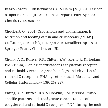
Beare-Rogers J., Diefferbacher A. & Holm J.V. (2001) Lexicon
of lipid nutrition (IUPAC technical report). Pure Applied
Chemistry 73, 685-744.
Choubert, G. (2001) Carotenoids and pigmentation. In:
Nutrition and feeding of fish and crustaceans (ed. by J.
Guillaume, S. Kaushik, P. Bergot & R. Métailler), pp. 183-196.
Springer-Praxis, Chinchester, UK.
Chung, A.C., Durica, D.S., Clifton, S.W., Roe, B.A. & Hopkins,
P.M. (1998a) Cloning of crustaceans ecdysteroid receptor
and retinoid-X receptor gene homologs and elevation of
retinoid-X receptor mRNA by retinoic acid. Molecular and
Cellular Endocrinology 139, 209-227.
Chung, A.C., Durica, D.S. & Hopkins, P.M. (1998b) Tissue-
specific patterns and steady-state concentrations of
ecdysteroid and retinoid-X-receptor mRNA during the molt