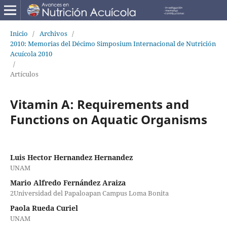
Inicio
/
Archivos
/
2010: Memorias del Décimo Simposium Internacional de Nutrición
Acuícola 2010
/
Artículos
Vitamin A: Requirements and
Functions on Aquatic Organisms
Luis Hector Hernandez Hernandez
UNAM
Mario Alfredo Fernández Araiza
2Universidad del Papaloapan Campus Loma Bonita
Paola Rueda Curiel
UNAM