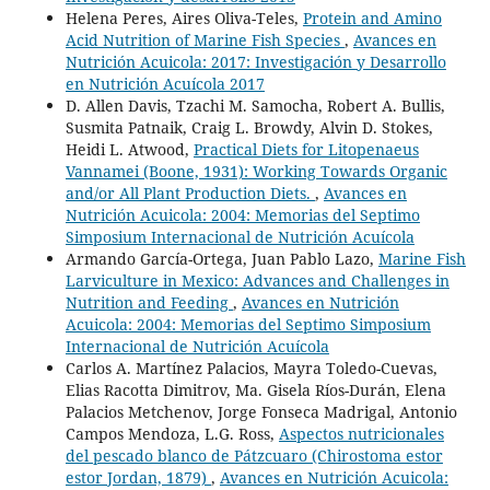
Helena Peres, Aires Oliva-Teles,
Protein and Amino
Acid Nutrition of Marine Fish Species
,
Avances en
Nutrición Acuicola: 2017: Investigación y Desarrollo
en Nutrición Acuícola 2017
D. Allen Davis, Tzachi M. Samocha, Robert A. Bullis,
Susmita Patnaik, Craig L. Browdy, Alvin D. Stokes,
Heidi L. Atwood,
Practical Diets for Litopenaeus
Vannamei (Boone, 1931): Working Towards Organic
and/or All Plant Production Diets.
,
Avances en
Nutrición Acuicola: 2004: Memorias del Septimo
Simposium Internacional de Nutrición Acuícola
Armando García-Ortega, Juan Pablo Lazo,
Marine Fish
Larviculture in Mexico: Advances and Challenges in
Nutrition and Feeding
,
Avances en Nutrición
Acuicola: 2004: Memorias del Septimo Simposium
Internacional de Nutrición Acuícola
Carlos A. Martínez Palacios, Mayra Toledo-Cuevas,
Elias Racotta Dimitrov, Ma. Gisela Ríos-Durán, Elena
Palacios Metchenov, Jorge Fonseca Madrigal, Antonio
Campos Mendoza, L.G. Ross,
Aspectos nutricionales
del pescado blanco de Pátzcuaro (Chirostoma estor
estor Jordan, 1879)
,
Avances en Nutrición Acuicola: