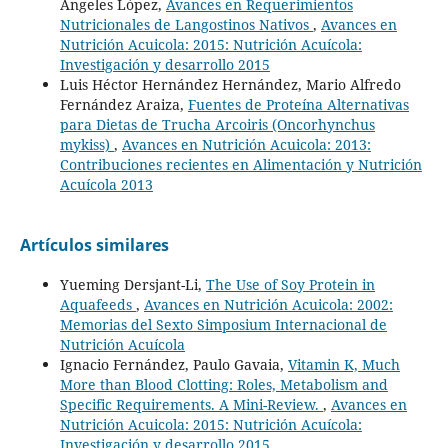
Angeles López,
Avances en Requerimientos
Nutricionales de Langostinos Nativos
,
Avances en
Nutrición Acuicola: 2015: Nutrición Acuícola:
Investigación y desarrollo 2015
Luis Héctor Hernández Hernández, Mario Alfredo
Fernández Araiza,
Fuentes de Proteína Alternativas
para Dietas de Trucha Arcoiris (Oncorhynchus
mykiss)
,
Avances en Nutrición Acuicola: 2013:
Contribuciones recientes en Alimentación y Nutrición
Acuícola 2013
Artículos similares
Yueming Dersjant-Li,
The Use of Soy Protein in
Aquafeeds
,
Avances en Nutrición Acuicola: 2002:
Memorias del Sexto Simposium Internacional de
Nutrición Acuícola
Ignacio Fernández, Paulo Gavaia,
Vitamin K, Much
More than Blood Clotting: Roles, Metabolism and
Specific Requirements. A Mini-Review.
,
Avances en
Nutrición Acuicola: 2015: Nutrición Acuícola:
Investigación y desarrollo 2015