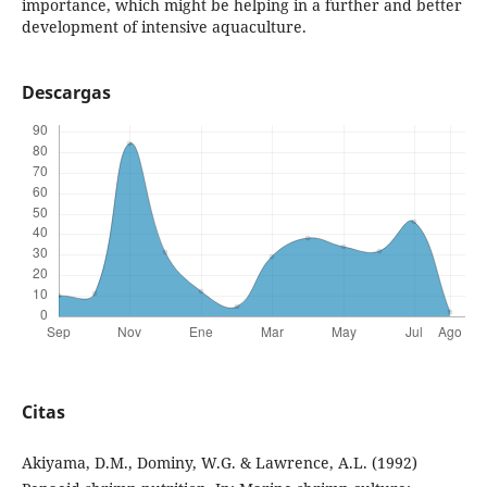
importance, which might be helping in a further and better
development of intensive aquaculture.
Descargas
Citas
Akiyama, D.M., Dominy, W.G. & Lawrence, A.L. (1992)