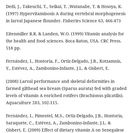
Dedi, J., Takeuchi, T., Seikai, T. ,Watanabe, T. & Hosoya, K.
(1997) Hypervitaminosis A during vertebral morphogenesis
in larval Japanese flounder. Fisheries Science 63, 466-473
Eitenmiller R.R. & Landen, W.O. (1999) Vitamin analysis for
the health and food sciences. Boca Raton, USA. CRC Press.
518 pp.
Fernández, I., Hontoria, F., Ortiz-Delgado, J.B., Kotzamnis,
Y., Estévez, A., Zambonino-Infante, J.L. & Gisbert, E.
(2008) Larval performance and skeletal deformities in
farmed gilthead sea bream (Sparus aurata) fed with graded
levels of vitamin A enriched rotifers (Brachionus plicatilis).
Aquaculture 283, 102-115.
Fernández, I., Pimentel, M.S., Ortiz-Delgado, J.B., Hontoria,
Saraquete, C., Estévez, A., Zambonino-Infante, J.L. &
Gisbert, E. (2009) Effect of dietary vitamin A on Senegalese