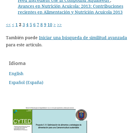
Feed Ingredient Use in Compound Aquafeeds
,
Avances en Nutrición Acuicola: 2013: Contribuciones
recientes en Alimentación y Nutrición Acuícola 2013
<<
<
1
2
3
4
5
6
7
8
9
10
>
>>
También puede
Iniciar una búsqueda de similitud avanzada
para este artículo.
Idioma
English
Español (España)