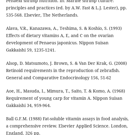
Penaeid shrimp nutrition. In: Marine shrimp culture:
principles and practices (ed. by A.W. Fast & L.J. Lester), pp.
535-568. Elsevier, The Netherlands.
Alava, V.R., Kanazawa, A., Teshima, S. & Koshio, S. (1993)
Effects of dietary vitamins A, E, and C on the ovarian
development of Penaeus japonicus. Nippon Suisan
Gakkaishi 59, 1235-1241.
Alsop, D. Matsumoto, J. Brown, S. & Van Der Krak, G. (2008)
Retinoid requirements in the reproduction of zebrafish.
General and Comparative Endocrinology 156, 51-62
Aoe, H., Masuda, I., Mimura, T., Saito, T. & Komo, A. (1968)
Requirement of young carp for vitamin A. Nippon Suisan
Gakkaishi 34, 959-964.
Ball G.F.M. (1988) Fat-soluble vitamin assays in food analysis,
a comprehensive review. Elsevier Applied Science. London,
England. 326 pp.