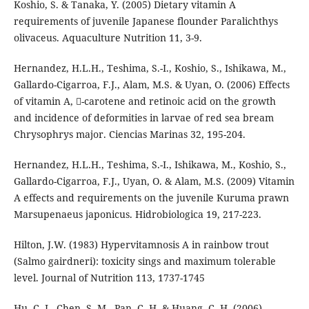
Koshio, S. & Tanaka, Y. (2005) Dietary vitamin A
requirements of juvenile Japanese flounder Paralichthys
olivaceus. Aquaculture Nutrition 11, 3-9.
Hernandez, H.L.H., Teshima, S.-I., Koshio, S., Ishikawa, M.,
Gallardo-Cigarroa, F.J., Alam, M.S. & Uyan, O. (2006) Effects
of vitamin A, -carotene and retinoic acid on the growth
and incidence of deformities in larvae of red sea bream
Chrysophrys major. Ciencias Marinas 32, 195-204.
Hernandez, H.L.H., Teshima, S.-I., Ishikawa, M., Koshio, S.,
Gallardo-Cigarroa, F.J., Uyan, O. & Alam, M.S. (2009) Vitamin
A effects and requirements on the juvenile Kuruma prawn
Marsupenaeus japonicus. Hidrobiologica 19, 217-223.
Hilton, J.W. (1983) Hypervitamnosis A in rainbow trout
(Salmo gairdneri): toxicity sings and maximum tolerable
level. Journal of Nutrition 113, 1737-1745
Hu, C.-J., Chen, S.-M., Pan, C.-H. & Huang, C.-H. (2006)