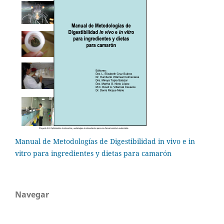
Manual de Metodologías de Digestibilidad in vivo e in
vitro para ingredientes y dietas para camarón
Navegar