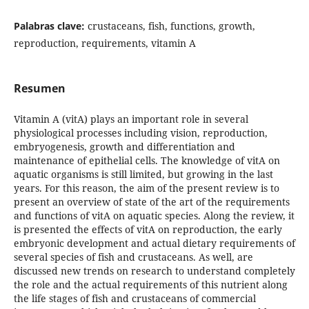
Palabras clave:
crustaceans, fish, functions, growth,
reproduction, requirements, vitamin A
Resumen
Vitamin A (vitA) plays an important role in several
physiological processes including vision, reproduction,
embryogenesis, growth and differentiation and
maintenance of epithelial cells. The knowledge of vitA on
aquatic organisms is still limited, but growing in the last
years. For this reason, the aim of the present review is to
present an overview of state of the art of the requirements
and functions of vitA on aquatic species. Along the review, it
is presented the effects of vitA on reproduction, the early
embryonic development and actual dietary requirements of
several species of fish and crustaceans. As well, are
discussed new trends on research to understand completely
the role and the actual requirements of this nutrient along
the life stages of fish and crustaceans of commercial