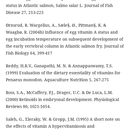
status in Atlantic salmon, Salmo salar L. Journal of Fish
Disease 27, 213-223
Ørnsrud, R. Wargelius, A., Sæle§, Ø., Pittman§, K. &
Waagbø, R. (2004b) Influence of egg vitamin A status and
egg incubation temperature on subsequent development of
the early vertebral column in Atlantic salmon fry. Journal of
Fish Biology 64, 399-417
Reddy, H.R.V., Ganapathi, M. N. & Annappaswamy, T.S.
(1999) Evaluation of the dietary essentiality of vitamins for
Penaeus monodon. Aquaculture Nutrition 5, 267-275
Ross, S.A., McCaffery, P.J., Drager, U.C. & De Luca, L.M.
(2000) Retinoids in embryonal development. Physiological
Reviews 80, 1021-1054.
Saleh, G., Eleraky, W. & Gropp, J.M. (1995) A short note on
the effects of vitamin A hypervitaminosis and