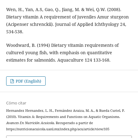
Wen, H., Yan, A.S, Gao, Q., Jiang, M. & Wei, Q.W. (2008).
Dietary vitamin A requirement of juveniles Amur sturgeon
(Acipenser schrenckii). Journal of Applied Ichthyology 24,
534-538.
Woodward, B. (1994) Dietary vitamin requirements of
cultured young fish, with emphasis on quantitative
estimates for salmonids. Aquaculture 124 133-168.
PDF (English)
Cómo citar
Hernandez Hernandez, L. H., Fernández Araiza, M. A., & Rueda Curiel, P.
(2010). Vitamin A: Requirements and Functions on Aquatic Organisms.
Avances En Nutrición Acuicola
. Recuperado a partir de
https://nutricionacuicola.uanl.mx/index.php/acu/article/view/105