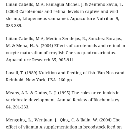
Liñán-Cabello, M.A, Paniagua-Michel, J. & Zenteno-Savín, T.
(2003) Carotenoids and retinal levels in captive and wild
shrimp, Litopenaeus vannamei. Aquaculture Nutrition 9,
383-389.
Liñan-Cabello, M.A, Medina-Zendejas, R., Sánchez-Barajas,
M. & Mena, H..A. (2004) Effects of carotenoids and retinol in
oocyte maturation of crayfish Cherax quadrucarinatus.
Aquaculture Research 35, 905-911
Lovell, T. (1989) Nutrition and feeding of fish. Van Nostrand
Reinhold. New York, USA. 260 pp
Means, A.L. & Gudas, L. J. (1995) The roles or retinoids in
vertebrate development. Annual Review of Biochemistry
64, 201-233.
Mengqing, L., Wenjuan, J., Qing, C. & Jialin, W. (2004) The
effect of vitamin A supplementation in broodstock feed on