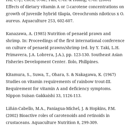
Effects of dietary vitamin A or -carotene concentrations on
growth of juvenile hybrid tilapia, Oreochromis niloticus x O.
aureus. Aquaculture 253, 602-607.
Kanazawa, A. (1985) Nutrition of penaeid prawn and
shrimp. In: Proceedings of the first international conference
on culture of penaeid prawns/shrimp (ed. by Y. Taki, L.H.
Primavera, J.A. Lobrera, J.A.), pp. 123-130. Southeast Asian
Fisheries Development Center. Ilolo, Philipines.
Kitamura, S., Suwa, T., Ohara, S. & Nakagawa, K. (1967)
Studies on vitamin requirements of rainbow trout-III.
Requirement for vitamin A and deficiency symptoms.
Nippon Suisan Gakkaishi 33, 1126-113.
Liñán-Cabello, M.A., Paniagua-Michel, J. & Hopkins, P.M.
(2002) Bioactive roles of carotenoids and retinoids in
crustaceans. Aquaculture Nutrition 8, 299-309.