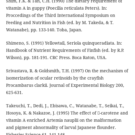
Shim, F.K. & Tan, C.H. (1990) The dietary requirement of
vitamin A in guppy (Poecilia reticulata Peters). In:
Proccedings of the Third International Symposium on
Feeding and Nutrition in Fish (ed. by M. Takeda, & T.
Watanabe), pp. 133-140. Toba, Japan.
Shimeno, S. (1991) Yellowtail, Seriola quinqueradiata. In:
Handbook of Nutrient Requirements of Finfish (ed. by R.P.
Wilson), pp. 181-191. CRC Press. Boca Raton, USA.
Srivastava, R. & Goldsmith, T.H. (1997) On the mechanism of
isomerization of ocular retinoids by the crayfish
Procambarus clarkii. Journal of Experimental Biology 200,
625-631.
Takeuchi, T., Dedi, J., Ebisawa, C., Watanabe, T., Seikai, T.,
Hosoya, K. & Nakazoe, J. (1995) The effect of -carotene and
vitamin A enriched Artemia nauplii on the malformation
and pigment abnormality of larval Japanese flounder.
Fisheries Science 61, 141-148.