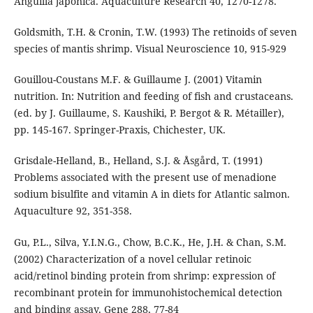
Anguilla japonica. Aquaculture Research 40, 1270-1278.
Goldsmith, T.H. & Cronin, T.W. (1993) The retinoids of seven
species of mantis shrimp. Visual Neuroscience 10, 915-929
Gouillou-Coustans M.F. & Guillaume J. (2001) Vitamin
nutrition. In: Nutrition and feeding of fish and crustaceans.
(ed. by J. Guillaume, S. Kaushiki, P. Bergot & R. Métailler),
pp. 145-167. Springer-Praxis, Chichester, UK.
Grisdale-Helland, B., Helland, S.J. & Åsgård, T. (1991)
Problems associated with the present use of menadione
sodium bisulfite and vitamin A in diets for Atlantic salmon.
Aquaculture 92, 351-358.
Gu, P.L., Silva, Y.I.N.G., Chow, B.C.K., He, J.H. & Chan, S.M.
(2002) Characterization of a novel cellular retinoic
acid/retinol binding protein from shrimp: expression of
recombinant protein for immunohistochemical detection
and binding assay. Gene 288, 77-84