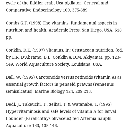
cycle of the fiddler crab, Uca pigilator. General and
Comparative Endocrinology 109, 375-389
Combs G.F. (1998) The vitamins, fundamental aspects in
nutrition and health. Academic Press. San Diego, USA. 618
pp.
Conklin, D.E. (1997) Vitamins. In: Crustacean nutrition. (ed.
by L.R. D’Abramo, D.E. Conklin & D.M. Akiyama), pp. 123-
149. World Aquaculture Society. Louisiana, USA.
Dall, W. (1995) Carotenoids versus retinoids (vitamin A) as
essential growth factors in penaeid prawns (Penaenus
semisulcatus). Marine Biology 124, 209-213.
Dedi, J., Takeuchi, T., Seikai, T. & Watanabe, T. (1995)
Hypervitaminosis and safe levels of vitamin A for larval
flounder (Paralichthys olivaceus) fed Artemia nauplii.
Aquaculture 133, 135-146.