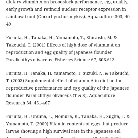
dietary vitamin A on broodstock performance, egg quality,
early growth and retinoid nuclear receptor expression in
rainbow trout (Oncorhynchus mykiss). Aquaculture 303, 40-
49
Furuita, H., Tanaka, H., Yamamoto, T., Shiraishi, M. &
Takeuchi, T. (2001) Effects of high dose of vitamin A on
reproduction and egg quality of Japanese flounder
Paralichthys olivaceus. Fisheries Science 67, 606-613
Furuita, H. Tanaka, H. Yamamoto, T. Suzuki, N. & Takeuchi,
T. (2003) Supplemental effect of vitamin A in diet on the
reproductive performance and egg quality of the Japanese
flounder Paralichthys olivaceus (T & S). Aquaculture
Research 34, 461-467
Furuita, H., Unuma, T., Nomura, K., Tanaka, H., Sugita, T. &
Yamamoto, T. (2009) Vitamin contents of eggs that produce
larvae showing a high survival rate in the Japanese eel