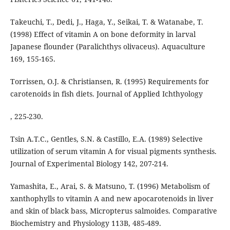
Takeuchi, T., Dedi, J., Haga, Y., Seikai, T. & Watanabe, T.
(1998) Effect of vitamin A on bone deformity in larval
Japanese flounder (Paralichthys olivaceus). Aquaculture
169, 155-165.
Torrissen, O.J. & Christiansen, R. (1995) Requirements for
carotenoids in fish diets. Journal of Applied Ichthyology
, 225-230.
Tsin A.T.C., Gentles, S.N. & Castillo, E.A. (1989) Selective
utilization of serum vitamin A for visual pigments synthesis.
Journal of Experimental Biology 142, 207-214.
Yamashita, E., Arai, S. & Matsuno, T. (1996) Metabolism of
xanthophylls to vitamin A and new apocarotenoids in liver
and skin of black bass, Micropterus salmoides. Comparative
Biochemistry and Physiology 113B, 485-489.