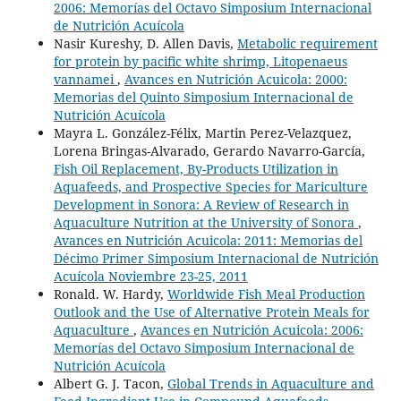
2006: Memorías del Octavo Simposium Internacional
de Nutrición Acuícola
Nasir Kureshy, D. Allen Davis,
Metabolic requirement
for protein by pacific white shrimp, Litopenaeus
vannamei
,
Avances en Nutrición Acuicola: 2000:
Memorias del Quinto Simposium Internacional de
Nutrición Acuícola
Mayra L. González-Félix, Martin Perez-Velazquez,
Lorena Bringas-Alvarado, Gerardo Navarro-García,
Fish Oil Replacement, By-Products Utilization in
Aquafeeds, and Prospective Species for Mariculture
Development in Sonora: A Review of Research in
Aquaculture Nutrition at the University of Sonora
,
Avances en Nutrición Acuicola: 2011: Memorias del
Décimo Primer Simposium Internacional de Nutrición
Acuícola Noviembre 23-25, 2011
Ronald. W. Hardy,
Worldwide Fish Meal Production
Outlook and the Use of Alternative Protein Meals for
Aquaculture
,
Avances en Nutrición Acuicola: 2006:
Memorías del Octavo Simposium Internacional de
Nutrición Acuícola
Albert G. J. Tacon,
Global Trends in Aquaculture and