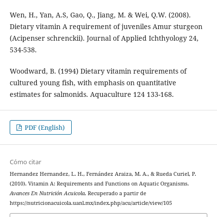
Wen, H., Yan, A.S, Gao, Q., Jiang, M. & Wei, Q.W. (2008).
Dietary vitamin A requirement of juveniles Amur sturgeon
(Acipenser schrenckii). Journal of Applied Ichthyology 24,
534-538.
Woodward, B. (1994) Dietary vitamin requirements of
cultured young fish, with emphasis on quantitative
estimates for salmonids. Aquaculture 124 133-168.
PDF (English)
Cómo citar
Hernandez Hernandez, L. H., Fernández Araiza, M. A., & Rueda Curiel, P.
(2010). Vitamin A: Requirements and Functions on Aquatic Organisms.
Avances En Nutrición Acuicola
. Recuperado a partir de
https://nutricionacuicola.uanl.mx/index.php/acu/article/view/105