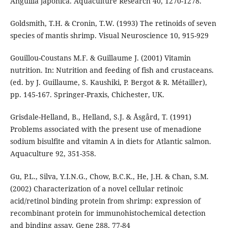
Anguilla japonica. Aquaculture Research 40, 1270-1278.
Goldsmith, T.H. & Cronin, T.W. (1993) The retinoids of seven
species of mantis shrimp. Visual Neuroscience 10, 915-929
Gouillou-Coustans M.F. & Guillaume J. (2001) Vitamin
nutrition. In: Nutrition and feeding of fish and crustaceans.
(ed. by J. Guillaume, S. Kaushiki, P. Bergot & R. Métailler),
pp. 145-167. Springer-Praxis, Chichester, UK.
Grisdale-Helland, B., Helland, S.J. & Åsgård, T. (1991)
Problems associated with the present use of menadione
sodium bisulfite and vitamin A in diets for Atlantic salmon.
Aquaculture 92, 351-358.
Gu, P.L., Silva, Y.I.N.G., Chow, B.C.K., He, J.H. & Chan, S.M.
(2002) Characterization of a novel cellular retinoic
acid/retinol binding protein from shrimp: expression of
recombinant protein for immunohistochemical detection
and binding assay. Gene 288, 77-84