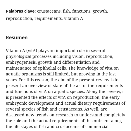
Palabras clave:
crustaceans, fish, functions, growth,
reproduction, requirements, vitamin A
Resumen
Vitamin A (vitA) plays an important role in several
physiological processes including vision, reproduction,
embryogenesis, growth and differentiation and
maintenance of epithelial cells. The knowledge of vitA on
aquatic organisms is still limited, but growing in the last
years. For this reason, the aim of the present review is to
present an overview of state of the art of the requirements
and functions of vitA on aquatic species. Along the review, it
is presented the effects of vitA on reproduction, the early
embryonic development and actual dietary requirements of
several species of fish and crustaceans. As well, are
discussed new trends on research to understand completely
the role and the actual requirements of this nutrient along
the life stages of fish and crustaceans of commercial