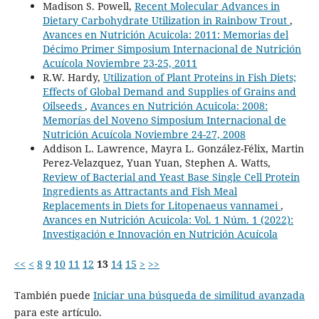
Madison S. Powell,
Recent Molecular Advances in
Dietary Carbohydrate Utilization in Rainbow Trout
,
Avances en Nutrición Acuicola: 2011: Memorias del
Décimo Primer Simposium Internacional de Nutrición
Acuícola Noviembre 23-25, 2011
R.W. Hardy,
Utilization of Plant Proteins in Fish Diets;
Effects of Global Demand and Supplies of Grains and
Oilseeds
,
Avances en Nutrición Acuicola: 2008:
Memorías del Noveno Simposium Internacional de
Nutrición Acuícola Noviembre 24-27, 2008
Addison L. Lawrence, Mayra L. González-Félix, Martin
Perez-Velazquez, Yuan Yuan, Stephen A. Watts,
Review of Bacterial and Yeast Base Single Cell Protein
Ingredients as Attractants and Fish Meal
Replacements in Diets for Litopenaeus vannamei
,
Avances en Nutrición Acuicola: Vol. 1 Núm. 1 (2022):
Investigación e Innovación en Nutrición Acuícola
<<
<
8
9
10
11
12
13
14
15
>
>>
También puede
Iniciar una búsqueda de similitud avanzada
para este artículo.