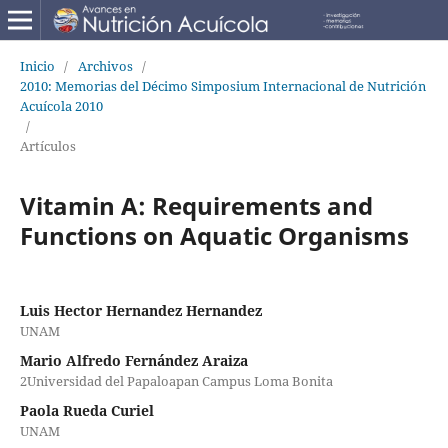
Inicio
/
Archivos
/
2010: Memorias del Décimo Simposium Internacional de Nutrición
Acuícola 2010
/
Artículos
Vitamin A: Requirements and
Functions on Aquatic Organisms
Luis Hector Hernandez Hernandez
UNAM
Mario Alfredo Fernández Araiza
2Universidad del Papaloapan Campus Loma Bonita
Paola Rueda Curiel
UNAM