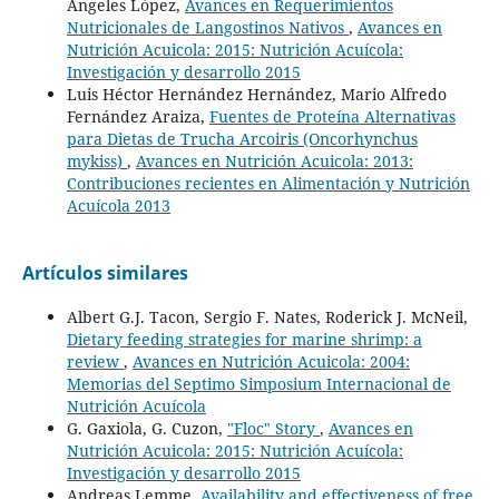
Angeles López,
Avances en Requerimientos
Nutricionales de Langostinos Nativos
,
Avances en
Nutrición Acuicola: 2015: Nutrición Acuícola:
Investigación y desarrollo 2015
Luis Héctor Hernández Hernández, Mario Alfredo
Fernández Araiza,
Fuentes de Proteína Alternativas
para Dietas de Trucha Arcoiris (Oncorhynchus
mykiss)
,
Avances en Nutrición Acuicola: 2013:
Contribuciones recientes en Alimentación y Nutrición
Acuícola 2013
Artículos similares
Albert G.J. Tacon, Sergio F. Nates, Roderick J. McNeil,
Dietary feeding strategies for marine shrimp: a
review
,
Avances en Nutrición Acuicola: 2004:
Memorias del Septimo Simposium Internacional de
Nutrición Acuícola
G. Gaxiola, G. Cuzon,
"Floc" Story
,
Avances en
Nutrición Acuicola: 2015: Nutrición Acuícola:
Investigación y desarrollo 2015
Andreas Lemme,
Availability and effectiveness of free