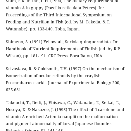
Shim, F.K. & Tan, C.H. (1990) The dietary requirement of
vitamin A in guppy (Poecilia reticulata Peters). In:
Proccedings of the Third International Symposium on
Feeding and Nutrition in Fish (ed. by M. Takeda, & T.
Watanabe), pp. 133-140. Toba, Japan.
Shimeno, S. (1991) Yellowtail, Seriola quinqueradiata. In:
Handbook of Nutrient Requirements of Finfish (ed. by R.P.
Wilson), pp. 181-191. CRC Press. Boca Raton, USA.
Srivastava, R. & Goldsmith, T.H. (1997) On the mechanism of
isomerization of ocular retinoids by the crayfish
Procambarus clarkii. Journal of Experimental Biology 200,
625-631.
Takeuchi, T., Dedi, J., Ebisawa, C., Watanabe, T., Seikai, T.,
Hosoya, K. & Nakazoe, J. (1995) The effect of -carotene and
vitamin A enriched Artemia nauplii on the malformation
and pigment abnormality of larval Japanese flounder.
Fisheries Science 61, 141-148.