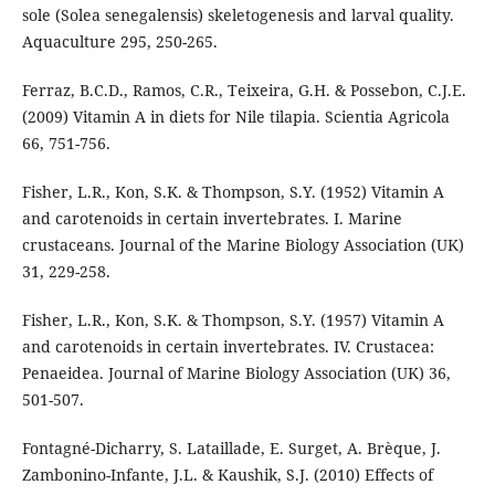
sole (Solea senegalensis) skeletogenesis and larval quality.
Aquaculture 295, 250-265.
Ferraz, B.C.D., Ramos, C.R., Teixeira, G.H. & Possebon, C.J.E.
(2009) Vitamin A in diets for Nile tilapia. Scientia Agricola
66, 751-756.
Fisher, L.R., Kon, S.K. & Thompson, S.Y. (1952) Vitamin A
and carotenoids in certain invertebrates. I. Marine
crustaceans. Journal of the Marine Biology Association (UK)
31, 229-258.
Fisher, L.R., Kon, S.K. & Thompson, S.Y. (1957) Vitamin A
and carotenoids in certain invertebrates. IV. Crustacea:
Penaeidea. Journal of Marine Biology Association (UK) 36,
501-507.
Fontagné-Dicharry, S. Lataillade, E. Surget, A. Brèque, J.
Zambonino-Infante, J.L. & Kaushik, S.J. (2010) Effects of