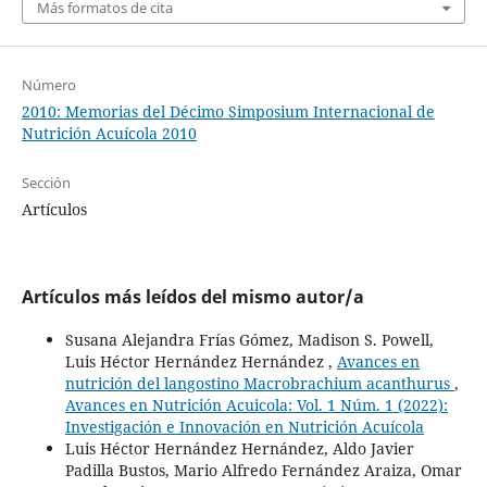
Más formatos de cita
Número
2010: Memorias del Décimo Simposium Internacional de
Nutrición Acuícola 2010
Sección
Artículos
Artículos más leídos del mismo autor/a
Susana Alejandra Frías Gómez, Madison S. Powell,
Luis Héctor Hernández Hernández ,
Avances en
nutrición del langostino Macrobrachium acanthurus
,
Avances en Nutrición Acuicola: Vol. 1 Núm. 1 (2022):
Investigación e Innovación en Nutrición Acuícola
Luis Héctor Hernández Hernández, Aldo Javier
Padilla Bustos, Mario Alfredo Fernández Araiza, Omar