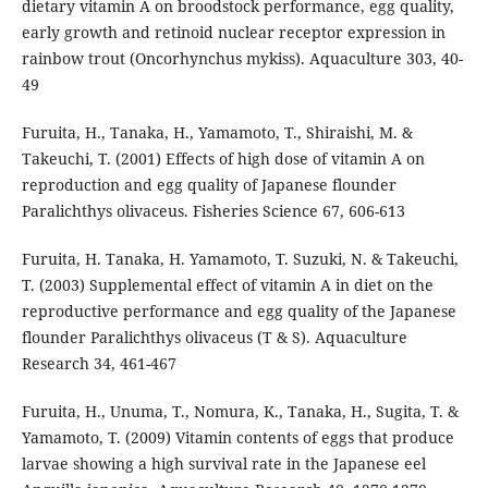
dietary vitamin A on broodstock performance, egg quality,
early growth and retinoid nuclear receptor expression in
rainbow trout (Oncorhynchus mykiss). Aquaculture 303, 40-
49
Furuita, H., Tanaka, H., Yamamoto, T., Shiraishi, M. &
Takeuchi, T. (2001) Effects of high dose of vitamin A on
reproduction and egg quality of Japanese flounder
Paralichthys olivaceus. Fisheries Science 67, 606-613
Furuita, H. Tanaka, H. Yamamoto, T. Suzuki, N. & Takeuchi,
T. (2003) Supplemental effect of vitamin A in diet on the
reproductive performance and egg quality of the Japanese
flounder Paralichthys olivaceus (T & S). Aquaculture
Research 34, 461-467
Furuita, H., Unuma, T., Nomura, K., Tanaka, H., Sugita, T. &
Yamamoto, T. (2009) Vitamin contents of eggs that produce
larvae showing a high survival rate in the Japanese eel