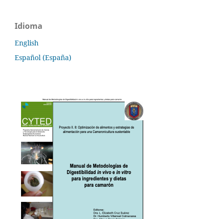
Idioma
English
Español (España)