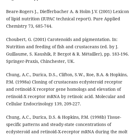
Beare-Rogers J., Diefferbacher A. & Holm J.V. (2001) Lexicon
of lipid nutrition (IUPAC technical report). Pure Applied
Chemistry 73, 685-744.
Choubert, G. (2001) Carotenoids and pigmentation. In:
Nutrition and feeding of fish and crustaceans (ed. by J.
Guillaume, S. Kaushik, P. Bergot & R. Métailler), pp. 183-196.
Springer-Praxis, Chinchester, UK.
Chung, A.C., Durica, D.S., Clifton, S.W., Roe, B.A. & Hopkins,
P.M. (1998a) Cloning of crustaceans ecdysteroid receptor
and retinoid-X receptor gene homologs and elevation of
retinoid-X receptor mRNA by retinoic acid. Molecular and
Cellular Endocrinology 139, 209-227.
Chung, A.C., Durica, D.S. & Hopkins, P.M. (1998b) Tissue-
specific patterns and steady-state concentrations of
ecdysteroid and retinoid-X-receptor mRNA during the molt