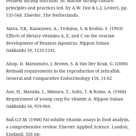
Penaeid shrimp nutrition. In: Marine shrimp culture:
principles and practices (ed. by A.W. Fast & L.J. Lester), pp.
535-568. Elsevier, The Netherlands.
Alava, V.R., Kanazawa, A., Teshima, S. & Koshio, S. (1993)
Effects of dietary vitamins A, E, and C on the ovarian
development of Penaeus japonicus. Nippon Suisan
Gakkaishi 59, 1235-1241.
Alsop, D. Matsumoto, J. Brown, S. & Van Der Krak, G. (2008)
Retinoid requirements in the reproduction of zebrafish.
General and Comparative Endocrinology 156, 51-62
Aoe, H., Masuda, I., Mimura, T., Saito, T. & Komo, A. (1968)
Requirement of young carp for vitamin A. Nippon Suisan
Gakkaishi 34, 959-964.
Ball G.F.M. (1988) Fat-soluble vitamin assays in food analysis,
a comprehensive review. Elsevier Applied Science. London,
England. 326 pp.