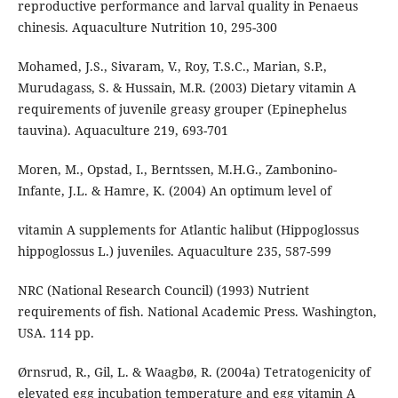
reproductive performance and larval quality in Penaeus
chinesis. Aquaculture Nutrition 10, 295-300
Mohamed, J.S., Sivaram, V., Roy, T.S.C., Marian, S.P.,
Murudagass, S. & Hussain, M.R. (2003) Dietary vitamin A
requirements of juvenile greasy grouper (Epinephelus
tauvina). Aquaculture 219, 693-701
Moren, M., Opstad, I., Berntssen, M.H.G., Zambonino-
Infante, J.L. & Hamre, K. (2004) An optimum level of
vitamin A supplements for Atlantic halibut (Hippoglossus
hippoglossus L.) juveniles. Aquaculture 235, 587-599
NRC (National Research Council) (1993) Nutrient
requirements of fish. National Academic Press. Washington,
USA. 114 pp.
Ørnsrud, R., Gil, L. & Waagbø, R. (2004a) Tetratogenicity of
elevated egg incubation temperature and egg vitamin A