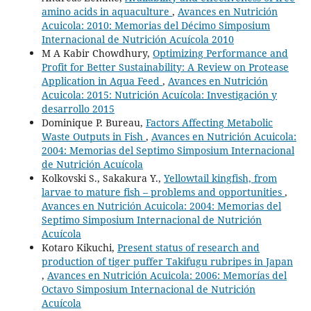
amino acids in aquaculture
,
Avances en Nutrición
Acuicola: 2010: Memorias del Décimo Simposium
Internacional de Nutrición Acuícola 2010
M A Kabir Chowdhury,
Optimizing Performance and
Profit for Better Sustainability: A Review on Protease
Application in Aqua Feed
,
Avances en Nutrición
Acuicola: 2015: Nutrición Acuícola: Investigación y
desarrollo 2015
Dominique P. Bureau,
Factors Affecting Metabolic
Waste Outputs in Fish
,
Avances en Nutrición Acuicola:
2004: Memorias del Septimo Simposium Internacional
de Nutrición Acuícola
Kolkovski S., Sakakura Y.,
Yellowtail kingfish, from
larvae to mature fish – problems and opportunities
,
Avances en Nutrición Acuicola: 2004: Memorias del
Septimo Simposium Internacional de Nutrición
Acuícola
Kotaro Kikuchi,
Present status of research and
production of tiger puffer Takifugu rubripes in Japan
,
Avances en Nutrición Acuicola: 2006: Memorías del
Octavo Simposium Internacional de Nutrición
Acuícola