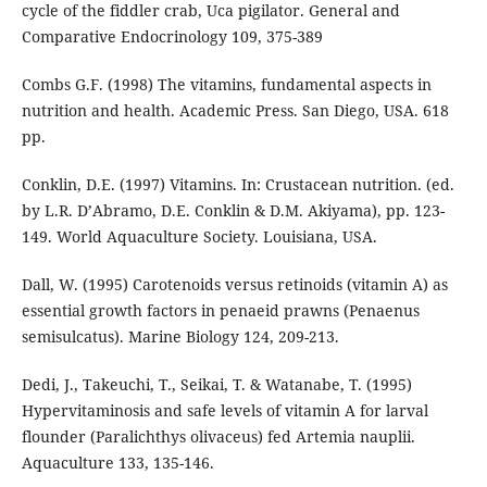
cycle of the fiddler crab, Uca pigilator. General and
Comparative Endocrinology 109, 375-389
Combs G.F. (1998) The vitamins, fundamental aspects in
nutrition and health. Academic Press. San Diego, USA. 618
pp.
Conklin, D.E. (1997) Vitamins. In: Crustacean nutrition. (ed.
by L.R. D’Abramo, D.E. Conklin & D.M. Akiyama), pp. 123-
149. World Aquaculture Society. Louisiana, USA.
Dall, W. (1995) Carotenoids versus retinoids (vitamin A) as
essential growth factors in penaeid prawns (Penaenus
semisulcatus). Marine Biology 124, 209-213.
Dedi, J., Takeuchi, T., Seikai, T. & Watanabe, T. (1995)
Hypervitaminosis and safe levels of vitamin A for larval
flounder (Paralichthys olivaceus) fed Artemia nauplii.
Aquaculture 133, 135-146.