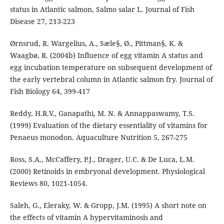
status in Atlantic salmon, Salmo salar L. Journal of Fish
Disease 27, 213-223
Ørnsrud, R. Wargelius, A., Sæle§, Ø., Pittman§, K. &
Waagbø, R. (2004b) Influence of egg vitamin A status and
egg incubation temperature on subsequent development of
the early vertebral column in Atlantic salmon fry. Journal of
Fish Biology 64, 399-417
Reddy, H.R.V., Ganapathi, M. N. & Annappaswamy, T.S.
(1999) Evaluation of the dietary essentiality of vitamins for
Penaeus monodon. Aquaculture Nutrition 5, 267-275
Ross, S.A., McCaffery, P.J., Drager, U.C. & De Luca, L.M.
(2000) Retinoids in embryonal development. Physiological
Reviews 80, 1021-1054.
Saleh, G., Eleraky, W. & Gropp, J.M. (1995) A short note on
the effects of vitamin A hypervitaminosis and