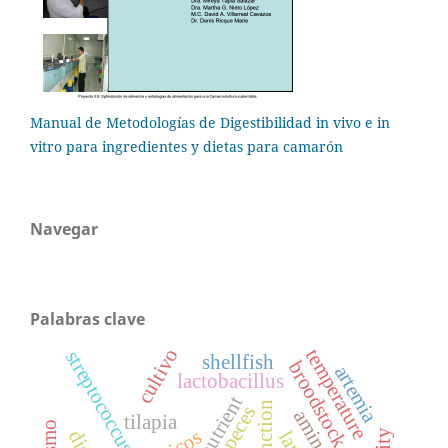
Manual de Metodologías de Digestibilidad in vivo e in
vitro para ingredientes y dietas para camarón
Navegar
Palabras clave
cultivo
temperature
streptococcus
shellfish
broodstock diet
artemia
lactobacillus
nutrient
peces
tilapia