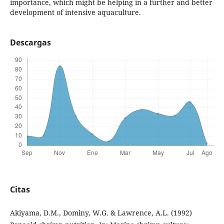
importance, which might be helping in a further and better
development of intensive aquaculture.
Descargas
Citas
Akiyama, D.M., Dominy, W.G. & Lawrence, A.L. (1992)