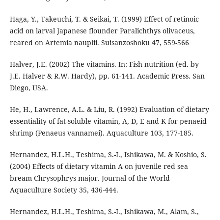
Haga, Y., Takeuchi, T. & Seikai, T. (1999) Effect of retinoic
acid on larval Japanese flounder Paralichthys olivaceus,
reared on Artemia nauplii. Suisanzoshoku 47, 559-566
Halver, J.E. (2002) The vitamins. In: Fish nutrition (ed. by
J.E. Halver & R.W. Hardy), pp. 61-141. Academic Press. San
Diego, USA.
He, H., Lawrence, A.L. & Liu, R. (1992) Evaluation of dietary
essentiality of fat-soluble vitamin, A, D, E and K for penaeid
shrimp (Penaeus vannamei). Aquaculture 103, 177-185.
Hernandez, H.L.H., Teshima, S.-I., Ishikawa, M. & Koshio, S.
(2004) Effects of dietary vitamin A on juvenile red sea
bream Chrysophrys major. Journal of the World
Aquaculture Society 35, 436-444.
Hernandez, H.L.H., Teshima, S.-I., Ishikawa, M., Alam, S.,