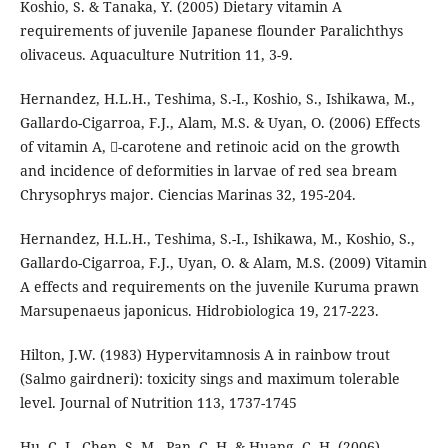
Koshio, S. & Tanaka, Y. (2005) Dietary vitamin A
requirements of juvenile Japanese flounder Paralichthys
olivaceus. Aquaculture Nutrition 11, 3-9.
Hernandez, H.L.H., Teshima, S.-I., Koshio, S., Ishikawa, M.,
Gallardo-Cigarroa, F.J., Alam, M.S. & Uyan, O. (2006) Effects
of vitamin A, -carotene and retinoic acid on the growth
and incidence of deformities in larvae of red sea bream
Chrysophrys major. Ciencias Marinas 32, 195-204.
Hernandez, H.L.H., Teshima, S.-I., Ishikawa, M., Koshio, S.,
Gallardo-Cigarroa, F.J., Uyan, O. & Alam, M.S. (2009) Vitamin
A effects and requirements on the juvenile Kuruma prawn
Marsupenaeus japonicus. Hidrobiologica 19, 217-223.
Hilton, J.W. (1983) Hypervitamnosis A in rainbow trout
(Salmo gairdneri): toxicity sings and maximum tolerable
level. Journal of Nutrition 113, 1737-1745
Hu, C.-J., Chen, S.-M., Pan, C.-H. & Huang, C.-H. (2006)