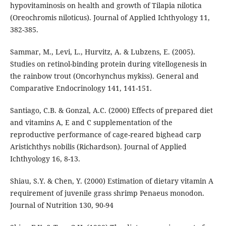
hypovitaminosis on health and growth of Tilapia nilotica
(Oreochromis niloticus). Journal of Applied Ichthyology 11,
382-385.
Sammar, M., Levi, L., Hurvitz, A. & Lubzens, E. (2005).
Studies on retinol-binding protein during vitellogenesis in
the rainbow trout (Oncorhynchus mykiss). General and
Comparative Endocrinology 141, 141-151.
Santiago, C.B. & Gonzal, A.C. (2000) Effects of prepared diet
and vitamins A, E and C supplementation of the
reproductive performance of cage-reared bighead carp
Aristichthys nobilis (Richardson). Journal of Applied
Ichthyology 16, 8-13.
Shiau, S.Y. & Chen, Y. (2000) Estimation of dietary vitamin A
requirement of juvenile grass shrimp Penaeus monodon.
Journal of Nutrition 130, 90-94