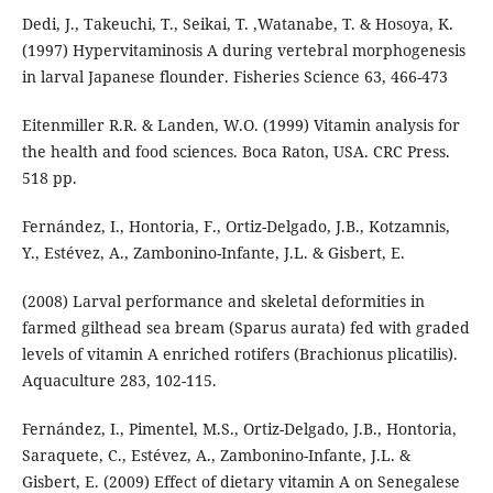
Dedi, J., Takeuchi, T., Seikai, T. ,Watanabe, T. & Hosoya, K.
(1997) Hypervitaminosis A during vertebral morphogenesis
in larval Japanese flounder. Fisheries Science 63, 466-473
Eitenmiller R.R. & Landen, W.O. (1999) Vitamin analysis for
the health and food sciences. Boca Raton, USA. CRC Press.
518 pp.
Fernández, I., Hontoria, F., Ortiz-Delgado, J.B., Kotzamnis,
Y., Estévez, A., Zambonino-Infante, J.L. & Gisbert, E.
(2008) Larval performance and skeletal deformities in
farmed gilthead sea bream (Sparus aurata) fed with graded
levels of vitamin A enriched rotifers (Brachionus plicatilis).
Aquaculture 283, 102-115.
Fernández, I., Pimentel, M.S., Ortiz-Delgado, J.B., Hontoria,
Saraquete, C., Estévez, A., Zambonino-Infante, J.L. &
Gisbert, E. (2009) Effect of dietary vitamin A on Senegalese