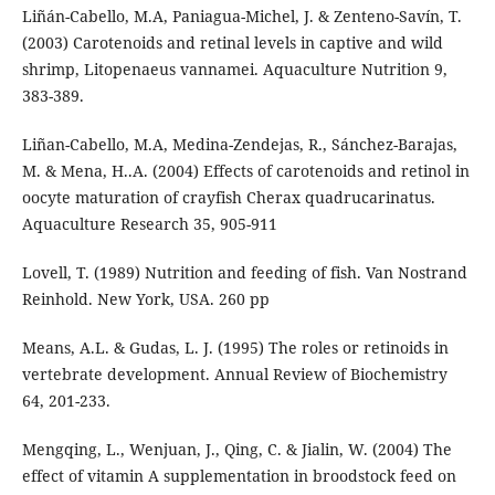
Liñán-Cabello, M.A, Paniagua-Michel, J. & Zenteno-Savín, T.
(2003) Carotenoids and retinal levels in captive and wild
shrimp, Litopenaeus vannamei. Aquaculture Nutrition 9,
383-389.
Liñan-Cabello, M.A, Medina-Zendejas, R., Sánchez-Barajas,
M. & Mena, H..A. (2004) Effects of carotenoids and retinol in
oocyte maturation of crayfish Cherax quadrucarinatus.
Aquaculture Research 35, 905-911
Lovell, T. (1989) Nutrition and feeding of fish. Van Nostrand
Reinhold. New York, USA. 260 pp
Means, A.L. & Gudas, L. J. (1995) The roles or retinoids in
vertebrate development. Annual Review of Biochemistry
64, 201-233.
Mengqing, L., Wenjuan, J., Qing, C. & Jialin, W. (2004) The
effect of vitamin A supplementation in broodstock feed on