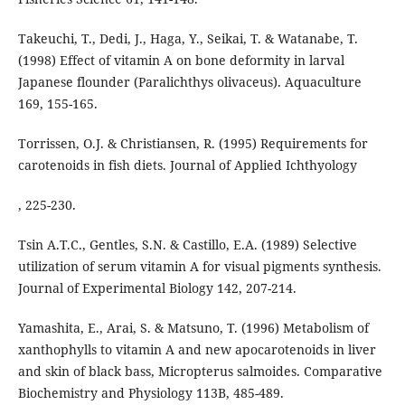
Takeuchi, T., Dedi, J., Haga, Y., Seikai, T. & Watanabe, T.
(1998) Effect of vitamin A on bone deformity in larval
Japanese flounder (Paralichthys olivaceus). Aquaculture
169, 155-165.
Torrissen, O.J. & Christiansen, R. (1995) Requirements for
carotenoids in fish diets. Journal of Applied Ichthyology
, 225-230.
Tsin A.T.C., Gentles, S.N. & Castillo, E.A. (1989) Selective
utilization of serum vitamin A for visual pigments synthesis.
Journal of Experimental Biology 142, 207-214.
Yamashita, E., Arai, S. & Matsuno, T. (1996) Metabolism of
xanthophylls to vitamin A and new apocarotenoids in liver
and skin of black bass, Micropterus salmoides. Comparative
Biochemistry and Physiology 113B, 485-489.