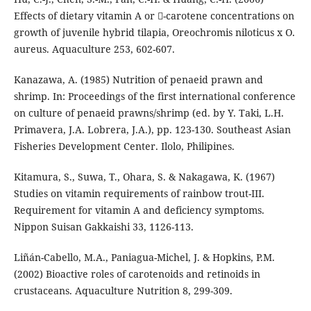
Effects of dietary vitamin A or -carotene concentrations on
growth of juvenile hybrid tilapia, Oreochromis niloticus x O.
aureus. Aquaculture 253, 602-607.
Kanazawa, A. (1985) Nutrition of penaeid prawn and
shrimp. In: Proceedings of the first international conference
on culture of penaeid prawns/shrimp (ed. by Y. Taki, L.H.
Primavera, J.A. Lobrera, J.A.), pp. 123-130. Southeast Asian
Fisheries Development Center. Ilolo, Philipines.
Kitamura, S., Suwa, T., Ohara, S. & Nakagawa, K. (1967)
Studies on vitamin requirements of rainbow trout-III.
Requirement for vitamin A and deficiency symptoms.
Nippon Suisan Gakkaishi 33, 1126-113.
Liñán-Cabello, M.A., Paniagua-Michel, J. & Hopkins, P.M.
(2002) Bioactive roles of carotenoids and retinoids in
crustaceans. Aquaculture Nutrition 8, 299-309.