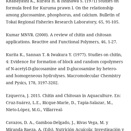
Kitabayashi K., Kurata H. & Ishihawa S. (1971) Studies on
formula feed for Kuruma prawn I. On the relationship
among glucosamine, phosphorus, and calcium. Bulletin of
Tokai Regional Fisheries Research Laboratory, 65, 91-105.
Kumar MNVR. (2000). A review of chitin and chitosan
applications. Reactive and Functional Polymers, 46, 1-27.
Kurita K., Sannan T. & Iwakura Y. (1977). Studies on chitin,
4: Evidence for formation of block and random copolymers
of N-acetyl-D-glucosamine and D-glucosamine by hetero-
and homogeneous hydrolyses. Macromolecular Chemistry
and Pysics, 178, 3197-3202.
Ezquerra, J. 2015. Chitin and Chitosan in Aquaculture. En:
Cruz-Suárez, L.E., Ricque-Marie, D., Tapia-Salazar, M.,
Nieto-López, M.G., Villarreal-
Cavazos, D. A., Gamboa-Delgado, J., Rivas Vega, M. y
Miranda Baeza, A. (Eds), Nutrición Acuícola: Investigación y