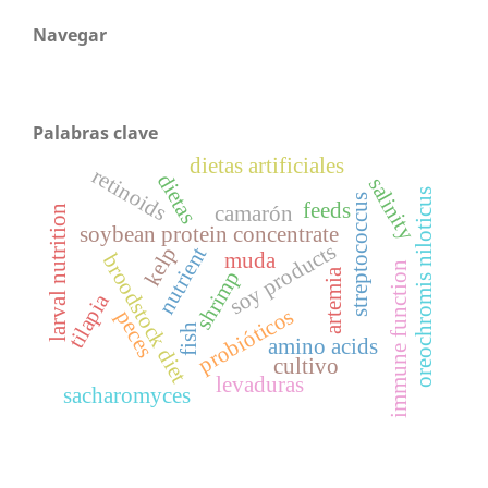
Navegar
Palabras clave
dietas artificiales
retinoids
dietas
salinity
oreochromis niloticus
streptococcus
feeds
camarón
larval nutrition
soybean protein concentrate
soy products
nutrient
kelp
muda
broodstock diet
immune function
artemia
shrimp
tilapia
probióticos
peces
fish
amino acids
cultivo
levaduras
sacharomyces