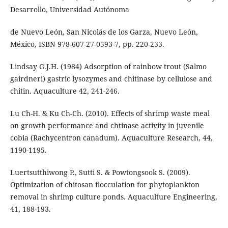
Desarrollo, Universidad Autónoma
de Nuevo León, San Nicolás de los Garza, Nuevo León,
México, ISBN 978-607-27-0593-7, pp. 220-233.
Lindsay G.J.H. (1984) Adsorption of rainbow trout (Salmo
gairdneri) gastric lysozymes and chitinase by cellulose and
chitin. Aquaculture 42, 241-246.
Lu Ch-H. & Ku Ch-Ch. (2010). Effects of shrimp waste meal
on growth performance and chtinase activity in juvenile
cobia (Rachycentron canadum). Aquaculture Research, 44,
1190-1195.
Luertsutthiwong P., Sutti S. & Powtongsook S. (2009).
Optimization of chitosan flocculation for phytoplankton
removal in shrimp culture ponds. Aquaculture Engineering,
41, 188-193.