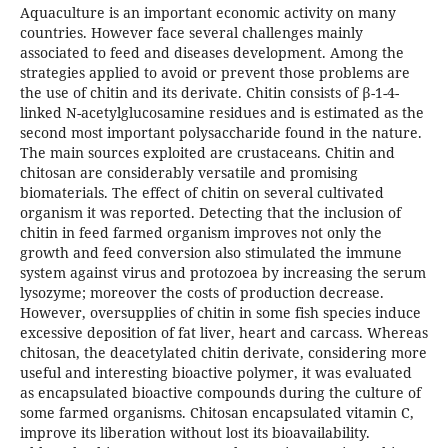
Aquaculture is an important economic activity on many
countries. However face several challenges mainly
associated to feed and diseases development. Among the
strategies applied to avoid or prevent those problems are
the use of chitin and its derivate. Chitin consists of β-1-4-
linked N-acetylglucosamine residues and is estimated as the
second most important polysaccharide found in the nature.
The main sources exploited are crustaceans. Chitin and
chitosan are considerably versatile and promising
biomaterials. The effect of chitin on several cultivated
organism it was reported. Detecting that the inclusion of
chitin in feed farmed organism improves not only the
growth and feed conversion also stimulated the immune
system against virus and protozoea by increasing the serum
lysozyme; moreover the costs of production decrease.
However, oversupplies of chitin in some fish species induce
excessive deposition of fat liver, heart and carcass. Whereas
chitosan, the deacetylated chitin derivate, considering more
useful and interesting bioactive polymer, it was evaluated
as encapsulated bioactive compounds during the culture of
some farmed organisms. Chitosan encapsulated vitamin C,
improve its liberation without lost its bioavailability.