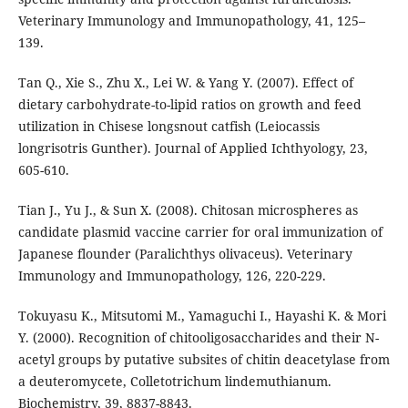
Veterinary Immunology and Immunopathology, 41, 125–
139.
Tan Q., Xie S., Zhu X., Lei W. & Yang Y. (2007). Effect of
dietary carbohydrate-to-lipid ratios on growth and feed
utilization in Chisese longsnout catfish (Leiocassis
longrisotris Gunther). Journal of Applied Ichthyology, 23,
605-610.
Tian J., Yu J., & Sun X. (2008). Chitosan microspheres as
candidate plasmid vaccine carrier for oral immunization of
Japanese flounder (Paralichthys olivaceus). Veterinary
Immunology and Immunopathology, 126, 220-229.
Tokuyasu K., Mitsutomi M., Yamaguchi I., Hayashi K. & Mori
Y. (2000). Recognition of chitooligosaccharides and their N-
acetyl groups by putative subsites of chitin deacetylase from
a deuteromycete, Colletotrichum lindemuthianum.
Biochemistry, 39, 8837-8843.