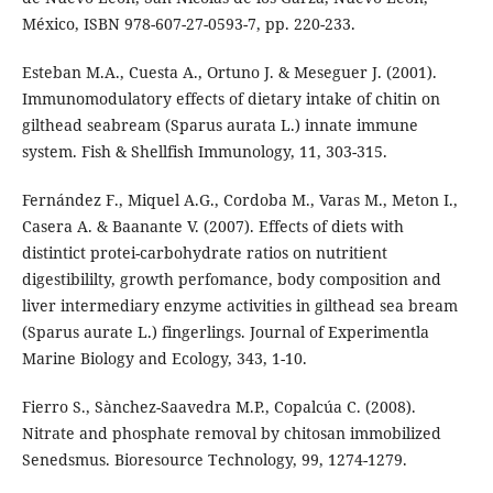
México, ISBN 978-607-27-0593-7, pp. 220-233.
Esteban M.A., Cuesta A., Ortuno J. & Meseguer J. (2001).
Immunomodulatory effects of dietary intake of chitin on
gilthead seabream (Sparus aurata L.) innate immune
system. Fish & Shellfish Immunology, 11, 303-315.
Fernández F., Miquel A.G., Cordoba M., Varas M., Meton I.,
Casera A. & Baanante V. (2007). Effects of diets with
distintict protei-carbohydrate ratios on nutritient
digestibililty, growth perfomance, body composition and
liver intermediary enzyme activities in gilthead sea bream
(Sparus aurate L.) fingerlings. Journal of Experimentla
Marine Biology and Ecology, 343, 1-10.
Fierro S., Sànchez-Saavedra M.P., Copalcúa C. (2008).
Nitrate and phosphate removal by chitosan immobilized
Senedsmus. Bioresource Technology, 99, 1274-1279.