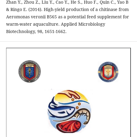
Zhan Y., Zhou Z., Liu Y., Cao Y., He S., Huo F., Quin C., Yao B
& Ringo E. (2014). High-yield production of a chitinase from
Aeromonas veronii B565 as a potential feed supplement for
warm-water aquaculture. Applied Microbiology
Biotechnology, 98, 1651-1662.