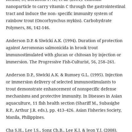
nanoparticle to carry vitamin C through the gastrointestinal
tract and induce the non- specific immunity system of
rainbow trout (Oncorhynchus mykiss). Carbohydrate
Polymers, 86, 142-146.
Anderson D.P. & Siwicki A.K. (1994). Duration of protection
against Aeromonas salmonicida in brook trout
immunostimulated with glucan or chitosan by injection or
immersion. The Progressive Fish-Culturist, 56, 258–261.
Anderson D.P., Siwicki A.K. & Rumsey G.L. (1995). Injection
or immersion delivery of selected immunostimulants to
trout demonstrate enhancement of nonspecific defense
mechanisms and protective immunity. In Diseases in Asian
aquaculture, 11 fish health section (Shariff M., Subasighe
R.P., Arthur J.R. eds.), pp. 413–426. Asian Fisheries Society,
Manila, Philippines.
Cha S.H., Lee J.S., Song Ch.B., Lee K.J. & Jeon Y.J. (2008).