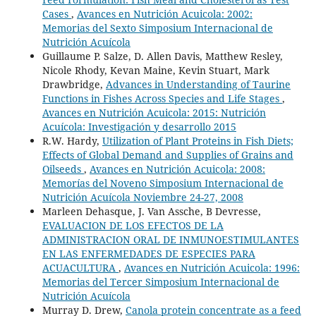
Cases
,
Avances en Nutrición Acuicola: 2002:
Memorias del Sexto Simposium Internacional de
Nutrición Acuícola
Guillaume P. Salze, D. Allen Davis, Matthew Resley,
Nicole Rhody, Kevan Maine, Kevin Stuart, Mark
Drawbridge,
Advances in Understanding of Taurine
Functions in Fishes Across Species and Life Stages
,
Avances en Nutrición Acuicola: 2015: Nutrición
Acuícola: Investigación y desarrollo 2015
R.W. Hardy,
Utilization of Plant Proteins in Fish Diets;
Effects of Global Demand and Supplies of Grains and
Oilseeds
,
Avances en Nutrición Acuicola: 2008:
Memorías del Noveno Simposium Internacional de
Nutrición Acuícola Noviembre 24-27, 2008
Marleen Dehasque, J. Van Assche, B Devresse,
EVALUACION DE LOS EFECTOS DE LA
ADMINISTRACION ORAL DE INMUNOESTIMULANTES
EN LAS ENFERMEDADES DE ESPECIES PARA
ACUACULTURA
,
Avances en Nutrición Acuicola: 1996:
Memorias del Tercer Simposium Internacional de
Nutrición Acuícola
Murray D. Drew,
Canola protein concentrate as a feed