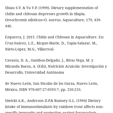
Shiau S-Y. & Yu Y-P. (1999). Dietary supplementation of
chitin and chitosan depresses growth in tilapia,
Oreochromis niloticus×O. aureus. Aquaculture, 179, 439-
446.
Ezquerra, J. 2015. Chitin and Chitosan in Aquaculture. En:
Cruz-Suárez, L.E., Ricque-Marie, D., Tapia-Salazar, M.,
Nieto-López, M.G., Villarreal-
Cavazos, D. A., Gamboa-Delgado, J., Rivas Vega, M. y
Miranda Baeza, A. (Eds), Nutrición Acuícola: Investigación y
Desarrollo, Universidad Autónoma
de Nuevo León, San Nicolás de los Garza, Nuevo León,
México, ISBN 978-607-27-0593-7, pp. 220-233.
Siwicki A.K., Anderson D.P.& Rumsey G.L. (1994) Dietary
intake of immunostimulants by rainbow trout affects non-
specific immunity and protection against furunculosis.