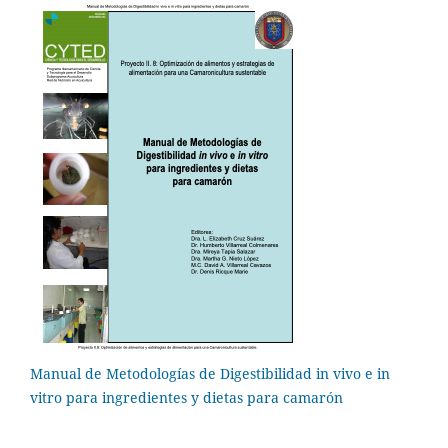
Manual de Metodologías de Digestibilidad in vivo e in
vitro para ingredientes y dietas para camarón