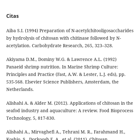
Citas
Aiba S.I. (1994) Preparation of N-acetylchitooligosaccharides
by hydrolysis of chitosan with chitinase followed by N-
acetylation. Carbohydrate Research, 265, 323–328.
Akiyama D.M., Dominy W.G. & Lawrence A.L. (1992)
Panaeid shrimp nutrition. In Marine Shrimp Culture:
Principles and Practice (Fast, A.W. & Lester, L.J. eds), pp.
535-568. Elsevier Science Publishers, Amsterdam, the
Netherlands.
Alishahi A. & Aïder M. (2012). Applications of chitosan in the
seafod industry and aquaculture: A review. Food Bioprocess
Technology, 5, 817-830.
Alishahi A., Mirvaghefi A., Tehrani M. R., Farahmand H.,
Koshio, S., Dorkoosh F. A., et al. (2011). Chitosan