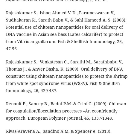
Rajeshkumar S., Ishaq Ahmed V. D., Parameswaran V.,
Sudhakaran R., Sarath Babu V., & Sahl Hameed A. S. (2008).
Potential use of chitosan nanoparticles for oral delivery of
DNA vaccine in Asian sea bass (Lates calcarifer) to protect
from Vibrio anguillarum. Fish & Shellfish Immunology, 25,
47-56.
Rajeshkumar S., Venkatesan C., Sarathi M., Sarathbabu V.,
Thomas J., & Anver Basha, K. (2009). Oral delivery of DNA
construct using chitosan nanoparticles to protect the shrimp
from white spot syndrome virus (WSSV). Fish & Shellfish
Immunology, 26, 429-437.
Renault F., Sancey B., Badot P-M. & Crini G. (2009). Chitosan
for coagulation/flocculation processes –An econfriendly
approach. European Polymer Journal, 45, 1337-1348.
Rivas-Aravena A., Sandino A.M. & Spencer e. (2013).