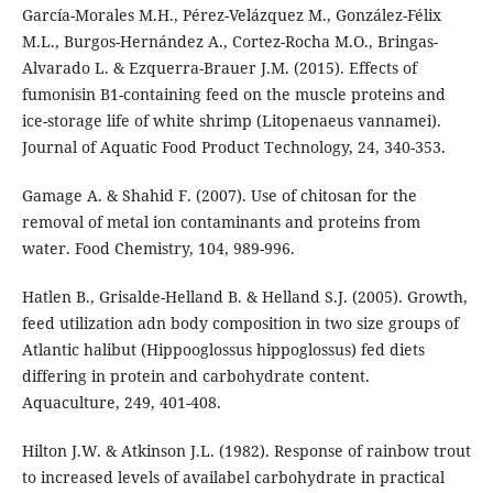
García-Morales M.H., Pérez-Velázquez M., González-Félix
M.L., Burgos-Hernández A., Cortez-Rocha M.O., Bringas-
Alvarado L. & Ezquerra-Brauer J.M. (2015). Effects of
fumonisin B1-containing feed on the muscle proteins and
ice-storage life of white shrimp (Litopenaeus vannamei).
Journal of Aquatic Food Product Technology, 24, 340-353.
Gamage A. & Shahid F. (2007). Use of chitosan for the
removal of metal ion contaminants and proteins from
water. Food Chemistry, 104, 989-996.
Hatlen B., Grisalde-Helland B. & Helland S.J. (2005). Growth,
feed utilization adn body composition in two size groups of
Atlantic halibut (Hippooglossus hippoglossus) fed diets
differing in protein and carbohydrate content.
Aquaculture, 249, 401-408.
Hilton J.W. & Atkinson J.L. (1982). Response of rainbow trout
to increased levels of availabel carbohydrate in practical