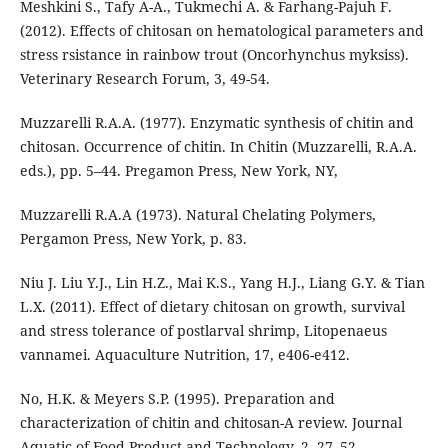
Meshkini S., Tafy A-A., Tukmechi A. & Farhang-Pajuh F.
(2012). Effects of chitosan on hematological parameters and
stress rsistance in rainbow trout (Oncorhynchus myksiss).
Veterinary Research Forum, 3, 49-54.
Muzzarelli R.A.A. (1977). Enzymatic synthesis of chitin and
chitosan. Occurrence of chitin. In Chitin (Muzzarelli, R.A.A.
eds.), pp. 5–44. Pregamon Press, New York, NY,
Muzzarelli R.A.A (1973). Natural Chelating Polymers,
Pergamon Press, New York, p. 83.
Niu J. Liu Y.J., Lin H.Z., Mai K.S., Yang H.J., Liang G.Y. & Tian
L.X. (2011). Effect of dietary chitosan on growth, survival
and stress tolerance of postlarval shrimp, Litopenaeus
vannamei. Aquaculture Nutrition, 17, e406-e412.
No, H.K. & Meyers S.P. (1995). Preparation and
characterization of chitin and chitosan-A review. Journal
Aquatic of Food Product and Technology, 2, 27–52.