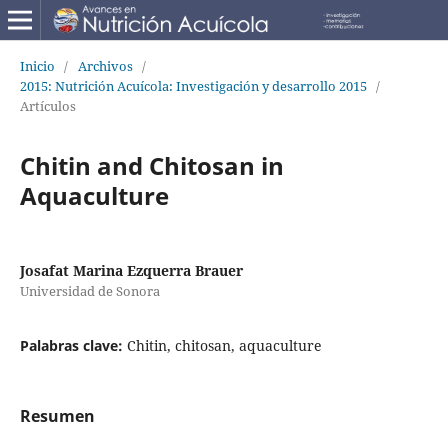
Inicio
/
Archivos
/
2015: Nutrición Acuícola: Investigación y desarrollo 2015
/
Artículos
Chitin and Chitosan in
Aquaculture
Josafat Marina Ezquerra Brauer
Universidad de Sonora
Palabras clave:
Chitin, chitosan, aquaculture
Resumen