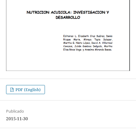
PDF (English)
Publicado
2015-11-30