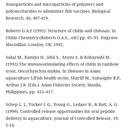
Nanoparticles and microparticles of polymers and
polysaccharides to administer fish vaccines. Biological
Research, 46, 407-419.
Roberts G.A.F (1992). Structure of chitin and chitosan. In
Chitin Chemistry (Roberts G.A.E., ed.) pp. 85–91. Palgrave
Macmillan: London, UK, 1992.
Sakai M., Kamiya H., Ishii S., Atsuta S. & Kobayashi M.
(1992) The immunostimulating effects of chitin in rainbow
trout, Oncorhynchus mykiss. In Diseases in Asian
aquaculture I,fFish health sectio, Shariff M., Subasighe R.P.,
Arthur J.R. (Eds.). Asian Fisheries Society, Manila,
Philippines, pp. 413–417.
Schep L. J., Tucker I. G., Young G., Ledger R., & Butt, A. G.
(1999). Controlled release opportunities for oral peptide
delivery in aquaculture. Journal of Controlled Release, 59,
1-14.