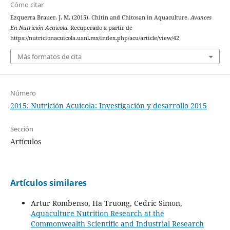
Cómo citar
Ezquerra Brauer, J. M. (2015). Chitin and Chitosan in Aquaculture.
Avances
En Nutrición Acuicola
. Recuperado a partir de
https://nutricionacuicola.uanl.mx/index.php/acu/article/view/42
Más formatos de cita
Número
2015: Nutrición Acuícola: Investigación y desarrollo 2015
Sección
Artículos
Artículos similares
Artur Rombenso, Ha Truong, Cedric Simon,
Aquaculture Nutrition Research at the
Commonwealth Scientific and Industrial Research