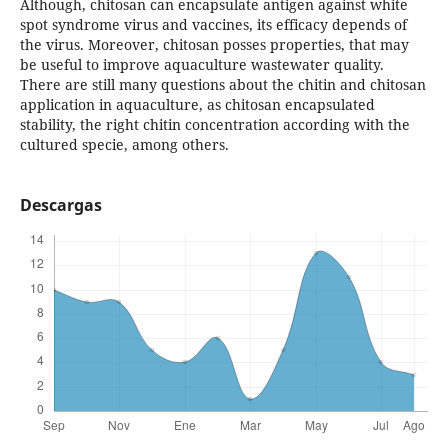
Although, chitosan can encapsulate antigen against white
spot syndrome virus and vaccines, its efficacy depends of
the virus. Moreover, chitosan posses properties, that may
be useful to improve aquaculture wastewater quality.
There are still many questions about the chitin and chitosan
application in aquaculture, as chitosan encapsulated
stability, the right chitin concentration according with the
cultured specie, among others.
Descargas