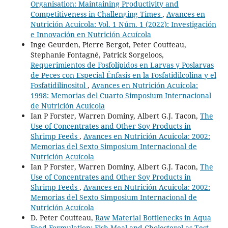
Organisation: Maintaining Productivity and
Competitiveness in Challenging Times
,
Avances en
Nutrición Acuicola: Vol. 1 Núm. 1 (2022): Investigación
e Innovación en Nutrición Acuícola
Inge Geurden, Pierre Bergot, Peter Coutteau,
Stephanie Fontagné, Patrick Sorgeloos,
Requerimientos de Fosfolípidos en Larvas y Poslarvas
de Peces con Especial Énfasis en la Fosfatidilcolina y el
Fosfatidilinositol
,
Avances en Nutrición Acuicola:
1998: Memorias del Cuarto Simposium Internacional
de Nutrición Acuícola
Ian P Forster, Warren Dominy, Albert G.J. Tacon,
The
Use of Concentrates and Other Soy Products in
Shrimp Feeds
,
Avances en Nutrición Acuicola: 2002:
Memorias del Sexto Simposium Internacional de
Nutrición Acuícola
Ian P Forster, Warren Dominy, Albert G.J. Tacon,
The
Use of Concentrates and Other Soy Products in
Shrimp Feeds
,
Avances en Nutrición Acuicola: 2002:
Memorias del Sexto Simposium Internacional de
Nutrición Acuícola
D. Peter Coutteau,
Raw Material Bottlenecks in Aqua
Feed Formulation: Fish Meal and Cholesterol as Test