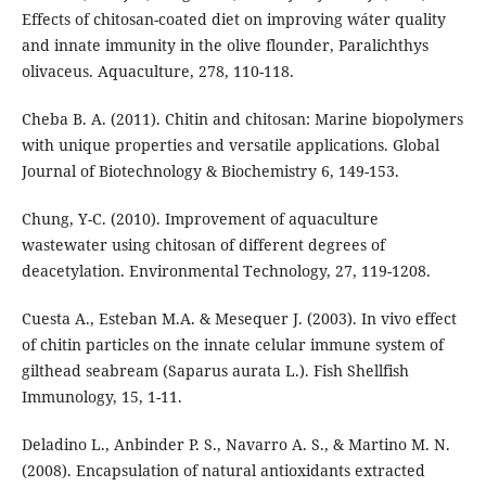
Effects of chitosan-coated diet on improving wáter quality
and innate immunity in the olive flounder, Paralichthys
olivaceus. Aquaculture, 278, 110-118.
Cheba B. A. (2011). Chitin and chitosan: Marine biopolymers
with unique properties and versatile applications. Global
Journal of Biotechnology & Biochemistry 6, 149-153.
Chung, Y-C. (2010). Improvement of aquaculture
wastewater using chitosan of different degrees of
deacetylation. Environmental Technology, 27, 119-1208.
Cuesta A., Esteban M.A. & Mesequer J. (2003). In vivo effect
of chitin particles on the innate celular immune system of
gilthead seabream (Saparus aurata L.). Fish Shellfish
Immunology, 15, 1-11.
Deladino L., Anbinder P. S., Navarro A. S., & Martino M. N.
(2008). Encapsulation of natural antioxidants extracted