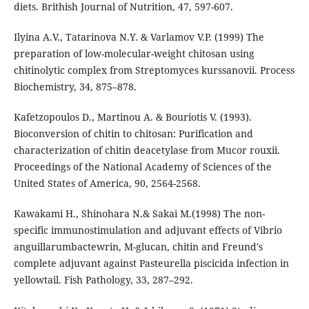
diets. Brithish Journal of Nutrition, 47, 597-607.
Ilyina A.V., Tatarinova N.Y. & Varlamov V.P. (1999) The
preparation of low-molecular-weight chitosan using
chitinolytic complex from Streptomyces kurssanovii. Process
Biochemistry, 34, 875–878.
Kafetzopoulos D., Martinou A. & Bouriotis V. (1993).
Bioconversion of chitin to chitosan: Purification and
characterization of chitin deacetylase from Mucor rouxii.
Proceedings of the National Academy of Sciences of the
United States of America, 90, 2564-2568.
Kawakami H., Shinohara N.& Sakai M.(1998) The non-
specific immunostimulation and adjuvant effects of Vibrio
anguillarumbactewrin, M-glucan, chitin and Freund's
complete adjuvant against Pasteurella piscicida infection in
yellowtail. Fish Pathology, 33, 287–292.