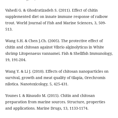
Vahedi G. & Ghodratizadeh S. (2011). Effect of chitin
supplemented diet on innate immune response of raibow
trout. World Journal of Fish and Marine Sciences, 3, 509-
513.
Wang S.H. & Chen J.Ch. (2005). The protective effect of
chitin and chitosan against Vibrio alginolyticus in White
shrimp Litopenaeus vannamei. Fish & Shellfish Immunology,
19, 191-204.
Wang Y. & Li J. (2010). Effects of chitosan nanoparticles on
survival, growth and meat quality of tilapia, Orechromis
nilotica. Nanotoxicology, 5, 425-431.
Younes I. & Rinaudo M. (2015). Chitin and chitosan
preparation from marine sources. Structure, properties
and applications. Marine Drugs, 13, 1133-1174.