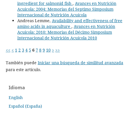
ingredient for salmonid fish
,
Avances en Nutrición
Acuicola: 2004: Memorias del Septimo Simposium
Internacional de Nutrición Acuícola
Andreas Lemme,
Availability and effectiveness of free
amino acids in aquaculture
,
Avances en Nutrición
Acuicola: 2010: Memorias del Décimo Simposium
Internacional de Nutrición Acuícola 2010
<<
<
1
2
3
4
5
6
7
8
9
10
>
>>
También puede
Iniciar una búsqueda de similitud avanzada
para este artículo.
Idioma
English
Español (España)