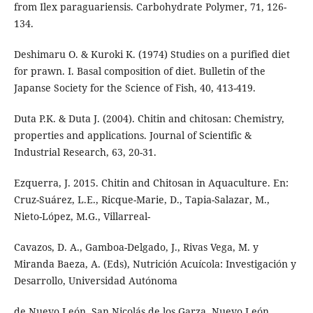
from Ilex paraguariensis. Carbohydrate Polymer, 71, 126-
134.
Deshimaru O. & Kuroki K. (1974) Studies on a purified diet
for prawn. I. Basal composition of diet. Bulletin of the
Japanse Society for the Science of Fish, 40, 413-419.
Duta P.K. & Duta J. (2004). Chitin and chitosan: Chemistry,
properties and applications. Journal of Scientific &
Industrial Research, 63, 20-31.
Ezquerra, J. 2015. Chitin and Chitosan in Aquaculture. En:
Cruz-Suárez, L.E., Ricque-Marie, D., Tapia-Salazar, M.,
Nieto-López, M.G., Villarreal-
Cavazos, D. A., Gamboa-Delgado, J., Rivas Vega, M. y
Miranda Baeza, A. (Eds), Nutrición Acuícola: Investigación y
Desarrollo, Universidad Autónoma
de Nuevo León, San Nicolás de los Garza, Nuevo León,