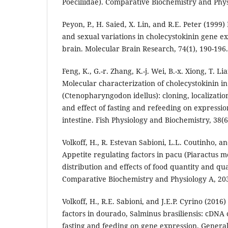
Poeciliidae). Comparative Biochemistry and Phys
Peyon, P., H. Saied, X. Lin, and R.E. Peter (1999)
and sexual variations in cholecystokinin gene ex
brain. Molecular Brain Research, 74(1), 190-196.
Feng, K., G.-r. Zhang, K.-j. Wei, B.-x. Xiong, T. Li
Molecular characterization of cholecystokinin in
(Ctenopharyngodon idellus): cloning, localizatio
and effect of fasting and refeeding on expressio
intestine. Fish Physiology and Biochemistry, 38(6
Volkoff, H., R. Estevan Sabioni, L.L. Coutinho, an
Appetite regulating factors in pacu (Piaractus 
distribution and effects of food quantity and qu
Comparative Biochemistry and Physiology A, 203
Volkoff, H., R.E. Sabioni, and J.E.P. Cyrino (2016
factors in dourado, Salminus brasiliensis: cDNA 
fasting and feeding on gene expression. Gener