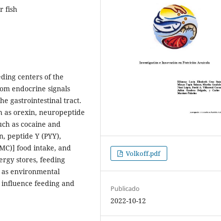
r fish
eding centers of the
rom endocrine signals
e gastrointestinal tract.
h as orexin, neuropeptide
such as cocaine and
, peptide Y (PYY),
MC)] food intake, and
Volkoff.pdf
ergy stores, feeding
ll as environmental
) influence feeding and
Publicado
.
2022-10-12