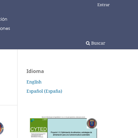
Entrar
Buscar
Idioma
English
Español (España)