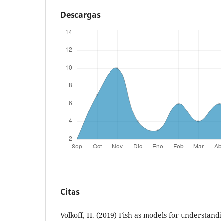
Descargas
Citas
Volkoff, H. (2019) Fish as models for understand