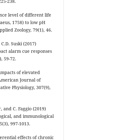
225-238.
e level of different life
naeus, 1758) to low pH
pplied Zoology, 79(1), 46.
d C.D. Suski (2017)
pact alarm cue responses
, 59-72.
impacts of elevated
 American Journal of
tive Physiology, 307(9),
, and C. Faggio (2019)
logical, and immunological
5(3), 997-1013.
erential effects of chronic