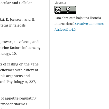
Licencia
lecular and Cellular
Esta obra está bajo una licencia
zi, E. Jonsson, and H.
internacional
Creative Commons
tems in teleosts.
Atribución 4.0
.
ajeswari, C. Velasco, and
crine factors influencing
nology, 10.
ts of fasting on the gene
aciformes with different
nis argenteus and
nd Physiology A, 227,
n of appetite-regulating
yprinodontiformes