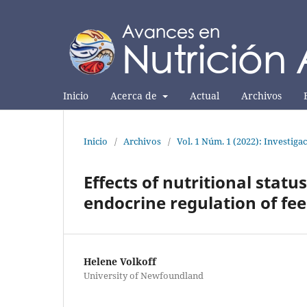
Inicio
Acerca de
Actual
Archivos
Inicio
/
Archivos
/
Vol. 1 Núm. 1 (2022): Investiga
Effects of nutritional stat
endocrine regulation of fee
Helene Volkoff
University of Newfoundland