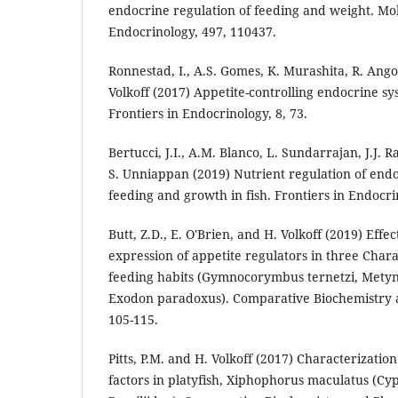
endocrine regulation of feeding and weight. Mo
Endocrinology, 497, 110437.
Ronnestad, I., A.S. Gomes, K. Murashita, R. Angot
Volkoff (2017) Appetite-controlling endocrine sys
Frontiers in Endocrinology, 8, 73.
Bertucci, J.I., A.M. Blanco, L. Sundarrajan, J.J. R
S. Unniappan (2019) Nutrient regulation of endo
feeding and growth in fish. Frontiers in Endocri
Butt, Z.D., E. O'Brien, and H. Volkoff (2019) Effec
expression of appetite regulators in three Char
feeding habits (Gymnocorymbus ternetzi, Metyn
Exodon paradoxus). Comparative Biochemistry a
105-115.
Pitts, P.M. and H. Volkoff (2017) Characterizatio
factors in platyfish, Xiphophorus maculatus (C