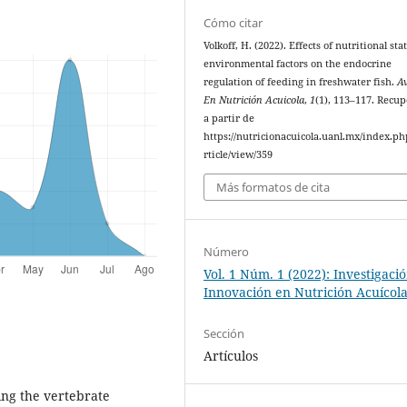
Cómo citar
Volkoff, H. (2022). Effects of nutritional st
environmental factors on the endocrine
regulation of feeding in freshwater fish.
A
En Nutrición Acuicola
,
1
(1), 113–117. Recu
a partir de
https://nutricionacuicola.uanl.mx/index.ph
rticle/view/359
Más formatos de cita
Número
Vol. 1 Núm. 1 (2022): Investigaci
Innovación en Nutrición Acuícol
Sección
Artículos
ing the vertebrate