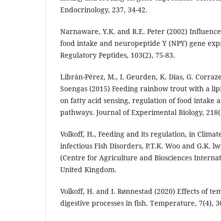
Endocrinology, 237, 34-42.
Narnaware, Y.K. and R.E. Peter (2002) Influence
food intake and neuropeptide Y (NPY) gene expre
Regulatory Peptides, 103(2), 75-83.
Librán-Pérez, M., I. Geurden, K. Dias, G. Corraze
Soengas (2015) Feeding rainbow trout with a lipi
on fatty acid sensing, regulation of food intake a
pathways. Journal of Experimental Biology, 218(
Volkoff, H., Feeding and its regulation, in Clim
infectious Fish Disorders, P.T.K. Woo and G.K. l
(Centre for Agriculture and Biosciences Internat
United Kingdom.
Volkoff, H. and I. Rønnestad (2020) Effects of 
digestive processes in fish. Temperature, 7(4), 3