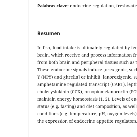
Palabras clave:
endocrine regulation, freshwate
Resumen
In fish, food intake is ultimately regulated by fe
brain, which receive and process information f
from both brain and peripheral tissues such as th
These endocrine signals induce [orexigenic, suc
Y (NPY) and ghrelin] or inhibit [anorexigenic, 
amphetamine regulated transcript (CART), leptin
cholecystokinin (CCK), proopiomelanocortin (PO
maintain energy homeostasis (1, 2). Levels of en
status (e.g. fasting) and diet composition, as we
conditions (e.g. temperature, pH, oxygen levels
the expression of endocrine appetite regulators