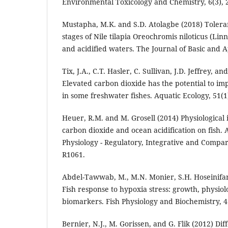
Environmental Toxicology and Chemistry, 6(3), 
Mustapha, M.K. and S.D. Atolagbe (2018) Toleranc
stages of Nile tilapia Oreochromis niloticus (Lin
and acidified waters. The Journal of Basic and A
Tix, J.A., C.T. Hasler, C. Sullivan, J.D. Jeffrey, an
Elevated carbon dioxide has the potential to im
in some freshwater fishes. Aquatic Ecology, 51(1)
Heuer, R.M. and M. Grosell (2014) Physiological 
carbon dioxide and ocean acidification on fish.
Physiology - Regulatory, Integrative and Compara
R1061.
Abdel-Tawwab, M., M.N. Monier, S.H. Hoseinifar
Fish response to hypoxia stress: growth, physio
biomarkers. Fish Physiology and Biochemistry, 4
Bernier, N.J., M. Gorissen, and G. Flik (2012) Diff