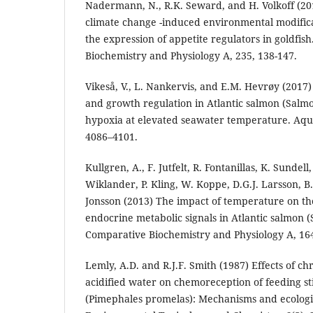
Nadermann, N., R.K. Seward, and H. Volkoff (2019
climate change -induced environmental modifica
the expression of appetite regulators in goldfis
Biochemistry and Physiology A, 235, 138-147.
Vikeså, V., L. Nankervis, and E.M. Hevrøy (2017
and growth regulation in Atlantic salmon (Salmo
hypoxia at elevated seawater temperature. Aqua
4086–4101.
Kullgren, A., F. Jutfelt, R. Fontanillas, K. Sundel
Wiklander, P. Kling, W. Koppe, D.G.J. Larsson, B.
Jonsson (2013) The impact of temperature on 
endocrine metabolic signals in Atlantic salmon (
Comparative Biochemistry and Physiology A, 164
Lemly, A.D. and R.J.F. Smith (1987) Effects of ch
acidified water on chemoreception of feeding s
(Pimephales promelas): Mechanisms and ecologic