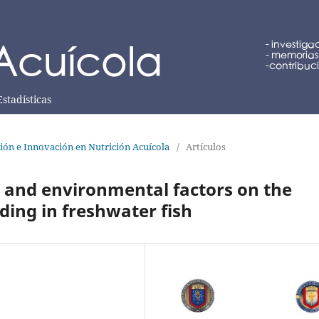
Estadísticas
ción e Innovación en Nutrición Acuícola
/
Artículos
us and environmental factors on the
ding in freshwater fish