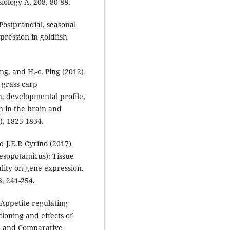
iology A, 208, 80-88.
 Postprandial, seasonal
pression in goldfish
ang, and H.-c. Ping (2012)
 grass carp
n, developmental profile,
n in the brain and
), 1825-1834.
d J.E.P. Cyrino (2017)
mesopotamicus): Tissue
ality on gene expression.
, 241-254.
) Appetite regulating
cloning and effects of
al and Comparative