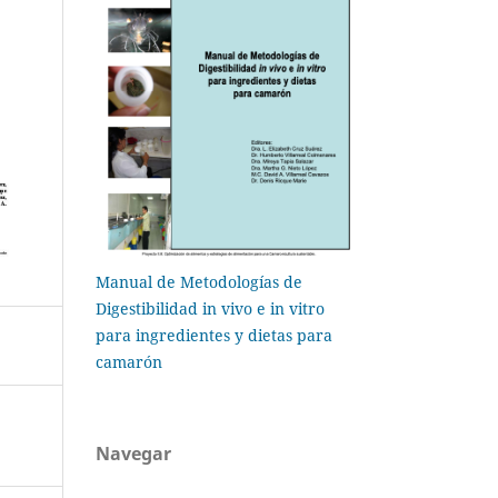
Manual de Metodologías de
Digestibilidad in vivo e in vitro
para ingredientes y dietas para
camarón
Navegar