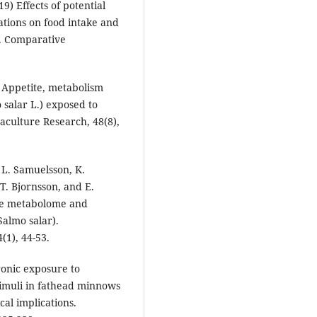
) Effects of potential
tions on food intake and
h. Comparative
) Appetite, metabolism
 salar L.) exposed to
culture Research, 48(8),
l, L. Samuelsson, K.
T. Bjornsson, and E.
the metabolome and
Salmo salar).
(1), 44-53.
ronic exposure to
timuli in fathead minnows
al implications.