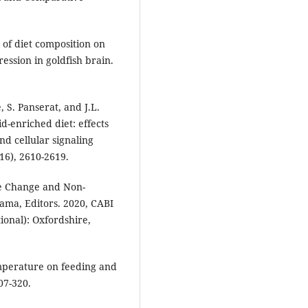
 of diet composition on
ssion in goldfish brain.
, S. Panserat, and J.L.
d-enriched diet: effects
nd cellular signaling
16), 2610-2619.
ate Change and Non-
wama, Editors. 2020, CABI
ional): Oxfordshire,
temperature on feeding and
07-320.