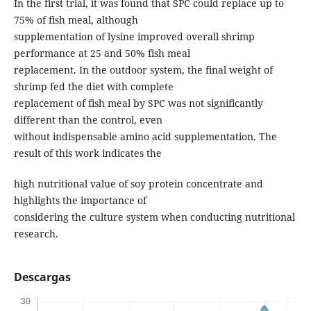
In the first trial, it was found that SPC could replace up to
75% of fish meal, although
supplementation of lysine improved overall shrimp
performance at 25 and 50% fish meal
replacement. In the outdoor system, the final weight of
shrimp fed the diet with complete
replacement of fish meal by SPC was not significantly
different than the control, even
without indispensable amino acid supplementation. The
result of this work indicates the
high nutritional value of soy protein concentrate and
highlights the importance of
considering the culture system when conducting nutritional
research.
Descargas