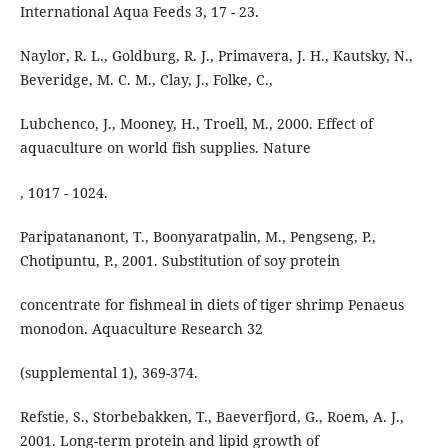
International Aqua Feeds 3, 17 - 23.
Naylor, R. L., Goldburg, R. J., Primavera, J. H., Kautsky, N.,
Beveridge, M. C. M., Clay, J., Folke, C.,
Lubchenco, J., Mooney, H., Troell, M., 2000. Effect of
aquaculture on world fish supplies. Nature
, 1017 - 1024.
Paripatananont, T., Boonyaratpalin, M., Pengseng, P.,
Chotipuntu, P., 2001. Substitution of soy protein
concentrate for fishmeal in diets of tiger shrimp Penaeus
monodon. Aquaculture Research 32
(supplemental 1), 369-374.
Refstie, S., Storbebakken, T., Baeverfjord, G., Roem, A. J.,
2001. Long-term protein and lipid growth of