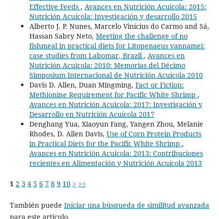
Effective Feeds
,
Avances en Nutrición Acuicola: 2015:
Nutrición Acuícola: Investigación y desarrollo 2015
Alberto J. P. Nunes, Marcelo Vinícius do Carmo and Sá,
Hassan Sabry Neto,
Meeting the challenge of no
fishmeal in practical diets for Litopenaeus vannamei:
case studies from Labomar, Brazil
,
Avances en
Nutrición Acuicola: 2010: Memorias del Décimo
Simposium Internacional de Nutrición Acuícola 2010
Davis D. Allen, Duan Mingming,
Fact or Fiction:
Methionine Requirement for Pacific White Shrimp
,
Avances en Nutrición Acuicola: 2017: Investigación y
Desarrollo en Nutrición Acuícola 2017
Denghang Yua, Xiaoyun Fang, Yangen Zhou, Melanie
Rhodes, D. Allen Davis,
Use of Corn Protein Products
in Practical Diets for the Pacific White Shrimp
,
Avances en Nutrición Acuicola: 2013: Contribuciones
recientes en Alimentación y Nutrición Acuícola 2013
1
2
3
4
5
6
7
8
9
10
>
>>
También puede
Iniciar una búsqueda de similitud avanzada
para este artículo.