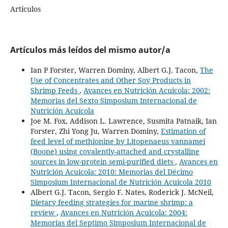
Artículos
Artículos más leídos del mismo autor/a
Ian P Forster, Warren Dominy, Albert G.J. Tacon,
The
Use of Concentrates and Other Soy Products in
Shrimp Feeds
,
Avances en Nutrición Acuicola: 2002:
Memorias del Sexto Simposium Internacional de
Nutrición Acuícola
Joe M. Fox, Addison L. Lawrence, Susmita Patnaik, Ian
Forster, Zhi Yong Ju, Warren Dominy,
Estimation of
feed level of methionine by Litopenaeus vannamei
(Boone) using covalently-attached and crystalline
sources in low-protein semi-purified diets
,
Avances en
Nutrición Acuicola: 2010: Memorias del Décimo
Simposium Internacional de Nutrición Acuícola 2010
Albert G.J. Tacon, Sergio F. Nates, Roderick J. McNeil,
Dietary feeding strategies for marine shrimp: a
review
,
Avances en Nutrición Acuicola: 2004:
Memorias del Septimo Simposium Internacional de