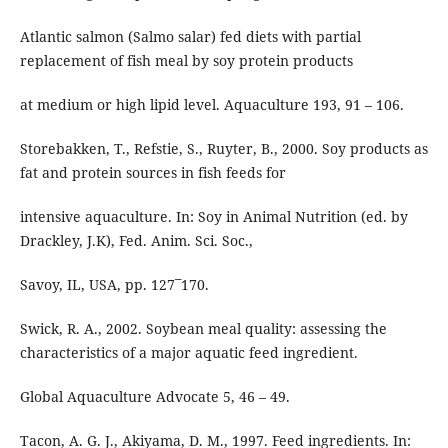
Atlantic salmon (Salmo salar) fed diets with partial
replacement of fish meal by soy protein products
at medium or high lipid level. Aquaculture 193, 91 – 106.
Storebakken, T., Refstie, S., Ruyter, B., 2000. Soy products as
fat and protein sources in fish feeds for
intensive aquaculture. In: Soy in Animal Nutrition (ed. by
Drackley, J.K), Fed. Anim. Sci. Soc.,
Savoy, IL, USA, pp. 127¯170.
Swick, R. A., 2002. Soybean meal quality: assessing the
characteristics of a major aquatic feed ingredient.
Global Aquaculture Advocate 5, 46 – 49.
Tacon, A. G. J., Akiyama, D. M., 1997. Feed ingredients. In: