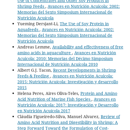
Use of Concentrates and Other Soy Products in
Shrimp Feeds
,
Avances en Nutrición Acuicola: 2002:
Memorias del Sexto Simposium Internacional de
Nutrición Acuícola
Yueming Dersjant-Li,
The Use of Soy Protein in
Aquafeeds
,
Avances en Nutrición Acuicola: 2002:
Memorias del Sexto Simposium Internacional de
Nutrición Acuícola
Andreas Lemme,
Availability and effectiveness of free
amino acids in aquaculture
,
Avances en Nutrición
Acuicola: 2010: Memorias del Décimo Simposium
Internacional de Nutrición Acuícola 2010
Albert G.J. Tacon,
Recent Developments in Shrimp
Feeds & Feeding
,
Avances en Nutrición Acuicola:
2015: Nutrición Acuícola: Investigación y desarrollo
2015
Helena Peres, Aires Oliva-Teles,
Protein and Amino
Acid Nutrition of Marine Fish Species
,
Avances en
Nutrición Acuicola: 2017: Investigación y Desarrollo
en Nutrición Acuícola 2017
Cláudia Figueiredo-Silva, Manuel Alvarez,
Review of
Amino Acid Nutrition and Digestibility in Shrimp: A
Step Forward Toward the Formulation of Cost-