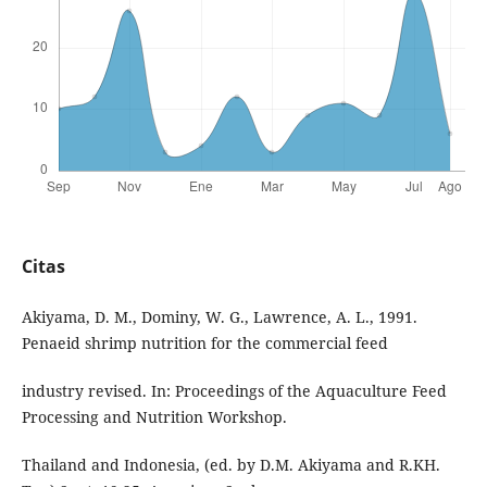
Citas
Akiyama, D. M., Dominy, W. G., Lawrence, A. L., 1991.
Penaeid shrimp nutrition for the commercial feed
industry revised. In: Proceedings of the Aquaculture Feed
Processing and Nutrition Workshop.
Thailand and Indonesia, (ed. by D.M. Akiyama and R.KH.