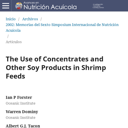
Inicio
/
Archivos
/
2002: Memorias del Sexto Simposium Internacional de Nutrición
Acuícola
/
Artículos
The Use of Concentrates and
Other Soy Products in Shrimp
Feeds
Ian P Forster
Oceanic Institute
Warren Dominy
Oceanic Institute
Albert G.J. Tacon