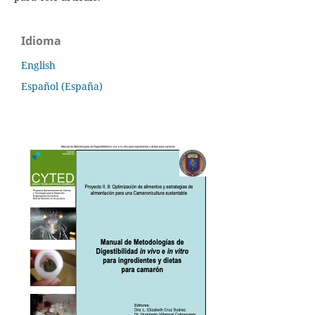
Idioma
English
Español (España)