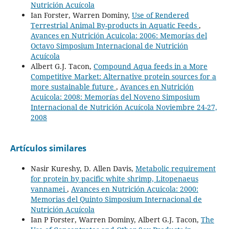
Nutrición Acuícola
Ian Forster, Warren Dominy,
Use of Rendered
Terrestrial Animal By-products in Aquatic Feeds
,
Avances en Nutrición Acuicola: 2006: Memorías del
Octavo Simposium Internacional de Nutrición
Acuícola
Albert G.J. Tacon,
Compound Aqua feeds in a More
Competitive Market: Alternative protein sources for a
more sustainable future
,
Avances en Nutrición
Acuicola: 2008: Memorías del Noveno Simposium
Internacional de Nutrición Acuícola Noviembre 24-27,
2008
Artículos similares
Nasir Kureshy, D. Allen Davis,
Metabolic requirement
for protein by pacific white shrimp, Litopenaeus
vannamei
,
Avances en Nutrición Acuicola: 2000:
Memorias del Quinto Simposium Internacional de
Nutrición Acuícola
Ian P Forster, Warren Dominy, Albert G.J. Tacon,
The