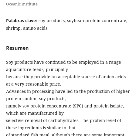
Oceanic Institute
Palabras clave:
soy products, soybean protein concentrate,
shrimp, amino acids
Resumen
Soy products have continued to be employed in a range
aquaculture feeds, principally
because they provide an acceptable source of amino acids
at a very reasonable price.
Advances in processing have led to the production of higher
protein content soy products,
namely soy protein concentrate (SPC) and protein isolate,
which are manufactured by
selective removal of carbohydrates. The protein level of
these ingredients is similar to that
of standard fish meal, although there are some important