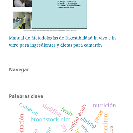
Manual de Metodologías de Digestibilidad in vivo e in
vitro para ingredientes y dietas para camarón
Navegar
Palabras clave
camarón
shellfish
nutrición
amino acids
feeds
peces
larviculture
alimentación
shrimp
broodstock diet
artemia