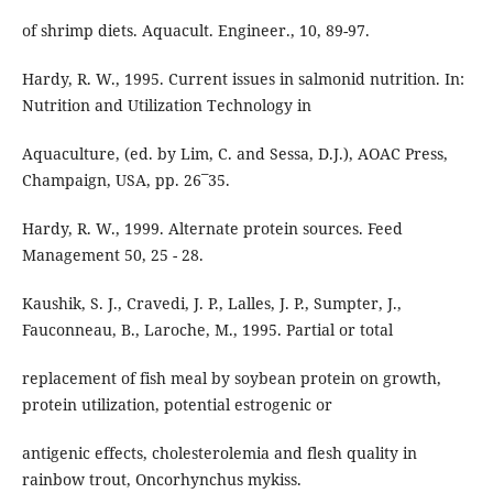
of shrimp diets. Aquacult. Engineer., 10, 89-97.
Hardy, R. W., 1995. Current issues in salmonid nutrition. In:
Nutrition and Utilization Technology in
Aquaculture, (ed. by Lim, C. and Sessa, D.J.), AOAC Press,
Champaign, USA, pp. 26¯35.
Hardy, R. W., 1999. Alternate protein sources. Feed
Management 50, 25 - 28.
Kaushik, S. J., Cravedi, J. P., Lalles, J. P., Sumpter, J.,
Fauconneau, B., Laroche, M., 1995. Partial or total
replacement of fish meal by soybean protein on growth,
protein utilization, potential estrogenic or
antigenic effects, cholesterolemia and flesh quality in
rainbow trout, Oncorhynchus mykiss.