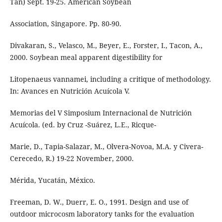
Tan) Sept. 19-25. American Soybean
Association, Singapore. Pp. 80-90.
Divakaran, S., Velasco, M., Beyer, E., Forster, I., Tacon, A.,
2000. Soybean meal apparent digestibility for
Litopenaeus vannamei, including a critique of methodology.
In: Avances en Nutrición Acuícola V.
Memorias del V Simposium Internacional de Nutrición
Acuícola. (ed. by Cruz -Suárez, L.E., Ricque-
Marie, D., Tapia-Salazar, M., Olvera-Novoa, M.A. y Civera-
Cerecedo, R.) 19-22 November, 2000.
Mérida, Yucatán, México.
Freeman, D. W., Duerr, E. O., 1991. Design and use of
outdoor microcosm laboratory tanks for the evaluation