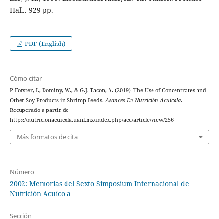
Hall.. 929 pp.
PDF (English)
Cómo citar
P Forster, I., Dominy, W., & G.J. Tacon, A. (2019). The Use of Concentrates and
Other Soy Products in Shrimp Feeds.
Avances En Nutrición Acuicola
.
Recuperado a partir de
https://nutricionacuicola.uanl.mx/index.php/acu/article/view/256
Más formatos de cita
Número
2002: Memorias del Sexto Simposium Internacional de
Nutrición Acuícola
Sección