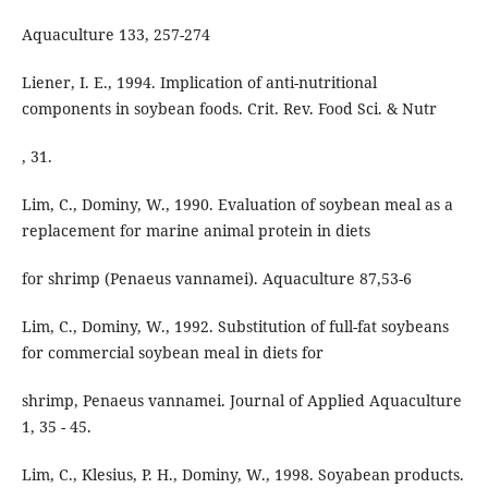
Aquaculture 133, 257-274
Liener, I. E., 1994. Implication of anti-nutritional
components in soybean foods. Crit. Rev. Food Sci. & Nutr
, 31.
Lim, C., Dominy, W., 1990. Evaluation of soybean meal as a
replacement for marine animal protein in diets
for shrimp (Penaeus vannamei). Aquaculture 87,53-6
Lim, C., Dominy, W., 1992. Substitution of full-fat soybeans
for commercial soybean meal in diets for
shrimp, Penaeus vannamei. Journal of Applied Aquaculture
1, 35 - 45.
Lim, C., Klesius, P. H., Dominy, W., 1998. Soyabean products.