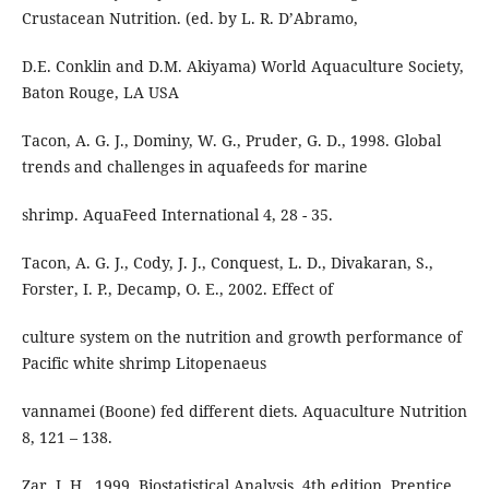
Crustacean Nutrition. (ed. by L. R. D’Abramo,
D.E. Conklin and D.M. Akiyama) World Aquaculture Society,
Baton Rouge, LA USA
Tacon, A. G. J., Dominy, W. G., Pruder, G. D., 1998. Global
trends and challenges in aquafeeds for marine
shrimp. AquaFeed International 4, 28 - 35.
Tacon, A. G. J., Cody, J. J., Conquest, L. D., Divakaran, S.,
Forster, I. P., Decamp, O. E., 2002. Effect of
culture system on the nutrition and growth performance of
Pacific white shrimp Litopenaeus
vannamei (Boone) fed different diets. Aquaculture Nutrition
8, 121 – 138.
Zar, J. H., 1999. Biostatistical Analysis. 4th edition. Prentice