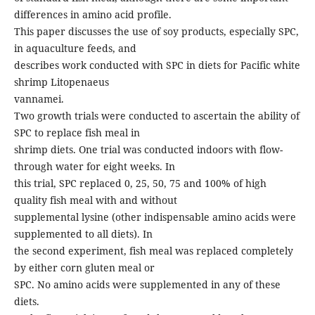
differences in amino acid profile.
This paper discusses the use of soy products, especially SPC,
in aquaculture feeds, and
describes work conducted with SPC in diets for Pacific white
shrimp Litopenaeus
vannamei.
Two growth trials were conducted to ascertain the ability of
SPC to replace fish meal in
shrimp diets. One trial was conducted indoors with flow-
through water for eight weeks. In
this trial, SPC replaced 0, 25, 50, 75 and 100% of high
quality fish meal with and without
supplemental lysine (other indispensable amino acids were
supplemented to all diets). In
the second experiment, fish meal was replaced completely
by either corn gluten meal or
SPC. No amino acids were supplemented in any of these
diets.