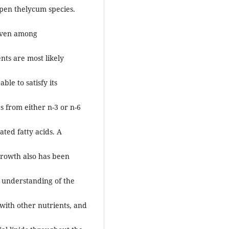
open thelycum species.
 even among
nts are most likely
le to satisfy its
s from either n-3 or n-6
ted fatty acids. A
growth also has been
r understanding of the
with other nutrients, and