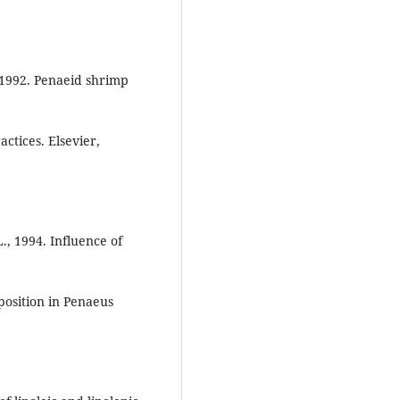
 1992. Penaeid shrimp
ctices. Elsevier,
L., 1994. Influence of
position in Penaeus