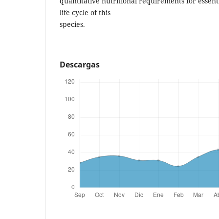
quantitative nutritional requirements for essent
life cycle of this
species.
Descargas