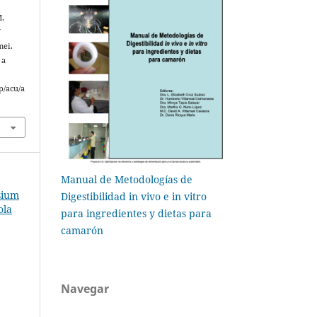
M.
f
mei.
 a
p/acu/a
Manual de Metodologías de
sium
Digestibilidad in vivo e in vitro
ola
para ingredientes y dietas para
camarón
Navegar