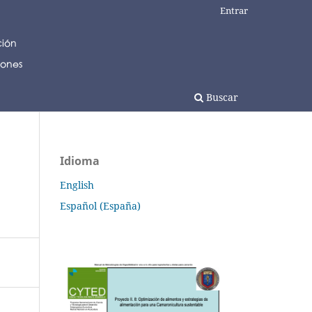
Entrar
Buscar
Idioma
English
Español (España)