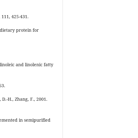
n 111, 425-431.
dietary protein for
linoleic and linolenic fatty
63.
, D.-H., Zhang, F., 2001.
lemented in semipurified