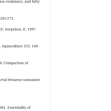
ess resistance, and fatty
 261-273.
., Sorgeloos, P., 1997.
. Aquaculture 155, 149-
000. Comparison of
tlarval Penaeus vannamei
981. Essentiality of