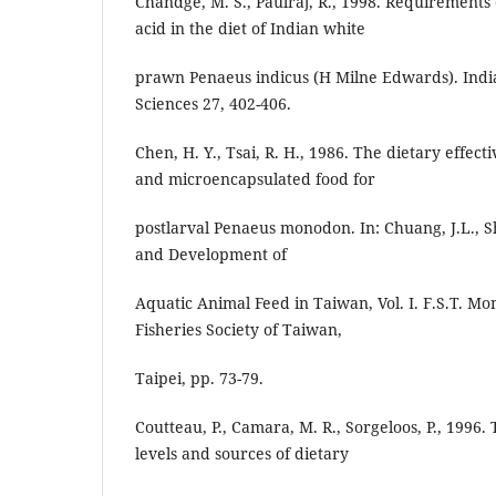
Chandge, M. S., Paulraj, R., 1998. Requirements o
acid in the diet of Indian white
prawn Penaeus indicus (H Milne Edwards). Indi
Sciences 27, 402-406.
Chen, H. Y., Tsai, R. H., 1986. The dietary effect
and microencapsulated food for
postlarval Penaeus monodon. In: Chuang, J.L., Sh
and Development of
Aquatic Animal Feed in Taiwan, Vol. I. F.S.T. Mo
Fisheries Society of Taiwan,
Taipei, pp. 73-79.
Coutteau, P., Camara, M. R., Sorgeloos, P., 1996. 
levels and sources of dietary