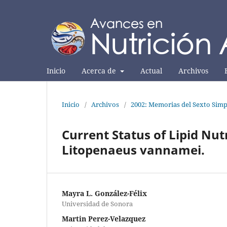
Inicio
Acerca de
Actual
Archivos
Inicio
/
Archivos
/
2002: Memorias del Sexto Simp
Current Status of Lipid Nutr
Litopenaeus vannamei.
Mayra L. González-Félix
Universidad de Sonora
Martin Perez-Velazquez