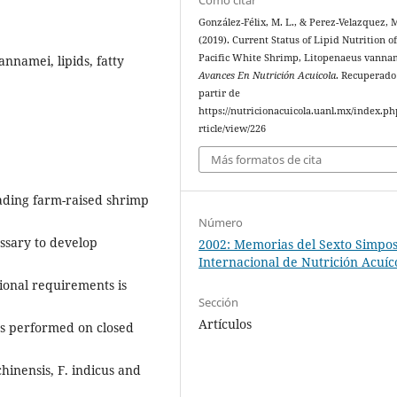
González-Félix, M. L., & Perez-Velazquez, 
(2019). Current Status of Lipid Nutrition o
Pacific White Shrimp, Litopenaeus vanna
nnamei, lipids, fatty
Avances En Nutrición Acuicola
. Recuperado
partir de
https://nutricionacuicola.uanl.mx/index.ph
rticle/view/226
Más formatos de cita
ading farm-raised shrimp
Número
essary to develop
2002: Memorias del Sexto Simpo
Internacional de Nutrición Acuíc
tional requirements is
Sección
Artículos
as performed on closed
inensis, F. indicus and