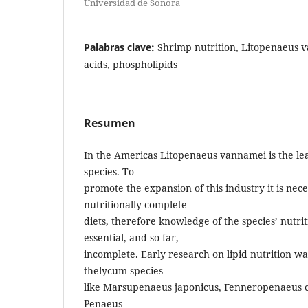
Universidad de Sonora
Palabras clave:
Shrimp nutrition, Litopenaeus va
acids, phospholipids
Resumen
In the Americas Litopenaeus vannamei is the le
species. To
promote the expansion of this industry it is nec
nutritionally complete
diets, therefore knowledge of the species’ nutri
essential, and so far,
incomplete. Early research on lipid nutrition w
thelycum species
like Marsupenaeus japonicus, Fenneropenaeus ch
Penaeus