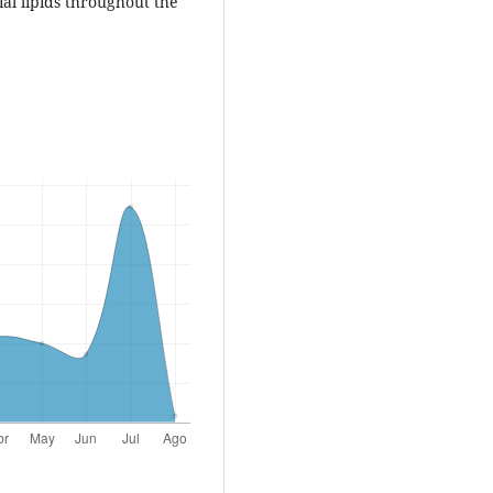
ial lipids throughout the