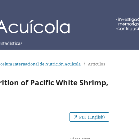
Estadísticas
osium Internacional de Nutrición Acuícola
/
Artículos
ition of Pacific White Shrimp,
PDF (English)
Cómo citar