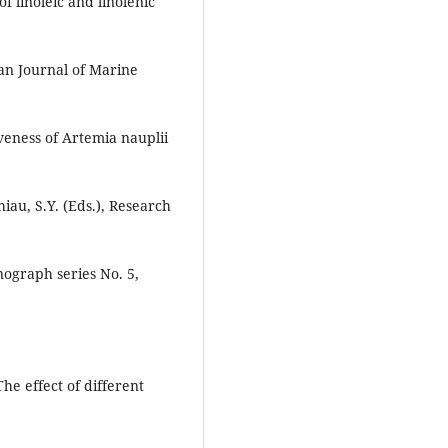
f linoleic and linolenic
an Journal of Marine
iveness of Artemia nauplii
iau, S.Y. (Eds.), Research
nograph series No. 5,
The effect of different