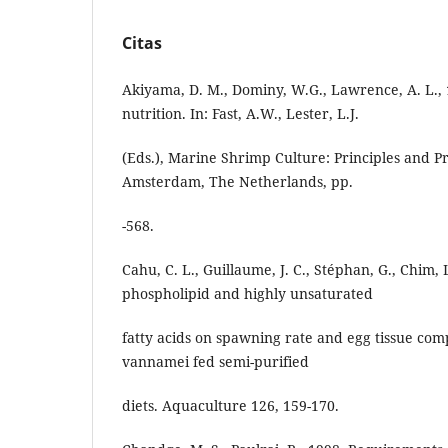
Citas
Akiyama, D. M., Dominy, W.G., Lawrence, A. L.,
nutrition. In: Fast, A.W., Lester, L.J.
(Eds.), Marine Shrimp Culture: Principles and Pra
Amsterdam, The Netherlands, pp.
-568.
Cahu, C. L., Guillaume, J. C., Stéphan, G., Chim, 
phospholipid and highly unsaturated
fatty acids on spawning rate and egg tissue com
vannamei fed semi-purified
diets. Aquaculture 126, 159-170.