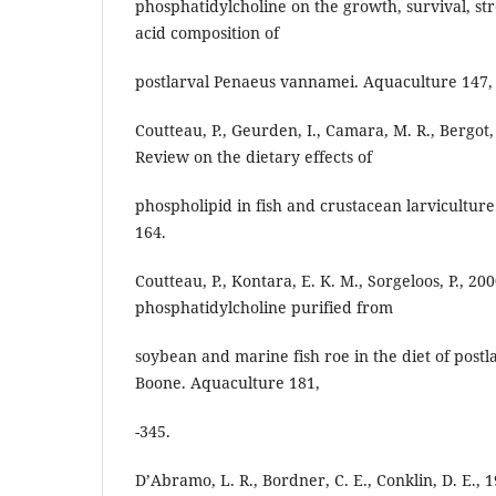
phosphatidylcholine on the growth, survival, str
acid composition of
postlarval Penaeus vannamei. Aquaculture 147,
Coutteau, P., Geurden, I., Camara, M. R., Bergot, P
Review on the dietary effects of
phospholipid in fish and crustacean larviculture
164.
Coutteau, P., Kontara, E. K. M., Sorgeloos, P., 2
phosphatidylcholine purified from
soybean and marine fish roe in the diet of pos
Boone. Aquaculture 181,
-345.
D’Abramo, L. R., Bordner, C. E., Conklin, D. E., 1