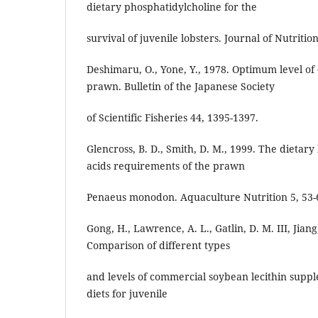
dietary phosphatidylcholine for the
survival of juvenile lobsters. Journal of Nutritio
Deshimaru, O., Yone, Y., 1978. Optimum level of 
prawn. Bulletin of the Japanese Society
of Scientific Fisheries 44, 1395-1397.
Glencross, B. D., Smith, D. M., 1999. The dietary 
acids requirements of the prawn
Penaeus monodon. Aquaculture Nutrition 5, 53-
Gong, H., Lawrence, A. L., Gatlin, D. M. III, Jiang
Comparison of different types
and levels of commercial soybean lecithin supp
diets for juvenile