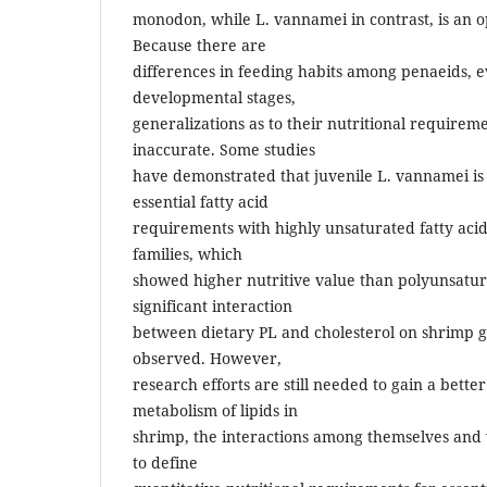
monodon, while L. vannamei in contrast, is an 
Because there are
differences in feeding habits among penaeids,
developmental stages,
generalizations as to their nutritional requireme
inaccurate. Some studies
have demonstrated that juvenile L. vannamei is ab
essential fatty acid
requirements with highly unsaturated fatty acid
families, which
showed higher nutritive value than polyunsatura
significant interaction
between dietary PL and cholesterol on shrimp 
observed. However,
research efforts are still needed to gain a bette
metabolism of lipids in
shrimp, the interactions among themselves and 
to define