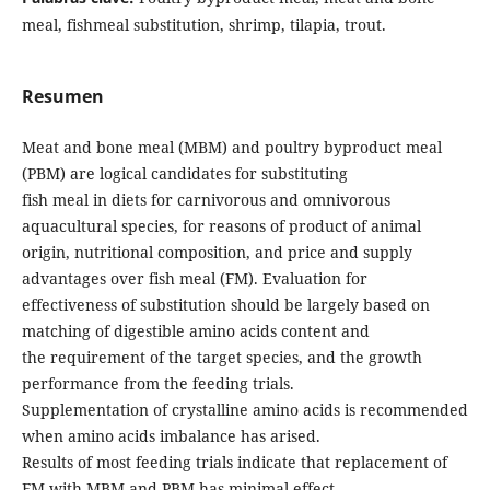
meal, fishmeal substitution, shrimp, tilapia, trout.
Resumen
Meat and bone meal (MBM) and poultry byproduct meal
(PBM) are logical candidates for substituting
fish meal in diets for carnivorous and omnivorous
aquacultural species, for reasons of product of animal
origin, nutritional composition, and price and supply
advantages over fish meal (FM). Evaluation for
effectiveness of substitution should be largely based on
matching of digestible amino acids content and
the requirement of the target species, and the growth
performance from the feeding trials.
Supplementation of crystalline amino acids is recommended
when amino acids imbalance has arised.
Results of most feeding trials indicate that replacement of
FM with MBM and PBM has minimal effect