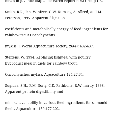
meals in juvenile tilapia. Research report PDM Group UK.
Smith, R.R., R.a. Winfree. G.W. Rumsey, A. Allred, and M.
Peterson, 1995. Apparent digestion
coefficients and metabolically energy of food ingredients for
rainbow trout Oncorhynchus
mykiss. J. World Aquaculture society. 26(4): 432-437.
Steffens, W. 1994, Replacing fishmeal with poultry
byproduct meal in diets for rainbow trout,
Oncorhynchus mykiss. Aquaculture 124:27:34.
Sugiura, S.H., F.M. Dong, C.K. Rathbone, R.W. hardy. 1998.
Apparent protein digestibility and
mineral availability in various feed ingredients for salmonid
feeds. Aquaculture 159:177-202.