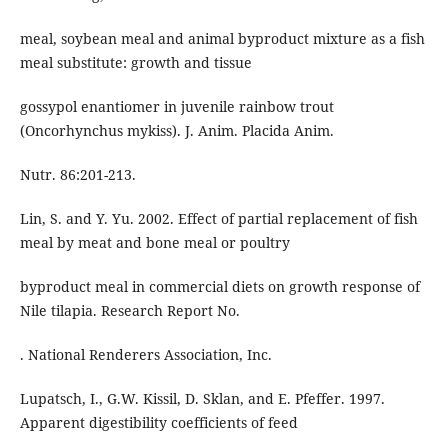
meal, soybean meal and animal byproduct mixture as a fish
meal substitute: growth and tissue
gossypol enantiomer in juvenile rainbow trout
(Oncorhynchus mykiss). J. Anim. Placida Anim.
Nutr. 86:201-213.
Lin, S. and Y. Yu. 2002. Effect of partial replacement of fish
meal by meat and bone meal or poultry
byproduct meal in commercial diets on growth response of
Nile tilapia. Research Report No.
. National Renderers Association, Inc.
Lupatsch, I., G.W. Kissil, D. Sklan, and E. Pfeffer. 1997.
Apparent digestibility coefficients of feed