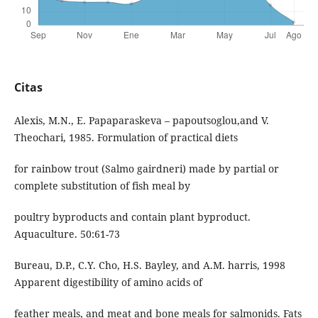
Citas
Alexis, M.N., E. Papaparaskeva – papoutsoglou,and V.
Theochari, 1985. Formulation of practical diets
for rainbow trout (Salmo gairdneri) made by partial or
complete substitution of fish meal by
poultry byproducts and contain plant byproduct.
Aquaculture. 50:61-73
Bureau, D.P., C.Y. Cho, H.S. Bayley, and A.M. harris, 1998
Apparent digestibility of amino acids of
feather meals, and meat and bone meals for salmonids. Fats