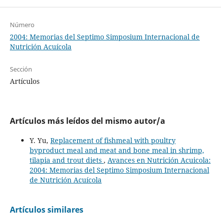
Número
2004: Memorias del Septimo Simposium Internacional de
Nutrición Acuícola
Sección
Artículos
Artículos más leídos del mismo autor/a
Y. Yu,
Replacement of fishmeal with poultry
byproduct meal and meat and bone meal in shrimp,
tilapia and trout diets
,
Avances en Nutrición Acuicola:
2004: Memorias del Septimo Simposium Internacional
de Nutrición Acuícola
Artículos similares