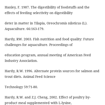
Hanley, F. 1987. The digestibility of foodstuffs and the
effects of feeding selectivity on digestibility
deter in matter in Tilapia, Oreochromis niloticus (L).
Aquaculture. 66:163-179.
Hardy, RW. 2003. Fish nutrition and food quality: Future
challenges for aquaculture. Proceedings of
education program, annual meeting of American Feed
Industry Association.
Hardy, R.W. 1996. Alternate protein sources for salmon and
trout diets. Animal Feed Science
Technology 59:71-80.
Hardy, R.W. and Z.J. Cheng, 2002. Effect of poultry by-
product meal supplemented with L-lysine,