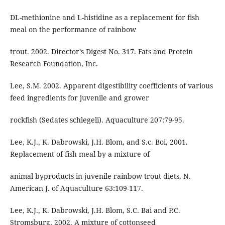
DL-methionine and L-histidine as a replacement for fish
meal on the performance of rainbow
trout. 2002. Director’s Digest No. 317. Fats and Protein
Research Foundation, Inc.
Lee, S.M. 2002. Apparent digestibility coefficients of various
feed ingredients for juvenile and grower
rockfish (Sedates schlegeli). Aquaculture 207:79-95.
Lee, K.J., K. Dabrowski, J.H. Blom, and S.c. Boi, 2001.
Replacement of fish meal by a mixture of
animal byproducts in juvenile rainbow trout diets. N.
American J. of Aquaculture 63:109-117.
Lee, K.J., K. Dabrowski, J.H. Blom, S.C. Bai and P.C.
Stromsburg, 2002. A mixture of cottonseed