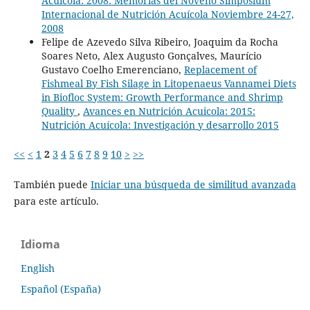
Acuicola: 2008: Memorías del Noveno Simposium
Internacional de Nutrición Acuícola Noviembre 24-27,
2008
Felipe de Azevedo Silva Ribeiro, Joaquim da Rocha
Soares Neto, Alex Augusto Gonçalves, Maurício
Gustavo Coelho Emerenciano,
Replacement of
Fishmeal By Fish Silage in Litopenaeus Vannamei Diets
in Biofloc System: Growth Performance and Shrimp
Quality
,
Avances en Nutrición Acuicola: 2015:
Nutrición Acuícola: Investigación y desarrollo 2015
<<
<
1
2
3
4
5
6
7
8
9
10
>
>>
También puede
Iniciar una búsqueda de similitud avanzada
para este artículo.
Idioma
English
Español (España)