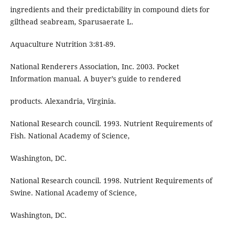
ingredients and their predictability in compound diets for
gilthead seabream, Sparusaerate L.
Aquaculture Nutrition 3:81-89.
National Renderers Association, Inc. 2003. Pocket
Information manual. A buyer’s guide to rendered
products. Alexandria, Virginia.
National Research council. 1993. Nutrient Requirements of
Fish. National Academy of Science,
Washington, DC.
National Research council. 1998. Nutrient Requirements of
Swine. National Academy of Science,
Washington, DC.