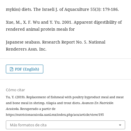
mykiss) diets. The Israeli J. of Aquaculture 55(3): 179-186.
Xue, M., X. F. Wu and Y. Yu. 2001. Apparent digestibility of
rendered animal protein meals for
Japanese seabass. Research Report No. 5. National
Renderers Assn. Inc.
PDF (English)
Cómo citar
Yu, Y. (2019). Replacement of fishmeal with poultry byproduct meal and meat
and bone meal in shrimp, tilapia and trout diets.
Avances En Nutrición
Acuicola
. Recuperado a partir de
https://nutricionacuicola.uanl.mx/index.php/acu/article/view/195
Más formatos de cita