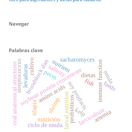
Navegar
Palabras clave
sacharomyces
cultivo
broodstock diet
nutrient
streptococcus
immune function
oral anatomical structures
salinity
levaduras
soybean protein concentrate
peces
muda
dietas
fish
soy products
feeds
amino acids
larval nutrition
probióticos
shrimp
tilapia
larviculture
kelp
artemia
nutrición
ciclo de muda