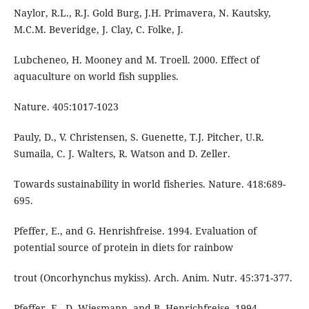
Naylor, R.L., R.J. Gold Burg, J.H. Primavera, N. Kautsky,
M.C.M. Beveridge, J. Clay, C. Folke, J.
Lubcheneo, H. Mooney and M. Troell. 2000. Effect of
aquaculture on world fish supplies.
Nature. 405:1017-1023
Pauly, D., V. Christensen, S. Guenette, T.J. Pitcher, U.R.
Sumaila, C. J. Walters, R. Watson and D. Zeller.
Towards sustainability in world fisheries. Nature. 418:689-
695.
Pfeffer, E., and G. Henrishfreise. 1994. Evaluation of
potential source of protein in diets for rainbow
trout (Oncorhynchus mykiss). Arch. Anim. Nutr. 45:371-377.
Pfeffer, E., D. Wiesmann, and B. Henrichfreise. 1994.