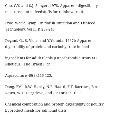
Cho. C.Y. and S.J. Slinger. 1978. Apparent digestibility
measurement in feedstuffs for rainbow trout.
Proc. World Symp. On finfish Nutrition and Fishfeed
Technology. Vol II, P. 239-245.
Degani. G., S. Viola, and Y.Yehuda. 1997b Apparent
digestibility of protein and carbohydrate in feed
ingredients for adult tilapia (Oreochromis aurous XO.
Nilotieus). The Israeli J. of
Aquaculture 49(3):115-123.
Dong. FM., R.W. Hardy, N.F. Haard, F.T. Barrows, B.A.
Rasco, W.T. Fairgrieve, and I.P. Forster. 1993.
Chemical composition and protein digestibility of poultry
byproduct meals for salmonid diets.