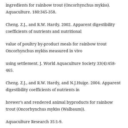
ingredients for rainbow trout (Oncorhynchus mykiss).
Aquaculture. 180:345-358.
Cheng. Z.J., and R.W. Hardy. 2002. Apparent digestibility
coefficients of nutrients and nutritional
value of poultry by-product meals for rainbow trout
Oncorhynchus mykiss measured in vivo
using settlement. J. World Aquaculture Society 33(4):458-
465.
Cheng. Z.J., and R.W. Hardy, and N.J.Huige. 2004. Apparent
digestibility coefficients of nutrients in
brewer’s and rendered animal byproducts for rainbow
trout (Oncorhynchus mykiss (Walbaum)).
Aquaculture Research 35:1-9.