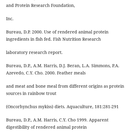
and Protein Research Foundation,
Inc.
Bureau, D.P. 2000. Use of rendered animal protein
ingredients in fish fed. Fish Nutrition Research
laboratory research report.
Bureau, D.P., A.M. Harris, D.J. Beran, L.A. Simmons, P.A.
Azevedo, C.Y. Cho. 2000. Feather meals
and meat and bone meal from different origins as protein
sources in rainbow trout
(Oncorhynchus mykiss) diets. Aquaculture, 181:281-291
Bureau, D.P., A.M. Harris, C.Y. Cho 1999. Apparent
digestibility of rendered animal protein