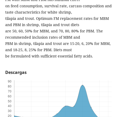
on feed consumption, survival rate, carcass composition and
taste characteristics for white shrimp,
tilapia and trout. Optimum FM replacement rates for MBM
and PBM in shrimp, tilapia and trout diets
are 50, 60, 50% for MBM, and 70, 80, 80% for PBM. The
recommended inclusion rates of MBM and
PBM in shrimp, tilapia and trout are 15-20, 6, 20% for MBM,
and 18-25, 8, 25% for PBM. Diets must
be formulated with sufficient essential fatty acids.
Descargas