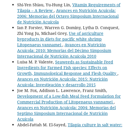
Shi-Yen Shiau, Yu-Hung Lin,
Vitamin Requirements of
Tilapia – A Review
,
Avances en Nutrición Acuicola:
2006: Memorías del Octavo Simposium Internacional
de Nutrición Acuícola
Ian P. Forster, Warren G. Dominy, Lytha D. Conquest,
Zhi Yong Ju, Michael Grey,
Use of agriculture
byproducts in diets for pacific white shrimp
Litopenaeus vannamei
,
Avances en Nutrición
Acuicola: 2010: Memorias del Décimo Simposium
Internacional de Nutrición Acuícola 2010
Luísa M. P. Valente,
Seaweeds as Sustainable Feed
Ingredients for Farmed Fish species: Effects on
Growth, Immunological Response and Flesh Quality
,
Avances en Nutrición Acuicola: 2015: Nutrición
Acuícola: Investigación y desarrollo 2015
Joe M. Fox, Addison L. Lawrence, Franz Smith,
Development of a Low-fish Meal Feed Formulation for
Commercial Production of Litopenaeus vannamei
,
Avances en Nutrición Acuicola: 2004: Memorias del
Septimo Simposium Internacional de Nutrición
Acuícola
Abdel-Fattah M. El-Sayed,
Tilapia culture in salt water: