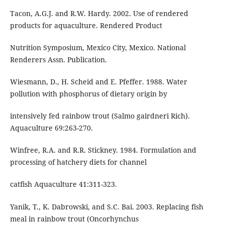
Tacon, A.G.J. and R.W. Hardy. 2002. Use of rendered
products for aquaculture. Rendered Product
Nutrition Symposium, Mexico City, Mexico. National
Renderers Assn. Publication.
Wiesmann, D., H. Scheid and E. Pfeffer. 1988. Water
pollution with phosphorus of dietary origin by
intensively fed rainbow trout (Salmo gairdneri Rich).
Aquaculture 69:263-270.
Winfree, R.A. and R.R. Stickney. 1984. Formulation and
processing of hatchery diets for channel
catfish Aquaculture 41:311-323.
Yanik, T., K. Dabrowski, and S.C. Bai. 2003. Replacing fish
meal in rainbow trout (Oncorhynchus