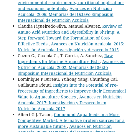
environmental requirements, nutritional implications
and economic potentials
,
Avances en Nutrición
Acuicola: 2006: Memorías del Octavo Simposium
Internacional de Nutrición Acuícola
Cláudia Figueiredo-Silva, Manuel Alvarez,
Review of
Amino Acid Nutrition and Digestibility in Shrimp: A
Step Forward Toward the Formulation of Cost-
Effective Feeds
,
Avances en Nutrición Acuicola: 2015:
Nutrición Acuícola: Investigación y desarrollo 2015
Cuzon G., Gaxiola G., T. Garcia, A. Sanchez,
Raw
Ingredients for Marine Aquaculture Fish
,
Avances en
Nutrición Acuicola: 2002: Memorias del Sexto
Simposium Internacional de Nutrición Acuícola
Dominique P Bureau, Yuhong Yang, Chunfang Cai,
Guillaume Pfeuti,
Insights into the Potential of Pre-
Processing of Ingredients to Improve their Economical
Value to Aquaculture Species
,
Avances en Nutrición
Acuicola: 2017: Investigación y Desarrollo en
Nutrición Acuícola 2017
Albert G.J. Tacon,
Compound Aqua feeds in a More
Competitive Market: Alternative protein sources for a
more sustainable future
,
Avances en Nutrición