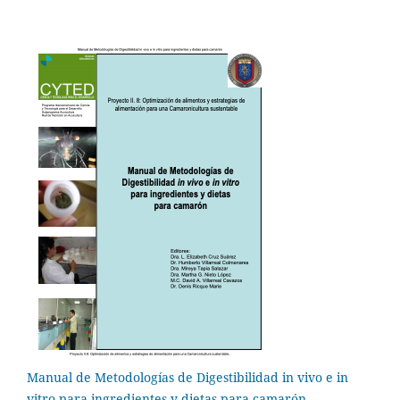
Manual de Metodologías de Digestibilidad in vivo e in
vitro para ingredientes y dietas para camarón