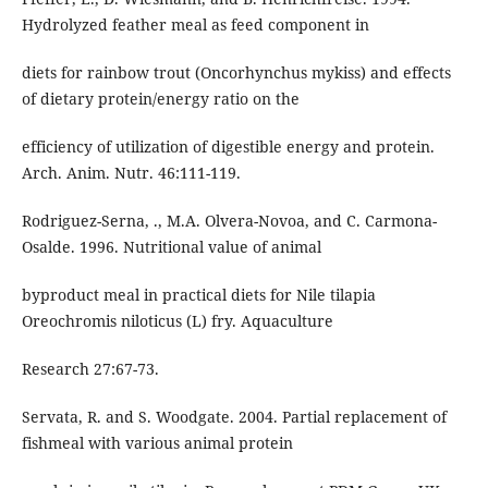
Hydrolyzed feather meal as feed component in
diets for rainbow trout (Oncorhynchus mykiss) and effects
of dietary protein/energy ratio on the
efficiency of utilization of digestible energy and protein.
Arch. Anim. Nutr. 46:111-119.
Rodriguez-Serna, ., M.A. Olvera-Novoa, and C. Carmona-
Osalde. 1996. Nutritional value of animal
byproduct meal in practical diets for Nile tilapia
Oreochromis niloticus (L) fry. Aquaculture
Research 27:67-73.
Servata, R. and S. Woodgate. 2004. Partial replacement of
fishmeal with various animal protein