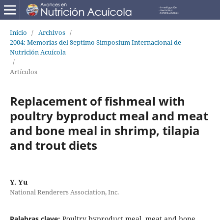
Inicio
/
Archivos
/
2004: Memorias del Septimo Simposium Internacional de
Nutrición Acuícola
/
Artículos
Replacement of fishmeal with
poultry byproduct meal and meat
and bone meal in shrimp, tilapia
and trout diets
Y. Yu
National Renderers Association, Inc.
Palabras clave:
Poultry byproduct meal, meat and bone