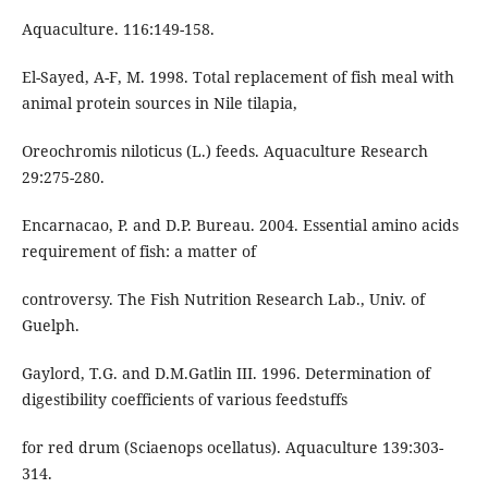
Aquaculture. 116:149-158.
El-Sayed, A-F, M. 1998. Total replacement of fish meal with
animal protein sources in Nile tilapia,
Oreochromis niloticus (L.) feeds. Aquaculture Research
29:275-280.
Encarnacao, P. and D.P. Bureau. 2004. Essential amino acids
requirement of fish: a matter of
controversy. The Fish Nutrition Research Lab., Univ. of
Guelph.
Gaylord, T.G. and D.M.Gatlin III. 1996. Determination of
digestibility coefficients of various feedstuffs
for red drum (Sciaenops ocellatus). Aquaculture 139:303-
314.