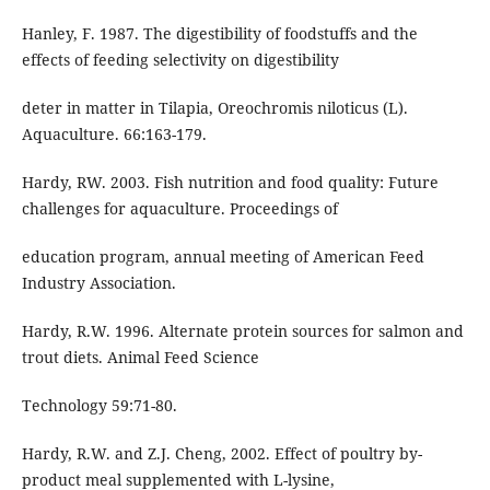
Hanley, F. 1987. The digestibility of foodstuffs and the
effects of feeding selectivity on digestibility
deter in matter in Tilapia, Oreochromis niloticus (L).
Aquaculture. 66:163-179.
Hardy, RW. 2003. Fish nutrition and food quality: Future
challenges for aquaculture. Proceedings of
education program, annual meeting of American Feed
Industry Association.
Hardy, R.W. 1996. Alternate protein sources for salmon and
trout diets. Animal Feed Science
Technology 59:71-80.
Hardy, R.W. and Z.J. Cheng, 2002. Effect of poultry by-
product meal supplemented with L-lysine,