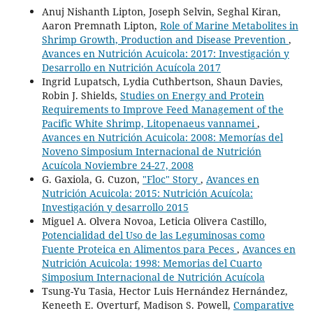
Anuj Nishanth Lipton, Joseph Selvin, Seghal Kiran,
Aaron Premnath Lipton,
Role of Marine Metabolites in
Shrimp Growth, Production and Disease Prevention
,
Avances en Nutrición Acuicola: 2017: Investigación y
Desarrollo en Nutrición Acuícola 2017
Ingrid Lupatsch, Lydia Cuthbertson, Shaun Davies,
Robin J. Shields,
Studies on Energy and Protein
Requirements to Improve Feed Management of the
Pacific White Shrimp, Litopenaeus vannamei
,
Avances en Nutrición Acuicola: 2008: Memorías del
Noveno Simposium Internacional de Nutrición
Acuícola Noviembre 24-27, 2008
G. Gaxiola, G. Cuzon,
"Floc" Story
,
Avances en
Nutrición Acuicola: 2015: Nutrición Acuícola:
Investigación y desarrollo 2015
Miguel A. Olvera Novoa, Leticia Olivera Castillo,
Potencialidad del Uso de las Leguminosas como
Fuente Proteica en Alimentos para Peces
,
Avances en
Nutrición Acuicola: 1998: Memorias del Cuarto
Simposium Internacional de Nutrición Acuícola
Tsung-Yu Tasia, Hector Luis Hernández Hernández,
Keneeth E. Overturf, Madison S. Powell,
Comparative