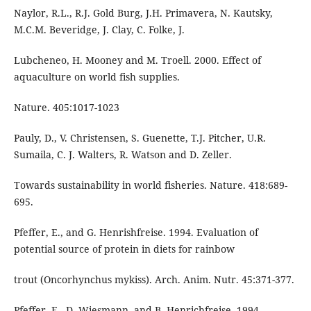
Naylor, R.L., R.J. Gold Burg, J.H. Primavera, N. Kautsky,
M.C.M. Beveridge, J. Clay, C. Folke, J.
Lubcheneo, H. Mooney and M. Troell. 2000. Effect of
aquaculture on world fish supplies.
Nature. 405:1017-1023
Pauly, D., V. Christensen, S. Guenette, T.J. Pitcher, U.R.
Sumaila, C. J. Walters, R. Watson and D. Zeller.
Towards sustainability in world fisheries. Nature. 418:689-
695.
Pfeffer, E., and G. Henrishfreise. 1994. Evaluation of
potential source of protein in diets for rainbow
trout (Oncorhynchus mykiss). Arch. Anim. Nutr. 45:371-377.
Pfeffer, E., D. Wiesmann, and B. Henrichfreise. 1994.