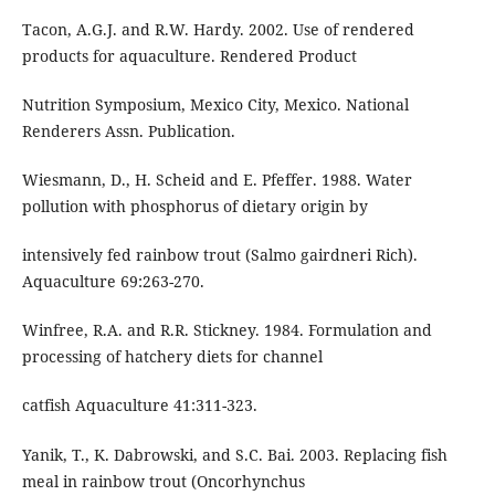
Tacon, A.G.J. and R.W. Hardy. 2002. Use of rendered
products for aquaculture. Rendered Product
Nutrition Symposium, Mexico City, Mexico. National
Renderers Assn. Publication.
Wiesmann, D., H. Scheid and E. Pfeffer. 1988. Water
pollution with phosphorus of dietary origin by
intensively fed rainbow trout (Salmo gairdneri Rich).
Aquaculture 69:263-270.
Winfree, R.A. and R.R. Stickney. 1984. Formulation and
processing of hatchery diets for channel
catfish Aquaculture 41:311-323.
Yanik, T., K. Dabrowski, and S.C. Bai. 2003. Replacing fish
meal in rainbow trout (Oncorhynchus