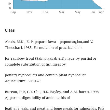
Citas
Alexis, M.N., E. Papaparaskeva – papoutsoglou,and V.
Theochari, 1985. Formulation of practical diets
for rainbow trout (Salmo gairdneri) made by partial or
complete substitution of fish meal by
poultry byproducts and contain plant byproduct.
Aquaculture. 50:61-73
Bureau, D.P., C.Y. Cho, H.S. Bayley, and A.M. harris, 1998
Apparent digestibility of amino acids of
feather meals, and meat and bone meals for salmonids. Fats