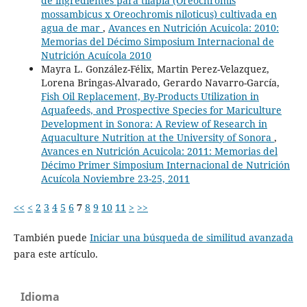
de ingredientes para tilapia (Oreochromis
mossambicus x Oreochromis niloticus) cultivada en
agua de mar
,
Avances en Nutrición Acuicola: 2010:
Memorias del Décimo Simposium Internacional de
Nutrición Acuícola 2010
Mayra L. González-Félix, Martin Perez-Velazquez,
Lorena Bringas-Alvarado, Gerardo Navarro-García,
Fish Oil Replacement, By-Products Utilization in
Aquafeeds, and Prospective Species for Mariculture
Development in Sonora: A Review of Research in
Aquaculture Nutrition at the University of Sonora
,
Avances en Nutrición Acuicola: 2011: Memorias del
Décimo Primer Simposium Internacional de Nutrición
Acuícola Noviembre 23-25, 2011
<<
<
2
3
4
5
6
7
8
9
10
11
>
>>
También puede
Iniciar una búsqueda de similitud avanzada
para este artículo.
Idioma