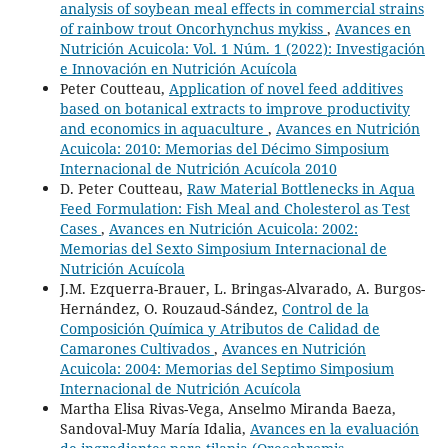
analysis of soybean meal effects in commercial strains
of rainbow trout Oncorhynchus mykiss
,
Avances en
Nutrición Acuicola: Vol. 1 Núm. 1 (2022): Investigación
e Innovación en Nutrición Acuícola
Peter Coutteau,
Application of novel feed additives
based on botanical extracts to improve productivity
and economics in aquaculture
,
Avances en Nutrición
Acuicola: 2010: Memorias del Décimo Simposium
Internacional de Nutrición Acuícola 2010
D. Peter Coutteau,
Raw Material Bottlenecks in Aqua
Feed Formulation: Fish Meal and Cholesterol as Test
Cases
,
Avances en Nutrición Acuicola: 2002:
Memorias del Sexto Simposium Internacional de
Nutrición Acuícola
J.M. Ezquerra-Brauer, L. Bringas-Alvarado, A. Burgos-
Hernández, O. Rouzaud-Sández,
Control de la
Composición Química y Atributos de Calidad de
Camarones Cultivados
,
Avances en Nutrición
Acuicola: 2004: Memorias del Septimo Simposium
Internacional de Nutrición Acuícola
Martha Elisa Rivas-Vega, Anselmo Miranda Baeza,
Sandoval-Muy María Idalia,
Avances en la evaluación