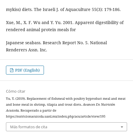
mykiss) diets. The Israeli J. of Aquaculture 55(3): 179-186.
Xue, M., X. F. Wu and Y. Yu. 2001. Apparent digestibility of
rendered animal protein meals for
Japanese seabass. Research Report No. 5. National
Renderers Assn. Inc.
PDF (English)
Cómo citar
Yu, Y. (2019). Replacement of fishmeal with poultry byproduct meal and meat
and bone meal in shrimp, tilapia and trout diets.
Avances En Nutrición
Acuicola
. Recuperado a partir de
https://nutricionacuicola.uanl.mx/index.php/acu/article/view/195
Más formatos de cita