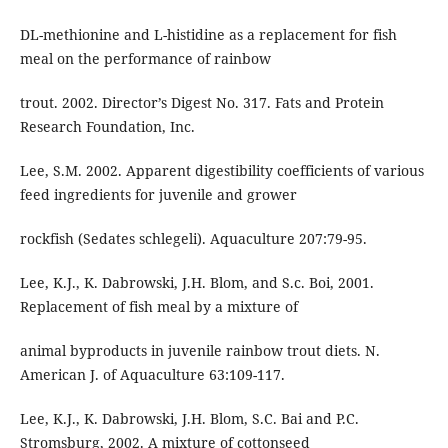
DL-methionine and L-histidine as a replacement for fish
meal on the performance of rainbow
trout. 2002. Director’s Digest No. 317. Fats and Protein
Research Foundation, Inc.
Lee, S.M. 2002. Apparent digestibility coefficients of various
feed ingredients for juvenile and grower
rockfish (Sedates schlegeli). Aquaculture 207:79-95.
Lee, K.J., K. Dabrowski, J.H. Blom, and S.c. Boi, 2001.
Replacement of fish meal by a mixture of
animal byproducts in juvenile rainbow trout diets. N.
American J. of Aquaculture 63:109-117.
Lee, K.J., K. Dabrowski, J.H. Blom, S.C. Bai and P.C.
Stromsburg, 2002. A mixture of cottonseed