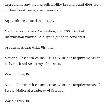
ingredients and their predictability in compound diets for
gilthead seabream, Sparusaerate L.
Aquaculture Nutrition 3:81-89.
National Renderers Association, Inc. 2003. Pocket
Information manual. A buyer’s guide to rendered
products. Alexandria, Virginia.
National Research council. 1993. Nutrient Requirements of
Fish. National Academy of Science,
Washington, DC.
National Research council. 1998. Nutrient Requirements of
Swine. National Academy of Science,
Washington, DC.