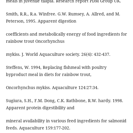
meals in juvenile tilapia. Research report PDM Group UK.
Smith, R.R., R.a. Winfree. G.W. Rumsey, A. Allred, and M.
Peterson, 1995. Apparent digestion
coefficients and metabolically energy of food ingredients for
rainbow trout Oncorhynchus
mykiss. J. World Aquaculture society. 26(4): 432-437.
Steffens, W. 1994, Replacing fishmeal with poultry
byproduct meal in diets for rainbow trout,
Oncorhynchus mykiss. Aquaculture 124:27:34.
Sugiura, S.H., F.M. Dong, C.K. Rathbone, R.W. hardy. 1998.
Apparent protein digestibility and
mineral availability in various feed ingredients for salmonid
feeds. Aquaculture 159:177-202.