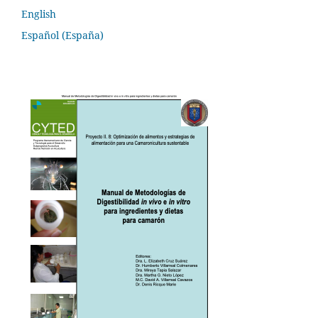
English
Español (España)