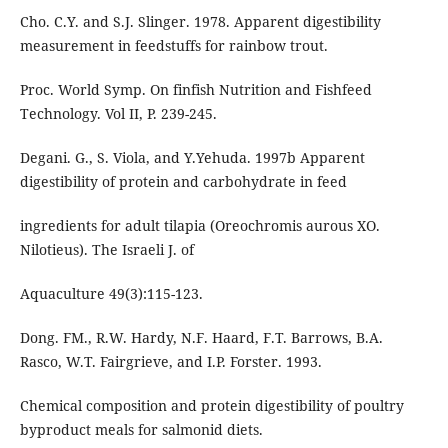
Cho. C.Y. and S.J. Slinger. 1978. Apparent digestibility
measurement in feedstuffs for rainbow trout.
Proc. World Symp. On finfish Nutrition and Fishfeed
Technology. Vol II, P. 239-245.
Degani. G., S. Viola, and Y.Yehuda. 1997b Apparent
digestibility of protein and carbohydrate in feed
ingredients for adult tilapia (Oreochromis aurous XO.
Nilotieus). The Israeli J. of
Aquaculture 49(3):115-123.
Dong. FM., R.W. Hardy, N.F. Haard, F.T. Barrows, B.A.
Rasco, W.T. Fairgrieve, and I.P. Forster. 1993.
Chemical composition and protein digestibility of poultry
byproduct meals for salmonid diets.