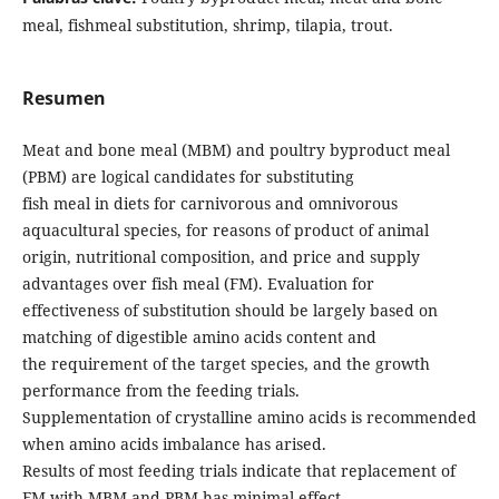
meal, fishmeal substitution, shrimp, tilapia, trout.
Resumen
Meat and bone meal (MBM) and poultry byproduct meal
(PBM) are logical candidates for substituting
fish meal in diets for carnivorous and omnivorous
aquacultural species, for reasons of product of animal
origin, nutritional composition, and price and supply
advantages over fish meal (FM). Evaluation for
effectiveness of substitution should be largely based on
matching of digestible amino acids content and
the requirement of the target species, and the growth
performance from the feeding trials.
Supplementation of crystalline amino acids is recommended
when amino acids imbalance has arised.
Results of most feeding trials indicate that replacement of
FM with MBM and PBM has minimal effect