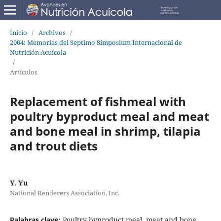
Inicio
/
Archivos
/
2004: Memorias del Septimo Simposium Internacional de
Nutrición Acuícola
/
Artículos
Replacement of fishmeal with
poultry byproduct meal and meat
and bone meal in shrimp, tilapia
and trout diets
Y. Yu
National Renderers Association, Inc.
Palabras clave:
Poultry byproduct meal, meat and bone