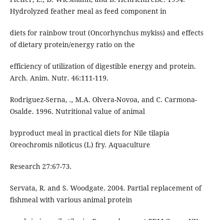
Hydrolyzed feather meal as feed component in
diets for rainbow trout (Oncorhynchus mykiss) and effects
of dietary protein/energy ratio on the
efficiency of utilization of digestible energy and protein.
Arch. Anim. Nutr. 46:111-119.
Rodriguez-Serna, ., M.A. Olvera-Novoa, and C. Carmona-
Osalde. 1996. Nutritional value of animal
byproduct meal in practical diets for Nile tilapia
Oreochromis niloticus (L) fry. Aquaculture
Research 27:67-73.
Servata, R. and S. Woodgate. 2004. Partial replacement of
fishmeal with various animal protein