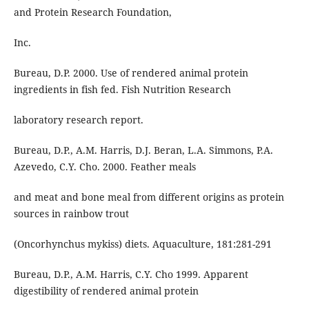
and Protein Research Foundation,
Inc.
Bureau, D.P. 2000. Use of rendered animal protein
ingredients in fish fed. Fish Nutrition Research
laboratory research report.
Bureau, D.P., A.M. Harris, D.J. Beran, L.A. Simmons, P.A.
Azevedo, C.Y. Cho. 2000. Feather meals
and meat and bone meal from different origins as protein
sources in rainbow trout
(Oncorhynchus mykiss) diets. Aquaculture, 181:281-291
Bureau, D.P., A.M. Harris, C.Y. Cho 1999. Apparent
digestibility of rendered animal protein