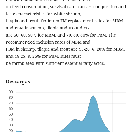
on feed consumption, survival rate, carcass composition and
taste characteristics for white shrimp,
tilapia and trout. Optimum FM replacement rates for MBM
and PBM in shrimp, tilapia and trout diets
are 50, 60, 50% for MBM, and 70, 80, 80% for PBM. The
recommended inclusion rates of MBM and
PBM in shrimp, tilapia and trout are 15-20, 6, 20% for MBM,
and 18-25, 8, 25% for PBM. Diets must
be formulated with sufficient essential fatty acids.
Descargas