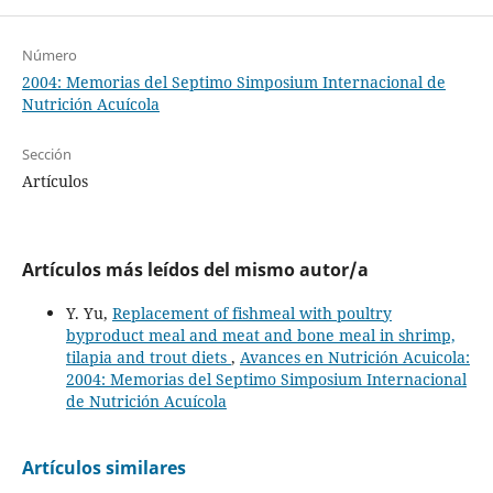
Número
2004: Memorias del Septimo Simposium Internacional de
Nutrición Acuícola
Sección
Artículos
Artículos más leídos del mismo autor/a
Y. Yu,
Replacement of fishmeal with poultry
byproduct meal and meat and bone meal in shrimp,
tilapia and trout diets
,
Avances en Nutrición Acuicola:
2004: Memorias del Septimo Simposium Internacional
de Nutrición Acuícola
Artículos similares