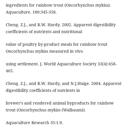
ingredients for rainbow trout (Oncorhynchus mykiss).
Aquaculture. 180:345-358.
Cheng. Z.J., and R.W. Hardy. 2002. Apparent digestibility
coefficients of nutrients and nutritional
value of poultry by-product meals for rainbow trout
Oncorhynchus mykiss measured in vivo
using settlement. J. World Aquaculture Society 33(4):458-
465.
Cheng. Z.J., and R.W. Hardy, and N.J.Huige. 2004. Apparent
digestibility coefficients of nutrients in
brewer’s and rendered animal byproducts for rainbow
trout (Oncorhynchus mykiss (Walbaum)).
Aquaculture Research 35:1-9.