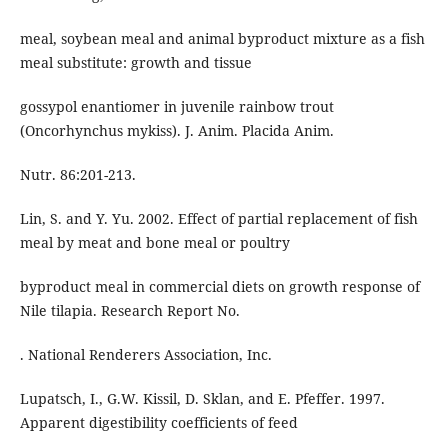
meal, soybean meal and animal byproduct mixture as a fish
meal substitute: growth and tissue
gossypol enantiomer in juvenile rainbow trout
(Oncorhynchus mykiss). J. Anim. Placida Anim.
Nutr. 86:201-213.
Lin, S. and Y. Yu. 2002. Effect of partial replacement of fish
meal by meat and bone meal or poultry
byproduct meal in commercial diets on growth response of
Nile tilapia. Research Report No.
. National Renderers Association, Inc.
Lupatsch, I., G.W. Kissil, D. Sklan, and E. Pfeffer. 1997.
Apparent digestibility coefficients of feed