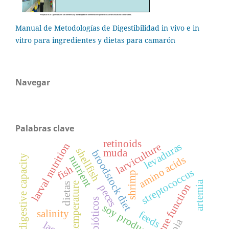
Manual de Metodologías de Digestibilidad in vivo e in
vitro para ingredientes y dietas para camarón
Navegar
Palabras clave
retinoids
larval nutrition
levaduras
larviculture
shellfish
muda
broodstock diet
digestive capacity
nutrient
amino acids
fish
streptococcus
shrimp
artemia
temperature
dietas
immune function
peces
probióticos
soy products
salinity
feeds