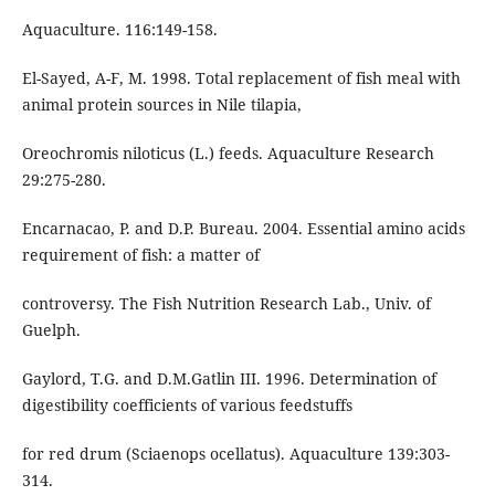
Aquaculture. 116:149-158.
El-Sayed, A-F, M. 1998. Total replacement of fish meal with
animal protein sources in Nile tilapia,
Oreochromis niloticus (L.) feeds. Aquaculture Research
29:275-280.
Encarnacao, P. and D.P. Bureau. 2004. Essential amino acids
requirement of fish: a matter of
controversy. The Fish Nutrition Research Lab., Univ. of
Guelph.
Gaylord, T.G. and D.M.Gatlin III. 1996. Determination of
digestibility coefficients of various feedstuffs
for red drum (Sciaenops ocellatus). Aquaculture 139:303-
314.