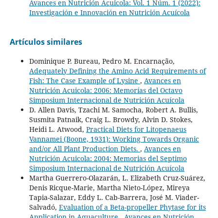
Avances en Nutrición Acuicola: Vol. 1 Núm. 1 (2022):
Investigación e Innovación en Nutrición Acuícola
Artículos similares
Dominique P. Bureau, Pedro M. Encarnação,
Adequately Defining the Amino Acid Requirements of
Fish: The Case Example of Lysine
,
Avances en
Nutrición Acuicola: 2006: Memorías del Octavo
Simposium Internacional de Nutrición Acuícola
D. Allen Davis, Tzachi M. Samocha, Robert A. Bullis,
Susmita Patnaik, Craig L. Browdy, Alvin D. Stokes,
Heidi L. Atwood,
Practical Diets for Litopenaeus
Vannamei (Boone, 1931): Working Towards Organic
and/or All Plant Production Diets.
,
Avances en
Nutrición Acuicola: 2004: Memorias del Septimo
Simposium Internacional de Nutrición Acuícola
Martha Guerrero-Olazarán, L. Elizabeth Cruz-Suárez,
Denis Ricque-Marie, Martha Nieto-López, Mireya
Tapia-Salazar, Eddy L. Cab-Barrera, José M. Viader-
Salvadó,
Evaluation of a Beta-propeller Phytase for its
Application in Aquaculture
,
Avances en Nutrición