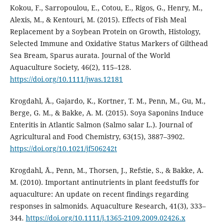
Kokou, F., Sarropoulou, E., Cotou, E., Rigos, G., Henry, M.,
Alexis, M., & Kentouri, M. (2015). Effects of Fish Meal
Replacement by a Soybean Protein on Growth, Histology,
Selected Immune and Oxidative Status Markers of Gilthead
Sea Bream, Sparus aurata. Journal of the World
Aquaculture Society, 46(2), 115–128.
https://doi.org/10.1111/jwas.12181
Krogdahl, Å., Gajardo, K., Kortner, T. M., Penn, M., Gu, M.,
Berge, G. M., & Bakke, A. M. (2015). Soya Saponins Induce
Enteritis in Atlantic Salmon (Salmo salar L.). Journal of
Agricultural and Food Chemistry, 63(15), 3887–3902.
https://doi.org/10.1021/jf506242t
Krogdahl, Å., Penn, M., Thorsen, J., Refstie, S., & Bakke, A.
M. (2010). Important antinutrients in plant feedstuffs for
aquaculture: An update on recent findings regarding
responses in salmonids. Aquaculture Research, 41(3), 333–
344.
https://doi.org/10.1111/j.1365-2109.2009.02426.x