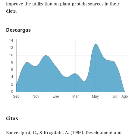
improve the utilization on plant protein sources in their
diets.
Descargas
Citas
Baeverfjord, G., & Krogdahl, A. (1996). Development and