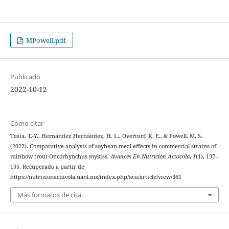
MPowell.pdf
Publicado
2022-10-12
Cómo citar
Tasia, T.-Y., Hernández Hernández, H. L., Overturf, K. E., & Powell, M. S.
(2022). Comparative analysis of soybean meal effects in commercial strains of
rainbow trout Oncorhynchus mykiss.
Avances En Nutrición Acuicola
,
1
(1), 137–
155. Recuperado a partir de
https://nutricionacuicola.uanl.mx/index.php/acu/article/view/361
Más formatos de cita