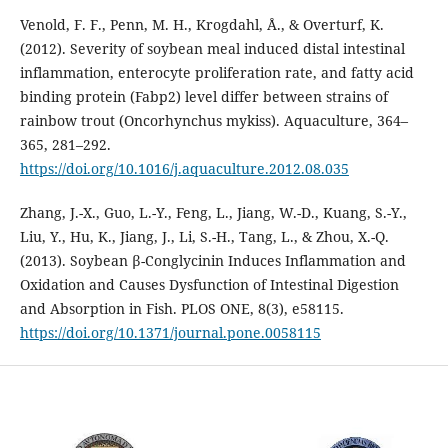
Venold, F. F., Penn, M. H., Krogdahl, Å., & Overturf, K.
(2012). Severity of soybean meal induced distal intestinal
inflammation, enterocyte proliferation rate, and fatty acid
binding protein (Fabp2) level differ between strains of
rainbow trout (Oncorhynchus mykiss). Aquaculture, 364–
365, 281–292.
https://doi.org/10.1016/j.aquaculture.2012.08.035
Zhang, J.-X., Guo, L.-Y., Feng, L., Jiang, W.-D., Kuang, S.-Y.,
Liu, Y., Hu, K., Jiang, J., Li, S.-H., Tang, L., & Zhou, X.-Q.
(2013). Soybean β-Conglycinin Induces Inflammation and
Oxidation and Causes Dysfunction of Intestinal Digestion
and Absorption in Fish. PLOS ONE, 8(3), e58115.
https://doi.org/10.1371/journal.pone.0058115