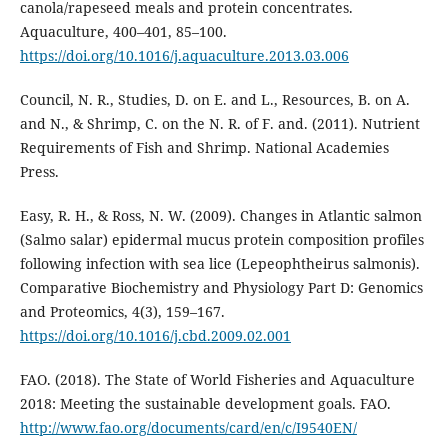
canola/rapeseed meals and protein concentrates.
Aquaculture, 400–401, 85–100.
https://doi.org/10.1016/j.aquaculture.2013.03.006
Council, N. R., Studies, D. on E. and L., Resources, B. on A.
and N., & Shrimp, C. on the N. R. of F. and. (2011). Nutrient
Requirements of Fish and Shrimp. National Academies
Press.
Easy, R. H., & Ross, N. W. (2009). Changes in Atlantic salmon
(Salmo salar) epidermal mucus protein composition profiles
following infection with sea lice (Lepeophtheirus salmonis).
Comparative Biochemistry and Physiology Part D: Genomics
and Proteomics, 4(3), 159–167.
https://doi.org/10.1016/j.cbd.2009.02.001
FAO. (2018). The State of World Fisheries and Aquaculture
2018: Meeting the sustainable development goals. FAO.
http://www.fao.org/documents/card/en/c/I9540EN/