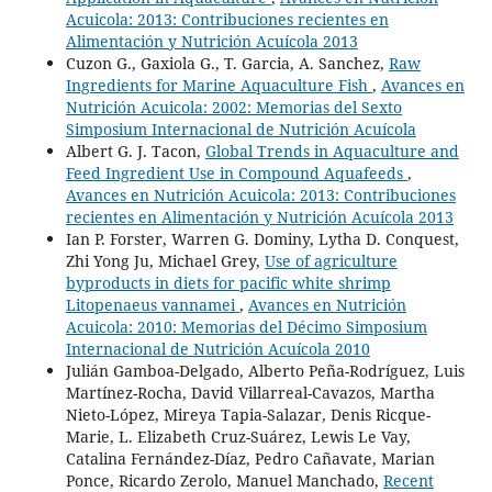
Acuicola: 2013: Contribuciones recientes en
Alimentación y Nutrición Acuícola 2013
Cuzon G., Gaxiola G., T. Garcia, A. Sanchez,
Raw
Ingredients for Marine Aquaculture Fish
,
Avances en
Nutrición Acuicola: 2002: Memorias del Sexto
Simposium Internacional de Nutrición Acuícola
Albert G. J. Tacon,
Global Trends in Aquaculture and
Feed Ingredient Use in Compound Aquafeeds
,
Avances en Nutrición Acuicola: 2013: Contribuciones
recientes en Alimentación y Nutrición Acuícola 2013
Ian P. Forster, Warren G. Dominy, Lytha D. Conquest,
Zhi Yong Ju, Michael Grey,
Use of agriculture
byproducts in diets for pacific white shrimp
Litopenaeus vannamei
,
Avances en Nutrición
Acuicola: 2010: Memorias del Décimo Simposium
Internacional de Nutrición Acuícola 2010
Julián Gamboa-Delgado, Alberto Peña-Rodríguez, Luis
Martínez-Rocha, David Villarreal-Cavazos, Martha
Nieto-López, Mireya Tapia-Salazar, Denis Ricque-
Marie, L. Elizabeth Cruz-Suárez, Lewis Le Vay,
Catalina Fernández-Díaz, Pedro Cañavate, Marian
Ponce, Ricardo Zerolo, Manuel Manchado,
Recent