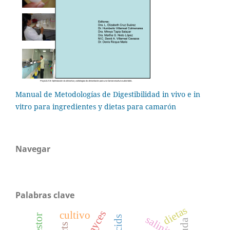
Manual de Metodologías de Digestibilidad in vivo e in
vitro para ingredientes y dietas para camarón
Navegar
Palabras clave
dietas
cultivo
salinity
muda