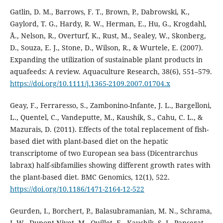
Gatlin, D. M., Barrows, F. T., Brown, P., Dabrowski, K.,
Gaylord, T. G., Hardy, R. W., Herman, E., Hu, G., Krogdahl,
Å., Nelson, R., Overturf, K., Rust, M., Sealey, W., Skonberg,
D., Souza, E. J., Stone, D., Wilson, R., & Wurtele, E. (2007).
Expanding the utilization of sustainable plant products in
aquafeeds: A review. Aquaculture Research, 38(6), 551–579.
https://doi.org/10.1111/j.1365-2109.2007.01704.x
Geay, F., Ferraresso, S., Zambonino-Infante, J. L., Bargelloni,
L., Quentel, C., Vandeputte, M., Kaushik, S., Cahu, C. L., &
Mazurais, D. (2011). Effects of the total replacement of fish-
based diet with plant-based diet on the hepatic
transcriptome of two European sea bass (Dicentrarchus
labrax) half-sibfamilies showing different growth rates with
the plant-based diet. BMC Genomics, 12(1), 522.
https://doi.org/10.1186/1471-2164-12-522
Geurden, I., Borchert, P., Balasubramanian, M. N., Schrama,
J. W., Dupont-Nivet, M., Quillet, E., Kaushik, S. J., Panserat,