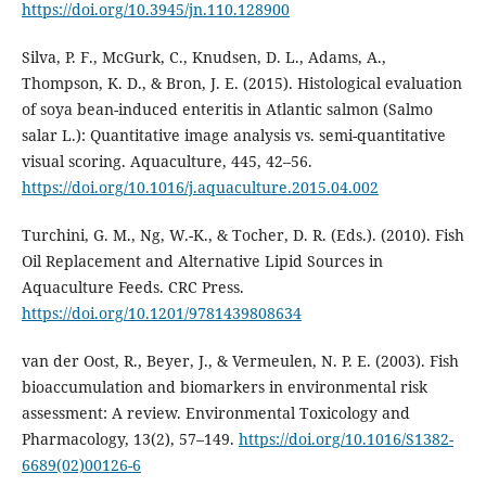
https://doi.org/10.3945/jn.110.128900
Silva, P. F., McGurk, C., Knudsen, D. L., Adams, A.,
Thompson, K. D., & Bron, J. E. (2015). Histological evaluation
of soya bean-induced enteritis in Atlantic salmon (Salmo
salar L.): Quantitative image analysis vs. semi-quantitative
visual scoring. Aquaculture, 445, 42–56.
https://doi.org/10.1016/j.aquaculture.2015.04.002
Turchini, G. M., Ng, W.-K., & Tocher, D. R. (Eds.). (2010). Fish
Oil Replacement and Alternative Lipid Sources in
Aquaculture Feeds. CRC Press.
https://doi.org/10.1201/9781439808634
van der Oost, R., Beyer, J., & Vermeulen, N. P. E. (2003). Fish
bioaccumulation and biomarkers in environmental risk
assessment: A review. Environmental Toxicology and
Pharmacology, 13(2), 57–149.
https://doi.org/10.1016/S1382-
6689(02)00126-6