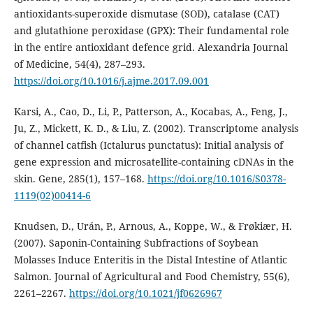
antioxidants-superoxide dismutase (SOD), catalase (CAT)
and glutathione peroxidase (GPX): Their fundamental role
in the entire antioxidant defence grid. Alexandria Journal
of Medicine, 54(4), 287–293.
https://doi.org/10.1016/j.ajme.2017.09.001
Karsi, A., Cao, D., Li, P., Patterson, A., Kocabas, A., Feng, J.,
Ju, Z., Mickett, K. D., & Liu, Z. (2002). Transcriptome analysis
of channel catfish (Ictalurus punctatus): Initial analysis of
gene expression and microsatellite-containing cDNAs in the
skin. Gene, 285(1), 157–168.
https://doi.org/10.1016/S0378-
1119(02)00414-6
Knudsen, D., Urán, P., Arnous, A., Koppe, W., & Frøkiær, H.
(2007). Saponin-Containing Subfractions of Soybean
Molasses Induce Enteritis in the Distal Intestine of Atlantic
Salmon. Journal of Agricultural and Food Chemistry, 55(6),
2261–2267.
https://doi.org/10.1021/jf0626967