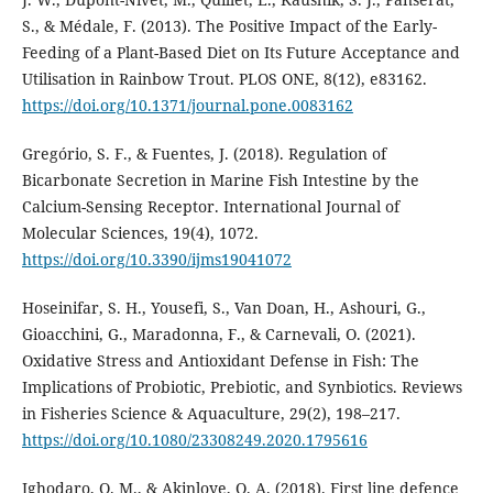
S., & Médale, F. (2013). The Positive Impact of the Early-
Feeding of a Plant-Based Diet on Its Future Acceptance and
Utilisation in Rainbow Trout. PLOS ONE, 8(12), e83162.
https://doi.org/10.1371/journal.pone.0083162
Gregório, S. F., & Fuentes, J. (2018). Regulation of
Bicarbonate Secretion in Marine Fish Intestine by the
Calcium-Sensing Receptor. International Journal of
Molecular Sciences, 19(4), 1072.
https://doi.org/10.3390/ijms19041072
Hoseinifar, S. H., Yousefi, S., Van Doan, H., Ashouri, G.,
Gioacchini, G., Maradonna, F., & Carnevali, O. (2021).
Oxidative Stress and Antioxidant Defense in Fish: The
Implications of Probiotic, Prebiotic, and Synbiotics. Reviews
in Fisheries Science & Aquaculture, 29(2), 198–217.
https://doi.org/10.1080/23308249.2020.1795616
Ighodaro, O. M., & Akinloye, O. A. (2018). First line defence