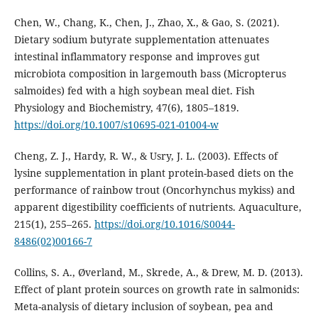
Chen, W., Chang, K., Chen, J., Zhao, X., & Gao, S. (2021).
Dietary sodium butyrate supplementation attenuates
intestinal inflammatory response and improves gut
microbiota composition in largemouth bass (Micropterus
salmoides) fed with a high soybean meal diet. Fish
Physiology and Biochemistry, 47(6), 1805–1819.
https://doi.org/10.1007/s10695-021-01004-w
Cheng, Z. J., Hardy, R. W., & Usry, J. L. (2003). Effects of
lysine supplementation in plant protein-based diets on the
performance of rainbow trout (Oncorhynchus mykiss) and
apparent digestibility coefficients of nutrients. Aquaculture,
215(1), 255–265.
https://doi.org/10.1016/S0044-
8486(02)00166-7
Collins, S. A., Øverland, M., Skrede, A., & Drew, M. D. (2013).
Effect of plant protein sources on growth rate in salmonids:
Meta-analysis of dietary inclusion of soybean, pea and