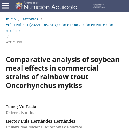
Inicio
/
Archivos
/
Vol. 1 Núm. 1 (2022): Investigación e Innovación en Nutrición
Acuícola
/
Artículos
Comparative analysis of soybean
meal effects in commercial
strains of rainbow trout
Oncorhynchus mykiss
Tsung-Yu Tasia
University of Idao
Hector Luis Hernández Hernández
Universidad Nacional Autónoma de México