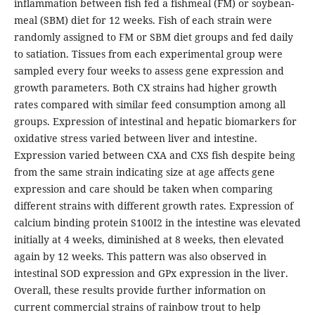
inflammation between fish fed a fishmeal (FM) or soybean-
meal (SBM) diet for 12 weeks. Fish of each strain were
randomly assigned to FM or SBM diet groups and fed daily
to satiation. Tissues from each experimental group were
sampled every four weeks to assess gene expression and
growth parameters. Both CX strains had higher growth
rates compared with similar feed consumption among all
groups. Expression of intestinal and hepatic biomarkers for
oxidative stress varied between liver and intestine.
Expression varied between CXA and CXS fish despite being
from the same strain indicating size at age affects gene
expression and care should be taken when comparing
different strains with different growth rates. Expression of
calcium binding protein S100I2 in the intestine was elevated
initially at 4 weeks, diminished at 8 weeks, then elevated
again by 12 weeks. This pattern was also observed in
intestinal SOD expression and GPx expression in the liver.
Overall, these results provide further information on
current commercial strains of rainbow trout to help