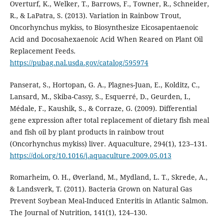
Overturf, K., Welker, T., Barrows, F., Towner, R., Schneider,
R., & LaPatra, S. (2013). Variation in Rainbow Trout,
Oncorhynchus mykiss, to Biosynthesize Eicosapentaenoic
Acid and Docosahexaenoic Acid When Reared on Plant Oil
Replacement Feeds.
https://pubag.nal.usda.gov/catalog/595974
Panserat, S., Hortopan, G. A., Plagnes-Juan, E., Kolditz, C.,
Lansard, M., Skiba-Cassy, S., Esquerré, D., Geurden, I.,
Médale, F., Kaushik, S., & Corraze, G. (2009). Differential
gene expression after total replacement of dietary fish meal
and fish oil by plant products in rainbow trout
(Oncorhynchus mykiss) liver. Aquaculture, 294(1), 123–131.
https://doi.org/10.1016/j.aquaculture.2009.05.013
Romarheim, O. H., Øverland, M., Mydland, L. T., Skrede, A.,
& Landsverk, T. (2011). Bacteria Grown on Natural Gas
Prevent Soybean Meal-Induced Enteritis in Atlantic Salmon.
The Journal of Nutrition, 141(1), 124–130.