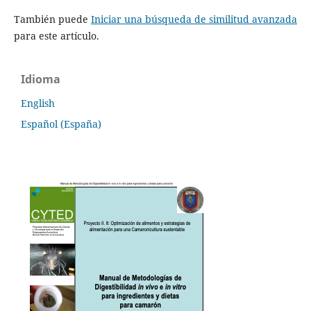
También puede
Iniciar una búsqueda de similitud avanzada
para este artículo.
Idioma
English
Español (España)