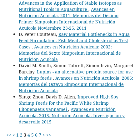
Advances in the Application of Stable Isotopes as
Nutritional Tools in Aquaculture
,
Avances en
Nutrición Acuicola: 2011: Memorias del Décimo
Primer Simposium Internacional de Nutrición
Acuícola Noviembre 23-25, 2011
D. Peter Coutteau,
Raw Material Bottlenecks in Aqua
Feed Formulation: Fish Meal and Cholesterol as Test
Cases
,
Avances en Nutrición Acuicola: 2002:
Memorias del Sexto Simposium Internacional de
Nutrición Acuícola
David M. Smith, Simon Tabrett, Simon Irvin, Margaret
Barclay,
Lupins - an alternative protein source for use
in shrimp feeds
,
Avances en Nutrición Acuicola: 2006:
Memorías del Octavo Simposium Internacional de
Nutrición Acuícola
Yange Zhou, Davis D. Allen,
Improved High Soy
Shrimp Feeds for the Pacific White Shrimp
Litopenaeus vannamei
,
Avances en Nutrición
Acuicola: 2015: Nutrición Acuícola: Investigación y
desarrollo 2015
<<
<
1
2
3
4
5
6
7
>
>>