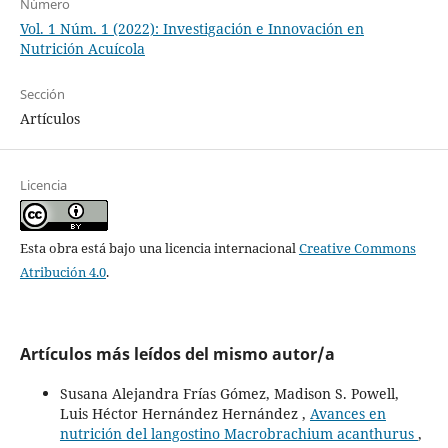
Número
Vol. 1 Núm. 1 (2022): Investigación e Innovación en
Nutrición Acuícola
Sección
Artículos
Licencia
Esta obra está bajo una licencia internacional
Creative Commons
Atribución 4.0
.
Artículos más leídos del mismo autor/a
Susana Alejandra Frías Gómez, Madison S. Powell,
Luis Héctor Hernández Hernández ,
Avances en
nutrición del langostino Macrobrachium acanthurus
,