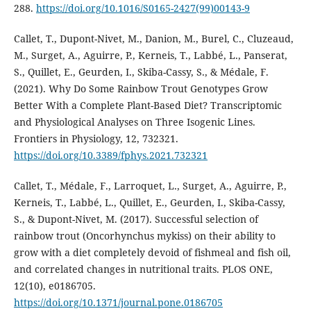
288.
https://doi.org/10.1016/S0165-2427(99)00143-9
Callet, T., Dupont-Nivet, M., Danion, M., Burel, C., Cluzeaud,
M., Surget, A., Aguirre, P., Kerneis, T., Labbé, L., Panserat,
S., Quillet, E., Geurden, I., Skiba-Cassy, S., & Médale, F.
(2021). Why Do Some Rainbow Trout Genotypes Grow
Better With a Complete Plant-Based Diet? Transcriptomic
and Physiological Analyses on Three Isogenic Lines.
Frontiers in Physiology, 12, 732321.
https://doi.org/10.3389/fphys.2021.732321
Callet, T., Médale, F., Larroquet, L., Surget, A., Aguirre, P.,
Kerneis, T., Labbé, L., Quillet, E., Geurden, I., Skiba-Cassy,
S., & Dupont-Nivet, M. (2017). Successful selection of
rainbow trout (Oncorhynchus mykiss) on their ability to
grow with a diet completely devoid of fishmeal and fish oil,
and correlated changes in nutritional traits. PLOS ONE,
12(10), e0186705.
https://doi.org/10.1371/journal.pone.0186705