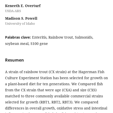
Keneeth E. Overturf
USDA-ARS
Madison S. Powell
University of Idaho
Palabras clave:
Enteritis, Rainbow trout, Salmonids,
soybean meal, S100 gene
Resumen
A strain of rainbow trout (CX strain) at the Hagerman Fish
Culture Experiment Station has been selected for growth on
a plant-based diet for ten generations. We Compared fish
from the CX strain that were age (CXA) and size (CXS)
matched to three commonly available commercial strains
selected for growth (RBT1, RBT2, RBT3). We compared
differences in overall growth, oxidative stress and intestinal