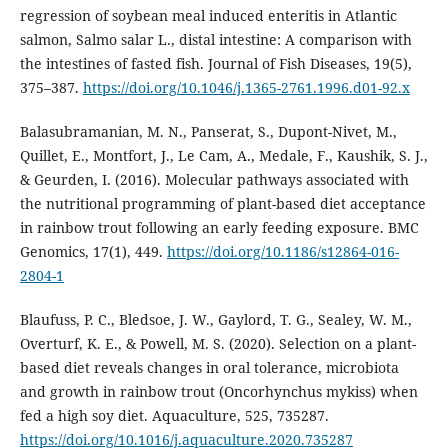
regression of soybean meal induced enteritis in Atlantic
salmon, Salmo salar L., distal intestine: A comparison with
the intestines of fasted fish. Journal of Fish Diseases, 19(5),
375–387.
https://doi.org/10.1046/j.1365-2761.1996.d01-92.x
Balasubramanian, M. N., Panserat, S., Dupont-Nivet, M.,
Quillet, E., Montfort, J., Le Cam, A., Medale, F., Kaushik, S. J.,
& Geurden, I. (2016). Molecular pathways associated with
the nutritional programming of plant-based diet acceptance
in rainbow trout following an early feeding exposure. BMC
Genomics, 17(1), 449.
https://doi.org/10.1186/s12864-016-
2804-1
Blaufuss, P. C., Bledsoe, J. W., Gaylord, T. G., Sealey, W. M.,
Overturf, K. E., & Powell, M. S. (2020). Selection on a plant-
based diet reveals changes in oral tolerance, microbiota
and growth in rainbow trout (Oncorhynchus mykiss) when
fed a high soy diet. Aquaculture, 525, 735287.
https://doi.org/10.1016/j.aquaculture.2020.735287