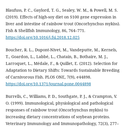
Blaufuss, P. C., Gaylord, T. G., Sealey, W. M., & Powell, M. S.
(2019). Effects of high-soy diet on S100 gene expression in
liver and intestine of rainbow trout (Oncorhynchus mykiss).
Fish & Shellfish Immunology, 86, 764–771.
https://doi.org/10.1016/j.fsi.2018.12.025
Boucher, R. L., Dupont-Nivet, M., Vandeputte, M., Kerneïs,
T., Goardon, L., Labbé, L., Chatain, B., Bothaire, M. J.,
Larroquet, L., Médale, F., & Quillet, E. (2012). Selection for
Adaptation to Dietary Shifts: Towards Sustainable Breeding
of Carnivorous Fish. PLOS ONE, 7(9), e44898.
https://doi.org/10.1371/journal.pone.0044898
Burrells, C., Williams, P. D., Southgate, P. J., & Crampton, V.
O. (1999). Immunological, physiological and pathological
responses of rainbow trout (Oncorhynchus mykiss) to
increasing dietary concentrations of soybean proteins.
Veterinary Immunology and Immunopathology, 72(3), 277–