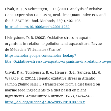
Livak, K. J., & Schmittgen, T. D. (2001). Analysis of Relative
Gene Expression Data Using Real-Time Quantitative PCR and
the 2−ΔΔCT Method. Methods, 25(4), 402–408.
https://doi.org/10.1006/meth.2001.1262
Livingstone, D. R. (2003). Oxidative stress in aquatic
organisms in relation to pollution and aquaculture. Revue
de Médecine Vétérinaire (France).
https://scholar.google.com/scholar_lookup?
title=Oxidative+stress+in+aquatic+organisms+in+relation
Olsvik, P. a., Torstensen, B. e., Hemre, G.-I., Sanden, M., &
Waagbø, R. (2011). Hepatic oxidative stress in Atlantic
salmon (Salmo salar L.) transferred from a diet based on
marine feed ingredients to a diet based on plant
ingredients. Aquaculture Nutrition, 17(2), e424–e436.
https://doi.org/10.1111/j.1365-2095.2010.00778.x