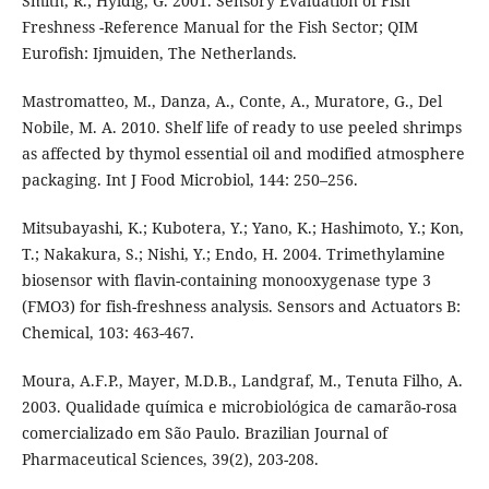
Smith, R.; Hyldig, G. 2001. Sensory Evaluation of Fish
Freshness -Reference Manual for the Fish Sector; QIM
Eurofish: Ijmuiden, The Netherlands.
Mastromatteo, M., Danza, A., Conte, A., Muratore, G., Del
Nobile, M. A. 2010. Shelf life of ready to use peeled shrimps
as affected by thymol essential oil and modified atmosphere
packaging. Int J Food Microbiol, 144: 250–256.
Mitsubayashi, K.; Kubotera, Y.; Yano, K.; Hashimoto, Y.; Kon,
T.; Nakakura, S.; Nishi, Y.; Endo, H. 2004. Trimethylamine
biosensor with flavin-containing monooxygenase type 3
(FMO3) for fish-freshness analysis. Sensors and Actuators B:
Chemical, 103: 463-467.
Moura, A.F.P., Mayer, M.D.B., Landgraf, M., Tenuta Filho, A.
2003. Qualidade química e microbiológica de camarão-rosa
comercializado em São Paulo. Brazilian Journal of
Pharmaceutical Sciences, 39(2), 203-208.