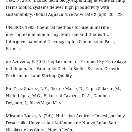
Taw, N. 2010. Biofloc technology expanding at white shrimp
farms biofloc systems deliver high productivity with
sustainability. Global Aquaculture Advocate 2 (5/6): 20 – 22.
UNESCO. 1983. Chemical methods for use in marine
environmental monitoring. Man- ual and Guides 12,
Intergovernamental Oceanographic Commission. Paris,
France.
de Azevedo, F. 2015. Replacement of Fishmeal By Fish Silage
in Litopenaeus Vannamei Diets in Biofloc System: Growth
Performance and Shrimp Quality.
En: Cruz-Suárez, L.E., Ricque-Marie, D., Tapia-Salazar, M.,
Nieto-López, M.G., Villarreal-Cavazos, D. A., Gamboa-
Delgado, J., Rivas Vega, M. y
Miranda Baeza, A. (Eds), Nutrición Acuícola: Investigación y
Desarrollo, Universidad Autónoma de Nuevo León, San
Nicolás de los Garza, Nuevo León,