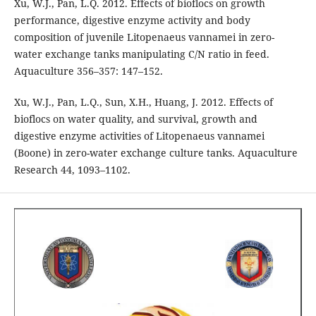
Xu, W.J., Pan, L.Q. 2012. Effects of bioflocs on growth
performance, digestive enzyme activity and body
composition of juvenile Litopenaeus vannamei in zero-
water exchange tanks manipulating C/N ratio in feed.
Aquaculture 356–357: 147–152.
Xu, W.J., Pan, L.Q., Sun, X.H., Huang, J. 2012. Effects of
bioflocs on water quality, and survival, growth and
digestive enzyme activities of Litopenaeus vannamei
(Boone) in zero-water exchange culture tanks. Aquaculture
Research 44, 1093–1102.