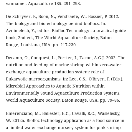
vannamei. Aquaculture 185: 291–298.
De Schryver, P., Boon, N., Verstraete, W., Bossier, P. 2012.
The biology and biotechnology behind bioflocs. In:
Avnimelech, Y., editor. Biofloc Technology - a practical guide
book, 2nd ed., The World Aquaculture Society, Baton
Rouge, Louisiana, USA. pp. 217-230.
Decamp, O., Conquest, L., Forster, I., Tacon, A.G.J. 2002. The
nutrition and feeding of marine shrimp within zero-water
exchange aquaculture production system: role of
Eukaryotic microorganisms. In: Lee, C.S., O'Bryen, P. (Eds.),
Microbial Approaches to Aquatic Nutrition within
Environmentally Sound Aquaculture Production Systems.
World Aquaculture Society, Baton Rouge, USA, pp. 79–86.
Emerenciano, M., Ballester, E.C., Cavalli, R.O., Wasielesky,
W. 2012a. Biofloc technology application as a food source in
a limited water exchange nursery system for pink shrimp