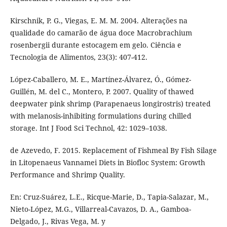
Kirschnik, P. G., Viegas, E. M. M. 2004. Alterações na
qualidade do camarão de água doce Macrobrachium
rosenbergii durante estocagem em gelo. Ciência e
Tecnologia de Alimentos, 23(3): 407-412.
López-Caballero, M. E., Martínez-Álvarez, Ó., Gómez-
Guillén, M. del C., Montero, P. 2007. Quality of thawed
deepwater pink shrimp (Parapenaeus longirostris) treated
with melanosis-inhibiting formulations during chilled
storage. Int J Food Sci Technol, 42: 1029–1038.
de Azevedo, F. 2015. Replacement of Fishmeal By Fish Silage
in Litopenaeus Vannamei Diets in Biofloc System: Growth
Performance and Shrimp Quality.
En: Cruz-Suárez, L.E., Ricque-Marie, D., Tapia-Salazar, M.,
Nieto-López, M.G., Villarreal-Cavazos, D. A., Gamboa-
Delgado, J., Rivas Vega, M. y