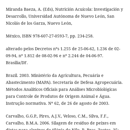
Miranda Baeza, A. (Eds), Nutrición Acuícola: Investigación y
Desarrollo, Universidad Autónoma de Nuevo León, San
Nicolás de los Garza, Nuevo León,
México, ISBN 978-607-27-0593-7, pp. 234-258.
alterado pelos Decretos nºs 1.255 de 25-06-62, 1.236 de 02-
09-94, nº 1.812 de 08-02-96 e nº 2.244 de 04-06-97.
Brasília/DF.
Brazil. 2003. Ministério da Agricultura, Pecuária e
Abastecimento (MAPA). Secretaria de Defesa Agropecuária.
Métodos Analíticos Oficiais para Análises Microbiológicas
para Controle de Produtos de Origem Animal e Água.
Instrução normativa. Nº 62, de 26 de agosto de 2003.
Carvalho, G.G.P., Pires, A.J.V., Veloso, C.M., Silva, F.F.,
Carvalho, B.M.A. 2006. Silagem de resíduo de peixes em
dietas para alevinos de tilápia-do-Nilo. R. Bras. Zootec. 35;