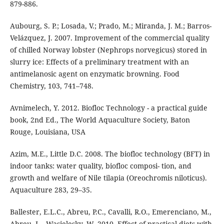
879-886.
Aubourg, S. P.; Losada, V.; Prado, M.; Miranda, J. M.; Barros-
Velázquez, J. 2007. Improvement of the commercial quality
of chilled Norway lobster (Nephrops norvegicus) stored in
slurry ice: Effects of a preliminary treatment with an
antimelanosic agent on enzymatic browning. Food
Chemistry, 103, 741–748.
Avnimelech, Y. 2012. Biofloc Technology - a practical guide
book, 2nd Ed., The World Aquaculture Society, Baton
Rouge, Louisiana, USA
Azim, M.E., Little D.C. 2008. The biofloc technology (BFT) in
indoor tanks: water quality, biofloc composi- tion, and
growth and welfare of Nile tilapia (Oreochromis niloticus).
Aquaculture 283, 29–35.
Ballester, E.L.C., Abreu, P.C., Cavalli, R.O., Emerenciano, M.,
Abreu, L., Wasielesky, W. 2010. Effect of practical diets with