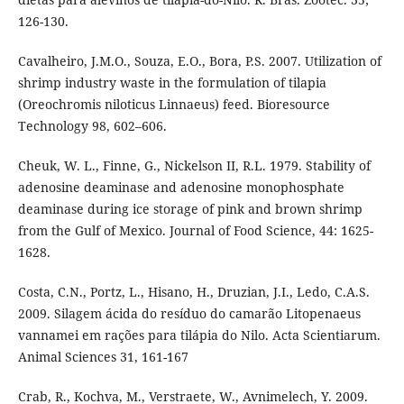
126-130.
Cavalheiro, J.M.O., Souza, E.O., Bora, P.S. 2007. Utilization of
shrimp industry waste in the formulation of tilapia
(Oreochromis niloticus Linnaeus) feed. Bioresource
Technology 98, 602–606.
Cheuk, W. L., Finne, G., Nickelson II, R.L. 1979. Stability of
adenosine deaminase and adenosine monophosphate
deaminase during ice storage of pink and brown shrimp
from the Gulf of Mexico. Journal of Food Science, 44: 1625-
1628.
Costa, C.N., Portz, L., Hisano, H., Druzian, J.I., Ledo, C.A.S.
2009. Silagem ácida do resíduo do camarão Litopenaeus
vannamei em rações para tilápia do Nilo. Acta Scientiarum.
Animal Sciences 31, 161-167
Crab, R., Kochva, M., Verstraete, W., Avnimelech, Y. 2009.