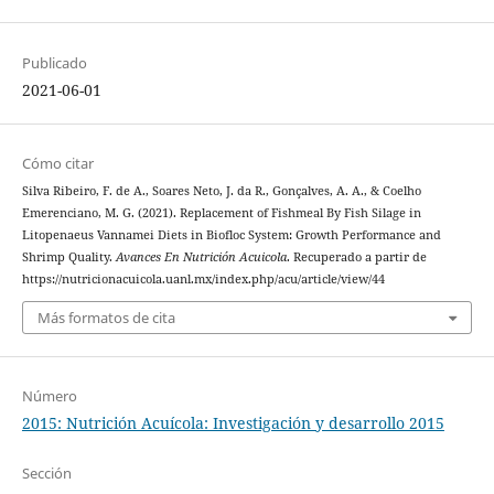
Publicado
2021-06-01
Cómo citar
Silva Ribeiro, F. de A., Soares Neto, J. da R., Gonçalves, A. A., & Coelho
Emerenciano, M. G. (2021). Replacement of Fishmeal By Fish Silage in
Litopenaeus Vannamei Diets in Biofloc System: Growth Performance and
Shrimp Quality.
Avances En Nutrición Acuicola
. Recuperado a partir de
https://nutricionacuicola.uanl.mx/index.php/acu/article/view/44
Más formatos de cita
Número
2015: Nutrición Acuícola: Investigación y desarrollo 2015
Sección