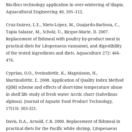
Bio-flocs technology application in over-wintering of tilapia.
Aquacultural Engineering 40, 105–112.
Cruz-Suárez, L.E., Nieto-López, M., Guajardo-Barbosa, C.,
Tapia Salazar, M., Scholz, U., Ricque-Marie, D. 2007.
Replacement of fishmeal with poultry by-product meal in
practical diets for Litopenaeus vannamei, and digestibility
of the tested ingredients and diets. Aquaculture 272: 466-
476.
Cyprian, O.O., Sveinsdottir, K., Magnússon, H.,
Martinsdóttir, E. 2008. Application of Quality Index Method
(QIM) scheme and effects of short-time temperature abuse
in shelf life study of fresh water Arctic charr (Salvelinus
alpinus). Journal of Aquatic Food Product Technology,
17(13): 303-321.
Davis, D.A., Arnold, C.R. 2000. Replacement of fishmeal in
practical diets for the Pacific white shrimp, Litopenaeus