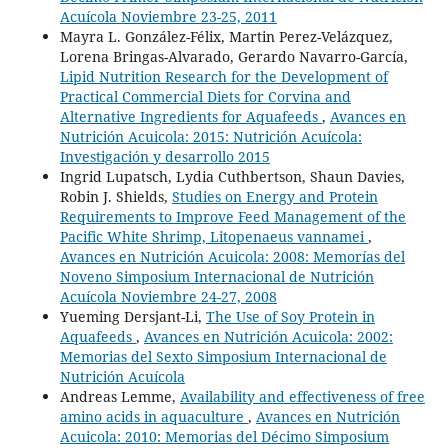
Acuícola Noviembre 23-25, 2011
Mayra L. González-Félix, Martin Perez-Velázquez,
Lorena Bringas-Alvarado, Gerardo Navarro-García,
Lipid Nutrition Research for the Development of
Practical Commercial Diets for Corvina and
Alternative Ingredients for Aquafeeds
,
Avances en
Nutrición Acuicola: 2015: Nutrición Acuícola:
Investigación y desarrollo 2015
Ingrid Lupatsch, Lydia Cuthbertson, Shaun Davies,
Robin J. Shields,
Studies on Energy and Protein
Requirements to Improve Feed Management of the
Pacific White Shrimp, Litopenaeus vannamei
,
Avances en Nutrición Acuicola: 2008: Memorías del
Noveno Simposium Internacional de Nutrición
Acuícola Noviembre 24-27, 2008
Yueming Dersjant-Li,
The Use of Soy Protein in
Aquafeeds
,
Avances en Nutrición Acuicola: 2002:
Memorias del Sexto Simposium Internacional de
Nutrición Acuícola
Andreas Lemme,
Availability and effectiveness of free
amino acids in aquaculture
,
Avances en Nutrición
Acuicola: 2010: Memorias del Décimo Simposium