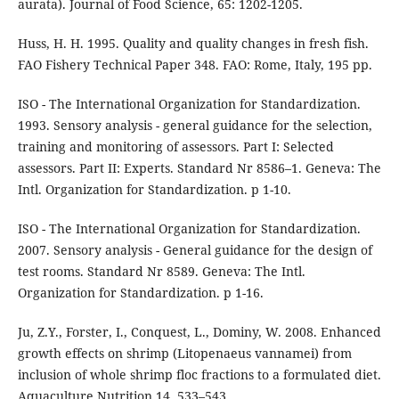
aurata). Journal of Food Science, 65: 1202-1205.
Huss, H. H. 1995. Quality and quality changes in fresh fish.
FAO Fishery Technical Paper 348. FAO: Rome, Italy, 195 pp.
ISO - The International Organization for Standardization.
1993. Sensory analysis - general guidance for the selection,
training and monitoring of assessors. Part I: Selected
assessors. Part II: Experts. Standard Nr 8586–1. Geneva: The
Intl. Organization for Standardization. p 1-10.
ISO - The International Organization for Standardization.
2007. Sensory analysis - General guidance for the design of
test rooms. Standard Nr 8589. Geneva: The Intl.
Organization for Standardization. p 1-16.
Ju, Z.Y., Forster, I., Conquest, L., Dominy, W. 2008. Enhanced
growth effects on shrimp (Litopenaeus vannamei) from
inclusion of whole shrimp floc fractions to a formulated diet.
Aquaculture Nutrition 14, 533–543.