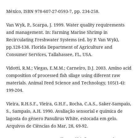
México, ISBN 978-607-27-0593-7, pp. 234-258.
Van Wyk, P., Scarpa, J. 1999. Water quality requirements
and management. In: Farming Marine Shrimp in
Recirculating Freshwater Systems (ed. by P. Van Wyk),
pp.128-138. Florida Department of Agriculture and
Consumer Services, Tallahassee, FL, USA.
Vidotti, R.M.; Viegas, E.M.M.; Carneiro, D.J. 2003. Amino acid
composition of processed fish silage using diferent raw
materials. Animal Feed Science and Technology, 105(1-4):
199-204.
Vieira, R.H.S.F., Vieira, G.H.F., Rocha, C.A.S., Saker-Sampaio,
S., Sampaio, A.H. 1990. Avaliação sensorial e química de
lagosta do gênero Panulirus White, estocada em gelo.
Arquivos de Ciências do Mar, 28, 69-92.