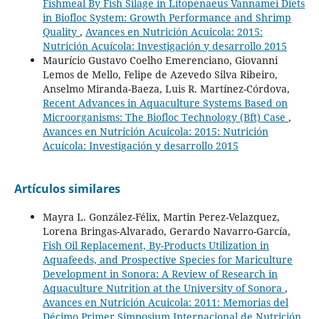
Fishmeal By Fish Silage in Litopenaeus Vannamei Diets
in Biofloc System: Growth Performance and Shrimp
Quality
,
Avances en Nutrición Acuicola: 2015:
Nutrición Acuícola: Investigación y desarrollo 2015
Maurício Gustavo Coelho Emerenciano, Giovanni
Lemos de Mello, Felipe de Azevedo Silva Ribeiro,
Anselmo Miranda-Baeza, Luis R. Martínez-Córdova,
Recent Advances in Aquaculture Systems Based on
Microorganisms: The Biofloc Technology (Bft) Case
,
Avances en Nutrición Acuicola: 2015: Nutrición
Acuícola: Investigación y desarrollo 2015
Artículos similares
Mayra L. González-Félix, Martin Perez-Velazquez,
Lorena Bringas-Alvarado, Gerardo Navarro-García,
Fish Oil Replacement, By-Products Utilization in
Aquafeeds, and Prospective Species for Mariculture
Development in Sonora: A Review of Research in
Aquaculture Nutrition at the University of Sonora
,
Avances en Nutrición Acuicola: 2011: Memorias del
Décimo Primer Simposium Internacional de Nutrición