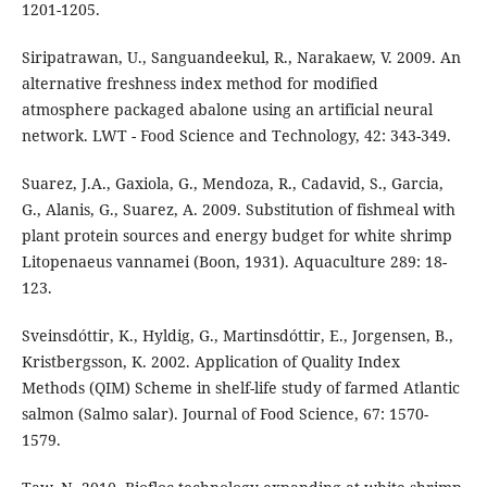
1201-1205.
Siripatrawan, U., Sanguandeekul, R., Narakaew, V. 2009. An
alternative freshness index method for modified
atmosphere packaged abalone using an artificial neural
network. LWT - Food Science and Technology, 42: 343-349.
Suarez, J.A., Gaxiola, G., Mendoza, R., Cadavid, S., Garcia,
G., Alanis, G., Suarez, A. 2009. Substitution of fishmeal with
plant protein sources and energy budget for white shrimp
Litopenaeus vannamei (Boon, 1931). Aquaculture 289: 18-
123.
Sveinsdóttir, K., Hyldig, G., Martinsdóttir, E., Jorgensen, B.,
Kristbergsson, K. 2002. Application of Quality Index
Methods (QIM) Scheme in shelf-life study of farmed Atlantic
salmon (Salmo salar). Journal of Food Science, 67: 1570-
1579.