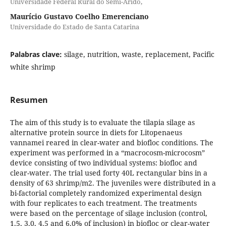
Universidade Federal Rural do Semi-Árido,
Maurício Gustavo Coelho Emerenciano
Universidade do Estado de Santa Catarina
Palabras clave:
silage, nutrition, waste, replacement, Pacific
white shrimp
Resumen
The aim of this study is to evaluate the tilapia silage as
alternative protein source in diets for Litopenaeus
vannamei reared in clear-water and biofloc conditions. The
experiment was performed in a “macrocosm-microcosm”
device consisting of two individual systems: biofloc and
clear-water. The trial used forty 40L rectangular bins in a
density of 63 shrimp/m2. The juveniles were distributed in a
bi-factorial completely randomized experimental design
with four replicates to each treatment. The treatments
were based on the percentage of silage inclusion (control,
1.5, 3.0, 4.5 and 6.0% of inclusion) in biofloc or clear-water