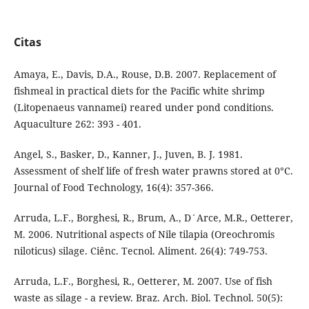
Citas
Amaya, E., Davis, D.A., Rouse, D.B. 2007. Replacement of
fishmeal in practical diets for the Pacific white shrimp
(Litopenaeus vannamei) reared under pond conditions.
Aquaculture 262: 393 - 401.
Angel, S., Basker, D., Kanner, J., Juven, B. J. 1981.
Assessment of shelf life of fresh water prawns stored at 0°C.
Journal of Food Technology, 16(4): 357-366.
Arruda, L.F., Borghesi, R., Brum, A., D´Arce, M.R., Oetterer,
M. 2006. Nutritional aspects of Nile tilapia (Oreochromis
niloticus) silage. Ciênc. Tecnol. Aliment. 26(4): 749-753.
Arruda, L.F., Borghesi, R., Oetterer, M. 2007. Use of fish
waste as silage - a review. Braz. Arch. Biol. Technol. 50(5):