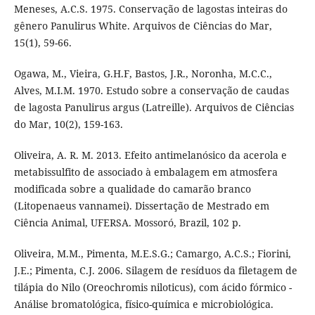
Meneses, A.C.S. 1975. Conservação de lagostas inteiras do
gênero Panulirus White. Arquivos de Ciências do Mar,
15(1), 59-66.
Ogawa, M., Vieira, G.H.F, Bastos, J.R., Noronha, M.C.C.,
Alves, M.I.M. 1970. Estudo sobre a conservação de caudas
de lagosta Panulirus argus (Latreille). Arquivos de Ciências
do Mar, 10(2), 159-163.
Oliveira, A. R. M. 2013. Efeito antimelanósico da acerola e
metabissulfito de associado à embalagem em atmosfera
modificada sobre a qualidade do camarão branco
(Litopenaeus vannamei). Dissertação de Mestrado em
Ciência Animal, UFERSA. Mossoró, Brazil, 102 p.
Oliveira, M.M., Pimenta, M.E.S.G.; Camargo, A.C.S.; Fiorini,
J.E.; Pimenta, C.J. 2006. Silagem de resíduos da filetagem de
tilápia do Nilo (Oreochromis niloticus), com ácido fórmico -
Análise bromatológica, físico-química e microbiológica.