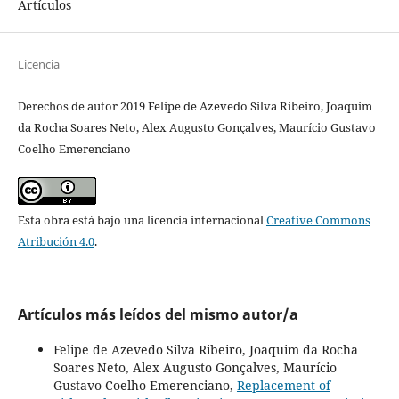
Artículos
Licencia
Derechos de autor 2019 Felipe de Azevedo Silva Ribeiro, Joaquim
da Rocha Soares Neto, Alex Augusto Gonçalves, Maurício Gustavo
Coelho Emerenciano
Esta obra está bajo una licencia internacional
Creative Commons
Atribución 4.0
.
Artículos más leídos del mismo autor/a
Felipe de Azevedo Silva Ribeiro, Joaquim da Rocha
Soares Neto, Alex Augusto Gonçalves, Maurício
Gustavo Coelho Emerenciano,
Replacement of