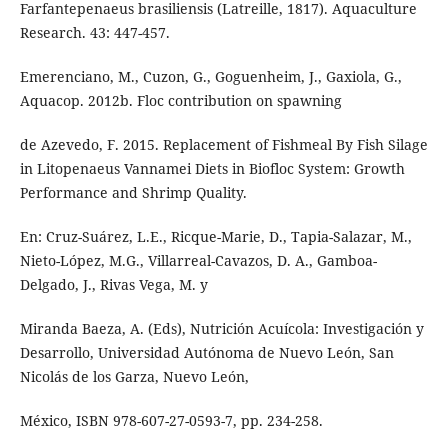
Farfantepenaeus brasiliensis (Latreille, 1817). Aquaculture
Research. 43: 447-457.
Emerenciano, M., Cuzon, G., Goguenheim, J., Gaxiola, G.,
Aquacop. 2012b. Floc contribution on spawning
de Azevedo, F. 2015. Replacement of Fishmeal By Fish Silage
in Litopenaeus Vannamei Diets in Biofloc System: Growth
Performance and Shrimp Quality.
En: Cruz-Suárez, L.E., Ricque-Marie, D., Tapia-Salazar, M.,
Nieto-López, M.G., Villarreal-Cavazos, D. A., Gamboa-
Delgado, J., Rivas Vega, M. y
Miranda Baeza, A. (Eds), Nutrición Acuícola: Investigación y
Desarrollo, Universidad Autónoma de Nuevo León, San
Nicolás de los Garza, Nuevo León,
México, ISBN 978-607-27-0593-7, pp. 234-258.