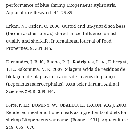
performance of blue shrimp Litopenaeus stylirostris.
Aquaculture Research 44, 75-85
Erkan, N., Özden, Ö. 2006. Gutted and un-gutted sea bass
(Dicentrarchus labrax) stored in ice: Influence on fish
quality and shelf-life. International Journal of Food
Properties, 9, 331-345.
Fernandes, J. B. K., Bueno, R. J., Rodrigues, L. A., Fabregat,
T. E., Sakomura, N. K. 2007. Silagem ácida de resíduos de
filetagem de tilápias em rações de juvenis de piauçu
(Leporinus macrocephalus). Acta Scientiarum. Animal
Sciences 29(3): 339-344.
Forster, I.P., DOMINY, W., OBALDO, L., TACON, A.G.J. 2003.
Rendered meat and bone meals as ingredients of diets for
shrimp Litopenaeus vannamei (Boone, 1931). Aquaculture
219: 655 - 670.