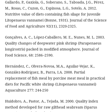
Gallardo, P., Gaxiola, G., Soberano, S., Taboada, J.G., Pérez,
M., Rosas, C., Cuzon, G., Espinosa, L.G., Sotelo, A. 2012.
Nutritive value of diets containing fish silage for juvenile
Litopenaeus vannamei (Bonne, 1931). Journal of the Science
of Food and Agriculture 92(11), 2320-2325.
Gonçalves, A. C., López-Caballero, M. E., Nunes, M. L. 2003.
Quality changes of deepwater pink shrimp (Parapenaeus
longirostris) packed in modified atmosphere. Journal of
Food Science, 68: 2586–2590.
Hernández, C., Olvera-Novoa, M.A., Aguilar-Vejar, K.,
González-Rodríguez, B., Parra, I.A. 2008. Partial
replacement of fish meal by porcine meat meal in practical
diets for Pacific white shrimp (Litopenaeus vannamei)
Aquaculture 277: 244-250
Huidobro, A., Pastor, A., Tejada, M. 2000. Quality index
method developed for raw gilthead seabream (Sparus