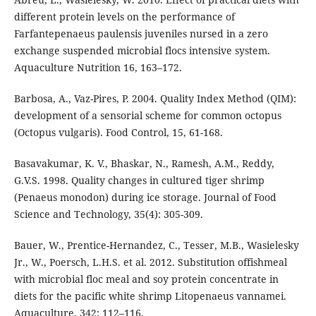
different protein levels on the performance of
Farfantepenaeus paulensis juveniles nursed in a zero
exchange suspended microbial flocs intensive system.
Aquaculture Nutrition 16, 163–172.
Barbosa, A., Vaz-Pires, P. 2004. Quality Index Method (QIM):
development of a sensorial scheme for common octopus
(Octopus vulgaris). Food Control, 15, 61-168.
Basavakumar, K. V., Bhaskar, N., Ramesh, A.M., Reddy,
G.V.S. 1998. Quality changes in cultured tiger shrimp
(Penaeus monodon) during ice storage. Journal of Food
Science and Technology, 35(4): 305-309.
Bauer, W., Prentice-Hernandez, C., Tesser, M.B., Wasielesky
Jr., W., Poersch, L.H.S. et al. 2012. Substitution offishmeal
with microbial floc meal and soy protein concentrate in
diets for the pacific white shrimp Litopenaeus vannamei.
Aquaculture, 342: 112–116.