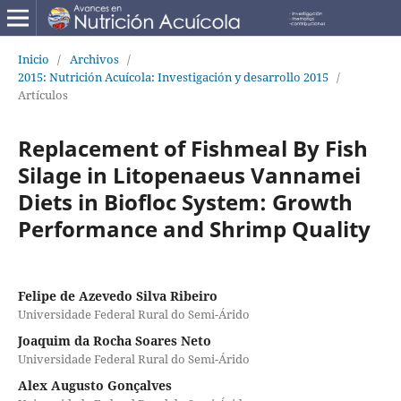
Inicio
/
Archivos
/
2015: Nutrición Acuícola: Investigación y desarrollo 2015
/
Artículos
Replacement of Fishmeal By Fish
Silage in Litopenaeus Vannamei
Diets in Biofloc System: Growth
Performance and Shrimp Quality
Felipe de Azevedo Silva Ribeiro
Universidade Federal Rural do Semi-Árido
Joaquim da Rocha Soares Neto
Universidade Federal Rural do Semi-Árido
Alex Augusto Gonçalves