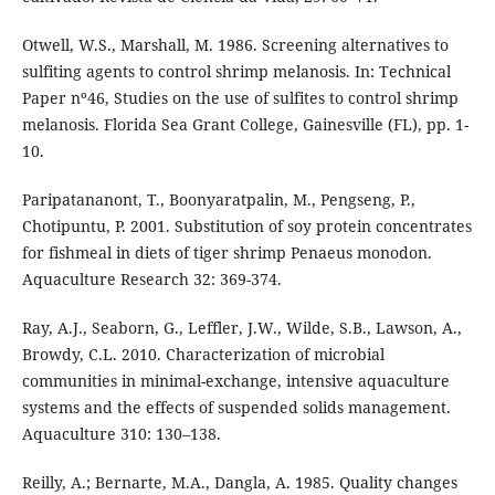
Otwell, W.S., Marshall, M. 1986. Screening alternatives to
sulfiting agents to control shrimp melanosis. In: Technical
Paper nº46, Studies on the use of sulfites to control shrimp
melanosis. Florida Sea Grant College, Gainesville (FL), pp. 1-
10.
Paripatananont, T., Boonyaratpalin, M., Pengseng, P.,
Chotipuntu, P. 2001. Substitution of soy protein concentrates
for fishmeal in diets of tiger shrimp Penaeus monodon.
Aquaculture Research 32: 369-374.
Ray, A.J., Seaborn, G., Leffler, J.W., Wilde, S.B., Lawson, A.,
Browdy, C.L. 2010. Characterization of microbial
communities in minimal-exchange, intensive aquaculture
systems and the effects of suspended solids management.
Aquaculture 310: 130–138.
Reilly, A.; Bernarte, M.A., Dangla, A. 1985. Quality changes