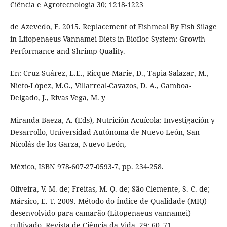
Ciência e Agrotecnologia 30; 1218-1223
de Azevedo, F. 2015. Replacement of Fishmeal By Fish Silage
in Litopenaeus Vannamei Diets in Biofloc System: Growth
Performance and Shrimp Quality.
En: Cruz-Suárez, L.E., Ricque-Marie, D., Tapia-Salazar, M.,
Nieto-López, M.G., Villarreal-Cavazos, D. A., Gamboa-
Delgado, J., Rivas Vega, M. y
Miranda Baeza, A. (Eds), Nutrición Acuícola: Investigación y
Desarrollo, Universidad Autónoma de Nuevo León, San
Nicolás de los Garza, Nuevo León,
México, ISBN 978-607-27-0593-7, pp. 234-258.
Oliveira, V. M. de; Freitas, M. Q. de; São Clemente, S. C. de;
Mársico, E. T. 2009. Método do Índice de Qualidade (MIQ)
desenvolvido para camarão (Litopenaeus vannamei)
cultivado. Revista de Ciência da Vida, 29: 60–71.