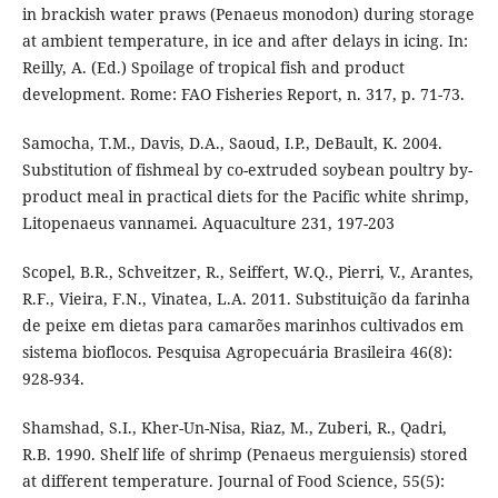
in brackish water praws (Penaeus monodon) during storage
at ambient temperature, in ice and after delays in icing. In:
Reilly, A. (Ed.) Spoilage of tropical fish and product
development. Rome: FAO Fisheries Report, n. 317, p. 71-73.
Samocha, T.M., Davis, D.A., Saoud, I.P., DeBault, K. 2004.
Substitution of fishmeal by co-extruded soybean poultry by-
product meal in practical diets for the Pacific white shrimp,
Litopenaeus vannamei. Aquaculture 231, 197-203
Scopel, B.R., Schveitzer, R., Seiffert, W.Q., Pierri, V., Arantes,
R.F., Vieira, F.N., Vinatea, L.A. 2011. Substituição da farinha
de peixe em dietas para camarões marinhos cultivados em
sistema bioflocos. Pesquisa Agropecuária Brasileira 46(8):
928-934.
Shamshad, S.I., Kher-Un-Nisa, Riaz, M., Zuberi, R., Qadri,
R.B. 1990. Shelf life of shrimp (Penaeus merguiensis) stored
at different temperature. Journal of Food Science, 55(5):