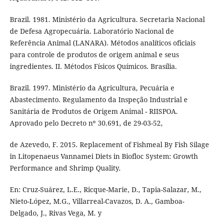
Brazil. 1981. Ministério da Agricultura. Secretaria Nacional
de Defesa Agropecuária. Laboratório Nacional de
Referência Animal (LANARA). Métodos analíticos oficiais
para controle de produtos de origem animal e seus
ingredientes. II. Métodos Físicos Químicos. Brasília.
Brazil. 1997. Ministério da Agricultura, Pecuária e
Abastecimento. Regulamento da Inspeção Industrial e
Sanitária de Produtos de Origem Animal - RIISPOA.
Aprovado pelo Decreto nº 30.691, de 29-03-52,
de Azevedo, F. 2015. Replacement of Fishmeal By Fish Silage
in Litopenaeus Vannamei Diets in Biofloc System: Growth
Performance and Shrimp Quality.
En: Cruz-Suárez, L.E., Ricque-Marie, D., Tapia-Salazar, M.,
Nieto-López, M.G., Villarreal-Cavazos, D. A., Gamboa-
Delgado, J., Rivas Vega, M. y