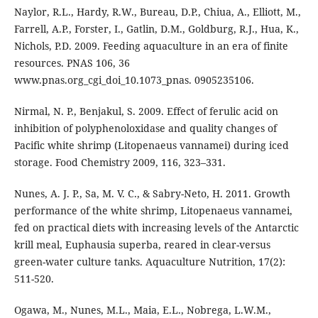
Naylor, R.L., Hardy, R.W., Bureau, D.P., Chiua, A., Elliott, M.,
Farrell, A.P., Forster, I., Gatlin, D.M., Goldburg, R.J., Hua, K.,
Nichols, P.D. 2009. Feeding aquaculture in an era of finite
resources. PNAS 106, 36
www.pnas.org_cgi_doi_10.1073_pnas. 0905235106.
Nirmal, N. P., Benjakul, S. 2009. Effect of ferulic acid on
inhibition of polyphenoloxidase and quality changes of
Pacific white shrimp (Litopenaeus vannamei) during iced
storage. Food Chemistry 2009, 116, 323–331.
Nunes, A. J. P., Sa, M. V. C., & Sabry-Neto, H. 2011. Growth
performance of the white shrimp, Litopenaeus vannamei,
fed on practical diets with increasing levels of the Antarctic
krill meal, Euphausia superba, reared in clear-versus
green-water culture tanks. Aquaculture Nutrition, 17(2):
511-520.
Ogawa, M., Nunes, M.L., Maia, E.L., Nobrega, L.W.M.,