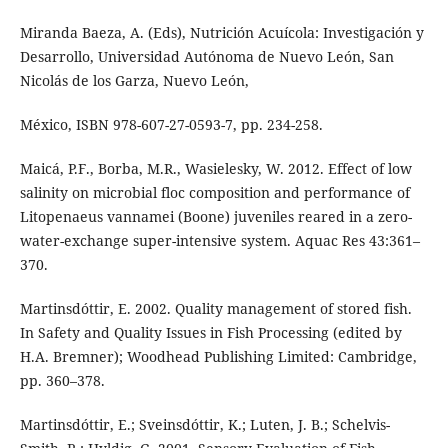
Miranda Baeza, A. (Eds), Nutrición Acuícola: Investigación y
Desarrollo, Universidad Autónoma de Nuevo León, San
Nicolás de los Garza, Nuevo León,
México, ISBN 978-607-27-0593-7, pp. 234-258.
Maicá, P.F., Borba, M.R., Wasielesky, W. 2012. Effect of low
salinity on microbial floc composition and performance of
Litopenaeus vannamei (Boone) juveniles reared in a zero-
water-exchange super-intensive system. Aquac Res 43:361–
370.
Martinsdóttir, E. 2002. Quality management of stored fish.
In Safety and Quality Issues in Fish Processing (edited by
H.A. Bremner); Woodhead Publishing Limited: Cambridge,
pp. 360–378.
Martinsdóttir, E.; Sveinsdóttir, K.; Luten, J. B.; Schelvis-