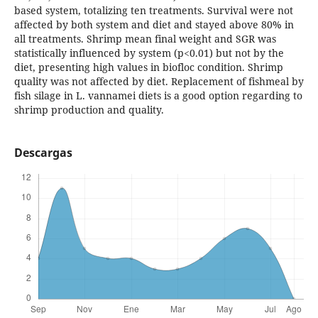
based system, totalizing ten treatments. Survival were not
affected by both system and diet and stayed above 80% in
all treatments. Shrimp mean final weight and SGR was
statistically influenced by system (p<0.01) but not by the
diet, presenting high values in biofloc condition. Shrimp
quality was not affected by diet. Replacement of fishmeal by
fish silage in L. vannamei diets is a good option regarding to
shrimp production and quality.
Descargas