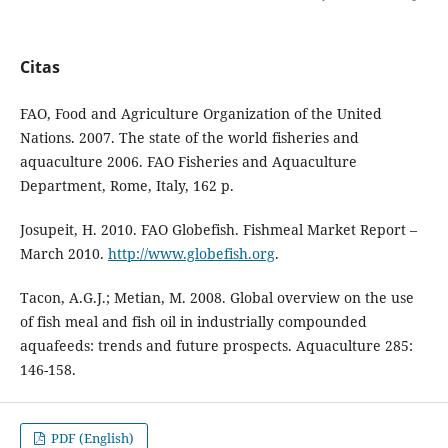
Citas
FAO, Food and Agriculture Organization of the United
Nations. 2007. The state of the world fisheries and
aquaculture 2006. FAO Fisheries and Aquaculture
Department, Rome, Italy, 162 p.
Josupeit, H. 2010. FAO Globefish. Fishmeal Market Report –
March 2010.
http://www.globefish.org
.
Tacon, A.G.J.; Metian, M. 2008. Global overview on the use
of fish meal and fish oil in industrially compounded
aquafeeds: trends and future prospects. Aquaculture 285:
146-158.
PDF (English)