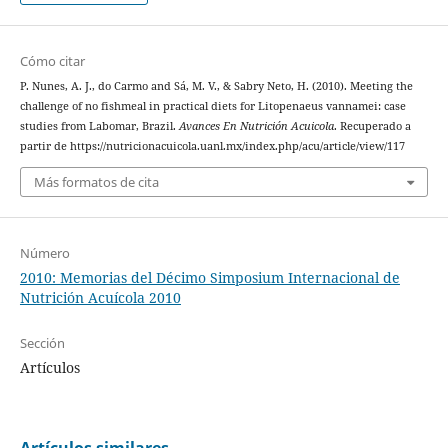
Cómo citar
P. Nunes, A. J., do Carmo and Sá, M. V., & Sabry Neto, H. (2010). Meeting the
challenge of no fishmeal in practical diets for Litopenaeus vannamei: case
studies from Labomar, Brazil.
Avances En Nutrición Acuicola
. Recuperado a
partir de https://nutricionacuicola.uanl.mx/index.php/acu/article/view/117
Más formatos de cita
Número
2010: Memorias del Décimo Simposium Internacional de
Nutrición Acuícola 2010
Sección
Artículos
Artículos similares