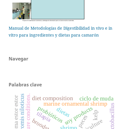
Manual de Metodologías de Digestibilidad in vivo e in
vitro para ingredientes y dietas para camarón
Navegar
Palabras clave
culture conditions.
oreochromis niloticus
chirostoma estor estor
diet composition
ciclo de muda
marine ornamental shrimp
lactobacillus
probióticos
soy products
dietas
kelp
tilapia
peces
larviculture
shrimp