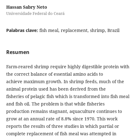
Hassan Sabry Neto
Universidade Federal do Ceará
Palabras clave:
fish meal, replacement, shrimp, Brazil
Resumen
Farm-reared shrimp require highly digestible protein with
the correct balance of essential amino acids to
achieve maximum growth. In shrimp feeds, much of the
animal protein used has been derived from the
fisheries of pelagic fish which is transformed into fish meal
and fish oil. The problem is that while fisheries
production remains stagnant, aquaculture continues to
grow at an annual rate of 8.8% since 1970. This work
reports the results of three studies in which partial or
complete replacement of fish meal was attempted in