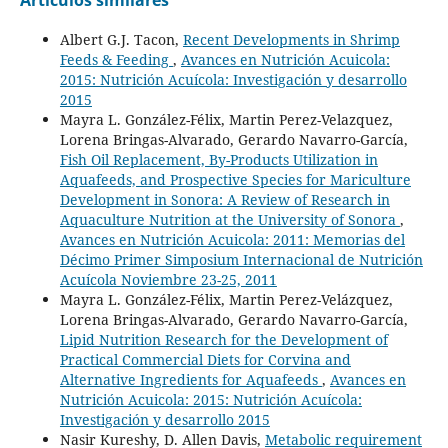
Albert G.J. Tacon,
Recent Developments in Shrimp
Feeds & Feeding
,
Avances en Nutrición Acuicola:
2015: Nutrición Acuícola: Investigación y desarrollo
2015
Mayra L. González-Félix, Martin Perez-Velazquez,
Lorena Bringas-Alvarado, Gerardo Navarro-García,
Fish Oil Replacement, By-Products Utilization in
Aquafeeds, and Prospective Species for Mariculture
Development in Sonora: A Review of Research in
Aquaculture Nutrition at the University of Sonora
,
Avances en Nutrición Acuicola: 2011: Memorias del
Décimo Primer Simposium Internacional de Nutrición
Acuícola Noviembre 23-25, 2011
Mayra L. González-Félix, Martin Perez-Velázquez,
Lorena Bringas-Alvarado, Gerardo Navarro-García,
Lipid Nutrition Research for the Development of
Practical Commercial Diets for Corvina and
Alternative Ingredients for Aquafeeds
,
Avances en
Nutrición Acuicola: 2015: Nutrición Acuícola:
Investigación y desarrollo 2015
Nasir Kureshy, D. Allen Davis,
Metabolic requirement