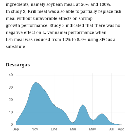
ingredients, namely soybean meal, at 50% and 100%.
In study 2, Krill meal was also able to partially replace fish
meal without unfavorable effects on shrimp
growth performance. Study 3 indicated that there was no
negative effect on L. vannamei performance when
fish meal was reduced from 12% to 8.5% using SPC as a
substitute
Descargas