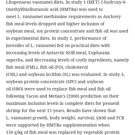
Litopenaeus vannamei diets. In study 1 (MET) 2-hydroxy-4-
(methylthio)butanoic acid (HMTBa) was used to
meet L. vannamei methionine requirements as Anchovy
fish meal levels dropped and higher inclusion of
soybean meal, soy protein concentrate and fish oil was used
in experimental diets. In study 2, performance of
juveniles of L. vannamei fed on practical diets with
increasing levels of Antarctic Krill meal, Euphausia
superba, and decreasing levels of costly ingredients, namely
fish meal (FML), fish oil (FO), cholesterol
(CHL) and soybean lecithin (SL) was evaluated. In study 3,
soybean protein concentrate (SPC) and soybean
oil (SBO) were used to replace fish meal and fish oil
following Tacon and Metian’s (2008) prediction on their
maximum inclusion levels in complete diets for penaeid
shrimp for the next 15 years. Results have shown that
L. vannamei growth, body weight, survival, yield and FCR
were supported by HMTBa supplementation when
150 g/kg of fish meal was replaced by vegetable protein