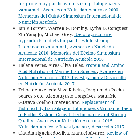
for protein by pacific white shrimp, Litopenaeus
vannamei
,
Avances en Nutrición Acuicola: 2000:
Memorias del Quinto Simposium Internacional de
Nutrición Acuícola
Ian P. Forster, Warren G. Dominy, Lytha D. Conquest,
Zhi Yong Ju, Michael Grey,
Use of agriculture
byproducts in diets for pacific white shrimp
Litopenaeus vannamei
,
Avances en Nutrición
Acuicola: 2010: Memorias del Décimo Simposium
Internacional de Nutrición Acuícola 2010
Helena Peres, Aires Oliva-Teles,
Protein and Amino
Acid Nutrition of Marine Fish Species
,
Avances en
Nutrición Acuicola: 2017: Investigación y Desarrollo
en Nutrición Acuícola 2017
Felipe de Azevedo Silva Ribeiro, Joaquim da Rocha
Soares Neto, Alex Augusto Gonçalves, Maurício
Gustavo Coelho Emerenciano,
Replacement of
Fishmeal By Fish Silage in Litopenaeus Vannamei Diets
in Biofloc System: Growth Performance and Shrimp
Quality
,
Avances en Nutrición Acuicola: 2015:
Nutrición Acuícola: Investigación y desarrollo 2015
Cláudia Figueiredo-Silva, Manuel Alvarez,
Review of