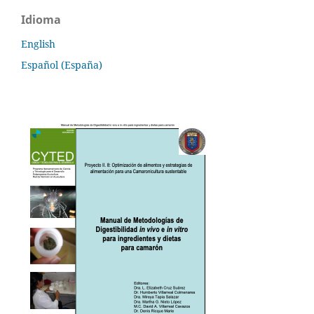
Idioma
English
Español (España)