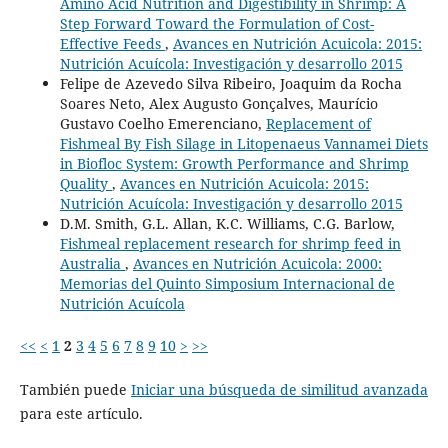
Amino Acid Nutrition and Digestibility in Shrimp: A
Step Forward Toward the Formulation of Cost-
Effective Feeds
,
Avances en Nutrición Acuicola: 2015:
Nutrición Acuícola: Investigación y desarrollo 2015
Felipe de Azevedo Silva Ribeiro, Joaquim da Rocha
Soares Neto, Alex Augusto Gonçalves, Maurício
Gustavo Coelho Emerenciano,
Replacement of
Fishmeal By Fish Silage in Litopenaeus Vannamei Diets
in Biofloc System: Growth Performance and Shrimp
Quality
,
Avances en Nutrición Acuicola: 2015:
Nutrición Acuícola: Investigación y desarrollo 2015
D.M. Smith, G.L. Allan, K.C. Williams, C.G. Barlow,
Fishmeal replacement research for shrimp feed in
Australia
,
Avances en Nutrición Acuicola: 2000:
Memorias del Quinto Simposium Internacional de
Nutrición Acuícola
<<
<
1
2
3
4
5
6
7
8
9
10
>
>>
También puede
Iniciar una búsqueda de similitud avanzada
para este artículo.