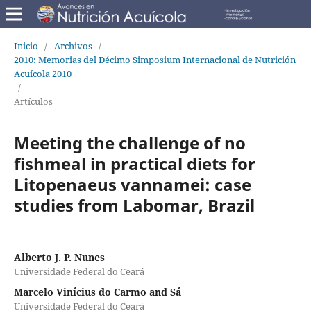
Inicio
/
Archivos
/
2010: Memorias del Décimo Simposium Internacional de Nutrición
Acuícola 2010
/
Artículos
Meeting the challenge of no
fishmeal in practical diets for
Litopenaeus vannamei: case
studies from Labomar, Brazil
Alberto J. P. Nunes
Universidade Federal do Ceará
Marcelo Vinícius do Carmo and Sá
Universidade Federal do Ceará