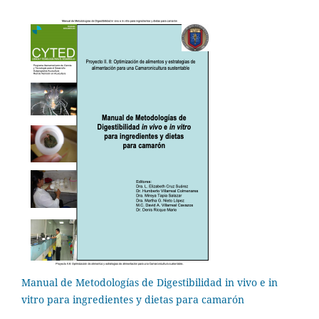
Manual de Metodologías de Digestibilidad in vivo e in
vitro para ingredientes y dietas para camarón