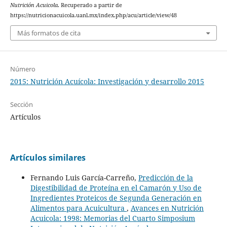
Nutrición Acuicola
. Recuperado a partir de
https://nutricionacuicola.uanl.mx/index.php/acu/article/view/48
Más formatos de cita
Número
2015: Nutrición Acuícola: Investigación y desarrollo 2015
Sección
Artículos
Artículos similares
Fernando Luis García-Carreño,
Predicción de la
Digestibilidad de Proteína en el Camarón y Uso de
Ingredientes Proteicos de Segunda Generación en
Alimentos para Acuicultura
,
Avances en Nutrición
Acuicola: 1998: Memorias del Cuarto Simposium