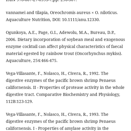
vannamei and tilapia, Oreochromis aureus × O. niloticus.
Aquaculture Nutrition, DOI: 10.1111/anu.12330.
Ogunkoya, A.E., Page, G.I., Adewolu, M.A., Bureau, D.P.,
2006. Dietary incorporation of soybean meal and exogenous
enzyme cocktail can affect physical characteristics of faecal
material egested by rainbow trout (Oncorhynchus mykiss).
Aquaculture, 254:466-475.
Vega-Villasante, F., Nolasco, H., Civera, R., 1992. The
digestive enzymes of the pacific brown shrimp Penaeus
californensis. II - Properties of protease activity in the whole
digestive tract. Comparative Biochemistry and Physiology,
112B:123-129.
Vega-Villasante, F., Nolasco, H., Civera, R., 1993. The
digestive enzymes of the pacific brown shrimp Penaeus
californensis. I - Properties of amylase activity in the