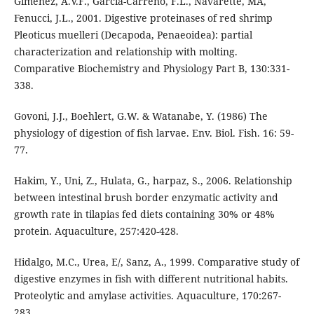
Giménez, A.V.F., Garcia-Carreno, F.L., Navarette, MA,
Fenucci, J.L., 2001. Digestive proteinases of red shrimp
Pleoticus muelleri (Decapoda, Penaeoidea): partial
characterization and relationship with molting.
Comparative Biochemistry and Physiology Part B, 130:331-
338.
Govoni, J.J., Boehlert, G.W. & Watanabe, Y. (1986) The
physiology of digestion of fish larvae. Env. Biol. Fish. 16: 59-
77.
Hakim, Y., Uni, Z., Hulata, G., harpaz, S., 2006. Relationship
between intestinal brush border enzymatic activity and
growth rate in tilapias fed diets containing 30% or 48%
protein. Aquaculture, 257:420-428.
Hidalgo, M.C., Urea, E/, Sanz, A., 1999. Comparative study of
digestive enzymes in fish with different nutritional habits.
Proteolytic and amylase activities. Aquaculture, 170:267-
283.