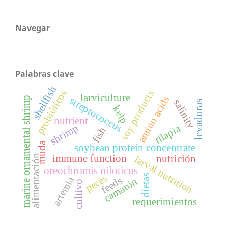
Navegar
Palabras clave
shellfish
probióticos
soy products
larviculture
amino acids
marine ornamental shrimp
streptococcus
salinity
levaduras
kelp
nutrient
shrimp
tilapia
fish
muda
soybean protein concentrate
alimentación
immune function
nutrición
larval nutrition
oreochromis niloticus
peces
dietas
artemia
feeds
camarón
cultivo
requerimientos