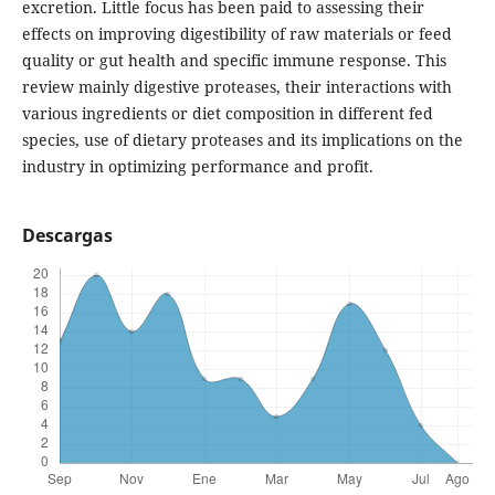
excretion. Little focus has been paid to assessing their
effects on improving digestibility of raw materials or feed
quality or gut health and specific immune response. This
review mainly digestive proteases, their interactions with
various ingredients or diet composition in different fed
species, use of dietary proteases and its implications on the
industry in optimizing performance and profit.
Descargas