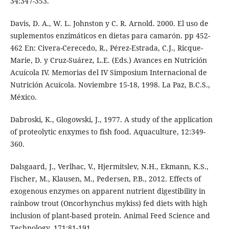
34:347-353.
Davis, D. A., W. L. Johnston y C. R. Arnold. 2000. El uso de
suplementos enzimáticos en dietas para camarón. pp 452-
462 En: Civera-Cerecedo, R., Pérez-Estrada, C.J., Ricque-
Marie, D. y Cruz-Suárez, L.E. (Eds.) Avances en Nutrición
Acuícola IV. Memorias del IV Simposium Internacional de
Nutrición Acuícola. Noviembre 15-18, 1998. La Paz, B.C.S.,
México.
Dabroski, K., Glogowski, J., 1977. A study of the application
of proteolytic enxymes to fish food. Aquaculture, 12:349-
360.
Dalsgaard, J., Verlhac, V., Hjermitslev, N.H., Ekmann, K.S.,
Fischer, M., Klausen, M., Pedersen, P.B., 2012. Effects of
exogenous enzymes on apparent nutrient digestibility in
rainbow trout (Oncorhynchus mykiss) fed diets with high
inclusion of plant-based protein. Animal Feed Science and
Technology, 171:81-191.