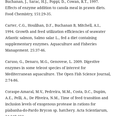
Buchanan, J., Sarac, H.J., Poppi, D., Cowan, R.T., 1997.
Effects of enzyme addition to canola meal in prawn diets.
Food Chemistry, 151:29-35.
Carter, C.G., Houlihan, D.F., Buchanan B, Mitchell, A.I.,
1994. Growth and feed utilization efficiencies of seawater
Atlantic salmon, Salmo salar L., fed a diet containing
supplementary enzymes. Aquaculture and Fisheries
Management. 25:37-46.
Caruso, G., Denaro, M.G., Genovese, L. 2009. Digestive
enzymes in some teleost species of interest for
Mediterranean aquaculture. The Open Fish Science Journal,
2:74-86.
Coraspe-Amaral, M.V., Pedreira, M.M., Costa, D.C., Dupim,
A.E., Pelli, A., De Pliveira, N.M., Time of feed transition and
inclusion levels of exogenous protease in rations for
piabanha-do-Pardo Brycon sp. hatchery. Acta Scientiarum,