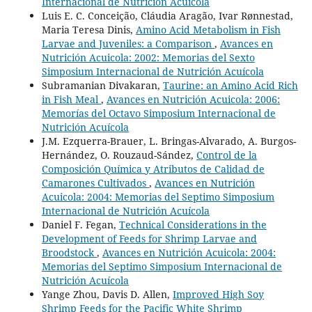
Internacional de Nutrición Acuícola
Luis E. C. Conceição, Cláudia Aragão, Ivar Rønnestad,
Maria Teresa Dinis,
Amino Acid Metabolism in Fish
Larvae and Juveniles: a Comparison
,
Avances en
Nutrición Acuicola: 2002: Memorias del Sexto
Simposium Internacional de Nutrición Acuícola
Subramanian Divakaran,
Taurine: an Amino Acid Rich
in Fish Meal
,
Avances en Nutrición Acuicola: 2006:
Memorías del Octavo Simposium Internacional de
Nutrición Acuícola
J.M. Ezquerra-Brauer, L. Bringas-Alvarado, A. Burgos-
Hernández, O. Rouzaud-Sández,
Control de la
Composición Química y Atributos de Calidad de
Camarones Cultivados
,
Avances en Nutrición
Acuicola: 2004: Memorias del Septimo Simposium
Internacional de Nutrición Acuícola
Daniel F. Fegan,
Technical Considerations in the
Development of Feeds for Shrimp Larvae and
Broodstock
,
Avances en Nutrición Acuicola: 2004:
Memorias del Septimo Simposium Internacional de
Nutrición Acuícola
Yange Zhou, Davis D. Allen,
Improved High Soy
Shrimp Feeds for the Pacific White Shrimp