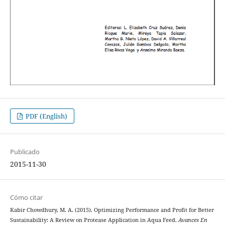
PDF (English)
Publicado
2015-11-30
Cómo citar
Kabir Chowdhury, M. A. (2015). Optimizing Performance and Profit for Better
Sustainability: A Review on Protease Application in Aqua Feed.
Avances En