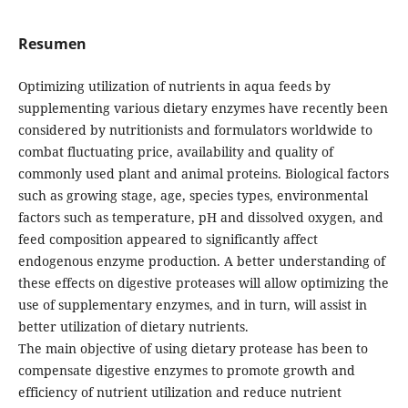
Resumen
Optimizing utilization of nutrients in aqua feeds by
supplementing various dietary enzymes have recently been
considered by nutritionists and formulators worldwide to
combat fluctuating price, availability and quality of
commonly used plant and animal proteins. Biological factors
such as growing stage, age, species types, environmental
factors such as temperature, pH and dissolved oxygen, and
feed composition appeared to significantly affect
endogenous enzyme production. A better understanding of
these effects on digestive proteases will allow optimizing the
use of supplementary enzymes, and in turn, will assist in
better utilization of dietary nutrients.
The main objective of using dietary protease has been to
compensate digestive enzymes to promote growth and
efficiency of nutrient utilization and reduce nutrient