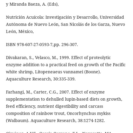
y Miranda Baeza, A. (Eds),
Nutrición Acuícola: Investigación y Desarrollo, Universidad
Autónoma de Nuevo León, San Nicolás de los Garza, Nuevo
León, México,
ISBN 978-607-27-0593-7,pp. 296-307.
Divakaran, S., Velasco, M., 1999. Effect of proteolytic
enzyme addition to a practical feed on growth of the Pacific
white shrimp, Litopeneaeus vannamei (Boone).
Aquaculture Research, 30:335-339.
Farhangi, M., Carter, C.G., 2007. Effect of enzyme
supplementation to dehulled lupin-based diets on growth,
feed efficiency, nutrient digestibility and carcass
composition of rainbow trout, Oncorhynchus mykiss
(Walbaum). Aquaculture Research, 38:1274-1282.