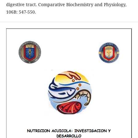
digestive tract. Comparative Biochemistry and Physiology,
106B: 547-550.