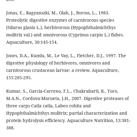
Jonas, E., Ragyanszki, M., Olah, J., Boross, L., 1983.
Proteolytic digestive enzymes of carnivorous species
(Silurus glanis L.), herbivorous (Hypophthalmichthys
molitrix val.) and omnivorous (Cyprinus carpio L.) fishes.
Aquaculture, 30:145-154.
Jones, D.A., Kumlu, M., Le Vay, L., Fletcher, D.J., 1997. The
digestive physiology of herbivores, omnivores and
carnivorous crustacean larvae: a review. Aquaculture,
155:285-295.
Kumar, S., Garcia-Carreno, F.L., Chakrabarti, R., Toro,
M.A.N., Cordova-Murueta, J.H., 2007. Digestive proteases of
three carps Catla catla, Labeo rohita and
Hypophthalmichthys molitrix: partial characterization and
protein hydrolysis efficiency. Aquaculture Nutrition, 13:381-
388.