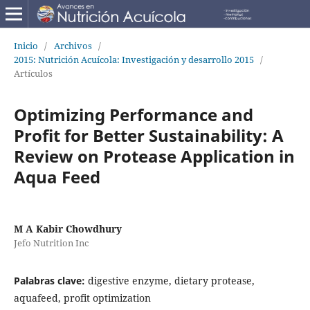
Inicio
/
Archivos
/
2015: Nutrición Acuícola: Investigación y desarrollo 2015
/
Artículos
Optimizing Performance and
Profit for Better Sustainability: A
Review on Protease Application in
Aqua Feed
M A Kabir Chowdhury
Jefo Nutrition Inc
Palabras clave:
digestive enzyme, dietary protease,
aquafeed, profit optimization