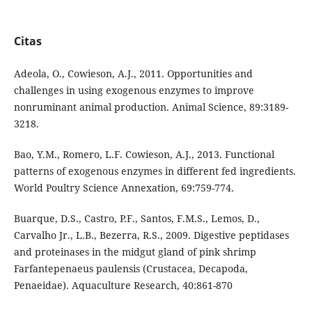
Citas
Adeola, O., Cowieson, A.J., 2011. Opportunities and
challenges in using exogenous enzymes to improve
nonruminant animal production. Animal Science, 89:3189-
3218.
Bao, Y.M., Romero, L.F. Cowieson, A.J., 2013. Functional
patterns of exogenous enzymes in different fed ingredients.
World Poultry Science Annexation, 69:759-774.
Buarque, D.S., Castro, P.F., Santos, F.M.S., Lemos, D.,
Carvalho Jr., L.B., Bezerra, R.S., 2009. Digestive peptidases
and proteinases in the midgut gland of pink shrimp
Farfantepenaeus paulensis (Crustacea, Decapoda,
Penaeidae). Aquaculture Research, 40:861-870