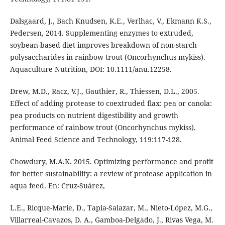
Dalsgaard, J., Bach Knudsen, K.E., Verlhac, V., Ekmann K.S.,
Pedersen, 2014. Supplementing enzymes to extruded,
soybean-based diet improves breakdown of non-starch
polysaccharides in rainbow trout (Oncorhynchus mykiss).
Aquaculture Nutrition, DOI: 10.1111/anu.12258.
Drew, M.D., Racz, V.J., Gauthier, R., Thiessen, D.L., 2005.
Effect of adding protease to coextruded flax: pea or canola:
pea products on nutrient digestibility and growth
performance of rainbow trout (Oncorhynchus mykiss).
Animal Feed Science and Technology, 119:117-128.
Chowdury, M.A.K. 2015. Optimizing performance and profit
for better sustainability: a review of protease application in
aqua feed. En: Cruz-Suárez,
L.E., Ricque-Marie, D., Tapia-Salazar, M., Nieto-López, M.G.,
Villarreal-Cavazos, D. A., Gamboa-Delgado, J., Rivas Vega, M.