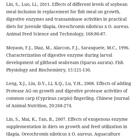
Lin, S., Luo, Li., 2011. Effects of different levels of soybean
meal inclusion in replacement for fish meal on growth,
digestive enzymes and transaminase activities in practical
diets for juvenile tilapia, Oreochromis niloticus x O. aureus.
Animal Feed Science and Technology, 168:80-87.
Moyaon, F.J., Diaz, M., Alarcon, F.J., Sarasquete, M.C., 1996.
Characterization of digestive enzyme during larval
development of gilthead seabream (Sparus aurata). Fish
Physiology and Biochemistry, 15:121-130.
Leng, X.J., Liu, D.Y., Li, X.Q., Lu, Y.H., 2008. Effects of adding
Protease AG on growth and digestive protease activities of
common carp (Cyprinus carpio) fingerling. Chinese Journal
of Animal Nutrition, 20:268-274.
Lin, S., Mai, K., Tan, B., 2007. Effects of exogenous enzyme
supplementation in diets on growth and feed utilization in
tilapia, Oreochromis niloticus x O. aureus. Aquaculture