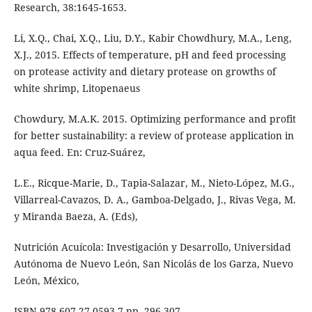
Research, 38:1645-1653.
Li, X.Q., Chai, X.Q., Liu, D.Y., Kabir Chowdhury, M.A., Leng,
X.J., 2015. Effects of temperature, pH and feed processing
on protease activity and dietary protease on growths of
white shrimp, Litopenaeus
Chowdury, M.A.K. 2015. Optimizing performance and profit
for better sustainability: a review of protease application in
aqua feed. En: Cruz-Suárez,
L.E., Ricque-Marie, D., Tapia-Salazar, M., Nieto-López, M.G.,
Villarreal-Cavazos, D. A., Gamboa-Delgado, J., Rivas Vega, M.
y Miranda Baeza, A. (Eds),
Nutrición Acuícola: Investigación y Desarrollo, Universidad
Autónoma de Nuevo León, San Nicolás de los Garza, Nuevo
León, México,
ISBN 978-607-27-0593-7,pp. 296-307.