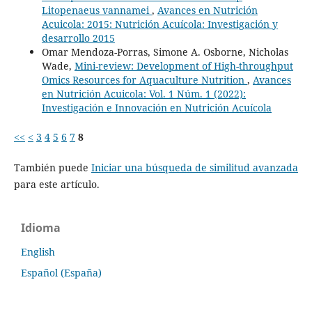
Litopenaeus vannamei
,
Avances en Nutrición
Acuicola: 2015: Nutrición Acuícola: Investigación y
desarrollo 2015
Omar Mendoza-Porras, Simone A. Osborne, Nicholas
Wade,
Mini-review: Development of High-throughput
Omics Resources for Aquaculture Nutrition
,
Avances
en Nutrición Acuicola: Vol. 1 Núm. 1 (2022):
Investigación e Innovación en Nutrición Acuícola
<<
<
3
4
5
6
7
8
También puede
Iniciar una búsqueda de similitud avanzada
para este artículo.
Idioma
English
Español (España)