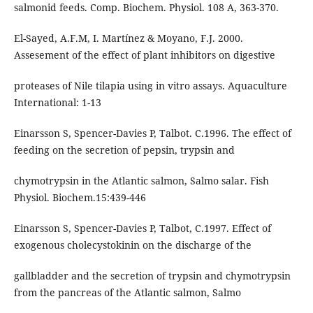
salmonid feeds. Comp. Biochem. Physiol. 108 A, 363-370.
El-Sayed, A.F.M, I. Martínez & Moyano, F.J. 2000.
Assesement of the effect of plant inhibitors on digestive
proteases of Nile tilapia using in vitro assays. Aquaculture
International: 1-13
Einarsson S, Spencer-Davies P, Talbot. C.1996. The effect of
feeding on the secretion of pepsin, trypsin and
chymotrypsin in the Atlantic salmon, Salmo salar. Fish
Physiol. Biochem.15:439-446
Einarsson S, Spencer-Davies P, Talbot, C.1997. Effect of
exogenous cholecystokinin on the discharge of the
gallbladder and the secretion of trypsin and chymotrypsin
from the pancreas of the Atlantic salmon, Salmo