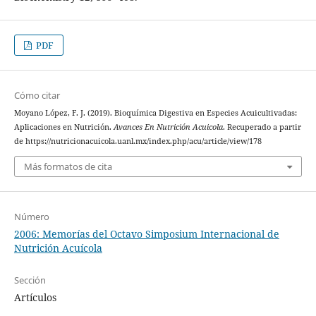
PDF
Cómo citar
Moyano López, F. J. (2019). Bioquímica Digestiva en Especies Acuicultivadas:
Aplicaciones en Nutrición.
Avances En Nutrición Acuicola
. Recuperado a partir
de https://nutricionacuicola.uanl.mx/index.php/acu/article/view/178
Más formatos de cita
Número
2006: Memorías del Octavo Simposium Internacional de
Nutrición Acuícola
Sección
Artículos