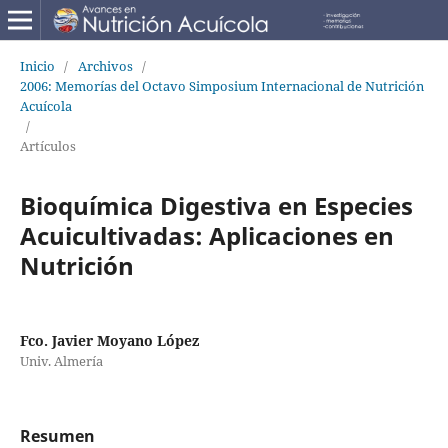
Inicio
/
Archivos
/
2006: Memorías del Octavo Simposium Internacional de Nutrición
Acuícola
/
Artículos
Bioquímica Digestiva en Especies
Acuicultivadas: Aplicaciones en
Nutrición
Fco. Javier Moyano López
Univ. Almería
Resumen