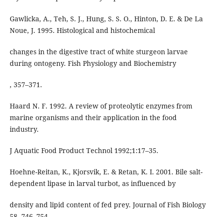
Gawlicka, A., Teh, S. J., Hung, S. S. O., Hinton, D. E. & De La
Noue, J. 1995. Histological and histochemical
changes in the digestive tract of white sturgeon larvae
during ontogeny. Fish Physiology and Biochemistry
, 357–371.
Haard N. F. 1992. A review of proteolytic enzymes from
marine organisms and their application in the food
industry.
J Aquatic Food Product Technol 1992;1:17–35.
Hoehne-Reitan, K., Kjorsvik, E. & Retan, K. I. 2001. Bile salt-
dependent lipase in larval turbot, as influenced by
density and lipid content of fed prey. Journal of Fish Biology
58, 746–754.