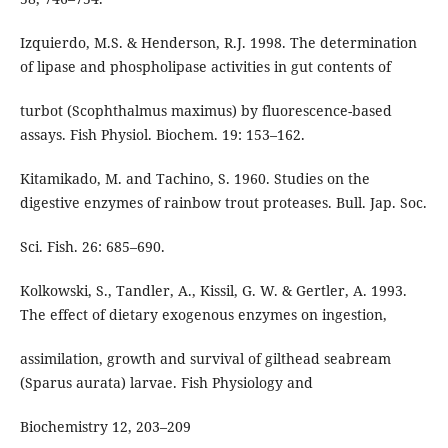
Izquierdo, M.S. & Henderson, R.J. 1998. The determination
of lipase and phospholipase activities in gut contents of
turbot (Scophthalmus maximus) by fluorescence-based
assays. Fish Physiol. Biochem. 19: 153–162.
Kitamikado, M. and Tachino, S. 1960. Studies on the
digestive enzymes of rainbow trout proteases. Bull. Jap. Soc.
Sci. Fish. 26: 685–690.
Kolkowski, S., Tandler, A., Kissil, G. W. & Gertler, A. 1993.
The effect of dietary exogenous enzymes on ingestion,
assimilation, growth and survival of gilthead seabream
(Sparus aurata) larvae. Fish Physiology and
Biochemistry 12, 203–209