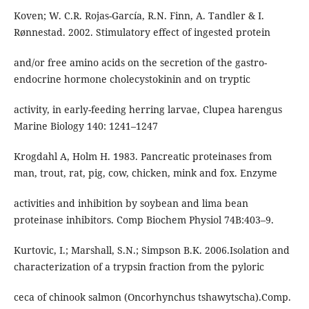
Koven; W. C.R. Rojas-García, R.N. Finn, A. Tandler & I.
Rønnestad. 2002. Stimulatory effect of ingested protein
and/or free amino acids on the secretion of the gastro-
endocrine hormone cholecystokinin and on tryptic
activity, in early-feeding herring larvae, Clupea harengus
Marine Biology 140: 1241–1247
Krogdahl A, Holm H. 1983. Pancreatic proteinases from
man, trout, rat, pig, cow, chicken, mink and fox. Enzyme
activities and inhibition by soybean and lima bean
proteinase inhibitors. Comp Biochem Physiol 74B:403–9.
Kurtovic, I.; Marshall, S.N.; Simpson B.K. 2006.Isolation and
characterization of a trypsin fraction from the pyloric
ceca of chinook salmon (Oncorhynchus tshawytscha).Comp.