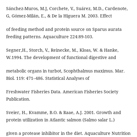
Sánchez-Muros, M.J, Corchete, V., Suárez, M.D., Cardenote,
G, Gómez-Milán, E., & De la Higuera M. 2003. Effect
of feeding method and protein source on Sparus aurata
feeding patterns. Aquaculture 224:89-103.
Segner,H., Storch, V., Reinecke, M., Kloas, W. & Hanke,
W.1994. The development of functional digestive and
metabolic organs in turbot, Scophthalmus maximus. Mar.
Biol. 119: 471–486. Statistical Analyses of
Freshwater Fisheries Data. American Fisheries Society
Publication.
Sveier, H., Kvamme, B.O. & Raae, A.J. 2001. Growth and
protein utilization in Atlantic salmon (Salmo salar L.)
given a protease inhibitor in the diet. Aquaculture Nutrition