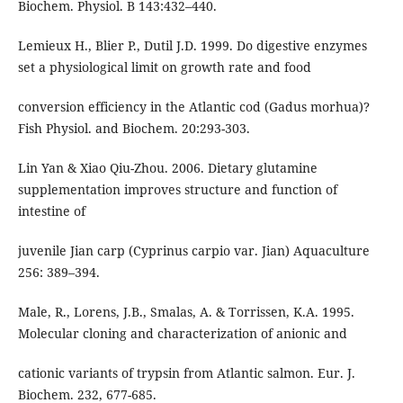
Biochem. Physiol. B 143:432–440.
Lemieux H., Blier P., Dutil J.D. 1999. Do digestive enzymes
set a physiological limit on growth rate and food
conversion efficiency in the Atlantic cod (Gadus morhua)?
Fish Physiol. and Biochem. 20:293-303.
Lin Yan & Xiao Qiu-Zhou. 2006. Dietary glutamine
supplementation improves structure and function of
intestine of
juvenile Jian carp (Cyprinus carpio var. Jian) Aquaculture
256: 389–394.
Male, R., Lorens, J.B., Smalas, A. & Torrissen, K.A. 1995.
Molecular cloning and characterization of anionic and
cationic variants of trypsin from Atlantic salmon. Eur. J.
Biochem. 232, 677-685.