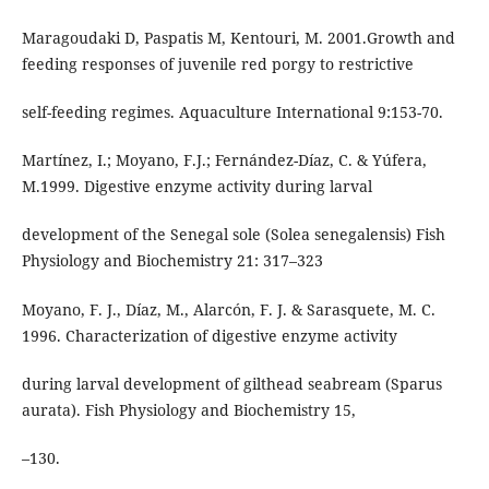
Maragoudaki D, Paspatis M, Kentouri, M. 2001.Growth and
feeding responses of juvenile red porgy to restrictive
self-feeding regimes. Aquaculture International 9:153-70.
Martínez, I.; Moyano, F.J.; Fernández-Díaz, C. & Yúfera,
M.1999. Digestive enzyme activity during larval
development of the Senegal sole (Solea senegalensis) Fish
Physiology and Biochemistry 21: 317–323
Moyano, F. J., Díaz, M., Alarcón, F. J. & Sarasquete, M. C.
1996. Characterization of digestive enzyme activity
during larval development of gilthead seabream (Sparus
aurata). Fish Physiology and Biochemistry 15,
–130.