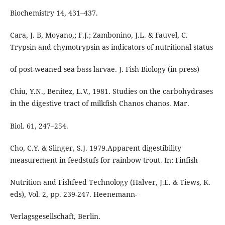
Biochemistry 14, 431–437.
Cara, J. B, Moyano,; F.J.; Zambonino, J.L. & Fauvel, C.
Trypsin and chymotrypsin as indicators of nutritional status
of post-weaned sea bass larvae. J. Fish Biology (in press)
Chiu, Y.N., Benitez, L.V., 1981. Studies on the carbohydrases
in the digestive tract of milkfish Chanos chanos. Mar.
Biol. 61, 247–254.
Cho, C.Y. & Slinger, S.J. 1979.Apparent digestibility
measurement in feedstufs for rainbow trout. In: Finfish
Nutrition and Fishfeed Technology (Halver, J.E. & Tiews, K.
eds), Vol. 2, pp. 239-247. Heenemann-
Verlagsgesellschaft, Berlin.