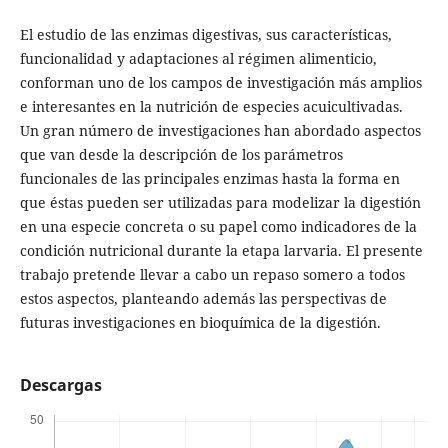
El estudio de las enzimas digestivas, sus características,
funcionalidad y adaptaciones al régimen alimenticio,
conforman uno de los campos de investigación más amplios
e interesantes en la nutrición de especies acuicultivadas.
Un gran número de investigaciones han abordado aspectos
que van desde la descripción de los parámetros
funcionales de las principales enzimas hasta la forma en
que éstas pueden ser utilizadas para modelizar la digestión
en una especie concreta o su papel como indicadores de la
condición nutricional durante la etapa larvaria. El presente
trabajo pretende llevar a cabo un repaso somero a todos
estos aspectos, planteando además las perspectivas de
futuras investigaciones en bioquímica de la digestión.
Descargas