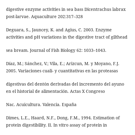
digestive enzyme activities in sea bass Dicentrachus labrax
post-larvae. Aquaculture 202:317–328
Deguara, S., Jauncey, K. and Agius, C. 2003. Enzyme
activities and pH variations in the digestive tract of gilthead
sea bream. Journal of Fish Biology 62: 1033–1043.
Díaz, M.; Sánchez, V.; Vila, E.; Arizcun, M. y Moyano, F.J.
2005. Variaciones cuali- y cuantitativas en las proteasas
digestivas del dentón derivadas del incremento del ayuno
en el historial de alimentación. Actas X Congreso
Nac. Acuicultura. Valencia. España
Dimes, L.E., Haard, N.F., Dong, F.M., 1994. Estimation of
protein digestibility. II. In vitro assay of protein in