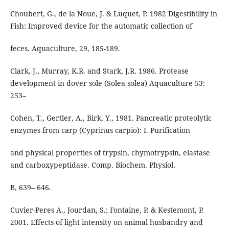
Choubert, G., de la Noue, J. & Luquet, P. 1982 Digestibility in
Fish: Improved device for the automatic collection of
feces. Aquaculture, 29, 185-189.
Clark, J., Murray, K.R. and Stark, J.R. 1986. Protease
development in dover sole (Solea solea) Aquaculture 53:
253–
Cohen, T., Gertler, A., Birk, Y., 1981. Pancreatic proteolytic
enzymes from carp (Cyprinus carpio): I. Purification
and physical properties of trypsin, chymotrypsin, elastase
and carboxypeptidase. Comp. Biochem. Physiol.
B, 639– 646.
Cuvier-Peres A., Jourdan, S.; Fontaine, P. & Kestemont, P.
2001. Effects of light intensity on animal husbandry and