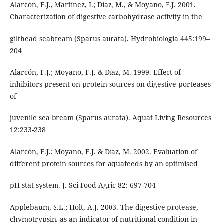
Alarcón, F.J., Martínez, I.; Díaz, M., & Moyano, F.J. 2001.
Characterization of digestive carbohydrase activity in the
gilthead seabream (Sparus aurata). Hydrobiologia 445:199–
204
Alarcón, F.J.; Moyano, F.J. & Díaz, M. 1999. Effect of
inhibitors present on protein sources on digestive porteases
of
juvenile sea bream (Sparus aurata). Aquat Living Resources
12:233-238
Alarcón, F.J.; Moyano, F.J. & Díaz, M. 2002. Evaluation of
different protein sources for aquafeeds by an optimised
pH-stat system. J. Sci Food Agric 82: 697-704
Applebaum, S.L.; Holt, A.J. 2003. The digestive protease,
chymotrypsin, as an indicator of nutritional condition in