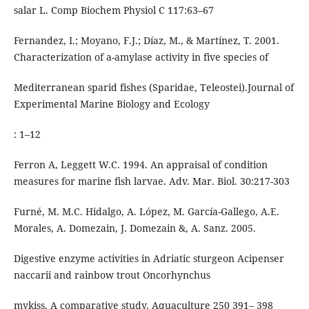
salar L. Comp Biochem Physiol C 117:63–67
Fernandez, I.; Moyano, F.J.; Díaz, M., & Martínez, T. 2001.
Characterization of a-amylase activity in five species of
Mediterranean sparid fishes (Sparidae, Teleostei).Journal of
Experimental Marine Biology and Ecology
: 1–12
Ferron A, Leggett W.C. 1994. An appraisal of condition
measures for marine fish larvae. Adv. Mar. Biol. 30:217-303
Furné, M. M.C. Hidalgo, A. López, M. García-Gallego, A.E.
Morales, A. Domezain, J. Domezain &, A. Sanz. 2005.
Digestive enzyme activities in Adriatic sturgeon Acipenser
naccarii and rainbow trout Oncorhynchus
mykiss. A comparative study. Aquaculture 250 391– 398