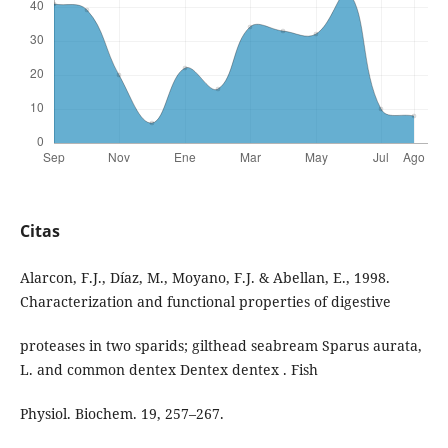
Citas
Alarcon, F.J., Díaz, M., Moyano, F.J. & Abellan, E., 1998.
Characterization and functional properties of digestive
proteases in two sparids; gilthead seabream Sparus aurata,
L. and common dentex Dentex dentex . Fish
Physiol. Biochem. 19, 257–267.