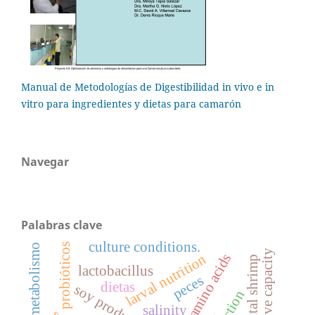
Manual de Metodologías de Digestibilidad in vivo e in
vitro para ingredientes y dietas para camarón
Navegar
Palabras clave
culture conditions.
probióticos
metabolismo
digestive capacity
larval nutrition
amino acids
lactobacillus
peces
dietas
soy products
salinity