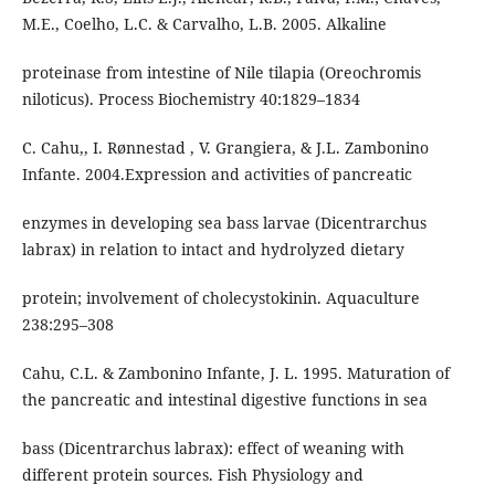
M.E., Coelho, L.C. & Carvalho, L.B. 2005. Alkaline
proteinase from intestine of Nile tilapia (Oreochromis
niloticus). Process Biochemistry 40:1829–1834
C. Cahu,, I. Rønnestad , V. Grangiera, & J.L. Zambonino
Infante. 2004.Expression and activities of pancreatic
enzymes in developing sea bass larvae (Dicentrarchus
labrax) in relation to intact and hydrolyzed dietary
protein; involvement of cholecystokinin. Aquaculture
238:295–308
Cahu, C.L. & Zambonino Infante, J. L. 1995. Maturation of
the pancreatic and intestinal digestive functions in sea
bass (Dicentrarchus labrax): effect of weaning with
different protein sources. Fish Physiology and