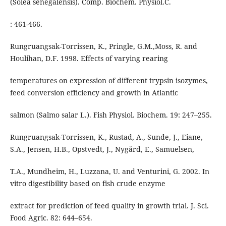
(Solea senegalensis). Comp. Biochem. Physiol.C.
: 461-466.
Rungruangsak-Torrissen, K., Pringle, G.M.,Moss, R. and
Houlihan, D.F. 1998. Effects of varying rearing
temperatures on expression of different trypsin isozymes,
feed conversion efficiency and growth in Atlantic
salmon (Salmo salar L.). Fish Physiol. Biochem. 19: 247–255.
Rungruangsak-Torrissen, K., Rustad, A., Sunde, J., Eiane,
S.A., Jensen, H.B., Opstvedt, J., Nygård, E., Samuelsen,
T.A., Mundheim, H., Luzzana, U. and Venturini, G. 2002. In
vitro digestibility based on fish crude enzyme
extract for prediction of feed quality in growth trial. J. Sci.
Food Agric. 82: 644–654.