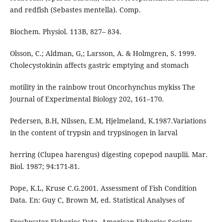
and redfish (Sebastes mentella). Comp.
Biochem. Physiol. 113B, 827– 834.
Olsson, C.; Aldman, G,; Larsson, A. & Holmgren, S. 1999.
Cholecystokinin affects gastric emptying and stomach
motility in the rainbow trout Oncorhynchus mykiss The
Journal of Experimental Biology 202, 161–170.
Pedersen, B.H, Nilssen, E.M, Hjelmeland, K.1987.Variations
in the content of trypsin and trypsinogen in larval
herring (Clupea harengus) digesting copepod nauplii. Mar.
Biol. 1987; 94:171-81.
Pope, K.L, Kruse C.G.2001. Assessment of Fish Condition
Data. En: Guy C, Brown M, ed. Statistical Analyses of
Freshwater Fisheries Data. American Fisheries Society