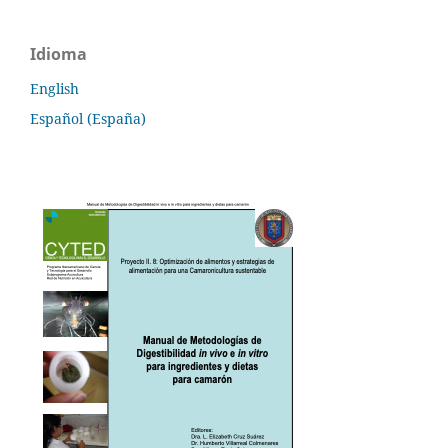
Idioma
English
Español (España)