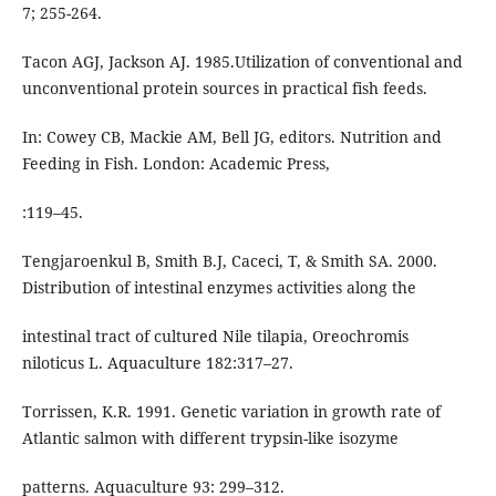
7; 255-264.
Tacon AGJ, Jackson AJ. 1985.Utilization of conventional and
unconventional protein sources in practical fish feeds.
In: Cowey CB, Mackie AM, Bell JG, editors. Nutrition and
Feeding in Fish. London: Academic Press,
:119–45.
Tengjaroenkul B, Smith B.J, Caceci, T, & Smith SA. 2000.
Distribution of intestinal enzymes activities along the
intestinal tract of cultured Nile tilapia, Oreochromis
niloticus L. Aquaculture 182:317–27.
Torrissen, K.R. 1991. Genetic variation in growth rate of
Atlantic salmon with different trypsin-like isozyme
patterns. Aquaculture 93: 299–312.