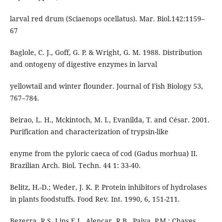
larval red drum (Sciaenops ocellatus). Mar. Biol.142:1159–
67
Baglole, C. J., Goff, G. P. & Wright, G. M. 1988. Distribution
and ontogeny of digestive enzymes in larval
yellowtail and winter flounder. Journal of Fish Biology 53,
767–784.
Beirao, L. H., Mckintoch, M. I., Evanilda, T. and César. 2001.
Purification and characterization of trypsin-like
enyme from the pyloric caeca of cod (Gadus morhua) II.
Brazilian Arch. Biol. Techn. 44 1: 33-40.
Belitz, H.-D.; Weder, J. K. P. Protein inhibitors of hydrolases
in plants foodstuffs. Food Rev. Int. 1990, 6, 151-211.
Bezerra, R.S, Lins E.J., Alencar, R.B., Paiva, P.M.; Chaves,