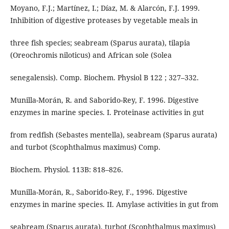
Moyano, F.J.; Martínez, I.; Díaz, M. & Alarcón, F.J. 1999.
Inhibition of digestive proteases by vegetable meals in
three fish species; seabream (Sparus aurata), tilapia
(Oreochromis niloticus) and African sole (Solea
senegalensis). Comp. Biochem. Physiol B 122 ; 327–332.
Munilla-Morán, R. and Saborido-Rey, F. 1996. Digestive
enzymes in marine species. I. Proteinase activities in gut
from redfish (Sebastes mentella), seabream (Sparus aurata)
and turbot (Scophthalmus maximus) Comp.
Biochem. Physiol. 113B: 818–826.
Munilla-Morán, R., Saborido-Rey, F., 1996. Digestive
enzymes in marine species. II. Amylase activities in gut from
seabream (Sparus aurata), turbot (Scophthalmus maximus)