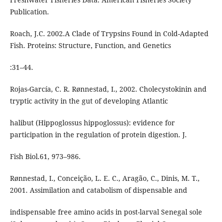
Publication.
Roach, J.C. 2002.A Clade of Trypsins Found in Cold-Adapted
Fish. Proteins: Structure, Function, and Genetics
:31–44.
Rojas-García, C. R. Rønnestad, I., 2002. Cholecystokinin and
tryptic activity in the gut of developing Atlantic
halibut (Hippoglossus hippoglossus): evidence for
participation in the regulation of protein digestion. J.
Fish Biol.61, 973–986.
Rønnestad, I., Conceição, L. E. C., Aragão, C., Dinis, M. T.,
2001. Assimilation and catabolism of dispensable and
indispensable free amino acids in post-larval Senegal sole