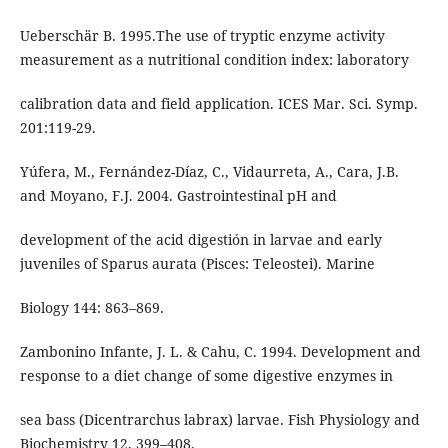
Ueberschär B. 1995.The use of tryptic enzyme activity
measurement as a nutritional condition index: laboratory
calibration data and field application. ICES Mar. Sci. Symp.
201:119-29.
Yúfera, M., Fernández-Díaz, C., Vidaurreta, A., Cara, J.B.
and Moyano, F.J. 2004. Gastrointestinal pH and
development of the acid digestión in larvae and early
juveniles of Sparus aurata (Pisces: Teleostei). Marine
Biology 144: 863–869.
Zambonino Infante, J. L. & Cahu, C. 1994. Development and
response to a diet change of some digestive enzymes in
sea bass (Dicentrarchus labrax) larvae. Fish Physiology and
Biochemistry 12, 399–408.