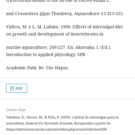
tricornutum Bohlin to the larvae of Ostrea edulis L.
and Crassostrea gigas Thunberg. Aquaculture 13:313-323.
Yúfera, M. y L. M. Lubián. 1990. Effects of microalgal diet
on growth and development of invertebrates in
marine aquaculture. 209-227. En: Akatsuka, I. (Ed.).
Introduction to applied phycology. SPB
Academic Publ. Bv. The Hague.
PDF
Cómo citar
Voltolina, D., Nieves, M., & Piña, P. (2019). Calidad de microalgas para la
acuicultura.
Avances En Nutrición Acuicola
. Recuperado a partir de
https://nutricionacuicola.uanl.mx/index.php/acu/article/view/286