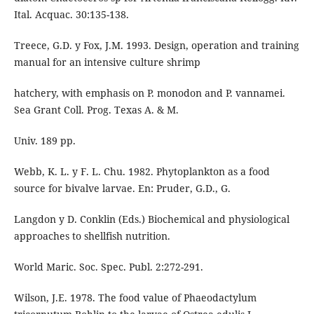
Ital. Acquac. 30:135-138.
Treece, G.D. y Fox, J.M. 1993. Design, operation and training
manual for an intensive culture shrimp
hatchery, with emphasis on P. monodon and P. vannamei.
Sea Grant Coll. Prog. Texas A. & M.
Univ. 189 pp.
Webb, K. L. y F. L. Chu. 1982. Phytoplankton as a food
source for bivalve larvae. En: Pruder, G.D., G.
Langdon y D. Conklin (Eds.) Biochemical and physiological
approaches to shellfish nutrition.
World Maric. Soc. Spec. Publ. 2:272-291.
Wilson, J.E. 1978. The food value of Phaeodactylum