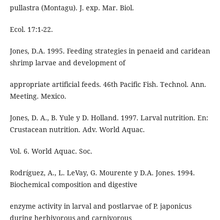
pullastra (Montagu). J. exp. Mar. Biol.
Ecol. 17:1-22.
Jones, D.A. 1995. Feeding strategies in penaeid and caridean
shrimp larvae and development of
appropriate artificial feeds. 46th Pacific Fish. Technol. Ann.
Meeting. Mexico.
Jones, D. A., B. Yule y D. Holland. 1997. Larval nutrition. En:
Crustacean nutrition. Adv. World Aquac.
Vol. 6. World Aquac. Soc.
Rodríguez, A., L. LeVay, G. Mourente y D.A. Jones. 1994.
Biochemical composition and digestive
enzyme activity in larval and postlarvae of P. japonicus
during herbivorous and carnivorous