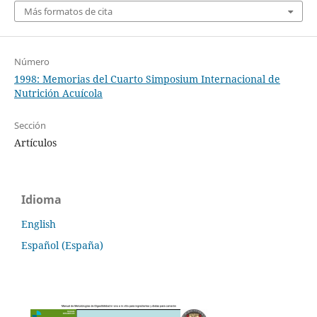
Más formatos de cita
Número
1998: Memorias del Cuarto Simposium Internacional de
Nutrición Acuícola
Sección
Artículos
Idioma
English
Español (España)