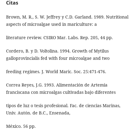
Citas
Brown, M. R., S. W. Jeffrey y C.D. Garland. 1989. Nutritional
aspects of microalgae used in mariculture: a
literature review. CSIRO Mar. Labs. Rep. 205, 44 pp.
Cordero, B. y D. Voltolina. 1994. Growth of Mytilus
galloprovincialis fed with four microalgae and two
feeding regimes. J. World Maric. Soc. 25:471-476.
Correa Reyes, J.G. 1993. Alimentación de Artemia
franciscana con microalgas cultivadas bajo diferentes
tipos de luz o tesis profesional. Fac. de ciencias Marinas,
Univ. Autón. de B.C., Ensenada,
México. 56 pp.