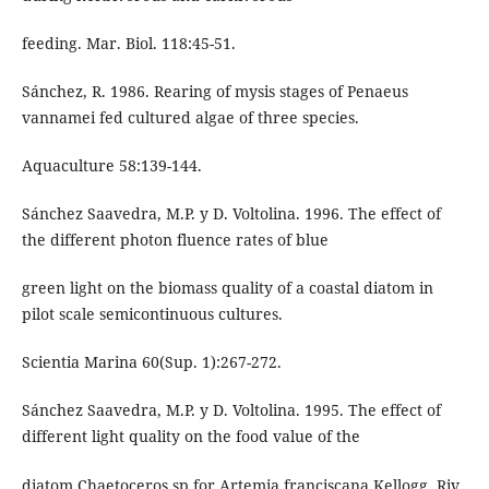
feeding. Mar. Biol. 118:45-51.
Sánchez, R. 1986. Rearing of mysis stages of Penaeus
vannamei fed cultured algae of three species.
Aquaculture 58:139-144.
Sánchez Saavedra, M.P. y D. Voltolina. 1996. The effect of
the different photon fluence rates of blue
green light on the biomass quality of a coastal diatom in
pilot scale semicontinuous cultures.
Scientia Marina 60(Sup. 1):267-272.
Sánchez Saavedra, M.P. y D. Voltolina. 1995. The effect of
different light quality on the food value of the
diatom Chaetoceros sp for Artemia franciscana Kellogg. Riv.