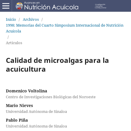
Inicio
/
Archivos
/
1998: Memorias del Cuarto Simposium Internacional de Nutrición
Acuícola
/
Artículos
Calidad de microalgas para la
acuicultura
Domenico Voltolina
Centro de Investigaciones Biológicas del Noroeste
Mario Nieves
Universidad Autónoma de Sinaloa
Pablo Piña
Universidad Autónoma de Sinaloa