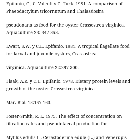
Epifanio, C., C. Valenti y C. Turk. 1981. A comparison of
Phaeodactylum tricornutum and Thalassiosira
pseudonana as food for the oyster Crassostrea virginica.
Aquaculture 23: 347-353.
Ewart, S.W. y C.E. Epifanio. 1981. A tropical flagellate food
for larval and juvenile oysters, Crassostrea
virginica. Aquaculture 22:297-300.
Flaak, A.R. y C.E. Epifanio. 1978. Dietary protein levels and
growth of the oyster Crassostrea virginica.
Mar. Biol. 15:157-163.
Foster-Smith, R. L. 1975. The effect of concentration on
filtration rates and pseudofaecal production for
Mytilus edulis L., Cerastoderma edule (L.) and Venerupis