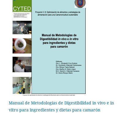
Manual de Metodologías de Digestibilidad in vivo e in
vitro para ingredientes y dietas para camarón