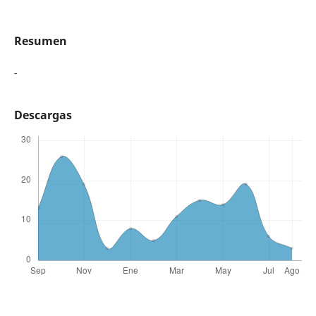
Resumen
-
Descargas