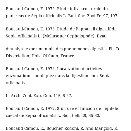
Boucaud-Camou, E. 1972. Etude infrastructurale du
pancreas de Sepia officinalis L. Bull. Soc. Zool.Fr. 97, 197-
Boucaud-Camou, E. 1973. Etude de l’appareil digestif de
Sepia officinalis L. (Mollusque: Cephalopode). Essai
d’analyse experimentale des phenomenes digestifs. Ph. D.
Dissertation, Univ. Of Caen, France.
Boucaud-Camou, E. 1974. Localization d’activités
enzymatiques impliquéz dans la digestion chez Sepia
officinalis
L. Arch. Zool. Exp. Gen. 115, 5-27.
Boucaud-Camou, E. 1977. Stucture et funcion de l’epitele
caecal de Sepia officinalis L. Biol. Cell. 29, 55-60.
Boucaud-Camou, E., Boucher-Rodoni, R. And Mangold, K.