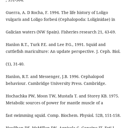
Guerra, A. D Rocha, F. 1994. The life history of Loligo
vulgaris and Loligo forbesi (Cephalopoda: Loliginidae) in
Galician waters (NW Spain). Fisheries research 21, 43-69.
Hanlon R.T., Turk P.E. and Lee P.G., 1991. Squid and
cuttlefish mariculture: An update perspective. J. Ceph. Biol.
(1), 31-40.
Hanlon, R.T. and Messenger, J.B. 1996. Cephalopod
behaviour. Cambridge University Press. Cambridge.
Hochachka PW, Moon TW, Mustafa T. and Storey KB. 1975.
Metabolic sources of power for mantle muscle of a
fast swimming squid. Comp. Biochem. Physiol. 52B, 151-158.
Houlihan DF, McMillan DN, Agnisola C, Genoino IT, Foti L.