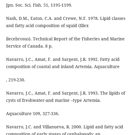
Jpn. Soc. Sci. Fish. 51, 1195-1199.
Nash, D.M., Eaton, C.A. and Crewe, N.F. 1978. Lipid classes
and fatty acid composition of squid (Illex
ilecebrosus). Technical Report of the Fisheries and Marine
Service of Canada. 8 p.
Navarro, J.C., Amat, F. and Sargent, J.R. 1992. Fatty acid
composition of coastal and inland Artemia. Aquaculture
, 219-230.
Navarro, J.C., Amat, F. and Sargent, J.R. 1993. The lipids of
cysts of freshwater-and marine –type Artemia.
Aquaculture 109, 327-336.
Navarro, J.C. and Villanueva, R. 2000. Lipid and fatty acid
composition of early stages of cephalopods: an