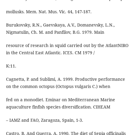
mollusks. Mem. Nat. Mus. Vic. 44, 147-187.
Burukovsky, R.N., Gaevskaya, A.V., Domanevsky, L.N.,
Nigmatulin, Ch. M. and Panfilov, B.G. 1979. Main
resource of research in squid carried out by the AtlantNIRO
in the Central East Atlantic. ICES. CM 1979 /
K:11.
Cagnetta, P. and Sublimi, A. 1999. Productive performance
on the common octopus (Octopus vulgaris C.) when
fed on a monodiet. Eminar on Mediterranean Marine
aquaculture finfish species diversification. CIHEAM
– IAMZ and FAO, Zaragoza, Spain, 1-3.
Castro, B. And Guerra, A. 1990. The diet of Sepia officinalis