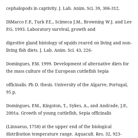
cephalopods in captivity. J. Lab. Anim. Sci. 39, 306-312.
DiMarco F.P., Turk P.E., Scimeca J.M., Browning W.J. and Lee
P.G. 1993. Laboratory survival, growth and
digestive gland histology of squids reared on living and non-
living fish diets. J. Lab. Anim. Sci. 43, 226-
Domingues, P.M. 1999. Development of alternative diets for
the mass culture of the European cuttlefish Sepia
officinalis. Ph D. thesis. University of the Algarve, Portugal,
95 p.
Domingues, P.M., Kingston, T., Sykes, A., and Andrade, J.P.,
2001a. Growth of young cuttlefish, Sepia officinalis
(Linnaeus, 1758) at the upper end of the biological
distribution temperature range. Aquacult. Res. 32, 923-