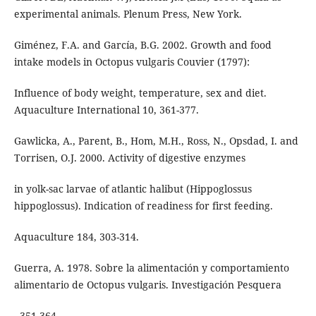
experimental animals. Plenum Press, New York.
Giménez, F.A. and García, B.G. 2002. Growth and food
intake models in Octopus vulgaris Couvier (1797):
Influence of body weight, temperature, sex and diet.
Aquaculture International 10, 361-377.
Gawlicka, A., Parent, B., Hom, M.H., Ross, N., Opsdad, I. and
Torrisen, O.J. 2000. Activity of digestive enzymes
in yolk-sac larvae of atlantic halibut (Hippoglossus
hippoglossus). Indication of readiness for first feeding.
Aquaculture 184, 303-314.
Guerra, A. 1978. Sobre la alimentación y comportamiento
alimentario de Octopus vulgaris. Investigación Pesquera
, 351-364.