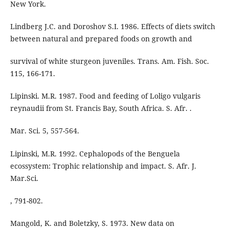
New York.
Lindberg J.C. and Doroshov S.I. 1986. Effects of diets switch
between natural and prepared foods on growth and
survival of white sturgeon juveniles. Trans. Am. Fish. Soc.
115, 166-171.
Lipinski. M.R. 1987. Food and feeding of Loligo vulgaris
reynaudii from St. Francis Bay, South Africa. S. Afr. .
Mar. Sci. 5, 557-564.
Lipinski, M.R. 1992. Cephalopods of the Benguela
ecossystem: Trophic relationship and impact. S. Afr. J.
Mar.Sci.
, 791-802.
Mangold, K. and Boletzky, S. 1973. New data on