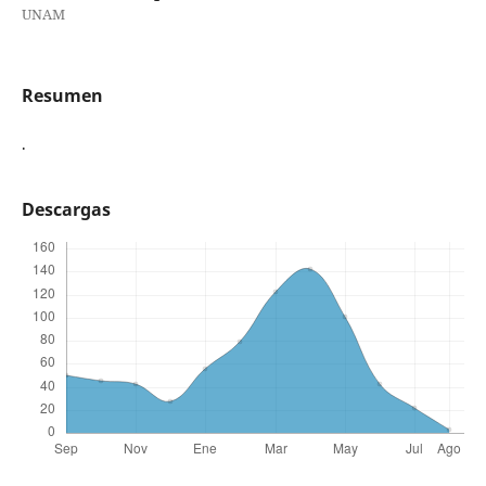
UNAM
Resumen
.
Descargas