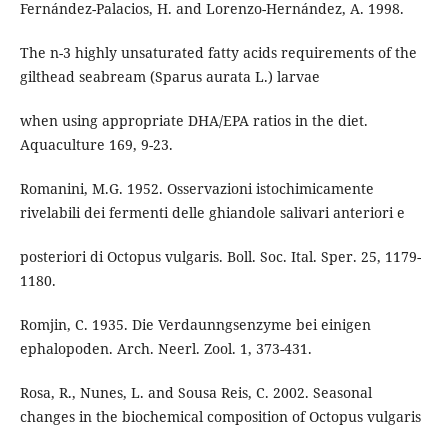
Fernández-Palacios, H. and Lorenzo-Hernández, A. 1998.
The n-3 highly unsaturated fatty acids requirements of the
gilthead seabream (Sparus aurata L.) larvae
when using appropriate DHA/EPA ratios in the diet.
Aquaculture 169, 9-23.
Romanini, M.G. 1952. Osservazioni istochimicamente
rivelabili dei fermenti delle ghiandole salivari anteriori e
posteriori di Octopus vulgaris. Boll. Soc. Ital. Sper. 25, 1179-
1180.
Romjin, C. 1935. Die Verdaunngsenzyme bei einigen
ephalopoden. Arch. Neerl. Zool. 1, 373-431.
Rosa, R., Nunes, L. and Sousa Reis, C. 2002. Seasonal
changes in the biochemical composition of Octopus vulgaris