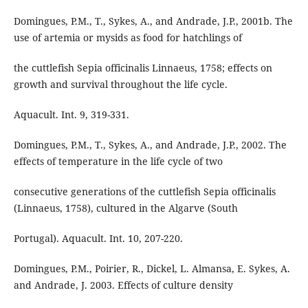
Domingues, P.M., T., Sykes, A., and Andrade, J.P., 2001b. The
use of artemia or mysids as food for hatchlings of
the cuttlefish Sepia officinalis Linnaeus, 1758; effects on
growth and survival throughout the life cycle.
Aquacult. Int. 9, 319-331.
Domingues, P.M., T., Sykes, A., and Andrade, J.P., 2002. The
effects of temperature in the life cycle of two
consecutive generations of the cuttlefish Sepia officinalis
(Linnaeus, 1758), cultured in the Algarve (South
Portugal). Aquacult. Int. 10, 207-220.
Domingues, P.M., Poirier, R., Dickel, L. Almansa, E. Sykes, A.
and Andrade, J. 2003. Effects of culture density