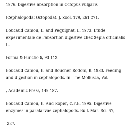
1976. Digestive absorption in Octopus vulgaris
(Cephalopoda: Octopoda). J. Zool. 179, 261-271.
Boucaud-Camou, E. and Pequignat, E. 1973. Etude
experimentale de l’absortion digestive chez Sepia officinalis
L.
Forma & Functio 6, 93-112.
Boucaud-Camou, E. and Boucher-Rodoni, R. 1983. Feeding
and digestion in cephalopods. In: The Mollusca, Vol.
, Academic Press, 149-187.
Boucaud-Camou, E. And Roper, C.F.E. 1995. Digestive
enzymes in paralarvae cephalopods. Bull. Mar. Sci. 57,
-327.