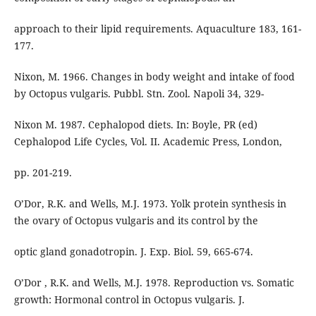
approach to their lipid requirements. Aquaculture 183, 161-
177.
Nixon, M. 1966. Changes in body weight and intake of food
by Octopus vulgaris. Pubbl. Stn. Zool. Napoli 34, 329-
Nixon M. 1987. Cephalopod diets. In: Boyle, PR (ed)
Cephalopod Life Cycles, Vol. II. Academic Press, London,
pp. 201-219.
O’Dor, R.K. and Wells, M.J. 1973. Yolk protein synthesis in
the ovary of Octopus vulgaris and its control by the
optic gland gonadotropin. J. Exp. Biol. 59, 665-674.
O’Dor , R.K. and Wells, M.J. 1978. Reproduction vs. Somatic
growth: Hormonal control in Octopus vulgaris. J.