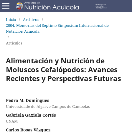
Inicio
/
Archivos
/
2004: Memorias del Septimo Simposium Internacional de
Nutrición Acuícola
/
Artículos
Alimentación y Nutrición de
Moluscos Cefalópodos: Avances
Recientes y Perspectivas Futuras
Pedro M. Domíngues
Universidade do Algarve Campus de Gambelas
Gabriela Gaxiola Cortés
UNAM
Carlos Rosas Vázquez