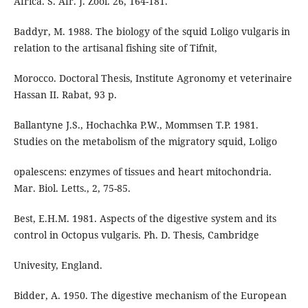
Africa. S. Afr. J. Zool. 26, 164-181.
Baddyr, M. 1988. The biology of the squid Loligo vulgaris in
relation to the artisanal fishing site of Tifnit,
Morocco. Doctoral Thesis, Institute Agronomy et veterinaire
Hassan II. Rabat, 93 p.
Ballantyne J.S., Hochachka P.W., Mommsen T.P. 1981.
Studies on the metabolism of the migratory squid, Loligo
opalescens: enzymes of tissues and heart mitochondria.
Mar. Biol. Letts., 2, 75-85.
Best, E.H.M. 1981. Aspects of the digestive system and its
control in Octopus vulgaris. Ph. D. Thesis, Cambridge
Univesity, England.
Bidder, A. 1950. The digestive mechanism of the European