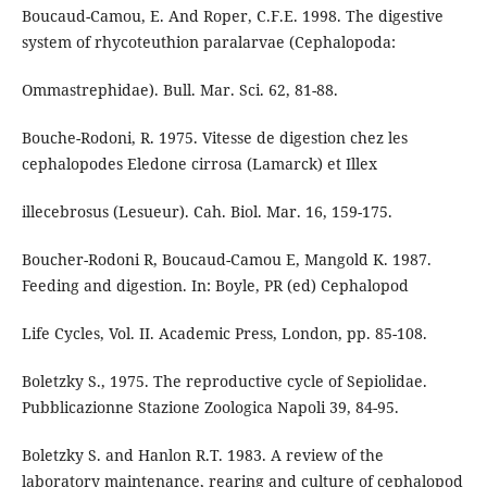
Boucaud-Camou, E. And Roper, C.F.E. 1998. The digestive
system of rhycoteuthion paralarvae (Cephalopoda:
Ommastrephidae). Bull. Mar. Sci. 62, 81-88.
Bouche-Rodoni, R. 1975. Vitesse de digestion chez les
cephalopodes Eledone cirrosa (Lamarck) et Illex
illecebrosus (Lesueur). Cah. Biol. Mar. 16, 159-175.
Boucher-Rodoni R, Boucaud-Camou E, Mangold K. 1987.
Feeding and digestion. In: Boyle, PR (ed) Cephalopod
Life Cycles, Vol. II. Academic Press, London, pp. 85-108.
Boletzky S., 1975. The reproductive cycle of Sepiolidae.
Pubblicazionne Stazione Zoologica Napoli 39, 84-95.
Boletzky S. and Hanlon R.T. 1983. A review of the
laboratory maintenance, rearing and culture of cephalopod