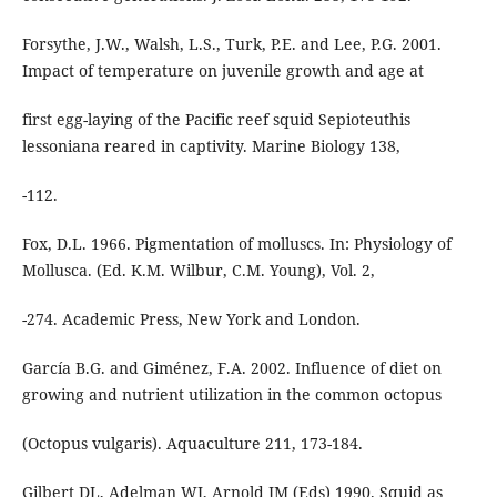
Forsythe, J.W., Walsh, L.S., Turk, P.E. and Lee, P.G. 2001.
Impact of temperature on juvenile growth and age at
first egg-laying of the Pacific reef squid Sepioteuthis
lessoniana reared in captivity. Marine Biology 138,
-112.
Fox, D.L. 1966. Pigmentation of molluscs. In: Physiology of
Mollusca. (Ed. K.M. Wilbur, C.M. Young), Vol. 2,
-274. Academic Press, New York and London.
García B.G. and Giménez, F.A. 2002. Influence of diet on
growing and nutrient utilization in the common octopus
(Octopus vulgaris). Aquaculture 211, 173-184.
Gilbert DL, Adelman WJ, Arnold JM (Eds) 1990. Squid as