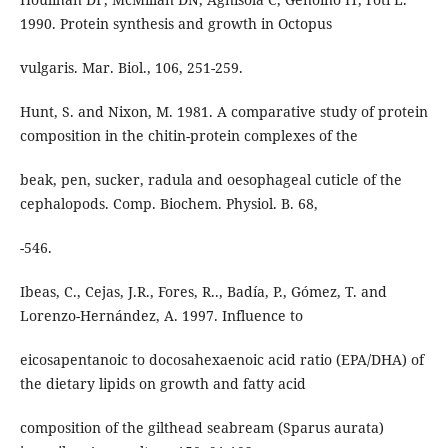
1990. Protein synthesis and growth in Octopus
vulgaris. Mar. Biol., 106, 251-259.
Hunt, S. and Nixon, M. 1981. A comparative study of protein
composition in the chitin-protein complexes of the
beak, pen, sucker, radula and oesophageal cuticle of the
cephalopods. Comp. Biochem. Physiol. B. 68,
-546.
Ibeas, C., Cejas, J.R., Fores, R.., Badía, P., Gómez, T. and
Lorenzo-Hernández, A. 1997. Influence to
eicosapentanoic to docosahexaenoic acid ratio (EPA/DHA) of
the dietary lipids on growth and fatty acid
composition of the gilthead seabream (Sparus aurata)