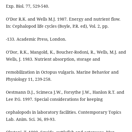
Exp. Biol. 77, 529-540.
O’Dor R.K. and Wells M.J. 1987. Energy and nutrient flow.
In: Cephalopod life cycles (Boyle, P.R. ed), Vol. 2, pp.
-133. Academic Press, London.
O’Dor, R.K., Mangold, K., Boucher-Rodoni, R., Wells, M.J. and
Wells, J. 1983. Nutrient absorption, storage and
remobilization in Octopus vulgaris. Marine Behavior and
Physiology 11, 239-258.
Oestmann D.J., Scimeca J.W., Forsythe J.W., Hanlon R.T. and
Lee P.G. 1997. Special considerations for keeping
cephalopods in laboratory facilities. Contemporary Topics
Lab. Anim. Sci. 36, 89-93.