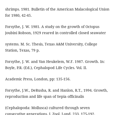
shrimps. 1981. Bulletin of the American Malacological Union
for 1980, 42-45.
Forsythe, J. W. 1981. A study on the growth of Octopus
joubini Robson, 1929 reared in controlled closed seawater
systems. M. Sc. Thesis, Texas A&M University, College
Station, Texas, 79 p.
Forsythe, J. W. and Van Heukelem, W.F. 1987. Growth. In:
Boyle, P.R. (Ed.), Cephalopod Life Cycles. Vol. II.
Academic Press, London, pp: 135-156.
Forsythe, J.W., DeRusha, R. and Hanlon, R.T., 1994. Growth,
reproduction and life span of Sepia officinalis
(Cephalopoda: Mollusca) cultured through seven
consecutive generations. J. Zool. Lond. 233, 175-192.