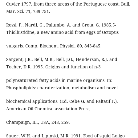
Cuvier 1797, from three areas of the Portuguese coast. Bull.
Mar. Sci. 71, 739-751.
Rossi, F., Nardi, G., Palumbo, A. and Grota, G. 1985.5-
Thiolhistidine, a new amino acid from eggs of Octopus
vulgaris. Comp. Biochem. Physiol. 80, 843-845.
Sargent, J.R., Bell, M.B., Bell, J.G., Henderson, R.J. and
Tocher, D.R. 1995. Origins and function of n-3
polynsaturated fatty acids in marine organisms. In:
Phospholipids: charaterization, metabolism and novel
biochemical applications. (Ed. Cebe G. and Paltauf F.).
American Oil Chemical association Press,
Champaign, IL., USA, 248, 259.
Sauer, W.H. and Lipinski, M.R. 1991. Food of squid Loligo