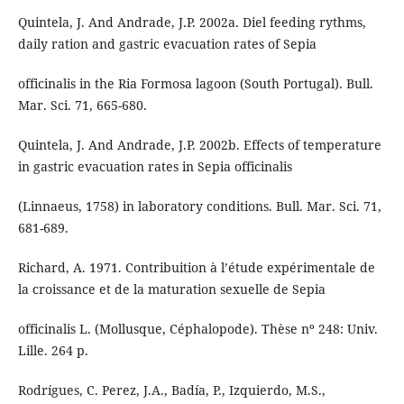
Quintela, J. And Andrade, J.P. 2002a. Diel feeding rythms,
daily ration and gastric evacuation rates of Sepia
officinalis in the Ria Formosa lagoon (South Portugal). Bull.
Mar. Sci. 71, 665-680.
Quintela, J. And Andrade, J.P. 2002b. Effects of temperature
in gastric evacuation rates in Sepia officinalis
(Linnaeus, 1758) in laboratory conditions. Bull. Mar. Sci. 71,
681-689.
Richard, A. 1971. Contribuition à l’étude expérimentale de
la croissance et de la maturation sexuelle de Sepia
officinalis L. (Mollusque, Céphalopode). Thèse nº 248: Univ.
Lille. 264 p.
Rodrígues, C. Perez, J.A., Badía, P., Izquierdo, M.S.,