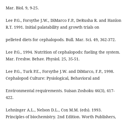
Mar. Biol. 9, 9-25.
Lee P.G., Forsythe J.W., DiMarco F.P., DeRusha R. and Hanlon
R.T. 1991. Initial palatability and growth trials on
pelleted diets for cephalopods. Bull. Mar. Sci. 49, 362-372.
Lee P.G., 1994. Nutrition of cephalopods: fueling the system.
Mar. Freshw. Behav. Physiol. 25, 35-51.
Lee P.G., Turk P.E., Forsythe J.W. and DiMarco, F.P., 1998.
Cephalopod Culture: Pysiological, Behavioral and
Environmental requirements. Suisan Zoshoku 46(3), 417-
422.
Lehninger A.L., Nelson D.L., Cox M.M. (eds). 1993.
Principles of biochemistry. 2nd Edition. Worth Publishers,