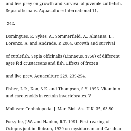
and live prey on growth and survival of juvenile cuttlefish,
Sepia officinalis. Aquaculture International 11,
-242.
Domingues, P., Sykes, A., Sommerfield, A., Almansa, E.,
Lorenzo, A. and Andrade, P. 2004. Growth and survival
of cuttlefish, Sepia officinalis (Linnaeus, 1758) of different
ages fed crustaceans and fish. Effects of frozen
and live prey. Aquaculture 229, 239-254.
Fisher, L.R., Kon, S.K. and Thompson, S.Y. 1956. Vitamin A
and carotenoids in certain invertebrates. V.
Mollusca: Cephalopoda. J. Mar. Biol. Ass. U.K. 35, 63-80.
Forsythe, J.W. and Hanlon, R.T. 1981. First rearing of
Octopus joubini Robson, 1929 on mysidacean and Caridean