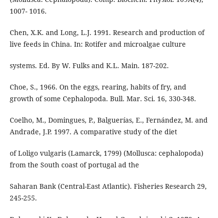
1007- 1016.
Chen, X.K. and Long, L.J. 1991. Research and production of
live feeds in China. In: Rotifer and microalgae culture
systems. Ed. By W. Fulks and K.L. Main. 187-202.
Choe, S., 1966. On the eggs, rearing, habits of fry, and
growth of some Cephalopoda. Bull. Mar. Sci. 16, 330-348.
Coelho, M., Domingues, P., Balguerías, E., Fernández, M. and
Andrade, J.P. 1997. A comparative study of the diet
of Loligo vulgaris (Lamarck, 1799) (Mollusca: cephalopoda)
from the South coast of portugal ad the
Saharan Bank (Central-East Atlantic). Fisheries Research 29,
245-255.