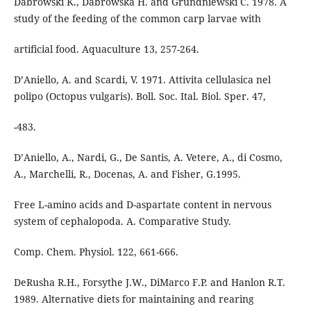
Dabrowski K., Dabrowska H. and Grundniewski C. 1978. A
study of the feeding of the common carp larvae with
artificial food. Aquaculture 13, 257-264.
D’Aniello, A. and Scardi, V. 1971. Attivita cellulasica nel
polipo (Octopus vulgaris). Boll. Soc. Ital. Biol. Sper. 47,
-483.
D’Aniello, A., Nardi, G., De Santis, A. Vetere, A., di Cosmo,
A., Marchelli, R., Docenas, A. and Fisher, G.1995.
Free L-amino acids and D-aspartate content in nervous
system of cephalopoda. A. Comparative Study.
Comp. Chem. Physiol. 122, 661-666.
DeRusha R.H., Forsythe J.W., DiMarco F.P. and Hanlon R.T.
1989. Alternative diets for maintaining and rearing