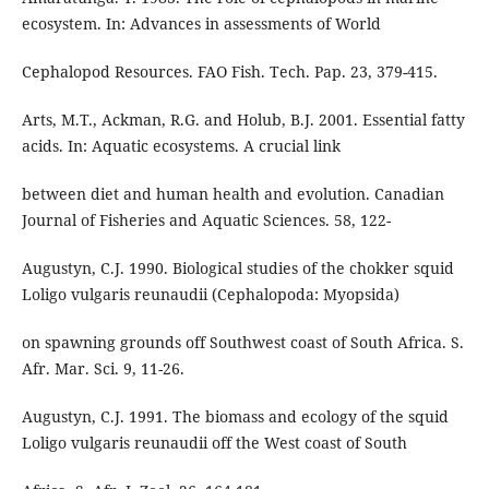
ecosystem. In: Advances in assessments of World
Cephalopod Resources. FAO Fish. Tech. Pap. 23, 379-415.
Arts, M.T., Ackman, R.G. and Holub, B.J. 2001. Essential fatty
acids. In: Aquatic ecosystems. A crucial link
between diet and human health and evolution. Canadian
Journal of Fisheries and Aquatic Sciences. 58, 122-
Augustyn, C.J. 1990. Biological studies of the chokker squid
Loligo vulgaris reunaudii (Cephalopoda: Myopsida)
on spawning grounds off Southwest coast of South Africa. S.
Afr. Mar. Sci. 9, 11-26.
Augustyn, C.J. 1991. The biomass and ecology of the squid
Loligo vulgaris reunaudii off the West coast of South