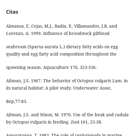
Citas
Almansa, E. Cejas, M.J., Badía, P., Villamandos, J.R. and
Lorenzo, A. 1999. Influence of broodstock gilthead
seabream (Sparus aurata L.) dietary fatty acids on egg
quality and egg fatty acid composition throughout the
spawning season. Aquaculture 170, 323-336.
Altman, J.S. 1967. The behavior of Octopus vulgaris Lam. in
its natural habitat: A pilot study. Underwater Assoc.
Rep,77-83.
Altman, J.S. and Nixon, M. 1970. Use of the beak and radula
by Octopus vulgaris in feeding. Zool 161, 25-38.
Amaratunga. T. 1983. The role of cephalopods in marine