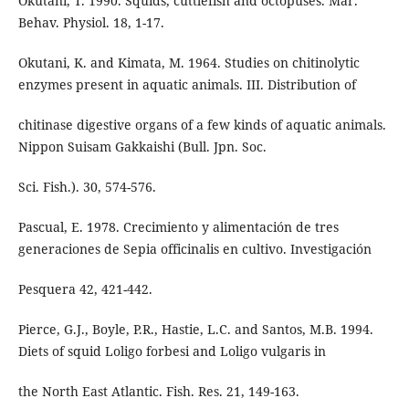
Okutani, T. 1990. Squids, cuttlefish and octopuses. Mar.
Behav. Physiol. 18, 1-17.
Okutani, K. and Kimata, M. 1964. Studies on chitinolytic
enzymes present in aquatic animals. III. Distribution of
chitinase digestive organs of a few kinds of aquatic animals.
Nippon Suisam Gakkaishi (Bull. Jpn. Soc.
Sci. Fish.). 30, 574-576.
Pascual, E. 1978. Crecimiento y alimentación de tres
generaciones de Sepia officinalis en cultivo. Investigación
Pesquera 42, 421-442.
Pierce, G.J., Boyle, P.R., Hastie, L.C. and Santos, M.B. 1994.
Diets of squid Loligo forbesi and Loligo vulgaris in
the North East Atlantic. Fish. Res. 21, 149-163.