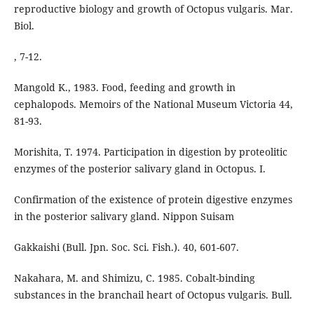
reproductive biology and growth of Octopus vulgaris. Mar.
Biol.
, 7-12.
Mangold K., 1983. Food, feeding and growth in
cephalopods. Memoirs of the National Museum Victoria 44,
81-93.
Morishita, T. 1974. Participation in digestion by proteolitic
enzymes of the posterior salivary gland in Octopus. I.
Confirmation of the existence of protein digestive enzymes
in the posterior salivary gland. Nippon Suisam
Gakkaishi (Bull. Jpn. Soc. Sci. Fish.). 40, 601-607.
Nakahara, M. and Shimizu, C. 1985. Cobalt-binding
substances in the branchail heart of Octopus vulgaris. Bull.