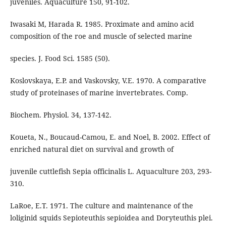
juveniles. Aquaculture 150, 91-102.
Iwasaki M, Harada R. 1985. Proximate and amino acid
composition of the roe and muscle of selected marine
species. J. Food Sci. 1585 (50).
Koslovskaya, E.P. and Vaskovsky, V.E. 1970. A comparative
study of proteinases of marine invertebrates. Comp.
Biochem. Physiol. 34, 137-142.
Koueta, N., Boucaud-Camou, E. and Noel, B. 2002. Effect of
enriched natural diet on survival and growth of
juvenile cuttlefish Sepia officinalis L. Aquaculture 203, 293-
310.
LaRoe, E.T. 1971. The culture and maintenance of the
loliginid squids Sepioteuthis sepioidea and Doryteuthis plei.