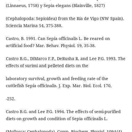
(Linnaeus, 1758) y Sepia elegans (Blainville, 1827)
(Cephalopoda: Sepioidea) from the Ría de Vigo (NW Spain).
Sciencia Marina 54, 375-388.
Castro, B. 1991. Can Sepia officinalis L. Be reared on
artificial food? Mar. Behav. Physiol. 19, 35-38.
Castro B.G., DiMarco F.P., DeRusha R. and Lee P.G. 1993. The
effects of surimi and pelleted diets on the
laboratory survival, growth and feeding rate of the
cuttlefish Sepia officinalis. J. Exp. Mar. Biol. Ecol. 170,
-252.
Castro B.G. and Lee P.G. 1994. The effects of semi-purified
diets on growth and condition of Sepia officinalis L.
(Mollusca: Cephalopoda). Comp. Biochem. Physiol. 109A(4),