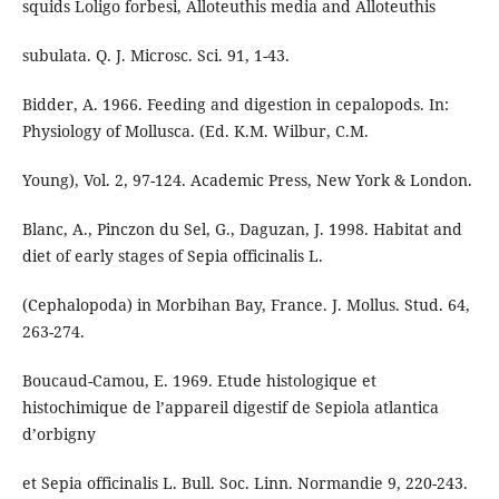
squids Loligo forbesi, Alloteuthis media and Alloteuthis
subulata. Q. J. Microsc. Sci. 91, 1-43.
Bidder, A. 1966. Feeding and digestion in cepalopods. In:
Physiology of Mollusca. (Ed. K.M. Wilbur, C.M.
Young), Vol. 2, 97-124. Academic Press, New York & London.
Blanc, A., Pinczon du Sel, G., Daguzan, J. 1998. Habitat and
diet of early stages of Sepia officinalis L.
(Cephalopoda) in Morbihan Bay, France. J. Mollus. Stud. 64,
263-274.
Boucaud-Camou, E. 1969. Etude histologique et
histochimique de l’appareil digestif de Sepiola atlantica
d’orbigny
et Sepia officinalis L. Bull. Soc. Linn. Normandie 9, 220-243.