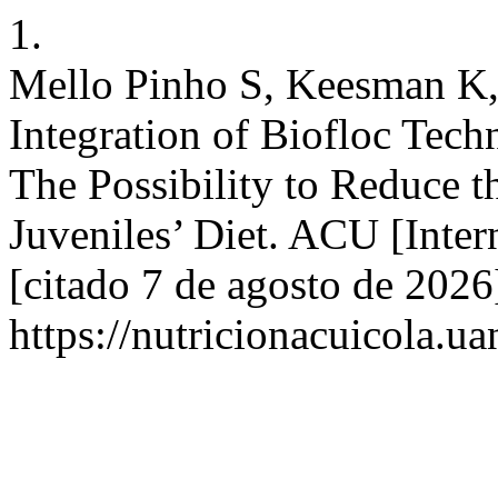
1.
Mello Pinho S, Keesman K,
Integration of Biofloc Tech
The Possibility to Reduce t
Juveniles’ Diet. ACU [Inter
[citado 7 de agosto de 2026
https://nutricionacuicola.u