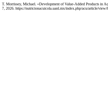
T. Morrissey, Michael. «Development of Value-Added Products in A
7, 2026. https://nutricionacuicola.uanl.mx/index.php/acu/article/view/