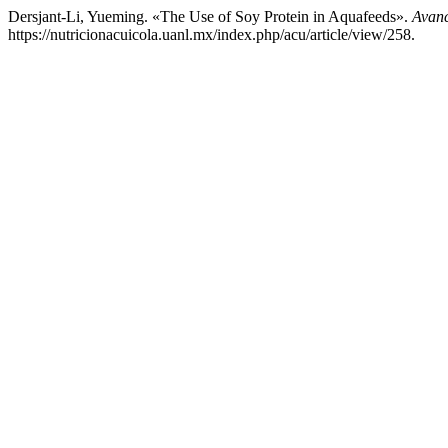
Dersjant-Li, Yueming. «The Use of Soy Protein in Aquafeeds».
Avanc
https://nutricionacuicola.uanl.mx/index.php/acu/article/view/258.