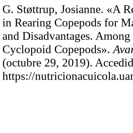
G. Støttrup, Josianne. «A R
in Rearing Copepods for Ma
and Disadvantages. Among 
Cyclopoid Copepods».
Avan
(octubre 29, 2019). Accedid
https://nutricionacuicola.u