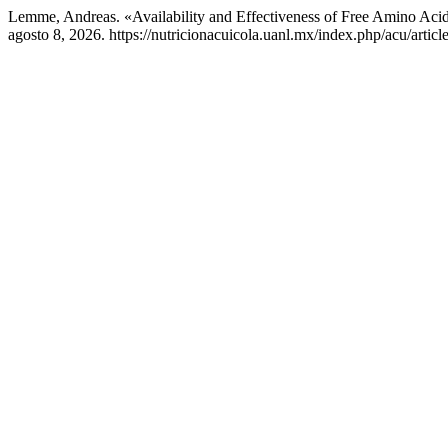
Lemme, Andreas. «Availability and Effectiveness of Free Amino Aci
agosto 8, 2026. https://nutricionacuicola.uanl.mx/index.php/acu/articl