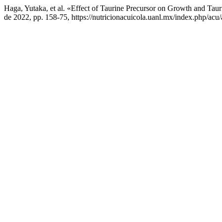
Haga, Yutaka, et al. «Effect of Taurine Precursor on Growth and Tau
de 2022, pp. 158-75, https://nutricionacuicola.uanl.mx/index.php/acu/