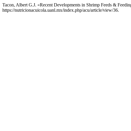
Tacon, Albert G.J. «Recent Developments in Shrimp Feeds & Feedi
https://nutricionacuicola.uanl.mx/index.php/acu/article/view/36.