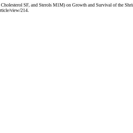
 FG, Cholesterol SF, and Sterols M1M) on Growth and Survival of the 
rticle/view/214.