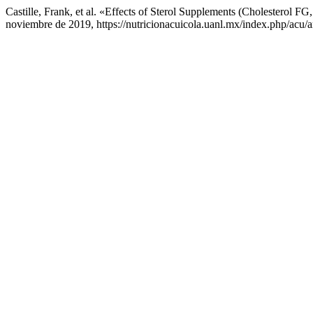
Castille, Frank, et al. «Effects of Sterol Supplements (Cholesterol
noviembre de 2019, https://nutricionacuicola.uanl.mx/index.php/acu/a