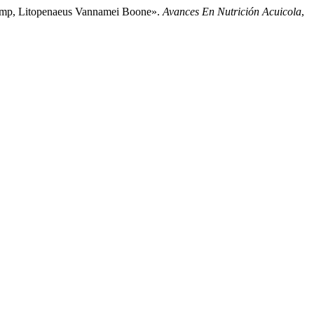
Shrimp, Litopenaeus Vannamei Boone».
Avances En Nutrición Acuicola
,