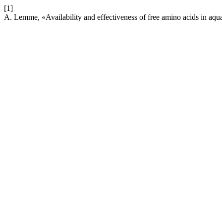
[1]
A. Lemme, «Availability and effectiveness of free amino acids in aqu