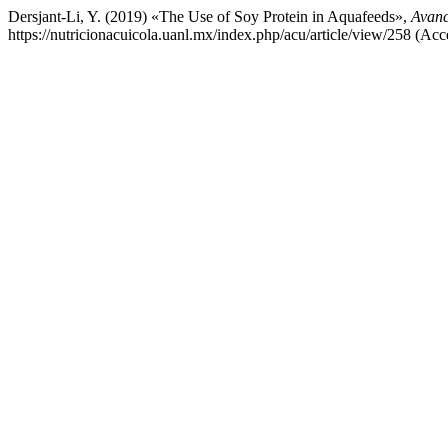
Dersjant-Li, Y. (2019) «The Use of Soy Protein in Aquafeeds»,
Avanc
https://nutricionacuicola.uanl.mx/index.php/acu/article/view/258 (Acc