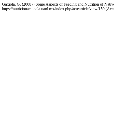
Gaxiola, G. (2008) «Some Aspects of Feeding and Nutrition of Nati
https://nutricionacuicola.uanl.mx/index.php/acu/article/view/150 (Acc