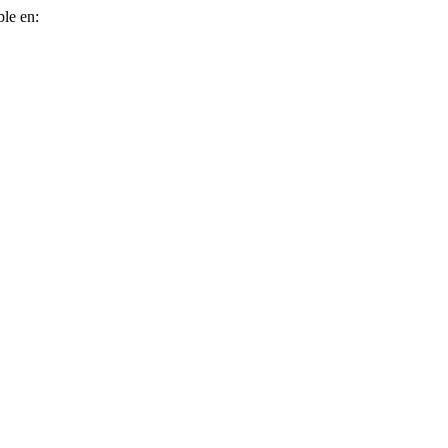
ble en: