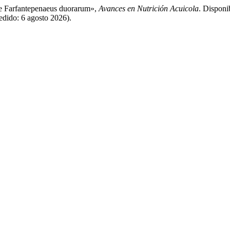
ve Farfantepenaeus duorarum»,
Avances en Nutrición Acuicola
. Disponi
edido: 6 agosto 2026).