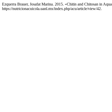
Ezquerra Brauer, Josafat Marina. 2015. «Chitin and Chitosan in Aqua
https://nutricionacuicola.uanl.mx/index.php/acu/article/view/42.