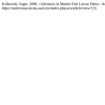
Kolkovski, Sagiv. 2008. «Advances in Marine Fish Larvae Diets».
Av
https://nutricionacuicola.uanl.mx/index.php/acu/article/view/133.