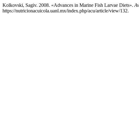
Kolkovski, Sagiv. 2008. «Advances in Marine Fish Larvae Diets».
Av
https://nutricionacuicola.uanl.mx/index.php/acu/article/view/132.